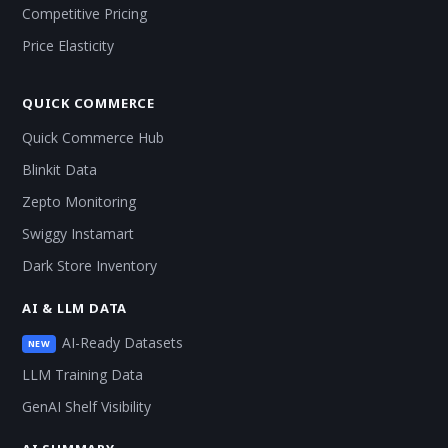
Competitive Pricing
Price Elasticity
QUICK COMMERCE
Quick Commerce Hub
Blinkit Data
Zepto Monitoring
Swiggy Instamart
Dark Store Inventory
AI & LLM DATA
AI-Ready Datasets
NEW
LLM Training Data
GenAI Shelf Visibility