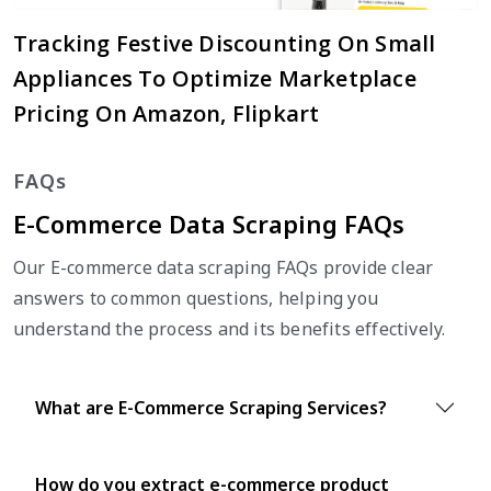
Tracking Festive Discounting On Small
Appliances To Optimize Marketplace
Pricing On Amazon, Flipkart
FAQs
E-Commerce Data Scraping FAQs
Our E-commerce data scraping FAQs provide clear
answers to common questions, helping you
understand the process and its benefits effectively.
What are E-Commerce Scraping Services?
How do you extract e-commerce product