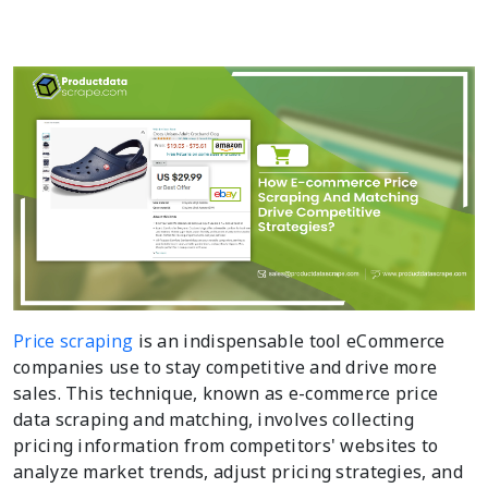
Price scraping
is an indispensable tool eCommerce
companies use to stay competitive and drive more
sales. This technique, known as e-commerce price
data scraping and matching, involves collecting
pricing information from competitors' websites to
analyze market trends, adjust pricing strategies, and