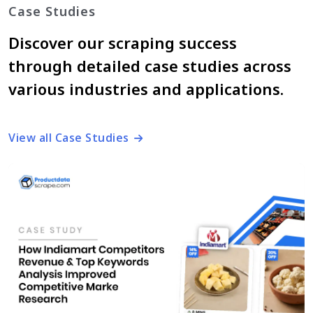
Case Studies
Discover our scraping success
through detailed case studies across
various industries and applications.
View all Case Studies