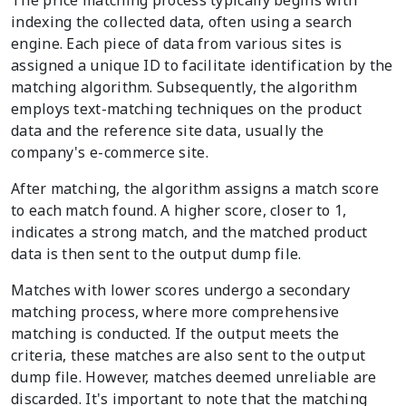
indexing the collected data, often using a search
engine. Each piece of data from various sites is
assigned a unique ID to facilitate identification by the
matching algorithm. Subsequently, the algorithm
employs text-matching techniques on the product
data and the reference site data, usually the
company's e-commerce site.
After matching, the algorithm assigns a match score
to each match found. A higher score, closer to 1,
indicates a strong match, and the matched product
data is then sent to the output dump file.
Matches with lower scores undergo a secondary
matching process, where more comprehensive
matching is conducted. If the output meets the
criteria, these matches are also sent to the output
dump file. However, matches deemed unreliable are
discarded. It's important to note that the matching