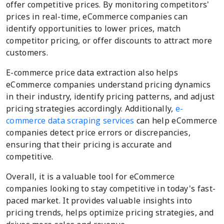
offer competitive prices. By monitoring competitors'
prices in real-time, eCommerce companies can
identify opportunities to lower prices, match
competitor pricing, or offer discounts to attract more
customers.
E-commerce price data extraction also helps
eCommerce companies understand pricing dynamics
in their industry, identify pricing patterns, and adjust
pricing strategies accordingly. Additionally,
e-
commerce data scraping services
can help eCommerce
companies detect price errors or discrepancies,
ensuring that their pricing is accurate and
competitive.
Overall, it is a valuable tool for eCommerce
companies looking to stay competitive in today's fast-
paced market. It provides valuable insights into
pricing trends, helps optimize pricing strategies, and