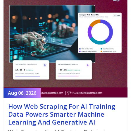
Aug 06, 2026
How Web Scraping For AI Training
Data Powers Smarter Machine
Learning And Generative AI