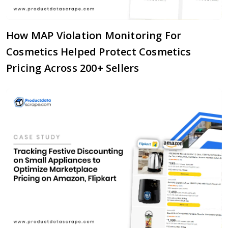
How MAP Violation Monitoring For
Cosmetics Helped Protect Cosmetics
Pricing Across 200+ Sellers