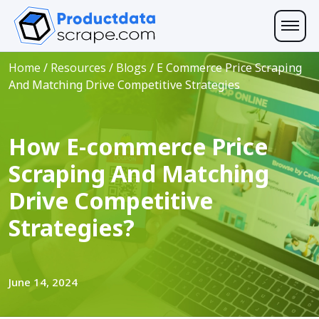
Home
/
Resources
/
Blogs
/
E Commerce Price Scraping
And Matching Drive Competitive Strategies
How E-commerce Price
Scraping And Matching
Drive Competitive
Strategies?
June 14, 2024