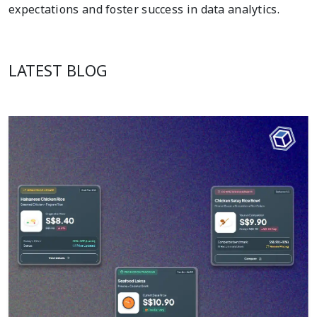
expectations and foster success in data analytics.
LATEST BLOG