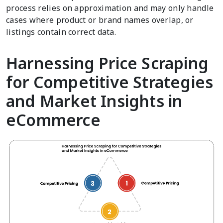
process relies on approximation and may only handle
cases where product or brand names overlap, or
listings contain correct data.
Harnessing Price Scraping
for Competitive Strategies
and Market Insights in
eCommerce