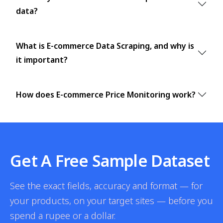
data?
What is E-commerce Data Scraping, and why is
it important?
How does E-commerce Price Monitoring work?
Get A Free Sample Dataset
See the exact fields, accuracy and format — for
your products, on your target sites — before you
spend a rupee or a dollar.