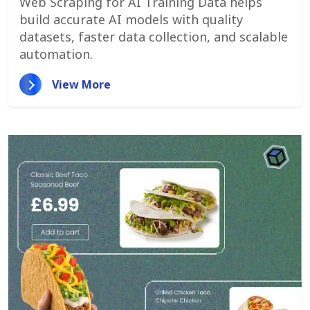
Web Scraping for AI Training Data helps
build accurate AI models with quality
datasets, faster data collection, and scalable
automation.
View More