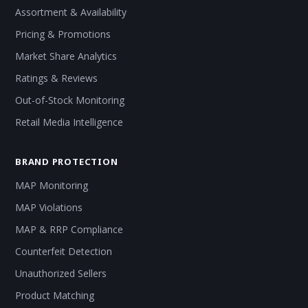
Assortment & Availability
Pricing & Promotions
Market Share Analytics
Ratings & Reviews
Out-of-Stock Monitoring
Retail Media Intelligence
BRAND PROTECTION
MAP Monitoring
MAP Violations
MAP & RRP Compliance
Counterfeit Detection
Unauthorized Sellers
Product Matching