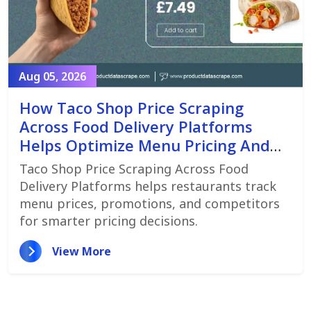
Aug 05, 2026
How Taco Shop Price Scraping
Across Food Delivery Platforms
Helps Optimize Menu Pricing And
Promotions
Taco Shop Price Scraping Across Food
Delivery Platforms helps restaurants track
menu prices, promotions, and competitors
for smarter pricing decisions.
View More