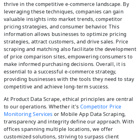
thrive in the competitive e-commerce landscape. By
leveraging these techniques, companies can gain
valuable insights into market trends, competitor
pricing strategies, and consumer behavior. This
information allows businesses to optimize pricing
strategies, attract customers, and drive sales. Price
scraping and matching also facilitate the development
of price comparison sites, empowering consumers to
make informed purchasing decisions. Overall, it is
essential to a successful e-commerce strategy,
providing businesses with the tools they need to stay
competitive and achieve long-term success.
At Product Data Scrape, ethical principles are central
to our operations. Whether it's
Competitor Price
Monitoring Services
or Mobile App Data Scraping,
transparency and integrity define our approach. With
offices spanning multiple locations, we offer
customized solutions, striving to surpass client