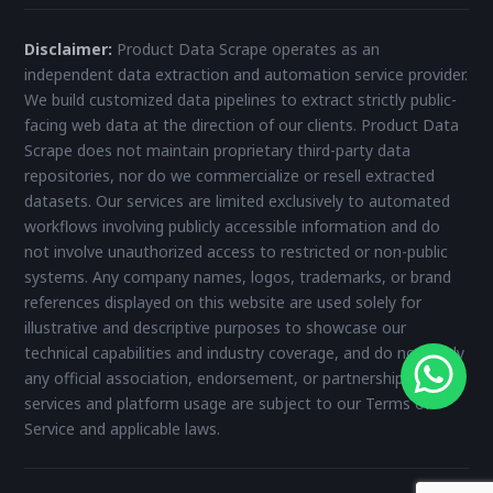
Disclaimer:
Product Data Scrape operates as an
independent data extraction and automation service provider.
We build customized data pipelines to extract strictly public-
facing web data at the direction of our clients. Product Data
Scrape does not maintain proprietary third-party data
repositories, nor do we commercialize or resell extracted
datasets. Our services are limited exclusively to automated
workflows involving publicly accessible information and do
not involve unauthorized access to restricted or non-public
systems. Any company names, logos, trademarks, or brand
references displayed on this website are used solely for
illustrative and descriptive purposes to showcase our
technical capabilities and industry coverage, and do not imply
any official association, endorsement, or partnership. All
services and platform usage are subject to our Terms of
Service and applicable laws.