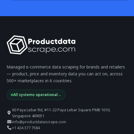
Managed e-commerce data scraping for brands and retailers
— product, price and inventory data you can act on, across
500+ marketplaces in 6 countries.
All systems operational
→
60 Paya Lebar Rd, #11-22 Paya Lebar Square PMB 1010,
Singapore 409051
info@productdatascrape.com
+1 424 377 7584