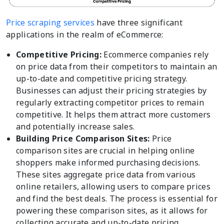
Price scraping services
have three significant
applications in the realm of eCommerce:
Competitive Pricing:
Ecommerce companies rely
on price data from their competitors to maintain an
up-to-date and competitive pricing strategy.
Businesses can adjust their pricing strategies by
regularly extracting competitor prices to remain
competitive. It helps them attract more customers
and potentially increase sales.
Building Price Comparison Sites:
Price
comparison sites are crucial in helping online
shoppers make informed purchasing decisions.
These sites aggregate price data from various
online retailers, allowing users to compare prices
and find the best deals. The process is essential for
powering these comparison sites, as it allows for
collecting accurate and up-to-date pricing