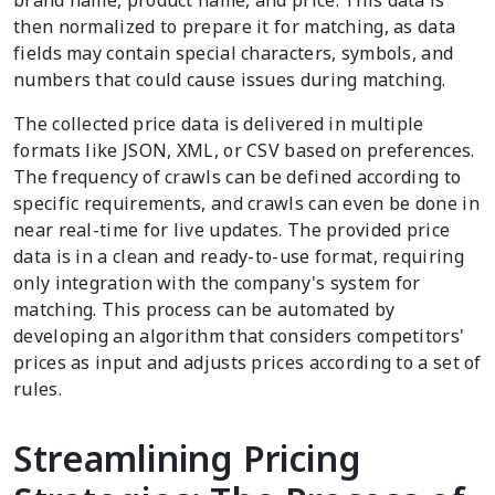
brand name, product name, and price. This data is
then normalized to prepare it for matching, as data
fields may contain special characters, symbols, and
numbers that could cause issues during matching.
The collected price data is delivered in multiple
formats like JSON, XML, or CSV based on preferences.
The frequency of crawls can be defined according to
specific requirements, and crawls can even be done in
near real-time for live updates. The provided price
data is in a clean and ready-to-use format, requiring
only integration with the company's system for
matching. This process can be automated by
developing an algorithm that considers competitors'
prices as input and adjusts prices according to a set of
rules.
Streamlining Pricing