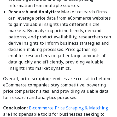
information from multiple sources.
Research and Analytics:
Market research firms
can leverage price data from eCommerce websites
to gain valuable insights into different niche
markets. By analyzing pricing trends, demand
patterns, and product availability, researchers can
derive insights to inform business strategies and
decision-making processes. Price gathering
enables researchers to gather large amounts of
data quickly and efficiently, providing valuable
insights into market dynamics.
Overall, price scraping services are crucial in helping
eCommerce companies stay competitive, powering
price comparison sites, and providing valuable data
for research and analytics purposes.
Conclusion:
E-commerce Price Scraping & Matching
are indispensable tools for businesses seeking to