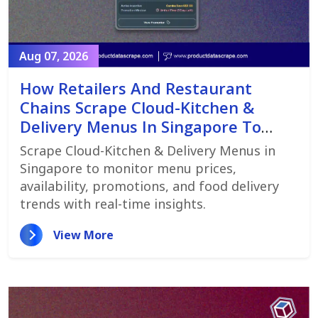
Aug 07, 2026
How Retailers And Restaurant
Chains Scrape Cloud-Kitchen &
Delivery Menus In Singapore To
Monitor Menu Changes,
Scrape Cloud-Kitchen & Delivery Menus in
Promotions, And Pricing Strategies
Singapore to monitor menu prices,
availability, promotions, and food delivery
trends with real-time insights.
View More