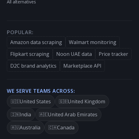
All alternatives
POPULAR:
Amazon data scraping
Walmart monitoring
Flipkart scraping
Noon UAE data
Price tracker
D2C brand analytics
Marketplace API
WE SERVE TEAMS ACROSS:
United States
United Kingdom
🇺🇸
🇬🇧
India
United Arab Emirates
🇮🇳
🇦🇪
Australia
Canada
🇦🇺
🇨🇦