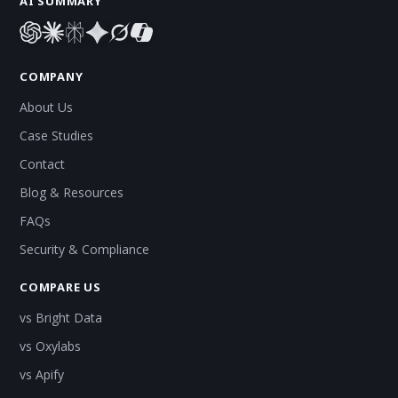
AI SUMMARY
COMPANY
About Us
Case Studies
Contact
Blog & Resources
FAQs
Security & Compliance
COMPARE US
vs Bright Data
vs Oxylabs
vs Apify