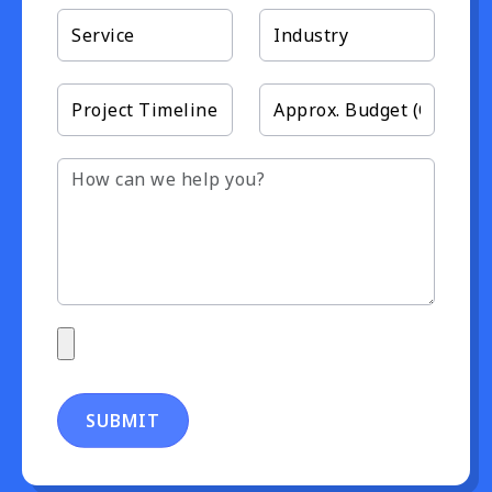
SUBMIT