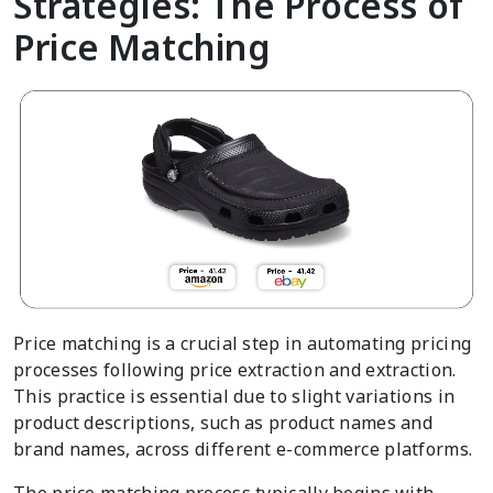
Strategies: The Process of
Price Matching
Price matching is a crucial step in automating pricing
processes following price extraction and extraction.
This practice is essential due to slight variations in
product descriptions, such as product names and
brand names, across different e-commerce platforms.
The price matching process typically begins with