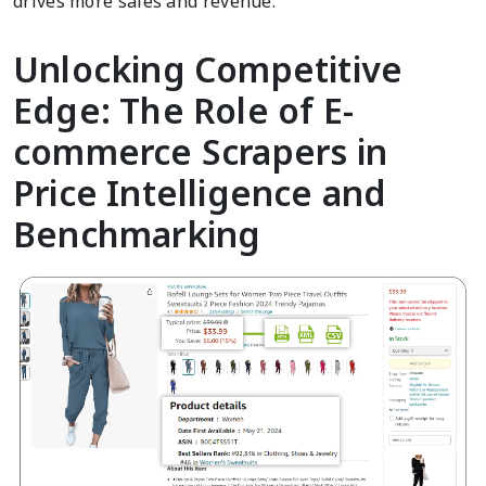
drives more sales and revenue.
Unlocking Competitive
Edge: The Role of E-
commerce Scrapers in
Price Intelligence and
Benchmarking