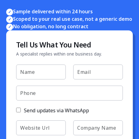
Sample delivered within 24 hours
✓
Scoped to your real use case, not a generic demo
✓
No obligation, no long contract
✓
Tell Us What You Need
A specialist replies within one business day.
Send updates via WhatsApp