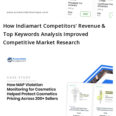
How Indiamart Competitors' Revenue &
Top Keywords Analysis Improved
Competitive Market Research