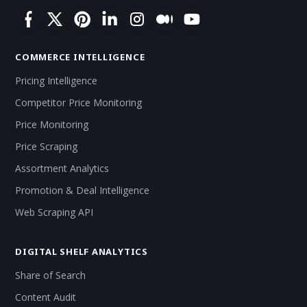
COMMERCE INTELLIGENCE
Pricing Intelligence
Competitor Price Monitoring
Price Monitoring
Price Scraping
Assortment Analytics
Promotion & Deal Intelligence
Web Scraping API
DIGITAL SHELF ANALYTICS
Share of Search
Content Audit