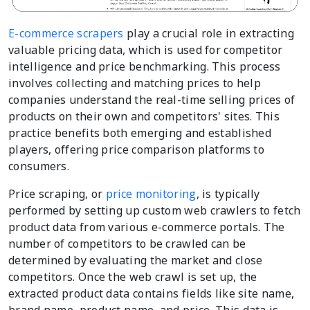
E-commerce scrapers
play a crucial role in extracting
valuable pricing data, which is used for competitor
intelligence and price benchmarking. This process
involves collecting and matching prices to help
companies understand the real-time selling prices of
products on their own and competitors' sites. This
practice benefits both emerging and established
players, offering price comparison platforms to
consumers.
Price scraping, or
price monitoring
, is typically
performed by setting up custom web crawlers to fetch
product data from various e-commerce portals. The
number of competitors to be crawled can be
determined by evaluating the market and close
competitors. Once the web crawl is set up, the
extracted product data contains fields like site name,