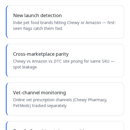
New launch detection
Indie pet food brands hitting Chewy or Amazon — first-
seen flags catch them fast.
Cross-marketplace parity
Chewy vs Amazon vs DTC site pricing for same SKU —
spot leakage.
Vet-channel monitoring
Online vet prescription channels (Chewy Pharmacy,
PetMeds) tracked separately.