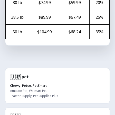
30 lb
$74.99
$59.99
20%
38.5 lb
$89.99
$67.49
25%
50 lb
$104.99
$68.24
35%
🇺🇸
US pet
Chewy, Petco, PetSmart
Amazon Pet, Walmart Pet
Tractor Supply, Pet Supplies Plus