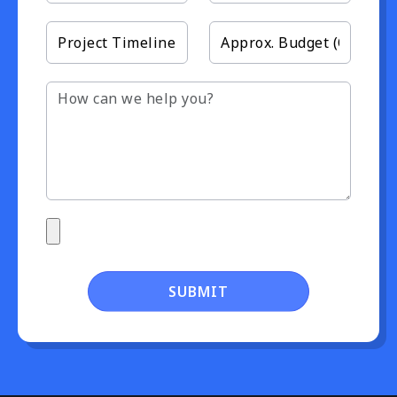
SUBMIT