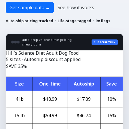
Get sample data
→
See how it works
Auto-ship pricing tracked
·
Life-stage tagged
·
Rx flags
auto-ship vs one-time pricing ·
SUBSCRIPTION
chewy.com
Hill's Science Diet Adult Dog Food
5 sizes · Autoship discount applied
SAVE 35%
Size
One-time
Autoship
Save
4 lb
$18.99
$17.09
10%
15 lb
$54.99
$46.74
15%