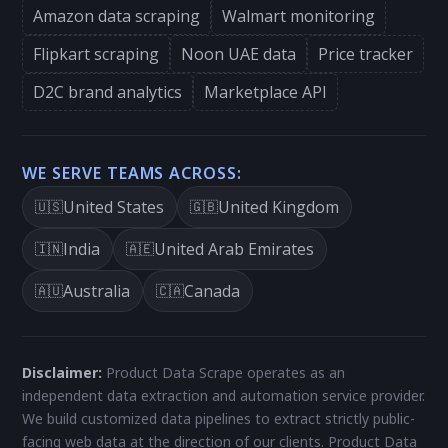
Amazon data scraping
Walmart monitoring
Flipkart scraping
Noon UAE data
Price tracker
D2C brand analytics
Marketplace API
WE SERVE TEAMS ACROSS:
United States
United Kingdom
🇺🇸
🇬🇧
India
United Arab Emirates
🇮🇳
🇦🇪
Australia
Canada
🇦🇺
🇨🇦
Disclaimer:
Product Data Scrape operates as an
independent data extraction and automation service provider.
We build customized data pipelines to extract strictly public-
facing web data at the direction of our clients. Product Data