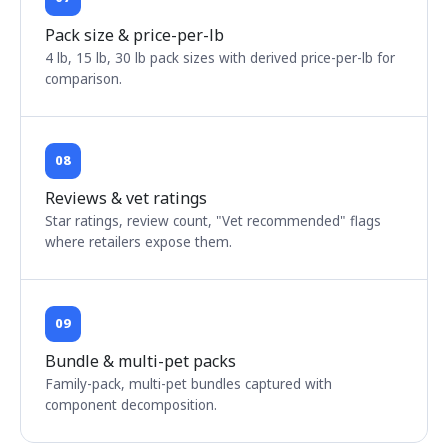
Pack size & price-per-lb
4 lb, 15 lb, 30 lb pack sizes with derived price-per-lb for
comparison.
08
Reviews & vet ratings
Star ratings, review count, "Vet recommended" flags
where retailers expose them.
09
Bundle & multi-pet packs
Family-pack, multi-pet bundles captured with
component decomposition.