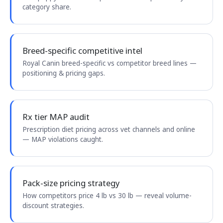
category share.
Breed-specific competitive intel
Royal Canin breed-specific vs competitor breed lines —
positioning & pricing gaps.
Rx tier MAP audit
Prescription diet pricing across vet channels and online
— MAP violations caught.
Pack-size pricing strategy
How competitors price 4 lb vs 30 lb — reveal volume-
discount strategies.