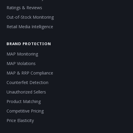
Ratings & Reviews
Out-of-Stock Monitoring
Retail Media Intelligence
BRAND PROTECTION
MAP Monitoring
MAP Violations
MAP & RRP Compliance
Counterfeit Detection
Unauthorized Sellers
Product Matching
Competitive Pricing
Price Elasticity