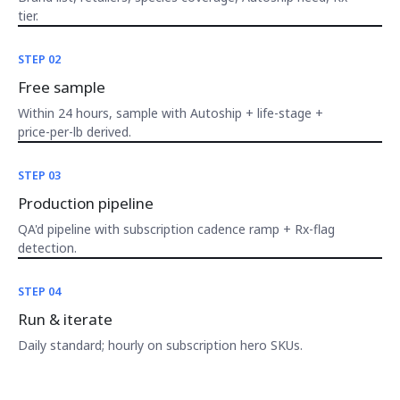
tier.
STEP 02
Free sample
Within 24 hours, sample with Autoship + life-stage +
price-per-lb derived.
STEP 03
Production pipeline
QA'd pipeline with subscription cadence ramp + Rx-flag
detection.
STEP 04
Run & iterate
Daily standard; hourly on subscription hero SKUs.