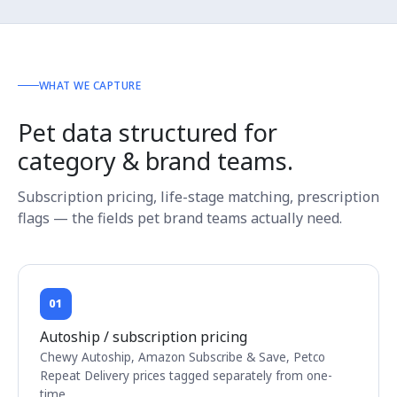
WHAT WE CAPTURE
Pet data structured for
category & brand teams.
Subscription pricing, life-stage matching, prescription
flags — the fields pet brand teams actually need.
01
Autoship / subscription pricing
Chewy Autoship, Amazon Subscribe & Save, Petco
Repeat Delivery prices tagged separately from one-
time.