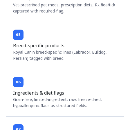
Vet-prescribed pet meds, prescription diets, Rx flea/tick
captured with required-flag.
05
Breed-specific products
Royal Canin breed-specific lines (Labrador, Bulldog,
Persian) tagged with breed.
06
Ingredients & diet flags
Grain-free, limited-ingredient, raw, freeze-dried,
hypoallergenic flags as structured fields.
07