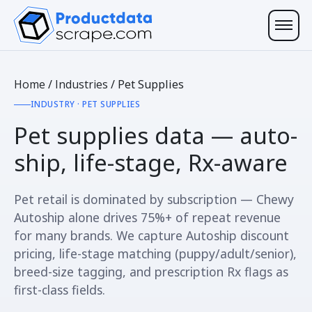
Home
/
Industries
/
Pet Supplies
INDUSTRY · PET SUPPLIES
Pet supplies data —
auto-
ship, life-stage, Rx-aware
Pet retail is dominated by subscription — Chewy
Autoship alone drives 75%+ of repeat revenue
for many brands. We capture Autoship discount
pricing, life-stage matching (puppy/adult/senior),
breed-size tagging, and prescription Rx flags as
first-class fields.