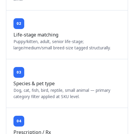
02
Life-stage matching
Puppy/kitten, adult, senior life-stage;
large/medium/small breed-size tagged structurally.
03
Species & pet type
Dog, cat, fish, bird, reptile, small animal — primary
category filter applied at SKU level.
04
Prescription / Rx