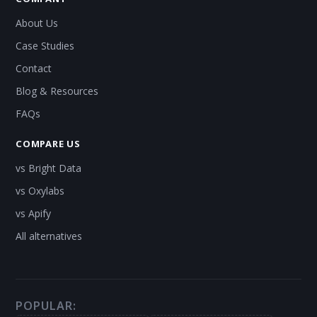
About Us
Case Studies
Contact
Blog & Resources
FAQs
COMPARE US
vs Bright Data
vs Oxylabs
vs Apify
All alternatives
POPULAR: