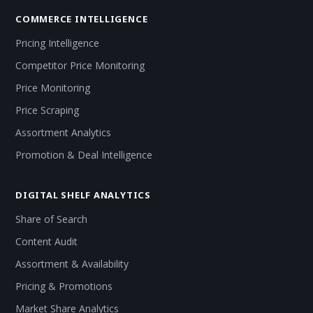
COMMERCE INTELLIGENCE
Pricing Intelligence
Competitor Price Monitoring
Price Monitoring
Price Scraping
Assortment Analytics
Promotion & Deal Intelligence
DIGITAL SHELF ANALYTICS
Share of Search
Content Audit
Assortment & Availability
Pricing & Promotions
Market Share Analytics