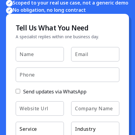
Scoped to your real use case, not a generic demo
✓
No obligation, no long contract
✓
Tell Us What You Need
A specialist replies within one business day.
Send updates via WhatsApp