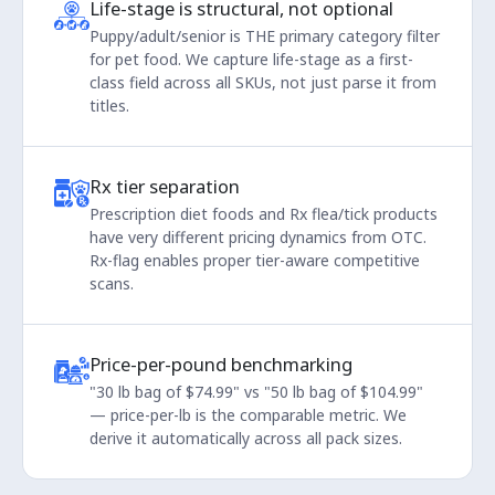
Life-stage is structural, not optional
Puppy/adult/senior is THE primary category filter
for pet food. We capture life-stage as a first-
class field across all SKUs, not just parse it from
titles.
Rx tier separation
Prescription diet foods and Rx flea/tick products
have very different pricing dynamics from OTC.
Rx-flag enables proper tier-aware competitive
scans.
Price-per-pound benchmarking
"30 lb bag of $74.99" vs "50 lb bag of $104.99"
— price-per-lb is the comparable metric. We
derive it automatically across all pack sizes.