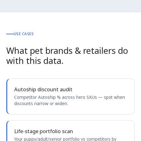
USE CASES
What pet brands & retailers do
with this data.
Autoship discount audit
Competitor Autoship % across hero SKUs — spot when
discounts narrow or widen.
Life-stage portfolio scan
Your puppy/adult/senior portfolio vs competitors by