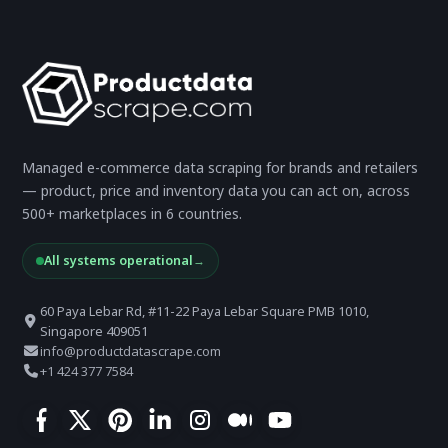
Managed e-commerce data scraping for brands and retailers
— product, price and inventory data you can act on, across
500+ marketplaces in 6 countries.
All systems operational
→
60 Paya Lebar Rd, #11-22 Paya Lebar Square PMB 1010,
Singapore 409051
info@productdatascrape.com
+1 424 377 7584