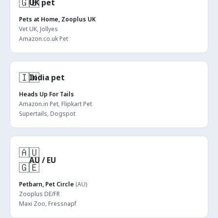
🇬🇧
UK pet
Pets at Home, Zooplus UK
Vet UK, Jollyes
Amazon.co.uk Pet
🇮🇳
India pet
Heads Up For Tails
Amazon.in Pet, Flipkart Pet
Supertails, Dogspot
🇦🇺
AU / EU
🇬🇪
Petbarn, Pet Circle
(AU)
Zooplus DE/FR
Maxi Zoo, Fressnapf