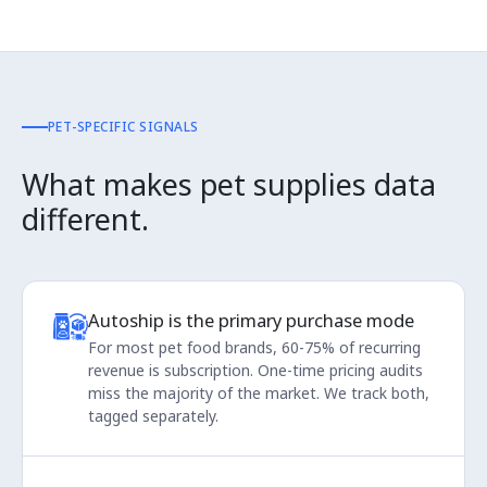
PET-SPECIFIC SIGNALS
What makes pet supplies data
different.
Autoship is the primary purchase mode
For most pet food brands, 60-75% of recurring
revenue is subscription. One-time pricing audits
miss the majority of the market. We track both,
tagged separately.