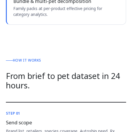
Bundle & multi-pet decomposition
Family packs at per-product effective pricing for
category analytics.
HOW IT WORKS
From brief to pet dataset in 24
hours.
STEP 01
Send scope
Brand list, retailers, species coverage, Autoship need, Rx