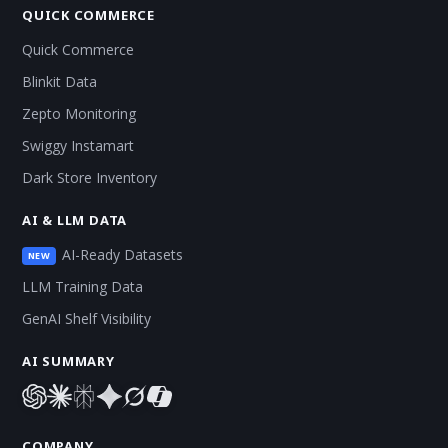
QUICK COMMERCE
Quick Commerce
Blinkit Data
Zepto Monitoring
Swiggy Instamart
Dark Store Inventory
AI & LLM DATA
AI-Ready Datasets
NEW
LLM Training Data
GenAI Shelf Visibility
AI SUMMARY
COMPANY