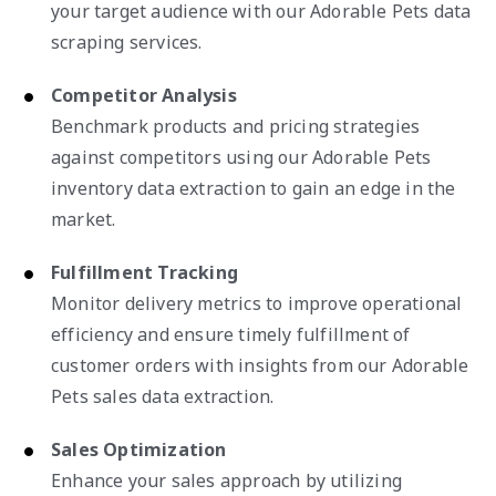
your target audience with our Adorable Pets data
scraping services.
Competitor Analysis
Benchmark products and pricing strategies
against competitors using our Adorable Pets
inventory data extraction to gain an edge in the
market.
Fulfillment Tracking
Monitor delivery metrics to improve operational
efficiency and ensure timely fulfillment of
customer orders with insights from our Adorable
Pets sales data extraction.
Sales Optimization
Enhance your sales approach by utilizing