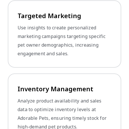
Targeted Marketing
Use insights to create personalized
marketing campaigns targeting specific
pet owner demographics, increasing
engagement and sales.
Inventory Management
Analyze product availability and sales
data to optimize inventory levels at
Adorable Pets, ensuring timely stock for
high-demand pet products.