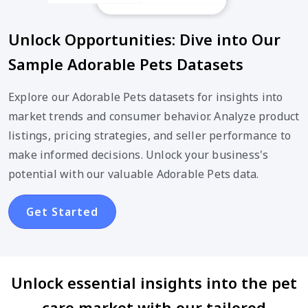
Unlock Opportunities: Dive into Our
Sample Adorable Pets Datasets
Explore our Adorable Pets datasets for insights into
market trends and consumer behavior. Analyze product
listings, pricing strategies, and seller performance to
make informed decisions. Unlock your business's
potential with our valuable Adorable Pets data.
Get Started
Unlock essential insights into the pet
care market with our tailored