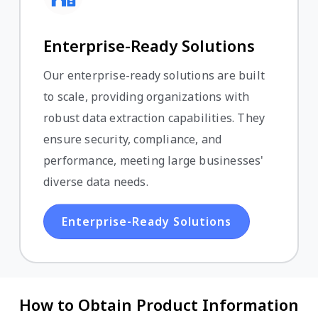
Enterprise-Ready Solutions
Our enterprise-ready solutions are built
to scale, providing organizations with
robust data extraction capabilities. They
ensure security, compliance, and
performance, meeting large businesses'
diverse data needs.
Enterprise-Ready Solutions
How to Obtain Product Information