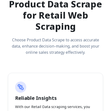
Product Data Scrape
for Retail Web
Scraping
Choose Product Data Scrape to access accurate
data, enhance decision-making, and boost your
online sales strategy effectively.
Reliable Insights
With our Retail Data scraping services, you