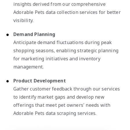
insights derived from our comprehensive
Adorable Pets data collection services for better
visibility.
Demand Planning
Anticipate demand fluctuations during peak
shopping seasons, enabling strategic planning
for marketing initiatives and inventory
management.
Product Development
Gather customer feedback through our services
to identify market gaps and develop new
offerings that meet pet owners' needs with
Adorable Pets data scraping services.