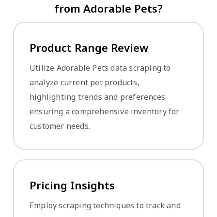
from Adorable Pets?
Product Range Review
Utilize Adorable Pets data scraping to
analyze current pet products,
highlighting trends and preferences
ensuring a comprehensive inventory for
customer needs.
Pricing Insights
Employ scraping techniques to track and