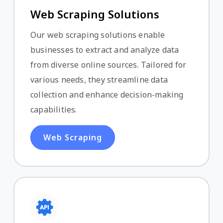
Web Scraping Solutions
Our web scraping solutions enable
businesses to extract and analyze data
from diverse online sources. Tailored for
various needs, they streamline data
collection and enhance decision-making
capabilities.
Web Scraping