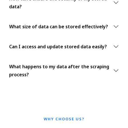
data?
What size of data can be stored effectively?
Can I access and update stored data easily?
What happens to my data after the scraping
process?
WHY CHOOSE US?