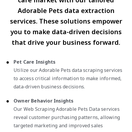
Adorable Pets data extraction
services. These solutions empower
you to make data-driven decisions
that drive your business forward.
Pet Care Insights
Utilize our Adorable Pets data scraping services
to access critical information to make informed,
data-driven business decisions.
Owner Behavior Insights
Our Web Scraping Adorable Pets Data services
reveal customer purchasing patterns, allowing
targeted marketing and improved sales