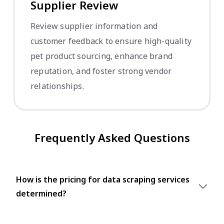
Supplier Review
Review supplier information and
customer feedback to ensure high-quality
pet product sourcing, enhance brand
reputation, and foster strong vendor
relationships.
Frequently Asked Questions
How is the pricing for data scraping services
determined?