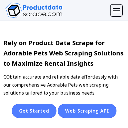
Rely on Product Data Scrape for
Adorable Pets Web Scraping Solutions
to Maximize Rental Insights
CObtain accurate and reliable data effortlessly with
our comprehensive Adorable Pets web scraping
solutions tailored to your business needs.
Get Started
Web Scraping API