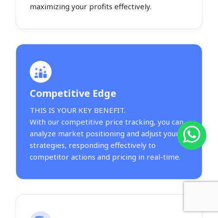
maximizing your profits effectively.
Competitive Edge
THIS IS YOUR KEY BENEFIT.
With our competitive price tracking, you can
analyze market positioning and adjust your
strategies, responding effectively to
competitor actions and pricing in real-time.