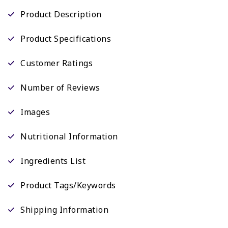
Product Description
Product Specifications
Customer Ratings
Number of Reviews
Images
Nutritional Information
Ingredients List
Product Tags/Keywords
Shipping Information