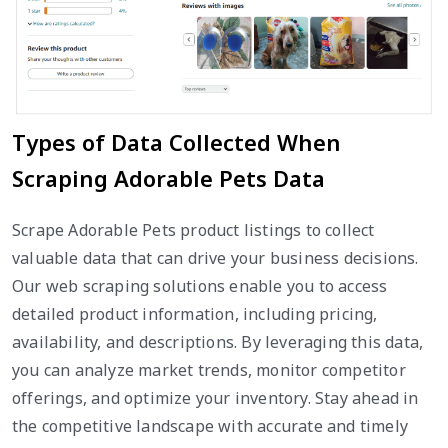
Types of Data Collected When
Scraping Adorable Pets Data
Scrape Adorable Pets product listings to collect
valuable data that can drive your business decisions.
Our web scraping solutions enable you to access
detailed product information, including pricing,
availability, and descriptions. By leveraging this data,
you can analyze market trends, monitor competitor
offerings, and optimize your inventory. Stay ahead in
the competitive landscape with accurate and timely