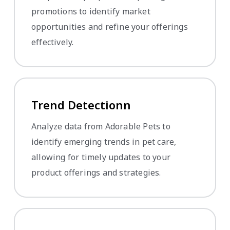
promotions to identify market
opportunities and refine your offerings
effectively.
Trend Detectionn
Analyze data from Adorable Pets to
identify emerging trends in pet care,
allowing for timely updates to your
product offerings and strategies.