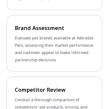
Brand Assessment
Evaluate pet brands available at Adorable
Pets, assessing their market performance
and customer appeal to make informed
partnership decisions.
Competitor Review
Conduct a thorough comparison of
competitors' pet products, pricing, and