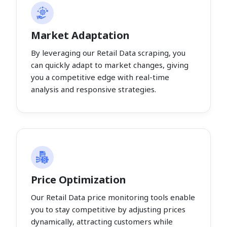
Market Adaptation
By leveraging our Retail Data scraping, you
can quickly adapt to market changes, giving
you a competitive edge with real-time
analysis and responsive strategies.
Price Optimization
Our Retail Data price monitoring tools enable
you to stay competitive by adjusting prices
dynamically, attracting customers while