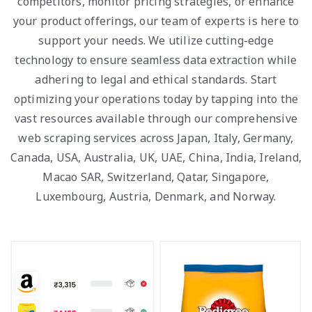
competitors, monitor pricing strategies, or enhance
your product offerings, our team of experts is here to
support your needs. We utilize cutting-edge
technology to ensure seamless data extraction while
adhering to legal and ethical standards. Start
optimizing your operations today by tapping into the
vast resources available through our comprehensive
web scraping services across Japan, Italy, Germany,
Canada, USA, Australia, UK, UAE, China, India, Ireland,
Macao SAR, Switzerland, Qatar, Singapore,
Luxembourg, Austria, Denmark, and Norway.