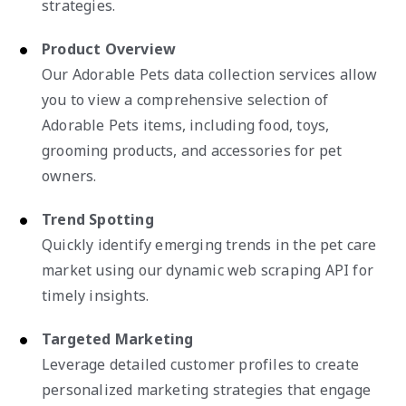
strategies.
Product Overview
Our Adorable Pets data collection services allow
you to view a comprehensive selection of
Adorable Pets items, including food, toys,
grooming products, and accessories for pet
owners.
Trend Spotting
Quickly identify emerging trends in the pet care
market using our dynamic web scraping API for
timely insights.
Targeted Marketing
Leverage detailed customer profiles to create
personalized marketing strategies that engage