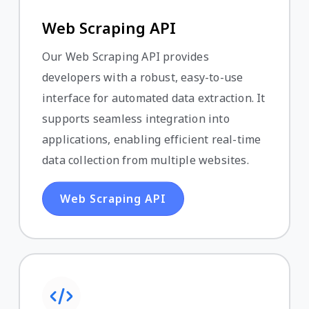
Web Scraping API
Our Web Scraping API provides
developers with a robust, easy-to-use
interface for automated data extraction. It
supports seamless integration into
applications, enabling efficient real-time
data collection from multiple websites.
Web Scraping API