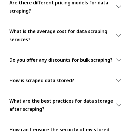
Are there different pricing models for data
scraping?
What is the average cost for data scraping
services?
Do you offer any discounts for bulk scraping?
How is scraped data stored?
What are the best practices for data storage
after scraping?
How can I ensure the security of my stored