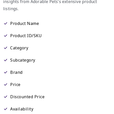
insights from Adorable Pets's extensive product
listings.
Product Name
Product ID/SKU
Category
Subcategory
Brand
Price
Discounted Price
Availability