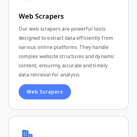
Web Scrapers
Our web scrapers are powerful tools
designed to extract data efficiently from
various online platforms. They handle
complex website structures and dynamic
content, ensuring accurate and timely
data retrieval for analysis.
Web Scrapers