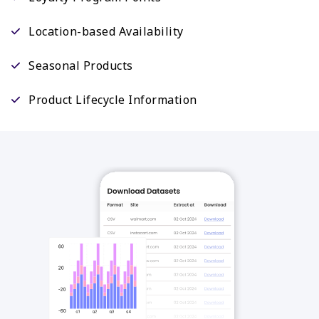
Location-based Availability
Seasonal Products
Product Lifecycle Information