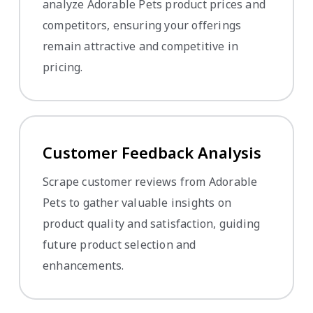
analyze Adorable Pets product prices and
competitors, ensuring your offerings
remain attractive and competitive in
pricing.
Customer Feedback Analysis
Scrape customer reviews from Adorable
Pets to gather valuable insights on
product quality and satisfaction, guiding
future product selection and
enhancements.