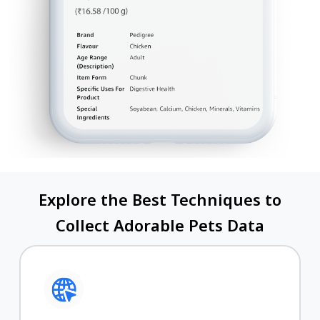
Explore the Best Techniques to
Collect Adorable Pets Data