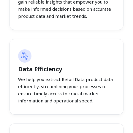
gain reliable insights that empower you to
make informed decisions based on accurate
product data and market trends.
Data Efficiency
We help you extract Retail Data product data
efficiently, streamlining your processes to
ensure timely access to crucial market
information and operational speed.