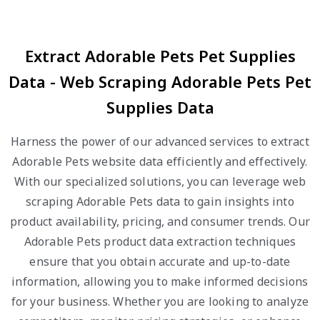
Extract Adorable Pets Pet Supplies
Data - Web Scraping Adorable Pets Pet
Supplies Data
Harness the power of our advanced services to extract
Adorable Pets website data efficiently and effectively.
With our specialized solutions, you can leverage web
scraping Adorable Pets data to gain insights into
product availability, pricing, and consumer trends. Our
Adorable Pets product data extraction techniques
ensure that you obtain accurate and up-to-date
information, allowing you to make informed decisions
for your business. Whether you are looking to analyze