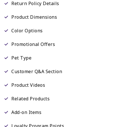
Return Policy Details
Product Dimensions
Color Options
Promotional Offers
Pet Type
Customer Q&A Section
Product Videos
Related Products
Add-on Items
Loyalty Program Points