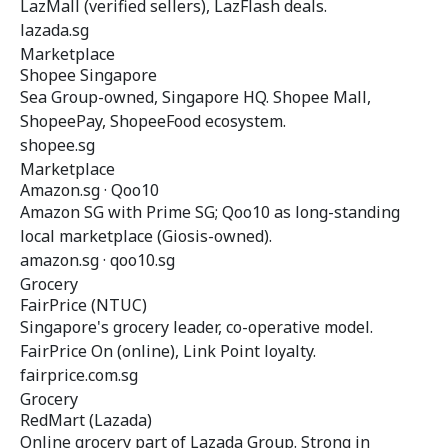
LazMall (verified sellers), LazFlash deals.
lazada.sg
Marketplace
Shopee Singapore
Sea Group-owned, Singapore HQ. Shopee Mall,
ShopeePay, ShopeeFood ecosystem.
shopee.sg
Marketplace
Amazon.sg · Qoo10
Amazon SG with Prime SG; Qoo10 as long-standing
local marketplace (Giosis-owned).
amazon.sg · qoo10.sg
Grocery
FairPrice (NTUC)
Singapore's grocery leader, co-operative model.
FairPrice On (online), Link Point loyalty.
fairprice.com.sg
Grocery
RedMart (Lazada)
Online grocery part of Lazada Group. Strong in