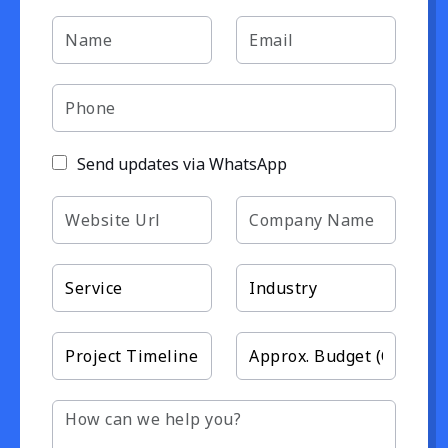
Send updates via WhatsApp