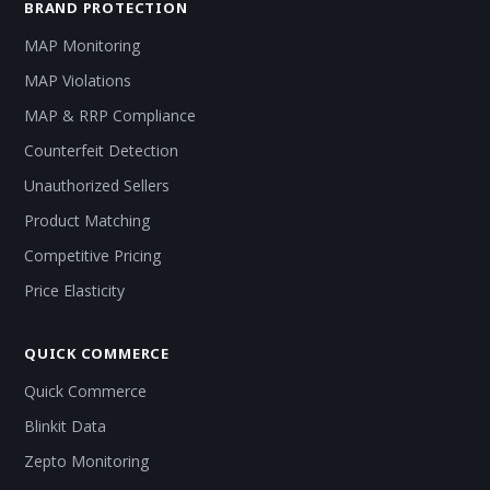
BRAND PROTECTION
MAP Monitoring
MAP Violations
MAP & RRP Compliance
Counterfeit Detection
Unauthorized Sellers
Product Matching
Competitive Pricing
Price Elasticity
QUICK COMMERCE
Quick Commerce
Blinkit Data
Zepto Monitoring