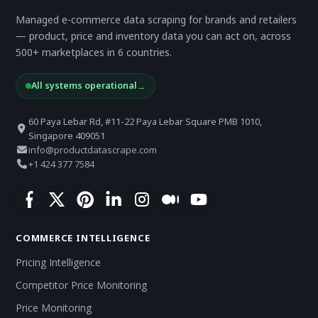
Managed e-commerce data scraping for brands and retailers
— product, price and inventory data you can act on, across
500+ marketplaces in 6 countries.
All systems operational
→
60 Paya Lebar Rd, #11-22 Paya Lebar Square PMB 1010,
Singapore 409051
info@productdatascrape.com
+1 424 377 7584
COMMERCE INTELLIGENCE
Pricing Intelligence
Competitor Price Monitoring
Price Monitoring