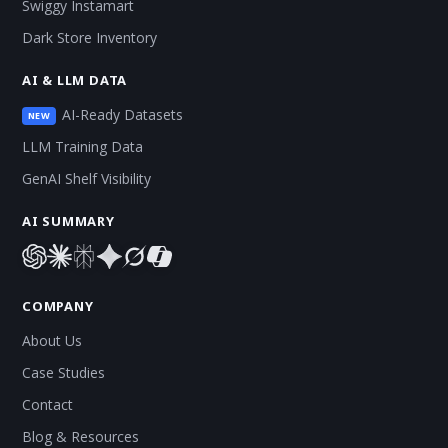
Swiggy Instamart
Dark Store Inventory
AI & LLM DATA
AI-Ready Datasets
NEW
LLM Training Data
GenAI Shelf Visibility
AI SUMMARY
COMPANY
About Us
Case Studies
Contact
Blog & Resources