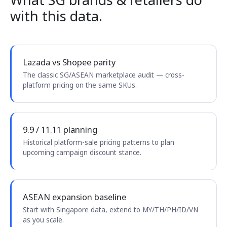
with this data.
Lazada vs Shopee parity
The classic SG/ASEAN marketplace audit — cross-
platform pricing on the same SKUs.
9.9 / 11.11 planning
Historical platform-sale pricing patterns to plan
upcoming campaign discount stance.
ASEAN expansion baseline
Start with Singapore data, extend to MY/TH/PH/ID/VN
as you scale.