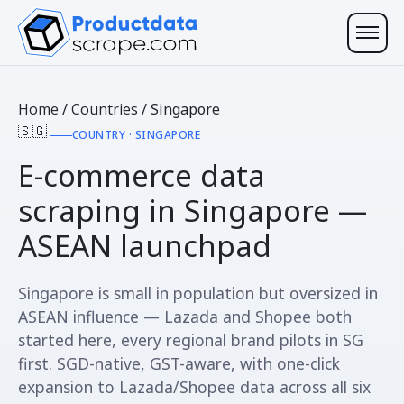
Home
/
Countries
/
Singapore
🇸🇬
COUNTRY · SINGAPORE
E-commerce data
scraping in
Singapore
—
ASEAN launchpad
Singapore is small in population but oversized in
ASEAN influence — Lazada and Shopee both
started here, every regional brand pilots in SG
first. SGD-native, GST-aware, with one-click
expansion to Lazada/Shopee data across all six