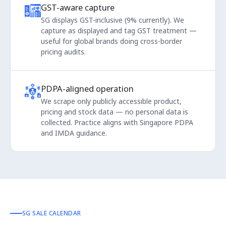
GST-aware capture
SG displays GST-inclusive (9% currently). We
capture as displayed and tag GST treatment —
useful for global brands doing cross-border
pricing audits.
PDPA-aligned operation
We scrape only publicly accessible product,
pricing and stock data — no personal data is
collected. Practice aligns with Singapore PDPA
and IMDA guidance.
SG SALE CALENDAR