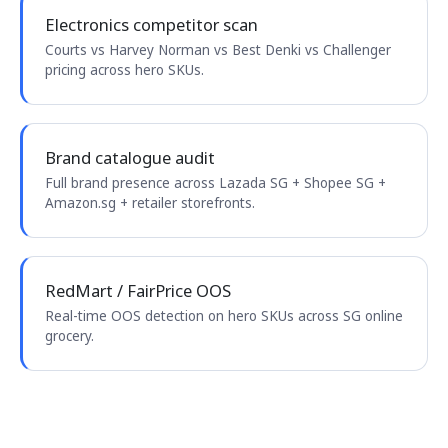
Electronics competitor scan
Courts vs Harvey Norman vs Best Denki vs Challenger
pricing across hero SKUs.
Brand catalogue audit
Full brand presence across Lazada SG + Shopee SG +
Amazon.sg + retailer storefronts.
RedMart / FairPrice OOS
Real-time OOS detection on hero SKUs across SG online
grocery.