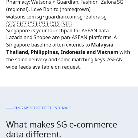
Pharmacy: Watsons + Guardian. Fashion: Zalora SG
(regional), Love Bonito (homegrown).
watsons.com.sg · guardian.com.sg · zalora.sg
🇸🇬 🇲🇾 🇹🇭 🇵🇭 🇮🇩 🇻🇳
Singapore is your launchpad for ASEAN data
Lazada and Shopee are pan-ASEAN platforms. A
Singapore baseline often extends to
Malaysia,
Thailand, Philippines, Indonesia and Vietnam
with
the same delivery and same matching keys. ASEAN-
wide feeds available on request.
SINGAPORE-SPECIFIC SIGNALS
What makes SG e-commerce
data different.