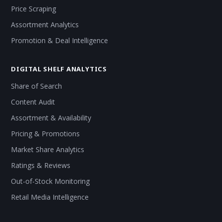
Price Scraping
Assortment Analytics
Promotion & Deal Intelligence
DIGITAL SHELF ANALYTICS
Share of Search
Content Audit
Assortment & Availability
Pricing & Promotions
Market Share Analytics
Ratings & Reviews
Out-of-Stock Monitoring
Retail Media Intelligence