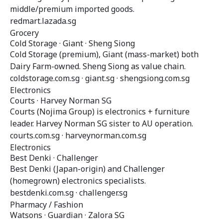
middle/premium imported goods.
redmart.lazada.sg
Grocery
Cold Storage · Giant · Sheng Siong
Cold Storage (premium), Giant (mass-market) both
Dairy Farm-owned. Sheng Siong as value chain.
coldstorage.com.sg · giant.sg · shengsiong.com.sg
Electronics
Courts · Harvey Norman SG
Courts (Nojima Group) is electronics + furniture
leader. Harvey Norman SG sister to AU operation.
courts.com.sg · harveynorman.com.sg
Electronics
Best Denki · Challenger
Best Denki (Japan-origin) and Challenger
(homegrown) electronics specialists.
bestdenki.com.sg · challenger.sg
Pharmacy / Fashion
Watsons · Guardian · Zalora SG