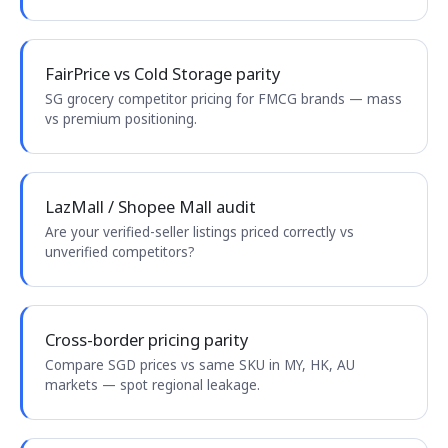
FairPrice vs Cold Storage parity
SG grocery competitor pricing for FMCG brands — mass
vs premium positioning.
LazMall / Shopee Mall audit
Are your verified-seller listings priced correctly vs
unverified competitors?
Cross-border pricing parity
Compare SGD prices vs same SKU in MY, HK, AU
markets — spot regional leakage.