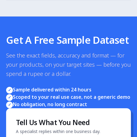
We scrape only publicly accessible product, pricing and
stock data — no personal data is collected, processed
or stored. Our practice aligns with Singapore PDPA
principles and IMDA guidance on automated data
collection.
Get A Free Sample Dataset
See the exact fields, accuracy and format — for
your products, on your target sites — before you
spend a rupee or a dollar.
Sample delivered within 24 hours
✓
Scoped to your real use case, not a generic demo
✓
No obligation, no long contract
✓
Tell Us What You Need
A specialist replies within one business day.