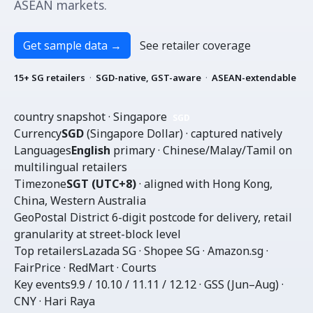
ASEAN markets.
Get sample data
→
See retailer coverage
15+ SG retailers
·
SGD-native, GST-aware
·
ASEAN-extendable
country snapshot · Singapore
SGD
Currency
SGD
(Singapore Dollar) · captured natively
Languages
English
primary · Chinese/Malay/Tamil on
multilingual retailers
Timezone
SGT (UTC+8)
· aligned with Hong Kong,
China, Western Australia
Geo
Postal District
6-digit postcode for delivery, retail
granularity at street-block level
Top retailers
Lazada SG · Shopee SG · Amazon.sg ·
FairPrice · RedMart · Courts
Key events
9.9 / 10.10 / 11.11 / 12.12 · GSS (Jun–Aug) ·
CNY · Hari Raya