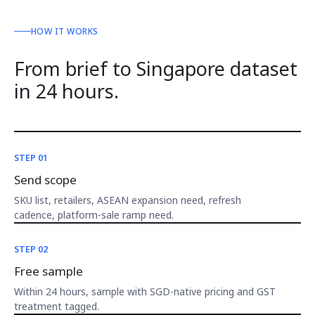
HOW IT WORKS
From brief to Singapore dataset
in 24 hours.
STEP 01
Send scope
SKU list, retailers, ASEAN expansion need, refresh
cadence, platform-sale ramp need.
STEP 02
Free sample
Within 24 hours, sample with SGD-native pricing and GST
treatment tagged.