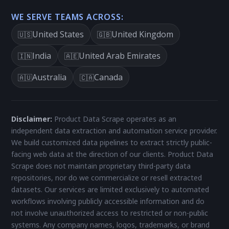
WE SERVE TEAMS ACROSS:
United States
United Kingdom
🇺🇸
🇬🇧
India
United Arab Emirates
🇮🇳
🇦🇪
Australia
Canada
🇦🇺
🇨🇦
Disclaimer:
Product Data Scrape operates as an
independent data extraction and automation service provider.
We build customized data pipelines to extract strictly public-
facing web data at the direction of our clients. Product Data
Scrape does not maintain proprietary third-party data
repositories, nor do we commercialize or resell extracted
datasets. Our services are limited exclusively to automated
workflows involving publicly accessible information and do
not involve unauthorized access to restricted or non-public
systems. Any company names, logos, trademarks, or brand