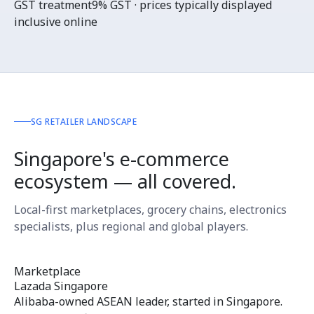
GST treatment
9% GST · prices typically displayed
inclusive online
SG RETAILER LANDSCAPE
Singapore's e-commerce
ecosystem — all covered.
Local-first marketplaces, grocery chains, electronics
specialists, plus regional and global players.
Marketplace
Lazada Singapore
Alibaba-owned ASEAN leader, started in Singapore.