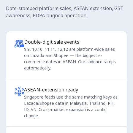
Date-stamped platform sales, ASEAN extension, GST
awareness, PDPA-aligned operation.
Double-digit sale events
9.9, 10.10, 11.11, 12.12 are platform-wide sales
on Lazada and Shopee — the biggest e-
commerce dates in ASEAN. Our cadence ramps
automatically.
ASEAN-extension ready
Singapore feeds use the same matching keys as
Lazada/Shopee data in Malaysia, Thailand, PH,
ID, VN. Cross-market expansion is a config
change.