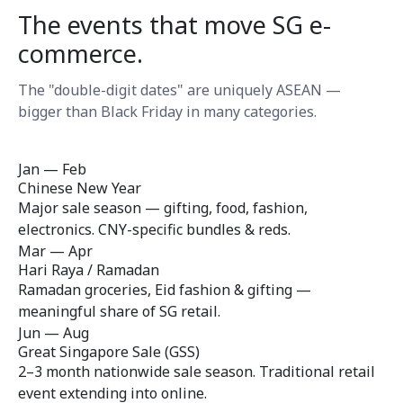
The events that move SG e-
commerce.
The "double-digit dates" are uniquely ASEAN —
bigger than Black Friday in many categories.
Jan — Feb
Chinese New Year
Major sale season — gifting, food, fashion,
electronics. CNY-specific bundles & reds.
Mar — Apr
Hari Raya / Ramadan
Ramadan groceries, Eid fashion & gifting —
meaningful share of SG retail.
Jun — Aug
Great Singapore Sale (GSS)
2–3 month nationwide sale season. Traditional retail
event extending into online.