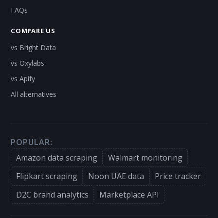
FAQs
COMPARE US
vs Bright Data
vs Oxylabs
vs Apify
All alternatives
POPULAR:
Amazon data scraping
Walmart monitoring
Flipkart scraping
Noon UAE data
Price tracker
D2C brand analytics
Marketplace API