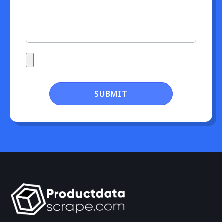
SUBMIT