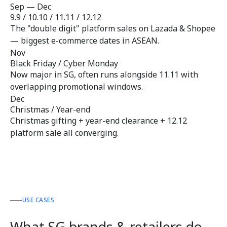
Sep — Dec
9.9 / 10.10 / 11.11 / 12.12
The "double digit" platform sales on Lazada & Shopee
— biggest e-commerce dates in ASEAN.
Nov
Black Friday / Cyber Monday
Now major in SG, often runs alongside 11.11 with
overlapping promotional windows.
Dec
Christmas / Year-end
Christmas gifting + year-end clearance + 12.12
platform sale all converging.
USE CASES
What SG brands & retailers do