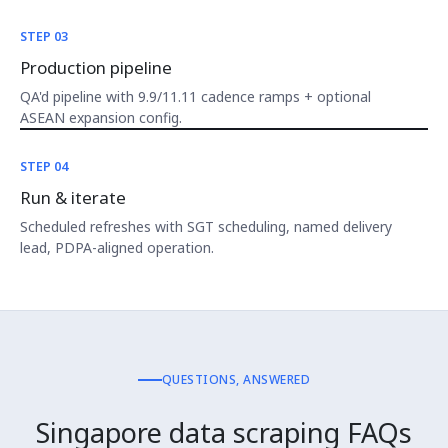
STEP 03
Production pipeline
QA'd pipeline with 9.9/11.11 cadence ramps + optional
ASEAN expansion config.
STEP 04
Run & iterate
Scheduled refreshes with SGT scheduling, named delivery
lead, PDPA-aligned operation.
QUESTIONS, ANSWERED
Singapore data scraping FAQs