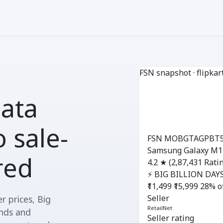
FSN snapshot · flipkar
data
 sale-
FSN MOBGTAGPBT
Samsung Galaxy M14
ured
4.2 ★
(2,87,431 Rati
⚡ BIG BILLION DAYS
₹11,499
₹15,999
28% o
Seller
r prices, Big
RetailNet
ands and
Seller rating