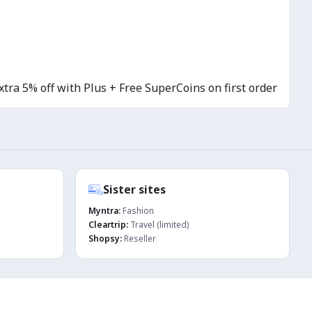
tra 5% off with Plus + Free SuperCoins on first order
Sister sites
Myntra:
Fashion
Cleartrip:
Travel (limited)
Shopsy:
Reseller