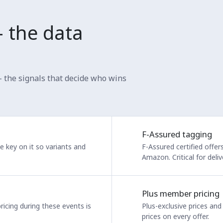
— the data
— the signals that decide who wins
F-Assured tagging
We key on it so variants and
F-Assured certified offe
Amazon. Critical for deli
Plus member pricing
ricing during these events is
Plus-exclusive prices an
prices on every offer.