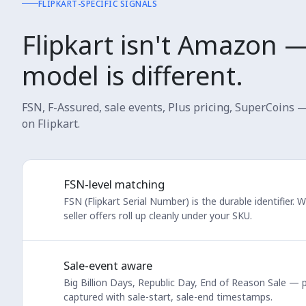
FLIPKART-SPECIFIC SIGNALS
Flipkart isn't Amazon 
model is different.
FSN, F-Assured, sale events, Plus pricing, SuperCoins 
on Flipkart.
FSN-level matching
FSN (Flipkart Serial Number) is the durable identifier. 
seller offers roll up cleanly under your SKU.
Sale-event aware
Big Billion Days, Republic Day, End of Reason Sale — p
captured with sale-start, sale-end timestamps.