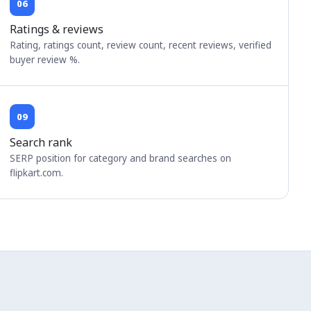
06
Ratings & reviews
Rating, ratings count, review count, recent reviews, verified
buyer review %.
09
Search rank
SERP position for category and brand searches on
flipkart.com.