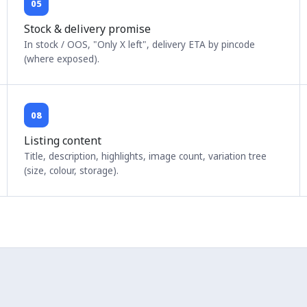
05
Stock & delivery promise
In stock / OOS, "Only X left", delivery ETA by pincode
(where exposed).
08
Listing content
Title, description, highlights, image count, variation tree
(size, colour, storage).