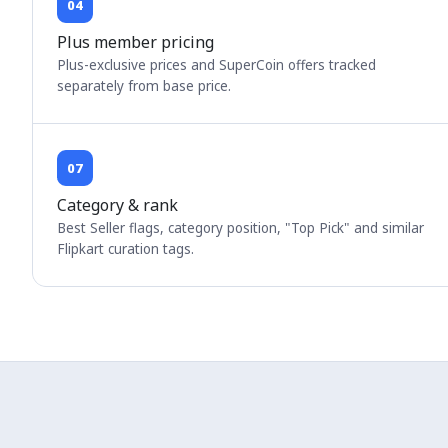
04
Plus member pricing
Plus-exclusive prices and SuperCoin offers tracked
separately from base price.
07
Category & rank
Best Seller flags, category position, "Top Pick" and similar
Flipkart curation tags.