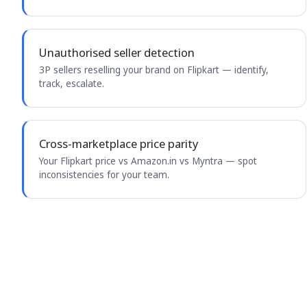
Unauthorised seller detection
3P sellers reselling your brand on Flipkart — identify,
track, escalate.
Cross-marketplace price parity
Your Flipkart price vs Amazon.in vs Myntra — spot
inconsistencies for your team.