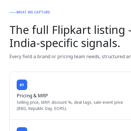
WHAT WE CAPTURE
The full Flipkart listin
India-specific signals.
Every field a brand or pricing team needs, structured a
01
Pricing & MRP
Selling price, MRP, discount %, deal tags, sale-event price
(BBD, Republic Day, EORS).