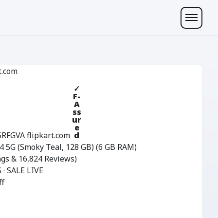
t.com
✓
F-
A
ss
ur
e
5RFGVA
flipkart.com
d
 5G (Smoky Teal, 128 GB) (6 GB RAM)
ngs & 16,824 Reviews)
 · SALE LIVE
ff