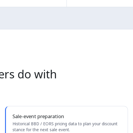
ers do with
Sale-event preparation
Historical BBD / EORS pricing data to plan your discount
stance for the next sale event.