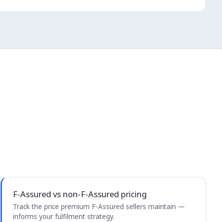
F-Assured vs non-F-Assured pricing
Track the price premium F-Assured sellers maintain —
informs your fulfilment strategy.