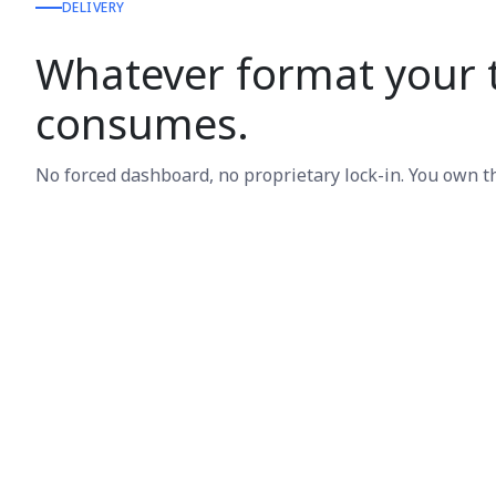
DELIVERY
Whatever format your
consumes.
No forced dashboard, no proprietary lock-in. You own t