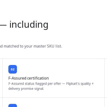
g — including
nd matched to your master SKU list.
02
F-Assured certification
F-Assured status flagged per offer — Flipkart's quality +
delivery promise signal.