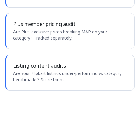
Plus member pricing audit
Are Plus-exclusive prices breaking MAP on your
category? Tracked separately.
Listing content audits
Are your Flipkart listings under-performing vs category
benchmarks? Score them.