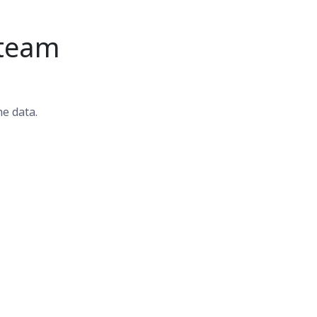
 team
he data.