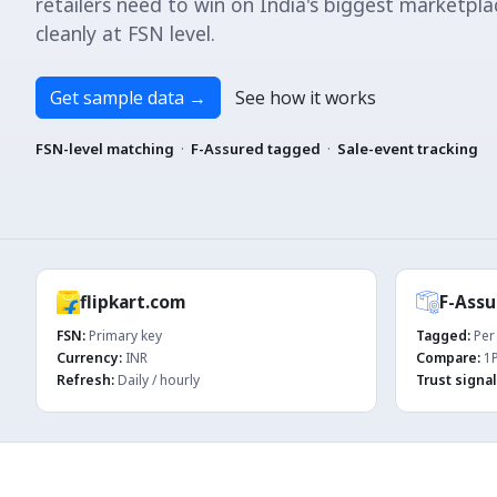
retailers need to win on India's biggest marketpl
cleanly at FSN level.
Get sample data
→
See how it works
FSN-level matching
·
F-Assured tagged
·
Sale-event tracking
flipkart.com
F-Assu
FSN:
Primary key
Tagged:
Per 
Currency:
INR
Compare:
1P
Refresh:
Daily / hourly
Trust signal