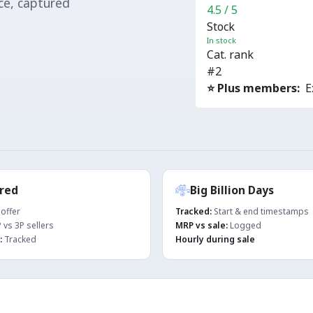
ace, captured
4.5 / 5
Stock
In stock
Cat. rank
#2
⭐ Plus members:
Ex
red
Big Billion Days
offer
Tracked:
Start & end timestamps
 vs 3P sellers
MRP vs sale:
Logged
:
Tracked
Hourly during sale