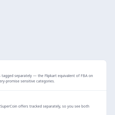
rs tagged separately — the Flipkart equivalent of FBA on
very-promise sensitive categories.
d SuperCoin offers tracked separately, so you see both