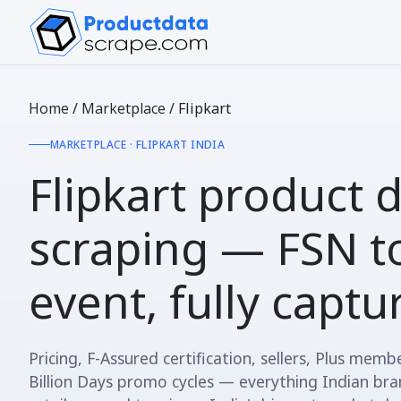
Home
/
Marketplace
/
Flipkart
MARKETPLACE · FLIPKART INDIA
Flipkart product 
scraping —
FSN to
event
, fully capt
Pricing, F-Assured certification, sellers, Plus membe
Billion Days promo cycles — everything Indian br