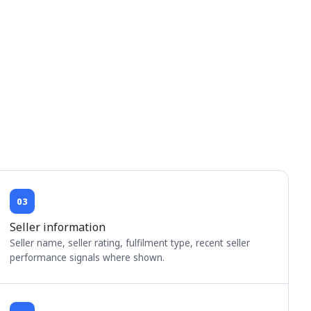
03
Seller information
Seller name, seller rating, fulfilment type, recent seller
performance signals where shown.