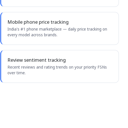
Mobile phone price tracking
India's #1 phone marketplace — daily price tracking on
every model across brands.
Review sentiment tracking
Recent reviews and rating trends on your priority FSNs
over time.