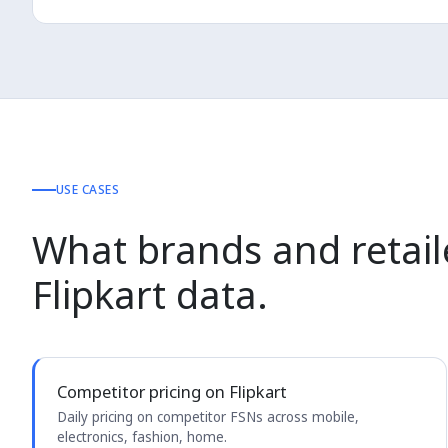
USE CASES
What brands and retail
Flipkart data.
Competitor pricing on Flipkart
Daily pricing on competitor FSNs across mobile,
electronics, fashion, home.