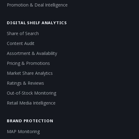
Promotion & Deal Intelligence
DIGITAL SHELF ANALYTICS
Share of Search
Content Audit
Assortment & Availability
Pricing & Promotions
Market Share Analytics
Ratings & Reviews
Out-of-Stock Monitoring
Retail Media Intelligence
BRAND PROTECTION
MAP Monitoring