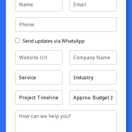
Send updates via WhatsApp