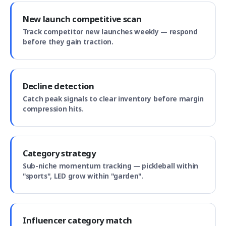
New launch competitive scan
Track competitor new launches weekly — respond
before they gain traction.
Decline detection
Catch peak signals to clear inventory before margin
compression hits.
Category strategy
Sub-niche momentum tracking — pickleball within
"sports", LED grow within "garden".
Influencer category match