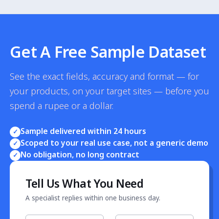
purchase signals — bestseller rank, review velocity,
inventory turn — which lead Google Trends by 1-3
weeks.
Get A Free Sample Dataset
See the exact fields, accuracy and format — for
your products, on your target sites — before you
spend a rupee or a dollar.
Sample delivered within 24 hours
✓
Scoped to your real use case, not a generic demo
✓
No obligation, no long contract
✓
Tell Us What You Need
A specialist replies within one business day.