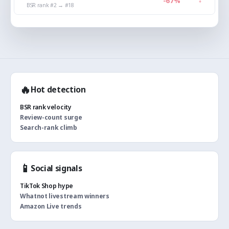
↑
-67%
BSR rank #2 → #18
🔥
Hot detection
BSR rank velocity
Review-count surge
Search-rank climb
📱
Social signals
TikTok Shop hype
Whatnot livestream winners
Amazon Live trends