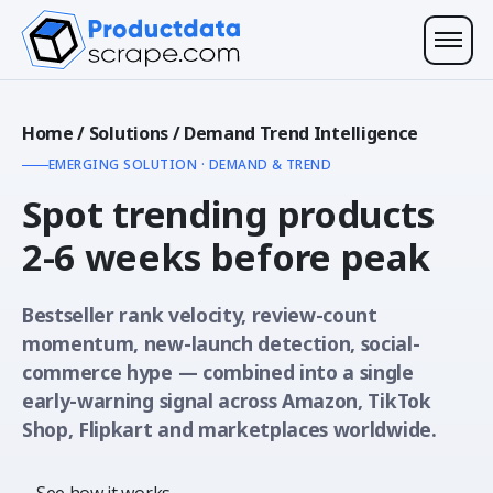
Home
/
Solutions
/
Demand Trend Intelligence
EMERGING SOLUTION · DEMAND & TREND
Spot trending products
2-6 weeks before peak
Bestseller rank velocity, review-count
momentum, new-launch detection, social-
commerce hype — combined into a single
early-warning signal across Amazon, TikTok
Shop, Flipkart and marketplaces worldwide.