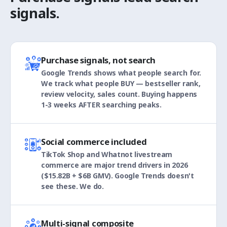
signals.
Purchase signals, not search
Google Trends shows what people search for.
We track what people BUY — bestseller rank,
review velocity, sales count. Buying happens
1-3 weeks AFTER searching peaks.
Social commerce included
TikTok Shop and Whatnot livestream
commerce are major trend drivers in 2026
($15.82B + $6B GMV). Google Trends doesn't
see these. We do.
Multi-signal composite