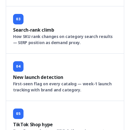
03
Search-rank climb
How SKU rank changes on category search results
— SERP position as demand proxy.
04
New launch detection
First-seen flag on every catalog — week-1 launch
tracking with brand and category.
05
TikTok Shop hype