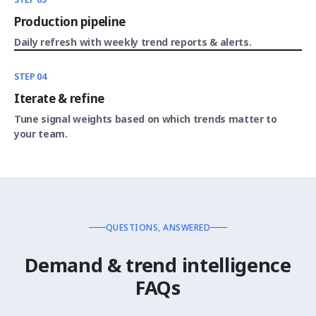
Production pipeline
Daily refresh with weekly trend reports & alerts.
STEP 04
Iterate & refine
Tune signal weights based on which trends matter to
your team.
QUESTIONS, ANSWERED
Demand & trend intelligence
FAQs