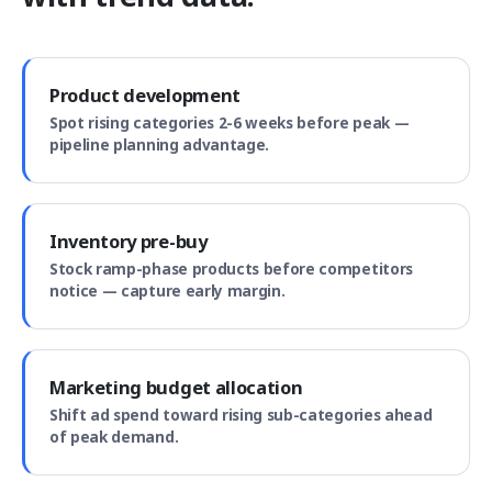
Product development
Spot rising categories 2-6 weeks before peak —
pipeline planning advantage.
Inventory pre-buy
Stock ramp-phase products before competitors
notice — capture early margin.
Marketing budget allocation
Shift ad spend toward rising sub-categories ahead
of peak demand.