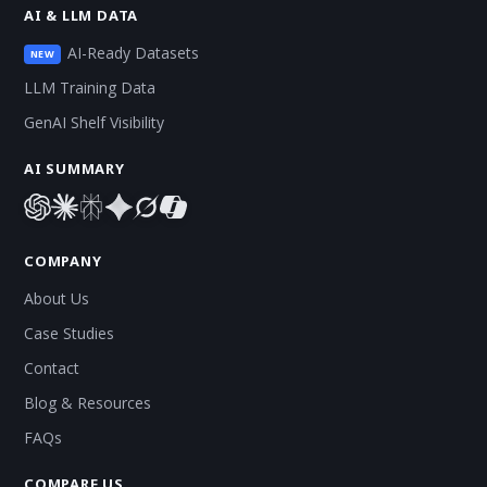
AI & LLM DATA
AI-Ready Datasets
NEW
LLM Training Data
GenAI Shelf Visibility
AI SUMMARY
COMPANY
About Us
Case Studies
Contact
Blog & Resources
FAQs
COMPARE US