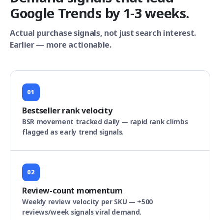
Google Trends by 1-3 weeks.
Actual purchase signals, not just search interest.
Earlier — more actionable.
01
Bestseller rank velocity
BSR movement tracked daily — rapid rank climbs
flagged as early trend signals.
02
Review-count momentum
Weekly review velocity per SKU — +500
reviews/week signals viral demand.