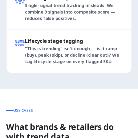
Single-signal trend tracking misleads. We
combine 9 signals into composite score —
reduces false positives.
Lifecycle stage tagging
"This is trending" isn't enough — is it ramp
(buy), peak (skip), or decline (clear out)? We
tag lifecycle stage on every flagged SKU.
USE CASES
What brands & retailers do
with trend data.