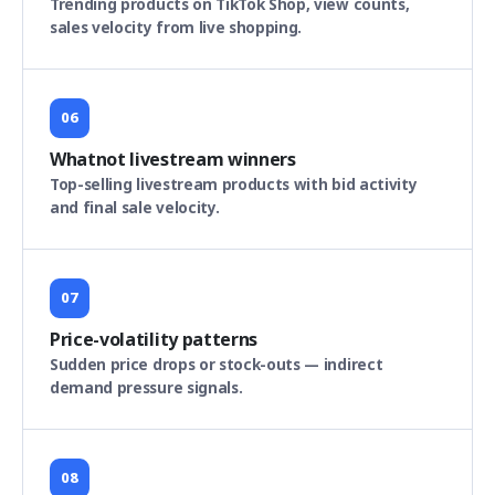
Trending products on TikTok Shop, view counts,
sales velocity from live shopping.
06
Whatnot livestream winners
Top-selling livestream products with bid activity
and final sale velocity.
07
Price-volatility patterns
Sudden price drops or stock-outs — indirect
demand pressure signals.
08