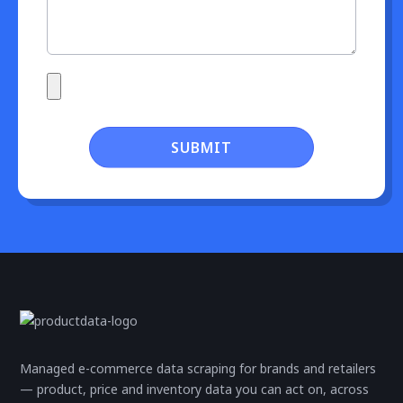
SUBMIT
Managed e-commerce data scraping for brands and retailers
— product, price and inventory data you can act on, across