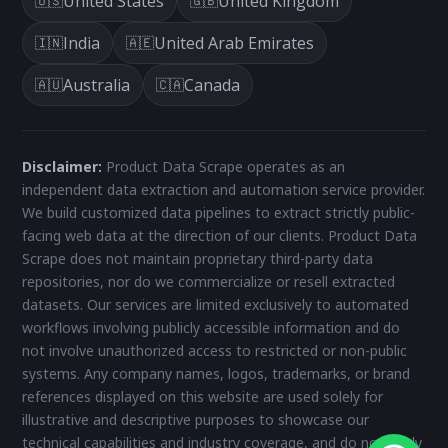
United States
United Kingdom
🇺🇸
🇬🇧
India
United Arab Emirates
🇮🇳
🇦🇪
Australia
Canada
🇦🇺
🇨🇦
Disclaimer:
Product Data Scrape operates as an
independent data extraction and automation service provider.
We build customized data pipelines to extract strictly public-
facing web data at the direction of our clients. Product Data
Scrape does not maintain proprietary third-party data
repositories, nor do we commercialize or resell extracted
datasets. Our services are limited exclusively to automated
workflows involving publicly accessible information and do
not involve unauthorized access to restricted or non-public
systems. Any company names, logos, trademarks, or brand
references displayed on this website are used solely for
illustrative and descriptive purposes to showcase our
technical capabilities and industry coverage, and do not imply