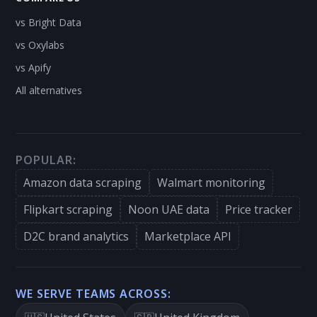
vs Bright Data
vs Oxylabs
vs Apify
All alternatives
POPULAR:
Amazon data scraping
Walmart monitoring
Flipkart scraping
Noon UAE data
Price tracker
D2C brand analytics
Marketplace API
WE SERVE TEAMS ACROSS: