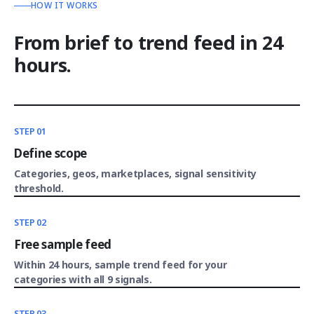
HOW IT WORKS
From brief to trend feed in 24
hours.
STEP 01
Define scope
Categories, geos, marketplaces, signal sensitivity
threshold.
STEP 02
Free sample feed
Within 24 hours, sample trend feed for your
categories with all 9 signals.
STEP 03