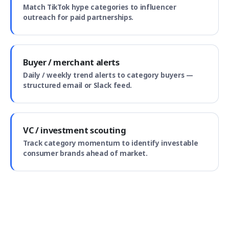
Match TikTok hype categories to influencer
outreach for paid partnerships.
Buyer / merchant alerts
Daily / weekly trend alerts to category buyers —
structured email or Slack feed.
VC / investment scouting
Track category momentum to identify investable
consumer brands ahead of market.