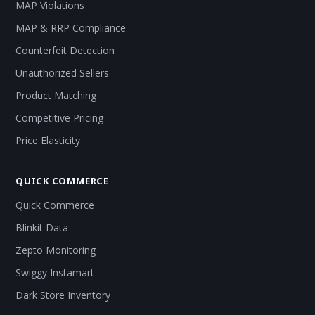
MAP Violations
MAP & RRP Compliance
Counterfeit Detection
Unauthorized Sellers
Product Matching
Competitive Pricing
Price Elasticity
QUICK COMMERCE
Quick Commerce
Blinkit Data
Zepto Monitoring
Swiggy Instamart
Dark Store Inventory