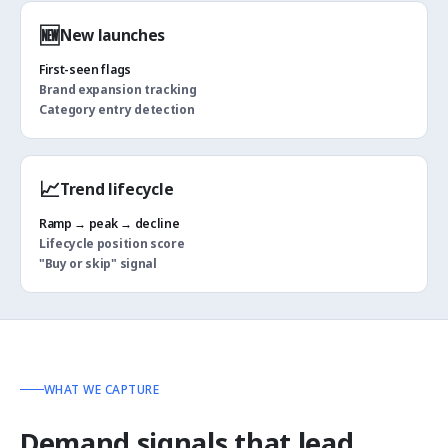
🆕
New launches
First-seen flags
Brand expansion tracking
Category entry detection
📈
Trend lifecycle
Ramp → peak → decline
Lifecycle position score
"Buy or skip" signal
WHAT WE CAPTURE
Demand signals that lead