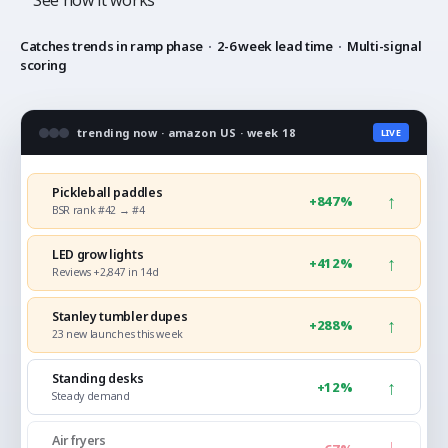
See how it works
Catches trends in ramp phase
·
2-6 week lead time
·
Multi-signal
scoring
trending now · amazon US · week 18
LIVE
Pickleball paddles
↑
+847%
BSR rank #42 → #4
LED grow lights
↑
+412%
Reviews +2,847 in 14d
Stanley tumbler dupes
↑
+288%
23 new launches this week
Standing desks
↑
+12%
Steady demand
Air fryers