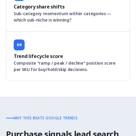
Category share shifts
Sub-category momentum within categories —
which sub-niche is winning?
09
Trend lifecycle score
Composite "ramp / peak / decline" position score
per SKU for buy/hold/skip decisions.
WHY THIS BEATS GOOGLE TRENDS
Purchase signals lead search