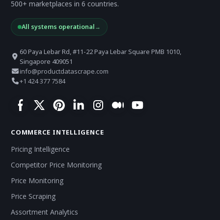
500+ marketplaces in 6 countries.
All systems operational
→
60 Paya Lebar Rd, #11-22 Paya Lebar Square PMB 1010,
Singapore 409051
info@productdatascrape.com
+1 424 377 7584
COMMERCE INTELLIGENCE
Pricing Intelligence
Competitor Price Monitoring
Price Monitoring
Price Scraping
Assortment Analytics