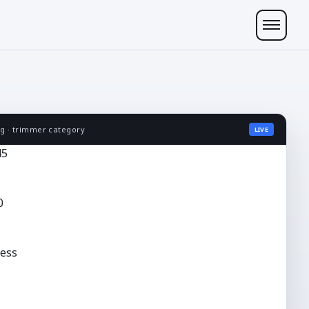
ng · trimmer category
LIVE
45
0
ess