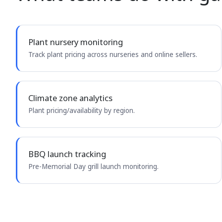
Plant nursery monitoring
Track plant pricing across nurseries and online sellers.
Climate zone analytics
Plant pricing/availability by region.
BBQ launch tracking
Pre-Memorial Day grill launch monitoring.