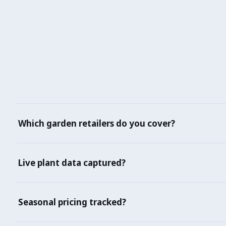
Which garden retailers do you cover?
Home Depot, Lowe's, B&Q, Bunnings, Amazon, Ugaoo, Nurse
Live plant data captured?
Yes — species, variety, pot size, growth stage, care requ
Seasonal pricing tracked?