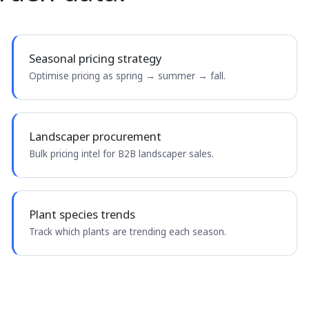
Seasonal pricing strategy
Optimise pricing as spring → summer → fall.
Landscaper procurement
Bulk pricing intel for B2B landscaper sales.
Plant species trends
Track which plants are trending each season.