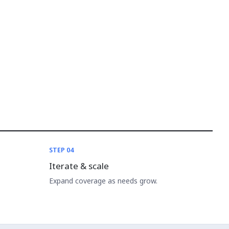
STEP 04
Iterate & scale
Expand coverage as needs grow.