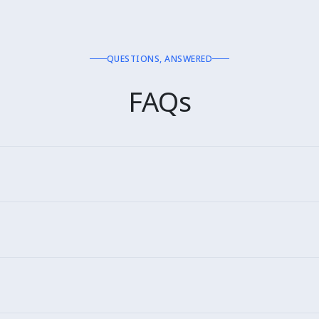
QUESTIONS, ANSWERED
FAQs
rylive, Plantshop. 30+ globally.
irements.