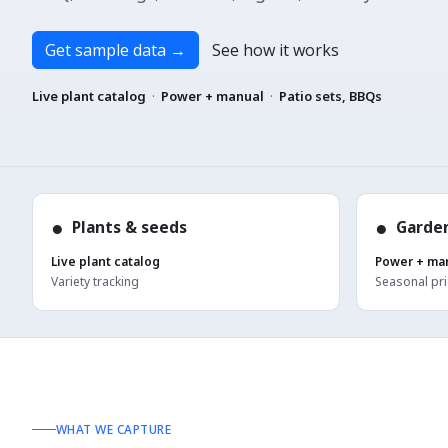
Get sample data
→
See how it works
Live plant catalog
·
Power + manual
·
Patio sets, BBQs
●
●
Plants & seeds
Garden
Live plant catalog
Power + ma
Variety tracking
Seasonal pri
WHAT WE CAPTURE