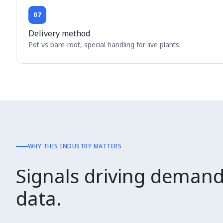
07
Delivery method
Pot vs bare-root, special handling for live plants.
WHY THIS INDUSTRY MATTERS
Signals driving demand
data.