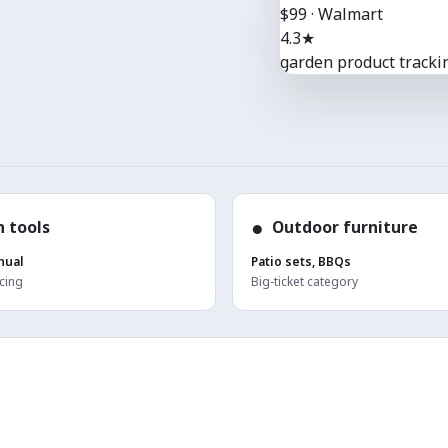
$99 · Walmart
4.3★
garden product trackin
●
 tools
Outdoor furniture
nual
Patio sets, BBQs
cing
Big-ticket category