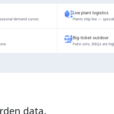
Live plant logistics
seasonal demand curves.
Plants ship live — specia
Big-ticket outdoor
one.
Patio sets, BBQs are high
rden data.