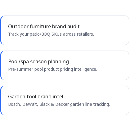
Outdoor furniture brand audit
Track your patio/BBQ SKUs across retailers.
Pool/spa season planning
Pre-summer pool product pricing intelligence.
Garden tool brand intel
Bosch, DeWalt, Black & Decker garden line tracking.