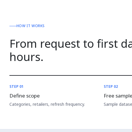
HOW IT WORKS
From request to first d
hours.
STEP 01
STEP 02
Define scope
Free sampl
Categories, retailers, refresh frequency.
Sample dataset