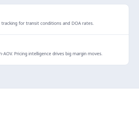
l tracking for transit conditions and DOA rates.
-AOV. Pricing intelligence drives big margin moves.