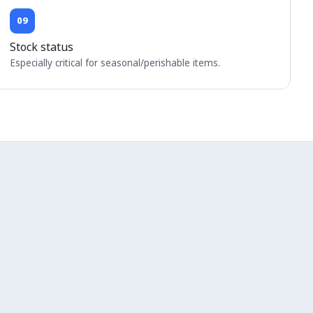
09
Stock status
Especially critical for seasonal/perishable items.