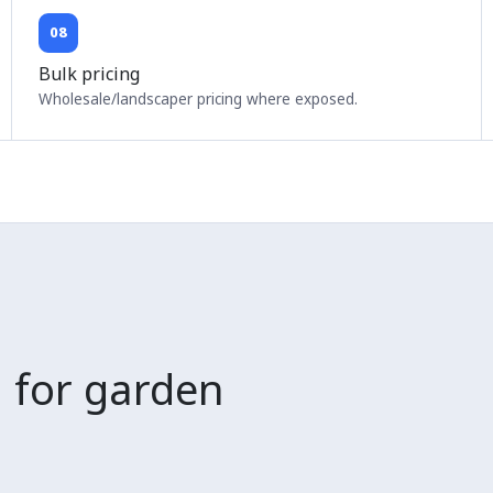
08
Bulk pricing
Wholesale/landscaper pricing where exposed.
 for garden