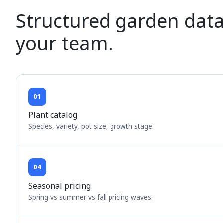
Structured garden data
your team.
01
Plant catalog
Species, variety, pot size, growth stage.
04
Seasonal pricing
Spring vs summer vs fall pricing waves.