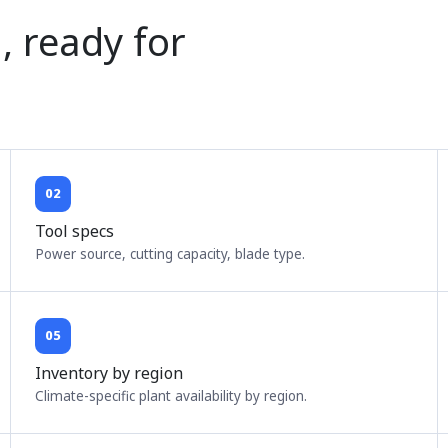
, ready for
02
Tool specs
Power source, cutting capacity, blade type.
05
Inventory by region
Climate-specific plant availability by region.