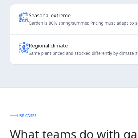
Seasonal extreme
Garden is 80% spring/summer. Pricing must adapt to 
Regional climate
Same plant priced and stocked differently by climate z
USE CASES
What teams do with ga