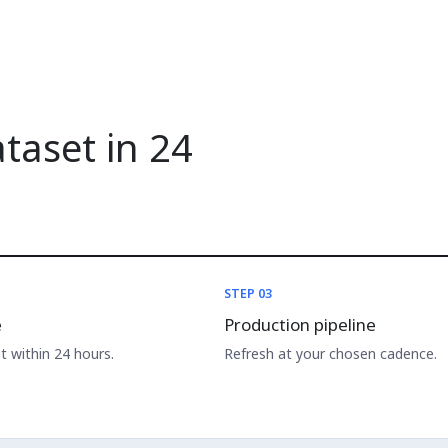
ataset in 24
STEP 03
e
Production pipeline
 within 24 hours.
Refresh at your chosen cadence.