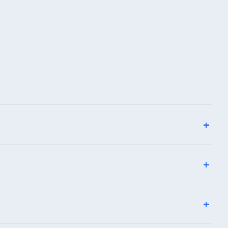
+
+
+