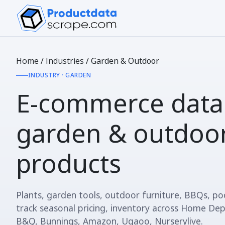
Home
/
Industries
/
Garden & Outdoor
INDUSTRY · GARDEN
E-commerce data
garden & outdoo
products
Plants, garden tools, outdoor furniture, BBQs, p
track seasonal pricing, inventory across Home Dep
B&Q, Bunnings, Amazon, Ugaoo, Nurserylive.