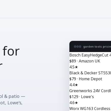
 for
garden tools prici
Bosch EasyHedgeCut 
r
$89 · Amazon UK
4.5★
Black & Decker ST553
$79 · Home Depot
4.4★
Greenworks 24V Cordl
ool & patio —
$129 · Lowe's
ot, Lowe's,
4.6★
Worx WG163 Cordless