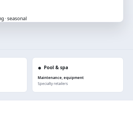
g · seasonal
●
Pool & spa
Maintenance, equipment
Specialty retailers