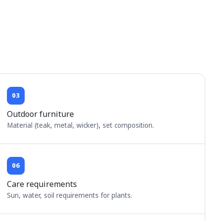
03
Outdoor furniture
Material (teak, metal, wicker), set composition.
06
Care requirements
Sun, water, soil requirements for plants.