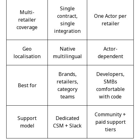
Single
Multi-
contract,
One Actor per
retailer
single
retailer
coverage
integration
Geo
Native
Actor-
localisation
multilingual
dependent
Brands,
Developers,
retailers,
SMBs
Best for
category
comfortable
teams
with code
Community +
Support
Dedicated
paid support
model
CSM + Slack
tiers