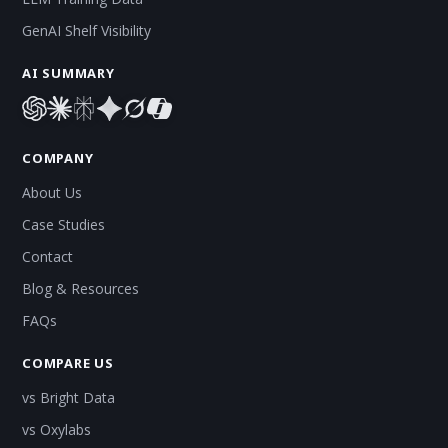
GenAI Shelf Visibility
AI SUMMARY
COMPANY
About Us
Case Studies
Contact
Blog & Resources
FAQs
COMPARE US
vs Bright Data
vs Oxylabs