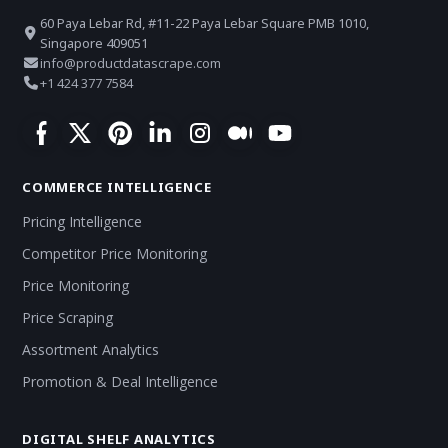
60 Paya Lebar Rd, #11-22 Paya Lebar Square PMB 1010,
Singapore 409051
info@productdatascrape.com
+1 424 377 7584
COMMERCE INTELLIGENCE
Pricing Intelligence
Competitor Price Monitoring
Price Monitoring
Price Scraping
Assortment Analytics
Promotion & Deal Intelligence
DIGITAL SHELF ANALYTICS