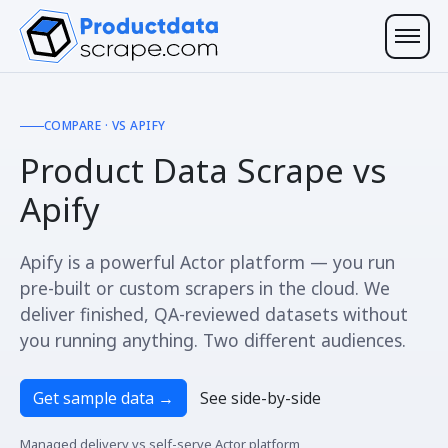
COMPARE · VS APIFY
Product Data Scrape vs
Apify
Apify is a powerful Actor platform — you run
pre-built or custom scrapers in the cloud. We
deliver finished, QA-reviewed datasets without
you running anything. Two different audiences.
Get sample data
→
See side-by-side
Managed delivery vs self-serve Actor platform