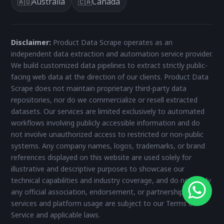
Australia
Canada
🇦🇺
🇨🇦
Disclaimer:
Product Data Scrape operates as an
independent data extraction and automation service provider.
We build customized data pipelines to extract strictly public-
facing web data at the direction of our clients. Product Data
Scrape does not maintain proprietary third-party data
repositories, nor do we commercialize or resell extracted
datasets. Our services are limited exclusively to automated
workflows involving publicly accessible information and do
not involve unauthorized access to restricted or non-public
systems. Any company names, logos, trademarks, or brand
references displayed on this website are used solely for
illustrative and descriptive purposes to showcase our
technical capabilities and industry coverage, and do not imply
any official association, endorsement, or partnership. All
services and platform usage are subject to our Terms of
Service and applicable laws.