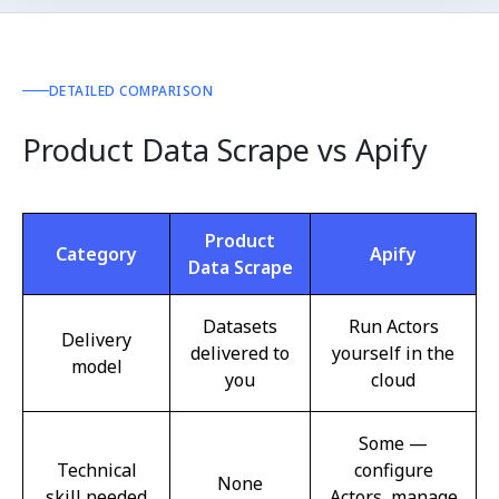
DETAILED COMPARISON
Product Data Scrape vs Apify
Product
Category
Apify
Data Scrape
Datasets
Run Actors
Delivery
delivered to
yourself in the
model
you
cloud
Some —
Technical
configure
None
skill needed
Actors, manage