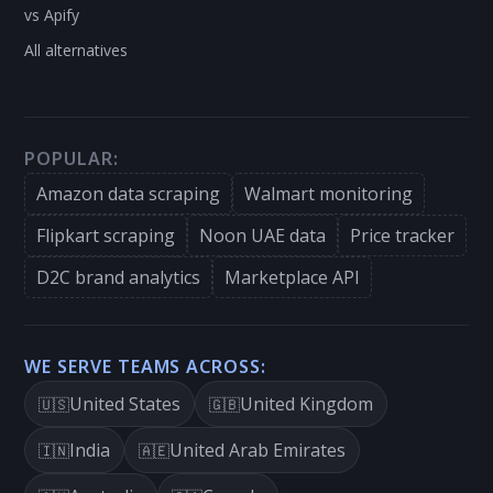
vs Apify
All alternatives
POPULAR:
Amazon data scraping
Walmart monitoring
Flipkart scraping
Noon UAE data
Price tracker
D2C brand analytics
Marketplace API
WE SERVE TEAMS ACROSS:
United States
United Kingdom
🇺🇸
🇬🇧
India
United Arab Emirates
🇮🇳
🇦🇪