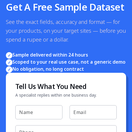
Get A Free Sample Dataset
See the exact fields, accuracy and format — for
your products, on your target sites — before you
spend a rupee or a dollar.
Sample delivered within 24 hours
✓
Scoped to your real use case, not a generic demo
✓
No obligation, no long contract
✓
Tell Us What You Need
A specialist replies within one business day.