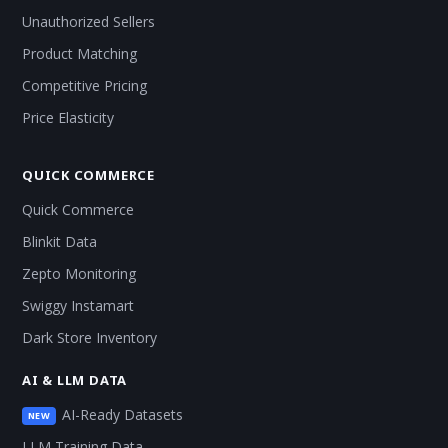
Unauthorized Sellers
Product Matching
Competitive Pricing
Price Elasticity
QUICK COMMERCE
Quick Commerce
Blinkit Data
Zepto Monitoring
Swiggy Instamart
Dark Store Inventory
AI & LLM DATA
AI-Ready Datasets
NEW
LLM Training Data