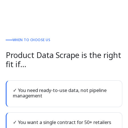
WHEN TO CHOOSE US
Product Data Scrape is the right
fit if…
✓ You need ready-to-use data, not pipeline
management
✓ You want a single contract for 50+ retailers