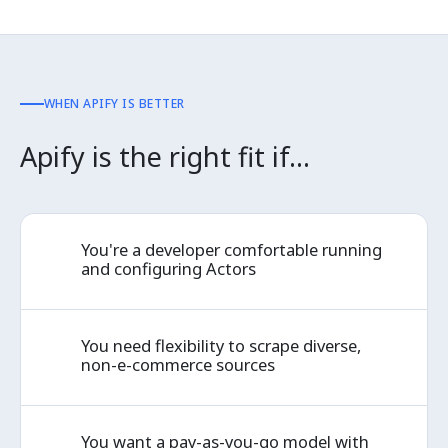
WHEN APIFY IS BETTER
Apify is the right fit if…
You're a developer comfortable running
✓
and configuring Actors
You need flexibility to scrape diverse,
✓
non-e-commerce sources
You want a pay-as-you-go model with