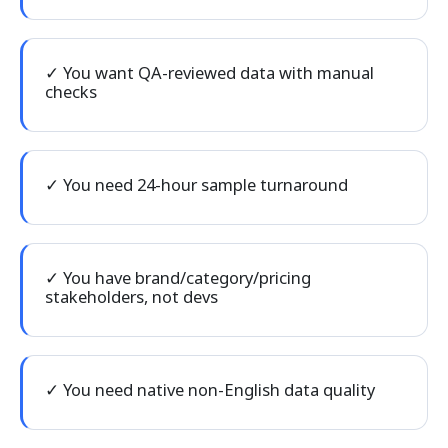
✓ You want QA-reviewed data with manual
checks
✓ You need 24-hour sample turnaround
✓ You have brand/category/pricing
stakeholders, not devs
✓ You need native non-English data quality