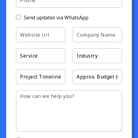
Send updates via WhatsApp