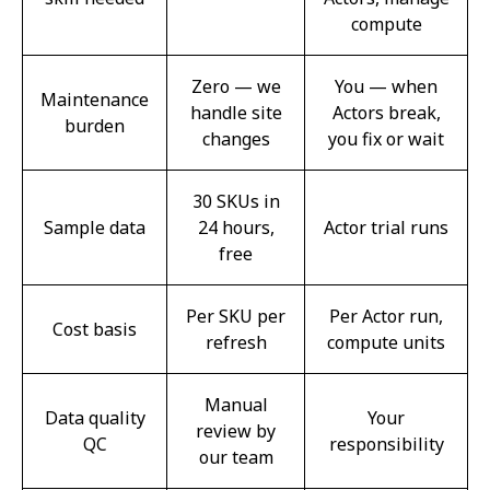
compute
Zero — we
You — when
Maintenance
handle site
Actors break,
burden
changes
you fix or wait
30 SKUs in
Sample data
24 hours,
Actor trial runs
free
Per SKU per
Per Actor run,
Cost basis
refresh
compute units
Manual
Data quality
Your
review by
QC
responsibility
our team