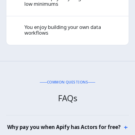
✓
low minimums
You enjoy building your own data
✓
workflows
COMMON QUESTIONS
FAQs
+
Why pay you when Apify has Actors for free?