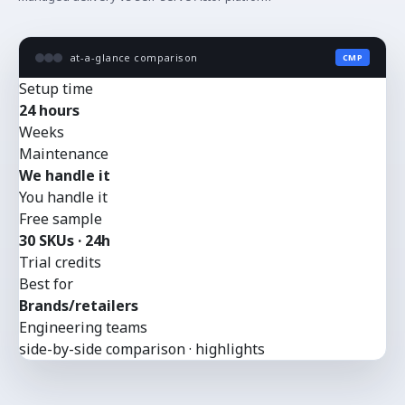
at-a-glance comparison
CMP
Setup time
24 hours
Weeks
Maintenance
We handle it
You handle it
Free sample
30 SKUs · 24h
Trial credits
Best for
Brands/retailers
Engineering teams
side-by-side comparison · highlights