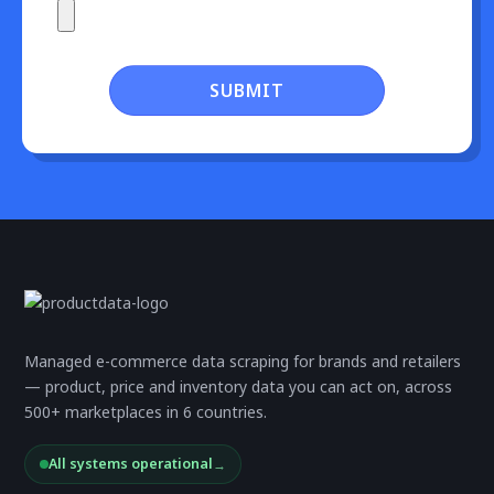
SUBMIT
Managed e-commerce data scraping for brands and retailers
— product, price and inventory data you can act on, across
500+ marketplaces in 6 countries.
All systems operational
→