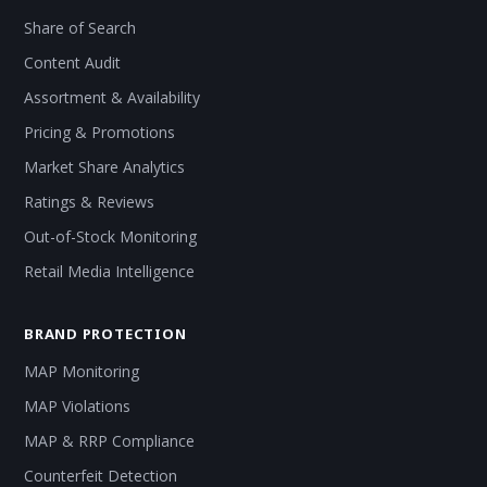
Share of Search
Content Audit
Assortment & Availability
Pricing & Promotions
Market Share Analytics
Ratings & Reviews
Out-of-Stock Monitoring
Retail Media Intelligence
BRAND PROTECTION
MAP Monitoring
MAP Violations
MAP & RRP Compliance
Counterfeit Detection