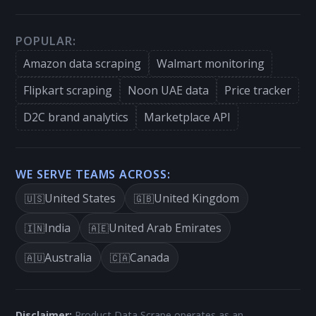
POPULAR:
Amazon data scraping
Walmart monitoring
Flipkart scraping
Noon UAE data
Price tracker
D2C brand analytics
Marketplace API
WE SERVE TEAMS ACROSS:
United States
United Kingdom
🇺🇸
🇬🇧
India
United Arab Emirates
🇮🇳
🇦🇪
Australia
Canada
🇦🇺
🇨🇦
Disclaimer:
Product Data Scrape operates as an