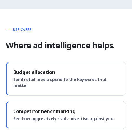
USE CASES
Where ad intelligence helps.
Budget allocation
Send retail media spend to the keywords that
matter.
Competitor benchmarking
See how aggressively rivals advertise against you.