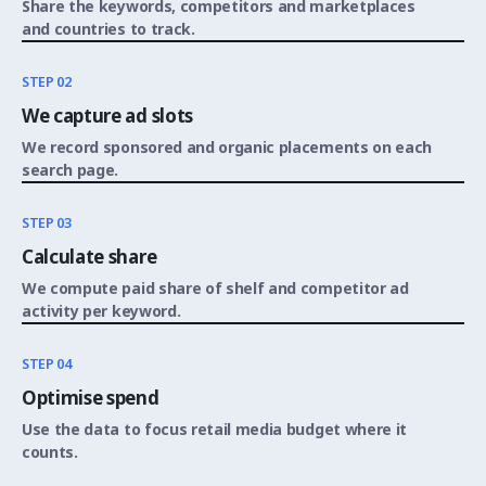
Share the keywords, competitors and marketplaces
and countries to track.
STEP 02
We capture ad slots
We record sponsored and organic placements on each
search page.
STEP 03
Calculate share
We compute paid share of shelf and competitor ad
activity per keyword.
STEP 04
Optimise spend
Use the data to focus retail media budget where it
counts.