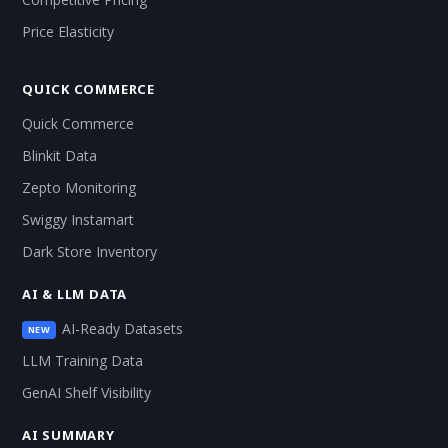
Price Elasticity
QUICK COMMERCE
Quick Commerce
Blinkit Data
Zepto Monitoring
Swiggy Instamart
Dark Store Inventory
AI & LLM DATA
AI-Ready Datasets
NEW
LLM Training Data
GenAI Shelf Visibility
AI SUMMARY