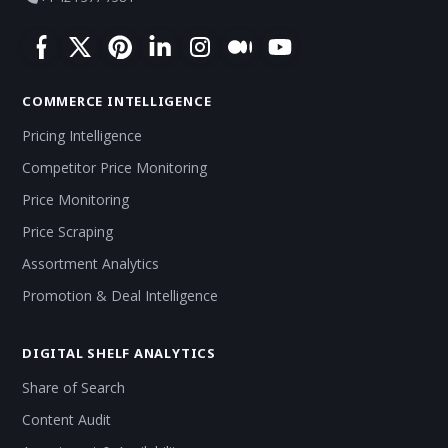
COMMERCE INTELLIGENCE
Pricing Intelligence
Competitor Price Monitoring
Price Monitoring
Price Scraping
Assortment Analytics
Promotion & Deal Intelligence
DIGITAL SHELF ANALYTICS
Share of Search
Content Audit