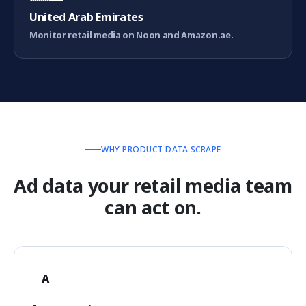
United Arab Emirates
Monitor retail media on Noon and Amazon.ae.
WHY PRODUCT DATA SCRAPE
Ad data your retail media team
can act on.
A