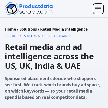
Home
/
Solutions
/
Retail Media Intelligence
DIGITAL SHELF ANALYTICS · FOR BRANDS
Retail media and ad
intelligence across the
US, UK, India & UAE
Sponsored placements decide who shoppers
see first. We track which brands buy ad space,
on which keywords — so your retail media
spend is based on real competitor data.