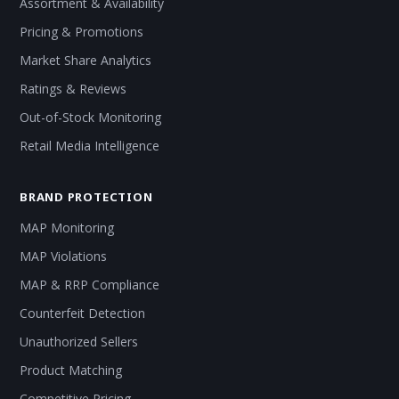
Assortment & Availability
Pricing & Promotions
Market Share Analytics
Ratings & Reviews
Out-of-Stock Monitoring
Retail Media Intelligence
BRAND PROTECTION
MAP Monitoring
MAP Violations
MAP & RRP Compliance
Counterfeit Detection
Unauthorized Sellers
Product Matching
Competitive Pricing