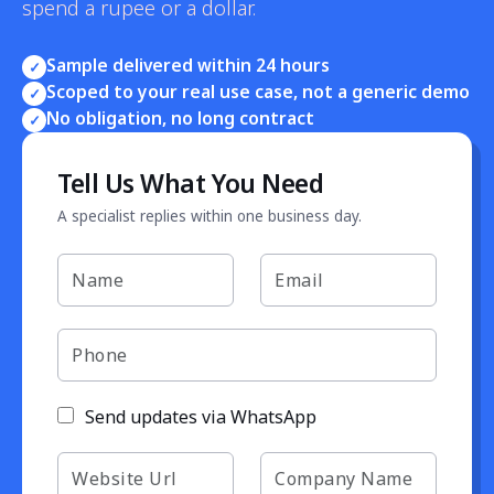
spend a rupee or a dollar.
Sample delivered within 24 hours
✓
Scoped to your real use case, not a generic demo
✓
No obligation, no long contract
✓
Tell Us What You Need
A specialist replies within one business day.
Send updates via WhatsApp