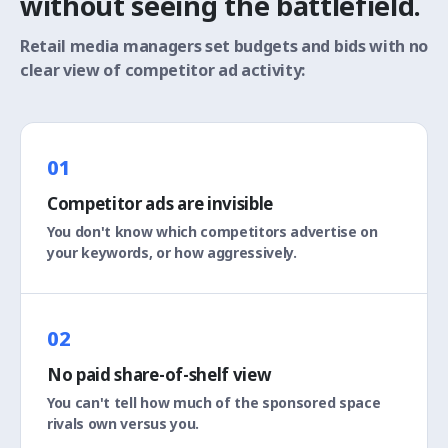
without seeing the battlefield.
Retail media managers set budgets and bids with no
clear view of competitor ad activity:
01
Competitor ads are invisible
You don't know which competitors advertise on
your keywords, or how aggressively.
02
No paid share-of-shelf view
You can't tell how much of the sponsored space
rivals own versus you.