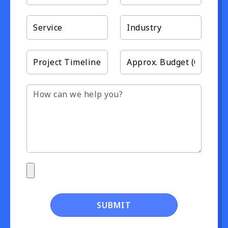
SUBMIT