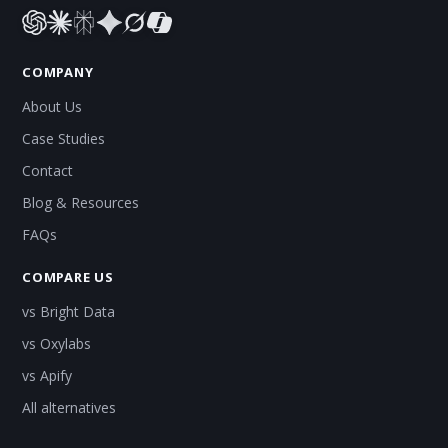
COMPANY
About Us
Case Studies
Contact
Blog & Resources
FAQs
COMPARE US
vs Bright Data
vs Oxylabs
vs Apify
All alternatives