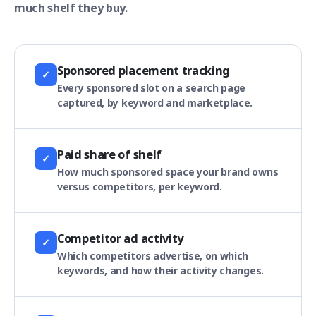
much shelf they buy.
Sponsored placement tracking
✓
Every sponsored slot on a search page
captured, by keyword and marketplace.
Paid share of shelf
✓
How much sponsored space your brand owns
versus competitors, per keyword.
Competitor ad activity
✓
Which competitors advertise, on which
keywords, and how their activity changes.