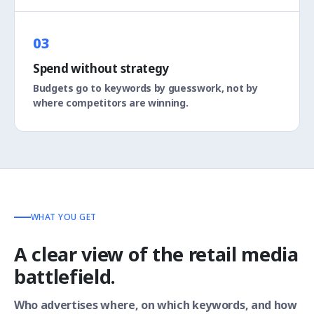
03
Spend without strategy
Budgets go to keywords by guesswork, not by
where competitors are winning.
WHAT YOU GET
A clear view of the retail media
battlefield.
Who advertises where, on which keywords, and how