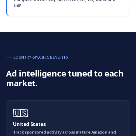
UAE.
COUNTRY-SPECIFIC BENEFITS
Ad intelligence tuned to each
market.
🇺🇸
United States
Track sponsored activity across mature Amazon and