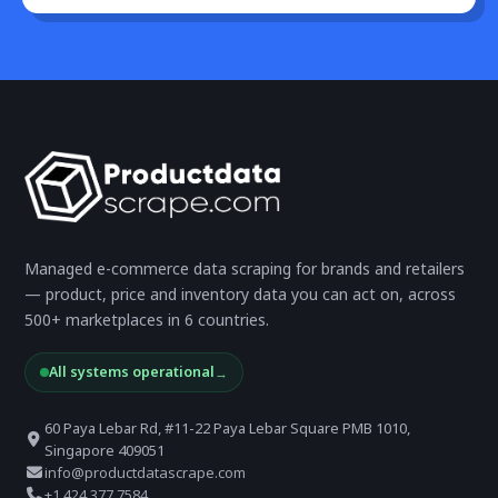
Managed e-commerce data scraping for brands and retailers
— product, price and inventory data you can act on, across
500+ marketplaces in 6 countries.
All systems operational
→
60 Paya Lebar Rd, #11-22 Paya Lebar Square PMB 1010,
Singapore 409051
info@productdatascrape.com
+1 424 377 7584