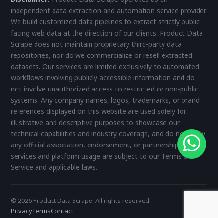
independent data extraction and automation service provider.
We build customized data pipelines to extract strictly public-
facing web data at the direction of our clients. Product Data
Scrape does not maintain proprietary third-party data
repositories, nor do we commercialize or resell extracted
datasets. Our services are limited exclusively to automated
workflows involving publicly accessible information and do
not involve unauthorized access to restricted or non-public
systems. Any company names, logos, trademarks, or brand
references displayed on this website are used solely for
illustrative and descriptive purposes to showcase our
technical capabilities and industry coverage, and do not imply
any official association, endorsement, or partnership. All
services and platform usage are subject to our Terms of
Service and applicable laws.
© 2026 Product Data Scrape. All rights reserved.
Privacy
Terms
Contact