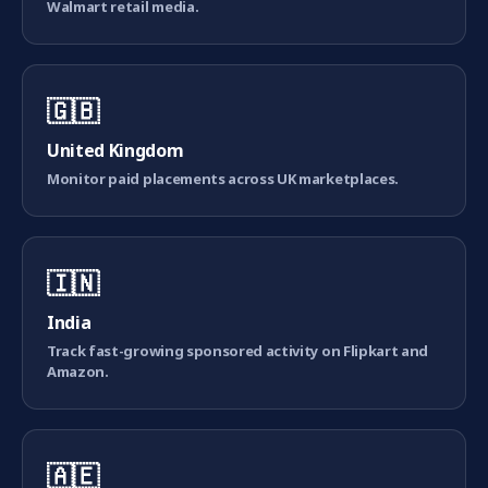
Walmart retail media.
🇬🇧
United Kingdom
Monitor paid placements across UK marketplaces.
🇮🇳
India
Track fast-growing sponsored activity on Flipkart and
Amazon.
🇦🇪