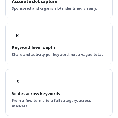
Accurate slot capture
Sponsored and organic slots identified cleanly.
K
Keyword-level depth
Share and activity per keyword, not a vague total.
S
Scales across keywords
From a few terms to a full category, across
markets.