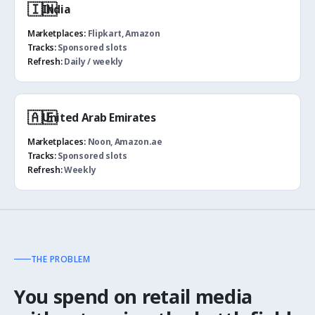
🇮🇳
India
Marketplaces:
Flipkart, Amazon
Tracks:
Sponsored slots
Refresh:
Daily / weekly
🇦🇪
United Arab Emirates
Marketplaces:
Noon, Amazon.ae
Tracks:
Sponsored slots
Refresh:
Weekly
THE PROBLEM
You spend on retail media