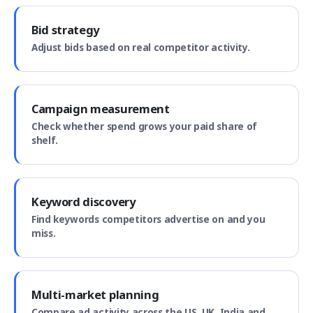
Bid strategy
Adjust bids based on real competitor activity.
Campaign measurement
Check whether spend grows your paid share of
shelf.
Keyword discovery
Find keywords competitors advertise on and you
miss.
Multi-market planning
Compare ad activity across the US, UK, India and