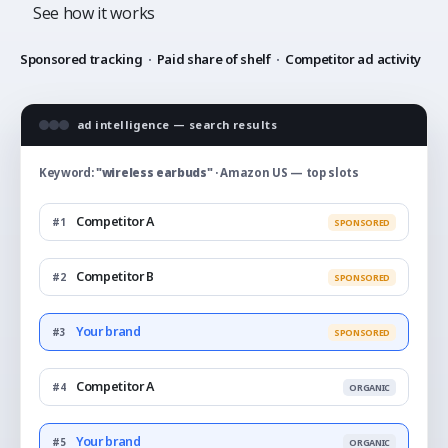
See how it works
Sponsored tracking
·
Paid share of shelf
·
Competitor ad activity
ad intelligence — search results
Keyword:
"wireless earbuds"
· Amazon US — top slots
Competitor A
#1
SPONSORED
Competitor B
#2
SPONSORED
Your brand
#3
SPONSORED
Competitor A
#4
ORGANIC
Your brand
#5
ORGANIC