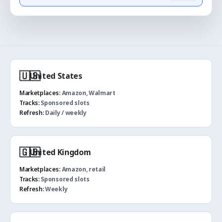
🇺🇸
United States
Marketplaces:
Amazon, Walmart
Tracks:
Sponsored slots
Refresh:
Daily / weekly
🇬🇧
United Kingdom
Marketplaces:
Amazon, retail
Tracks:
Sponsored slots
Refresh:
Weekly