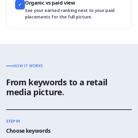
Organic vs paid view
✓
See your earned ranking next to your paid
placements for the full picture.
HOW IT WORKS
From keywords to a retail
media picture.
STEP 01
Choose keywords