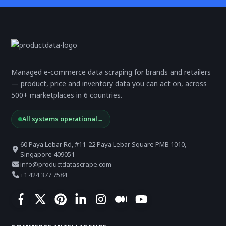
Managed e-commerce data scraping for brands and retailers
— product, price and inventory data you can act on, across
500+ marketplaces in 6 countries.
All systems operational
→
60 Paya Lebar Rd, #11-22 Paya Lebar Square PMB 1010,
Singapore 409051
info@productdatascrape.com
+1 424 377 7584