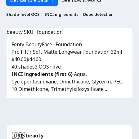
Get sample data
→
See how it works
Shade-level OOS
·
INCI ingredients
·
Dupe detection
beauty SKU · foundation
Fenty Beauty
Face · Foundation
Pro Filt'r Soft Matte Longwear Foundation 32ml
$40.00
$44.00
40 shades
3 OOS · live
INCI ingredients (first 6)
Aqua,
Cyclopentasiloxane, Dimethicone, Glycerin, PEG-
10 Dimethicone, Trimethylsiloxysilicate…
🇺🇸
US beauty