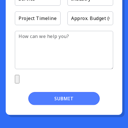
SUBMIT