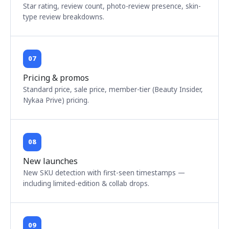
Star rating, review count, photo-review presence, skin-
type review breakdowns.
07
Pricing & promos
Standard price, sale price, member-tier (Beauty Insider,
Nykaa Prive) pricing.
08
New launches
New SKU detection with first-seen timestamps —
including limited-edition & collab drops.
09