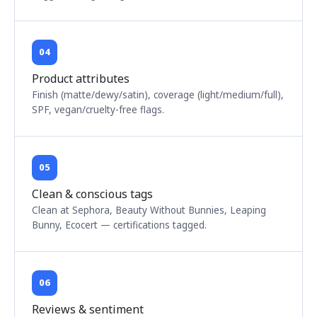
04
Product attributes
Finish (matte/dewy/satin), coverage (light/medium/full),
SPF, vegan/cruelty-free flags.
05
Clean & conscious tags
Clean at Sephora, Beauty Without Bunnies, Leaping
Bunny, Ecocert — certifications tagged.
06
Reviews & sentiment