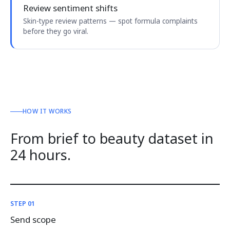
Review sentiment shifts
Skin-type review patterns — spot formula complaints
before they go viral.
HOW IT WORKS
From brief to beauty dataset in
24 hours.
STEP 01
Send scope