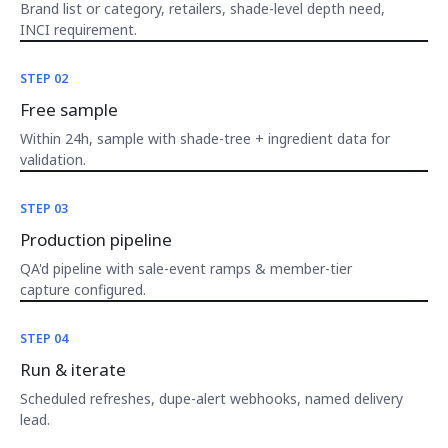
Brand list or category, retailers, shade-level depth need,
INCI requirement.
STEP 02
Free sample
Within 24h, sample with shade-tree + ingredient data for
validation.
STEP 03
Production pipeline
QA'd pipeline with sale-event ramps & member-tier
capture configured.
STEP 04
Run & iterate
Scheduled refreshes, dupe-alert webhooks, named delivery
lead.