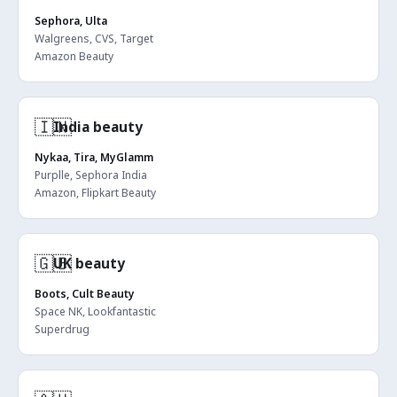
Sephora, Ulta
Walgreens, CVS, Target
Amazon Beauty
🇮🇳
India beauty
Nykaa, Tira, MyGlamm
Purplle, Sephora India
Amazon, Flipkart Beauty
🇬🇧
UK beauty
Boots, Cult Beauty
Space NK, Lookfantastic
Superdrug