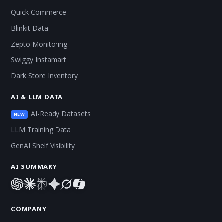
Quick Commerce
Blinkit Data
Zepto Monitoring
Swiggy Instamart
Dark Store Inventory
AI & LLM DATA
AI-Ready Datasets
NEW
LLM Training Data
GenAI Shelf Visibility
AI SUMMARY
COMPANY