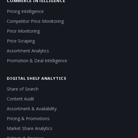
COMMERCE INTELLIGENCE
Pricing Intelligence
Competitor Price Monitoring
Price Monitoring
Price Scraping
Assortment Analytics
Promotion & Deal Intelligence
DIGITAL SHELF ANALYTICS
Share of Search
Content Audit
Assortment & Availability
Pricing & Promotions
Market Share Analytics