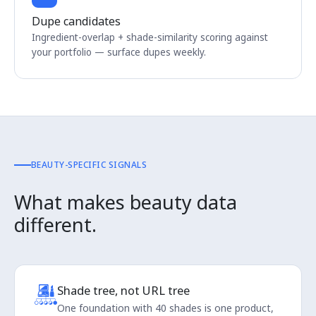
Dupe candidates
Ingredient-overlap + shade-similarity scoring against
your portfolio — surface dupes weekly.
BEAUTY-SPECIFIC SIGNALS
What makes beauty data
different.
Shade tree, not URL tree
One foundation with 40 shades is one product,