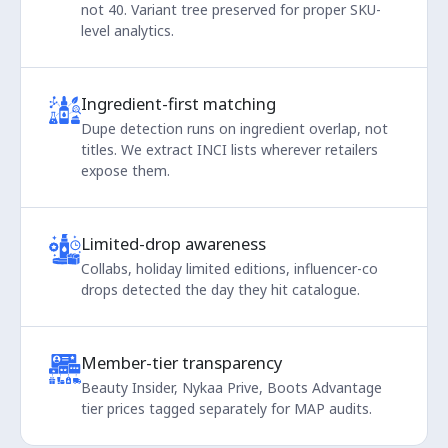
not 40. Variant tree preserved for proper SKU-
level analytics.
Ingredient-first matching
Dupe detection runs on ingredient overlap, not
titles. We extract INCI lists wherever retailers
expose them.
Limited-drop awareness
Collabs, holiday limited editions, influencer-co
drops detected the day they hit catalogue.
Member-tier transparency
Beauty Insider, Nykaa Prive, Boots Advantage
tier prices tagged separately for MAP audits.