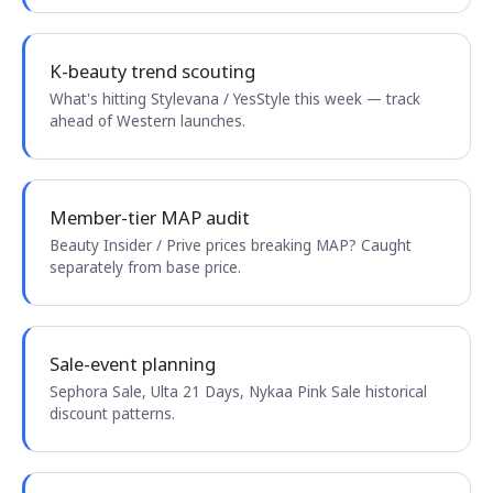
K-beauty trend scouting
What's hitting Stylevana / YesStyle this week — track
ahead of Western launches.
Member-tier MAP audit
Beauty Insider / Prive prices breaking MAP? Caught
separately from base price.
Sale-event planning
Sephora Sale, Ulta 21 Days, Nykaa Pink Sale historical
discount patterns.