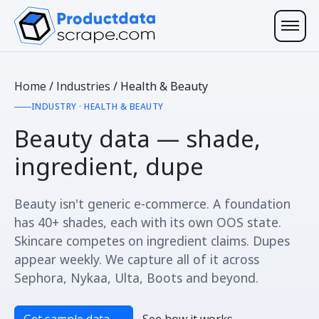
Home
/
Industries
/
Health & Beauty
INDUSTRY · HEALTH & BEAUTY
Beauty data —
shade,
ingredient, dupe
Beauty isn't generic e-commerce. A foundation
has 40+ shades, each with its own OOS state.
Skincare competes on ingredient claims. Dupes
appear weekly. We capture all of it across
Sephora, Nykaa, Ulta, Boots and beyond.