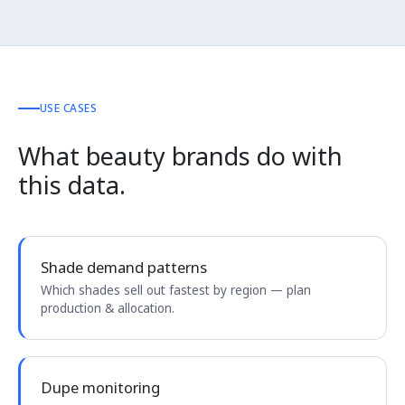
USE CASES
What beauty brands do with
this data.
Shade demand patterns
Which shades sell out fastest by region — plan
production & allocation.
Dupe monitoring