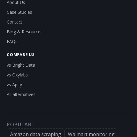
About Us
Case Studies
Contact
Blog & Resources
FAQs
COMPARE US
vs Bright Data
vs Oxylabs
vs Apify
All alternatives
POPULAR:
Amazon data scraping
Walmart monitoring