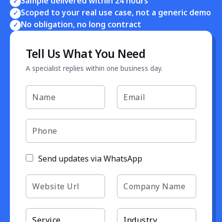
Sample delivered within 24 hours
✓
Scoped to your real use case, not a generic demo
✓
No obligation, no long contract
✓
Tell Us What You Need
A specialist replies within one business day.
Send updates via WhatsApp