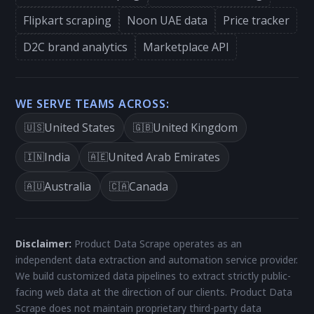
Flipkart scraping
Noon UAE data
Price tracker
D2C brand analytics
Marketplace API
WE SERVE TEAMS ACROSS:
United States
United Kingdom
🇺🇸
🇬🇧
India
United Arab Emirates
🇮🇳
🇦🇪
Australia
Canada
🇦🇺
🇨🇦
Disclaimer:
Product Data Scrape operates as an
independent data extraction and automation service provider.
We build customized data pipelines to extract strictly public-
facing web data at the direction of our clients. Product Data
Scrape does not maintain proprietary third-party data