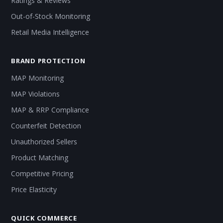
Ratings & Reviews
Out-of-Stock Monitoring
Retail Media Intelligence
BRAND PROTECTION
MAP Monitoring
MAP Violations
MAP & RRP Compliance
Counterfeit Detection
Unauthorized Sellers
Product Matching
Competitive Pricing
Price Elasticity
QUICK COMMERCE