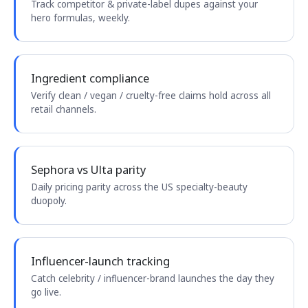
Track competitor & private-label dupes against your
hero formulas, weekly.
Ingredient compliance
Verify clean / vegan / cruelty-free claims hold across all
retail channels.
Sephora vs Ulta parity
Daily pricing parity across the US specialty-beauty
duopoly.
Influencer-launch tracking
Catch celebrity / influencer-brand launches the day they
go live.