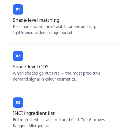
01
Shade-level matching
Per-shade name, hex/swatch, undertone tag,
light/medium/deep range bucket.
02
Shade-level OOS
Which shades go out first — the most predictive
demand signal in colour cosmetics.
03
INCI ingredient list
Full ingredient list as structured field. Top-6 actives
flagged. Allergen tags.