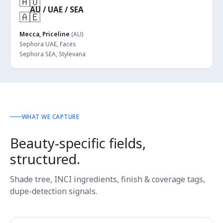
🇦🇺
AU / UAE / SEA
🇦🇪
Mecca, Priceline
(AU)
Sephora UAE, Faces
Sephora SEA, Stylevana
WHAT WE CAPTURE
Beauty-specific fields,
structured.
Shade tree, INCI ingredients, finish & coverage tags,
dupe-detection signals.