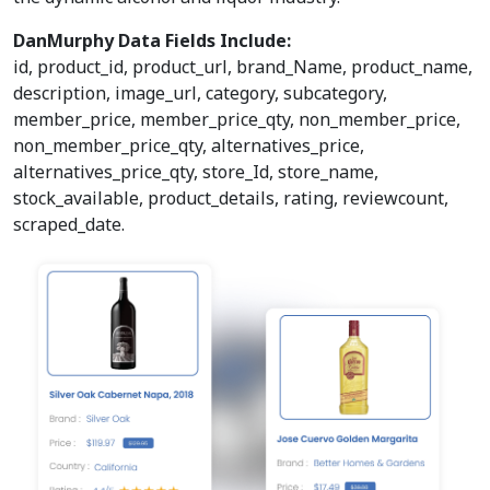
DanMurphy Data Fields Include:
id, product_id, product_url, brand_Name, product_name,
description, image_url, category, subcategory,
member_price, member_price_qty, non_member_price,
non_member_price_qty, alternatives_price,
alternatives_price_qty, store_Id, store_name,
stock_available, product_details, rating, reviewcount,
scraped_date.