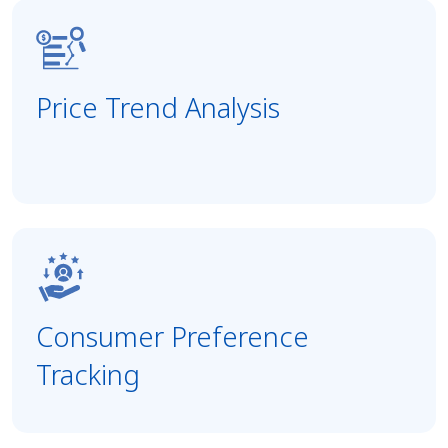
Price Trend Analysis
Consumer Preference
Tracking