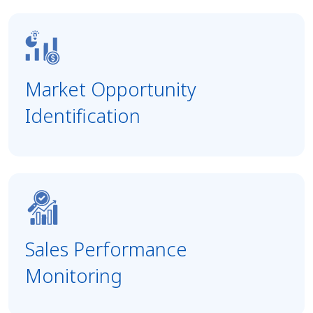
Market Opportunity
Identification
Sales Performance
Monitoring