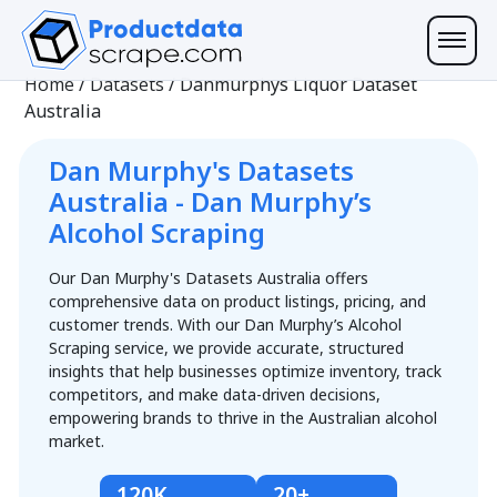
Home
/
Datasets
/
Danmurphys Liquor Dataset
Australia
Dan Murphy's Datasets
Australia - Dan Murphy’s
Alcohol Scraping
Our Dan Murphy's Datasets Australia offers
comprehensive data on product listings, pricing, and
customer trends. With our Dan Murphy’s Alcohol
Scraping service, we provide accurate, structured
insights that help businesses optimize inventory, track
competitors, and make data-driven decisions,
empowering brands to thrive in the Australian alcohol
market.
120K
20+