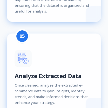
ensuring that the dataset is organized and
useful for analysis.
05
Analyze Extracted Data
Once cleaned, analyze the extracted e-
commerce data to gain insights, identify
trends, and make informed decisions that
enhance your strategy.