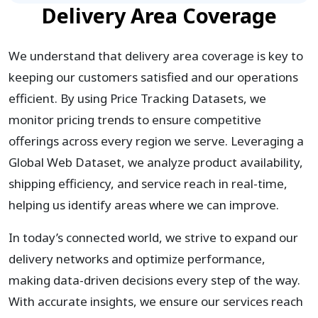
Delivery Area Coverage
We understand that delivery area coverage is key to
keeping our customers satisfied and our operations
efficient. By using Price Tracking Datasets, we
monitor pricing trends to ensure competitive
offerings across every region we serve. Leveraging a
Global Web Dataset, we analyze product availability,
shipping efficiency, and service reach in real-time,
helping us identify areas where we can improve.
In today’s connected world, we strive to expand our
delivery networks and optimize performance,
making data-driven decisions every step of the way.
With accurate insights, we ensure our services reach