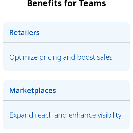
Benefits for Teams
Retailers
Optimize pricing and boost sales
Marketplaces
Expand reach and enhance visibility