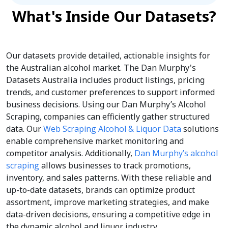
What's Inside Our Datasets?
Our datasets provide detailed, actionable insights for
the Australian alcohol market. The Dan Murphy's
Datasets Australia includes product listings, pricing
trends, and customer preferences to support informed
business decisions. Using our Dan Murphy’s Alcohol
Scraping, companies can efficiently gather structured
data. Our
Web Scraping Alcohol & Liquor Data
solutions
enable comprehensive market monitoring and
competitor analysis. Additionally,
Dan Murphy’s alcohol
scraping
allows businesses to track promotions,
inventory, and sales patterns. With these reliable and
up-to-date datasets, brands can optimize product
assortment, improve marketing strategies, and make
data-driven decisions, ensuring a competitive edge in
the dynamic alcohol and liquor industry.