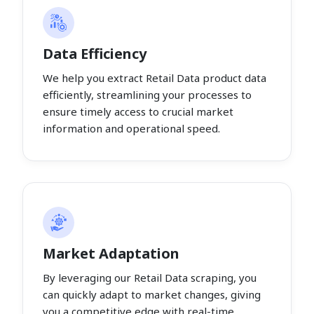
Data Efficiency
We help you extract Retail Data product data
efficiently, streamlining your processes to
ensure timely access to crucial market
information and operational speed.
Market Adaptation
By leveraging our Retail Data scraping, you
can quickly adapt to market changes, giving
you a competitive edge with real-time