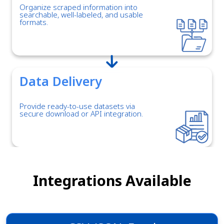
Organize scraped information into
searchable, well-labeled, and usable
formats.
Data Delivery
Provide ready-to-use datasets via
secure download or API integration.
Integrations Available