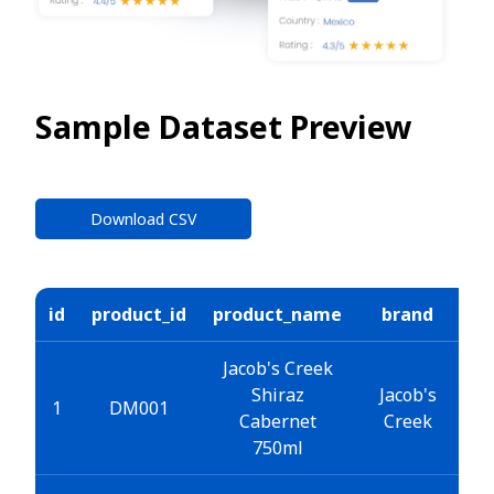
Sample Dataset Preview
Download CSV
id
product_id
product_name
brand
ca
Jacob's Creek
Shiraz
Jacob's
W
1
DM001
Cabernet
Creek
750ml