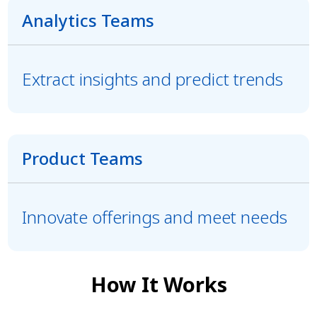
Analytics Teams
Extract insights and predict trends
Product Teams
Innovate offerings and meet needs
How It Works