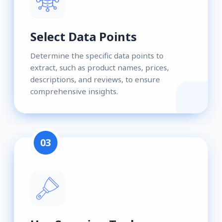
Select Data Points
Determine the specific data points to
extract, such as product names, prices,
descriptions, and reviews, to ensure
comprehensive insights.
03