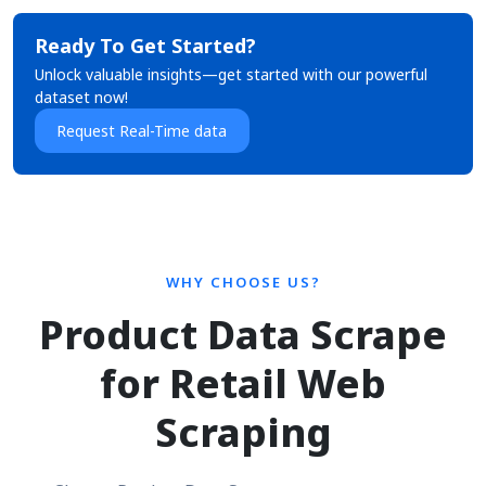
Ready To Get Started?
Unlock valuable insights—get started with our powerful
dataset now!
Request Real-Time data
WHY CHOOSE US?
Product Data Scrape
for Retail Web
Scraping