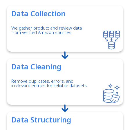
Data Collection
We gather product and review data
from verified Amazon sources.
Data Cleaning
Remove duplicates, errors, and
irrelevant entries for reliable datasets.
Data Structuring