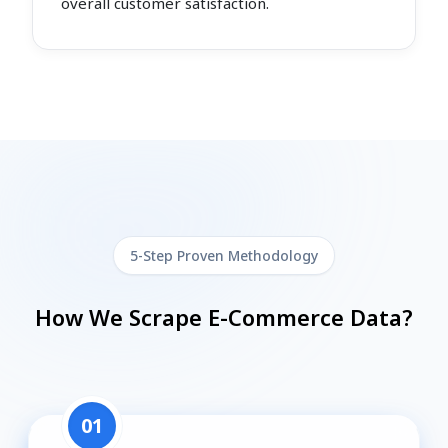
overall customer satisfaction.
5-Step Proven Methodology
How We Scrape E-Commerce Data?
01