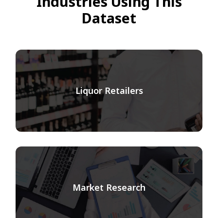
Industries Using This
Dataset
Liquor Retailers
Market Research