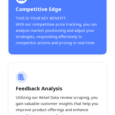
Competitive Edge
THIS IS YOUR KEY BENEFIT.
With our competitive price tracking, you can
analyze market positioning and adjust your
strategies, responding effectively to
competitor actions and pricing in real-time.
Feedback Analysis
Utilizing our Retail Data review scraping, you
gain valuable customer insights that help you
improve product offerings and enhance