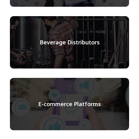
Beverage Distributors
E-commerce Platforms