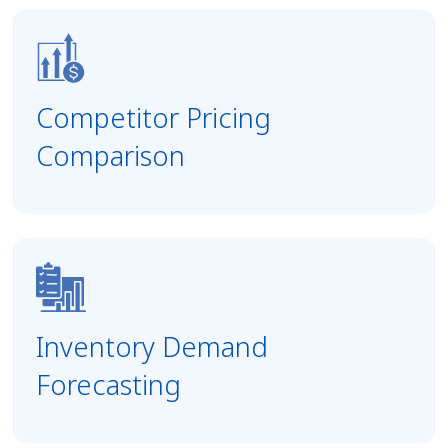
Competitor Pricing
Comparison
Inventory Demand
Forecasting