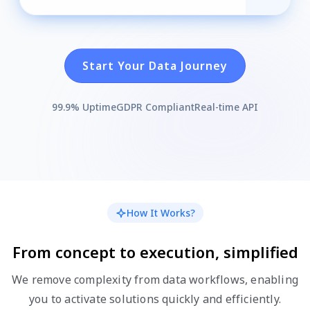
Start Your Data Journey
99.9% Uptime
GDPR Compliant
Real-time API
How It Works?
From concept to execution, simplified
We remove complexity from data workflows, enabling
you to activate solutions quickly and efficiently.