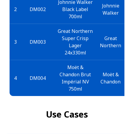
Johnnie Walker
Johnnie
2
DM002
Black Label
Walker
700ml
Great Northern
Super Crisp
Great
3
DM003
Lager
Northern
24x330ml
Moët &
Chandon Brut
Moët &
4
DM004
Impérial NV
Chandon
750ml
Use Cases