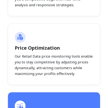
analysis and responsive strategies.
Price Optimization
Our Retail Data price monitoring tools enable
you to stay competitive by adjusting prices
dynamically, attracting customers while
maximizing your profits effectively.