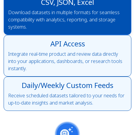
CSV, JSON, Excel
Download datasets in multiple formats for seamless
compatibility with analytics, reporting, and storage
systems.
API Access
Integrate real-time product and review data directly
into your applications, dashboards, or research tools
instantly.
Daily/Weekly Custom Feeds
Receive scheduled datasets tailored to your needs for
up-to-date insights and market analysis.