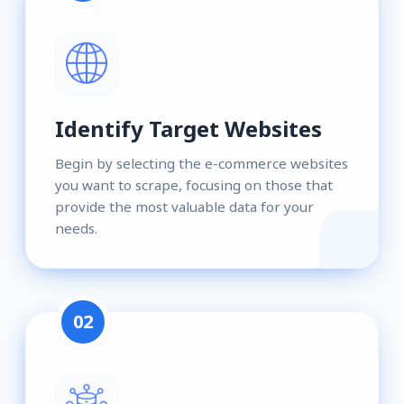
Identify Target Websites
Begin by selecting the e-commerce websites
you want to scrape, focusing on those that
provide the most valuable data for your
needs.
02