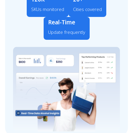
SKUs monitored
Cities covered
Real-Time
Update frequently