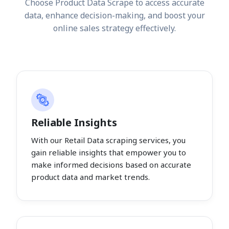
Choose Product Data Scrape to access accurate
data, enhance decision-making, and boost your
online sales strategy effectively.
Reliable Insights
With our Retail Data scraping services, you
gain reliable insights that empower you to
make informed decisions based on accurate
product data and market trends.