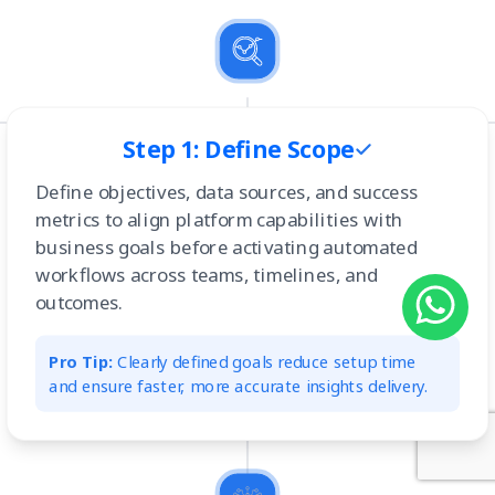
Step 1: Define Scope
Define objectives, data sources, and success
metrics to align platform capabilities with
business goals before activating automated
workflows across teams, timelines, and
outcomes.
Pro Tip:
Clearly defined goals reduce setup time
and ensure faster, more accurate insights delivery.