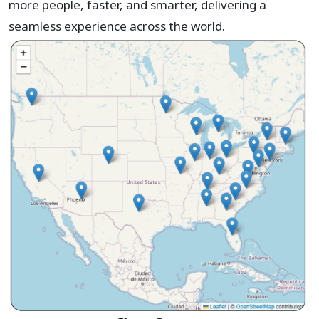
more people, faster, and smarter, delivering a
seamless experience across the world.