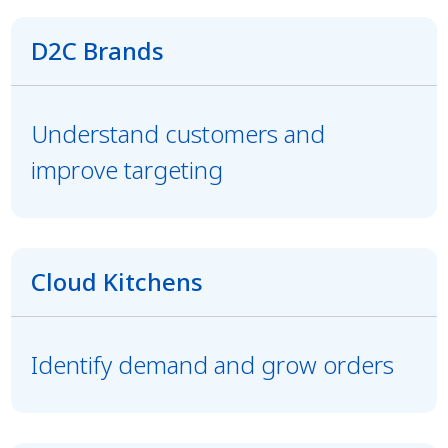
D2C Brands
Understand customers and
improve targeting
Cloud Kitchens
Identify demand and grow orders