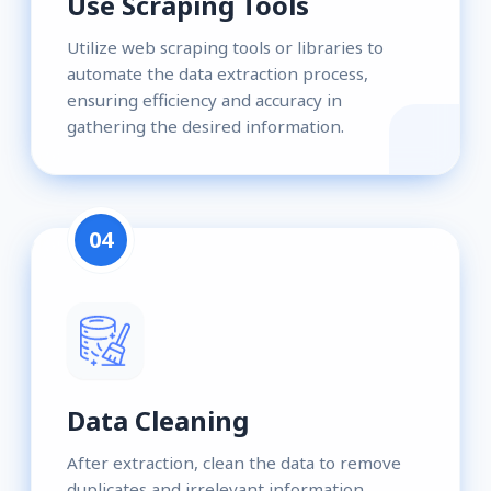
Use Scraping Tools
Utilize web scraping tools or libraries to
automate the data extraction process,
ensuring efficiency and accuracy in
gathering the desired information.
04
Data Cleaning
After extraction, clean the data to remove
duplicates and irrelevant information,