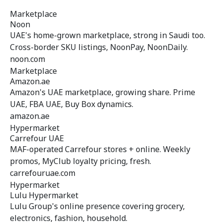
Marketplace
Noon
UAE's home-grown marketplace, strong in Saudi too.
Cross-border SKU listings, NoonPay, NoonDaily.
noon.com
Marketplace
Amazon.ae
Amazon's UAE marketplace, growing share. Prime
UAE, FBA UAE, Buy Box dynamics.
amazon.ae
Hypermarket
Carrefour UAE
MAF-operated Carrefour stores + online. Weekly
promos, MyClub loyalty pricing, fresh.
carrefouruae.com
Hypermarket
Lulu Hypermarket
Lulu Group's online presence covering grocery,
electronics, fashion, household.