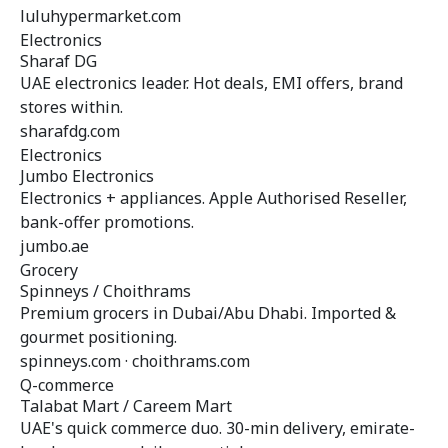
luluhypermarket.com
Electronics
Sharaf DG
UAE electronics leader. Hot deals, EMI offers, brand
stores within.
sharafdg.com
Electronics
Jumbo Electronics
Electronics + appliances. Apple Authorised Reseller,
bank-offer promotions.
jumbo.ae
Grocery
Spinneys / Choithrams
Premium grocers in Dubai/Abu Dhabi. Imported &
gourmet positioning.
spinneys.com · choithrams.com
Q-commerce
Talabat Mart / Careem Mart
UAE's quick commerce duo. 30-min delivery, emirate-