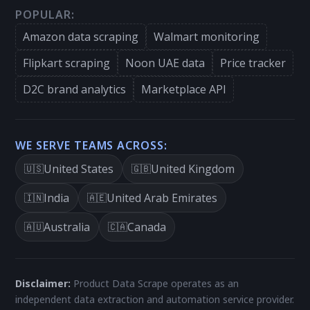
POPULAR:
Amazon data scraping
Walmart monitoring
Flipkart scraping
Noon UAE data
Price tracker
D2C brand analytics
Marketplace API
WE SERVE TEAMS ACROSS:
United States
United Kingdom
🇺🇸
🇬🇧
India
United Arab Emirates
🇮🇳
🇦🇪
Australia
Canada
🇦🇺
🇨🇦
Disclaimer:
Product Data Scrape operates as an
independent data extraction and automation service provider.