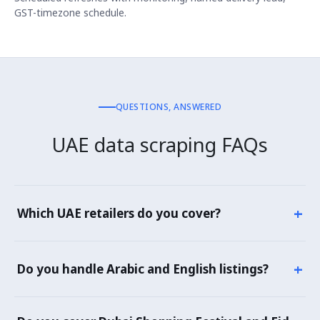
GST-timezone schedule.
QUESTIONS, ANSWERED
UAE data scraping FAQs
+
Which UAE retailers do you cover?
Noon, Amazon.ae, Carrefour UAE, Lulu Hypermarket,
Sharaf DG, Jumbo Electronics, Spinneys, Choithrams,
+
Do you handle Arabic and English listings?
Union Coop, Talabat Mart, Careem Mart, plus brand
storefronts and quick commerce platforms operating in
Yes — UAE listings often have both Arabic and English
the UAE.
titles, descriptions and attributes. We capture both and