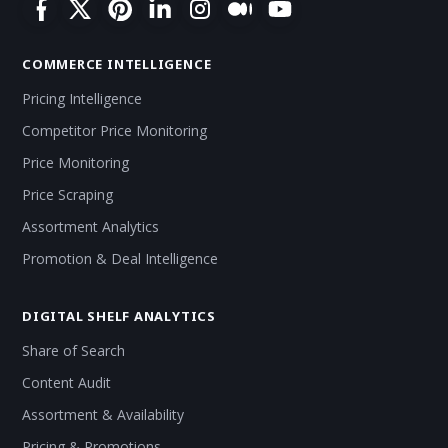
COMMERCE INTELLIGENCE
Pricing Intelligence
Competitor Price Monitoring
Price Monitoring
Price Scraping
Assortment Analytics
Promotion & Deal Intelligence
DIGITAL SHELF ANALYTICS
Share of Search
Content Audit
Assortment & Availability
Pricing & Promotions