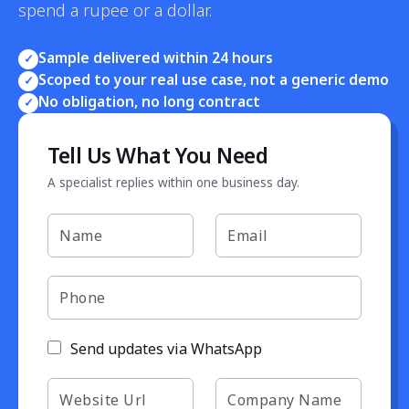
spend a rupee or a dollar.
Sample delivered within 24 hours
✓
Scoped to your real use case, not a generic demo
✓
No obligation, no long contract
✓
Tell Us What You Need
A specialist replies within one business day.
Send updates via WhatsApp