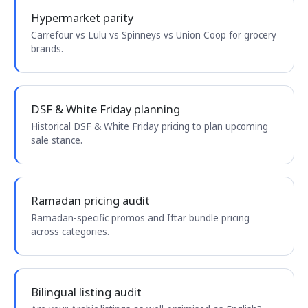
Hypermarket parity
Carrefour vs Lulu vs Spinneys vs Union Coop for grocery
brands.
DSF & White Friday planning
Historical DSF & White Friday pricing to plan upcoming
sale stance.
Ramadan pricing audit
Ramadan-specific promos and Iftar bundle pricing
across categories.
Bilingual listing audit