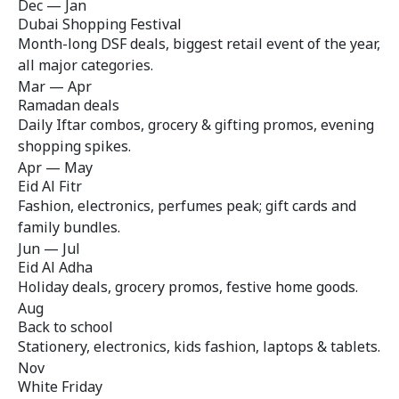
Dec — Jan
Dubai Shopping Festival
Month-long DSF deals, biggest retail event of the year,
all major categories.
Mar — Apr
Ramadan deals
Daily Iftar combos, grocery & gifting promos, evening
shopping spikes.
Apr — May
Eid Al Fitr
Fashion, electronics, perfumes peak; gift cards and
family bundles.
Jun — Jul
Eid Al Adha
Holiday deals, grocery promos, festive home goods.
Aug
Back to school
Stationery, electronics, kids fashion, laptops & tablets.
Nov
White Friday