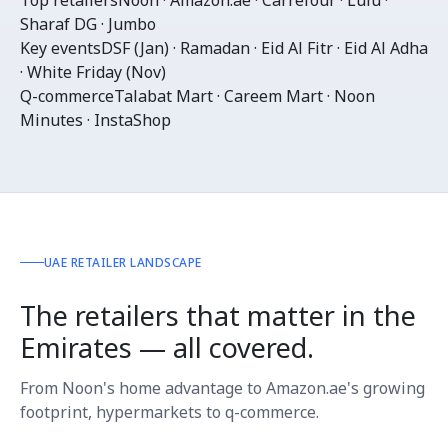
Top retailers
Noon · Amazon.ae · Carrefour · Lulu ·
Sharaf DG · Jumbo
Key events
DSF (Jan) · Ramadan · Eid Al Fitr · Eid Al Adha
· White Friday (Nov)
Q-commerce
Talabat Mart · Careem Mart · Noon
Minutes · InstaShop
UAE RETAILER LANDSCAPE
The retailers that matter in the
Emirates — all covered.
From Noon's home advantage to Amazon.ae's growing
footprint, hypermarkets to q-commerce.