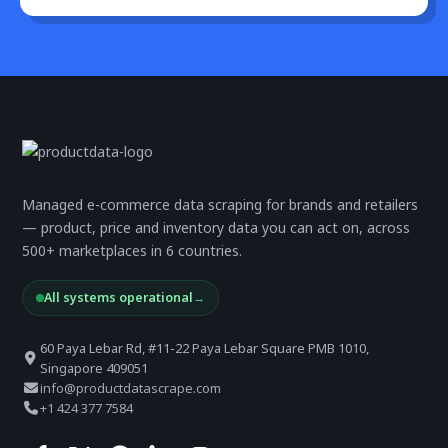
Managed e-commerce data scraping for brands and retailers
— product, price and inventory data you can act on, across
500+ marketplaces in 6 countries.
All systems operational
→
60 Paya Lebar Rd, #11-22 Paya Lebar Square PMB 1010,
Singapore 409051
info@productdatascrape.com
+1 424 377 7584