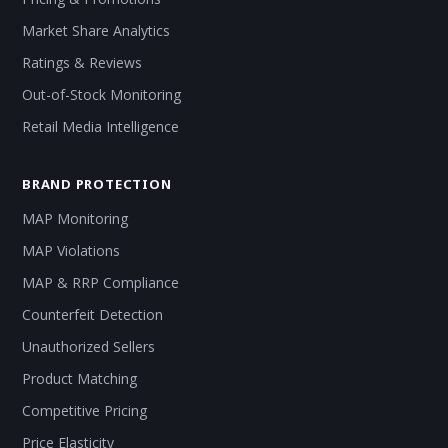
Market Share Analytics
Ratings & Reviews
Out-of-Stock Monitoring
Retail Media Intelligence
BRAND PROTECTION
MAP Monitoring
MAP Violations
MAP & RRP Compliance
Counterfeit Detection
Unauthorized Sellers
Product Matching
Competitive Pricing
Price Elasticity