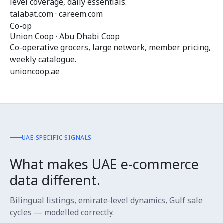
level coverage, daily essentials.
talabat.com · careem.com
Co-op
Union Coop · Abu Dhabi Coop
Co-operative grocers, large network, member pricing,
weekly catalogue.
unioncoop.ae
UAE-SPECIFIC SIGNALS
What makes UAE e-commerce
data different.
Bilingual listings, emirate-level dynamics, Gulf sale
cycles — modelled correctly.