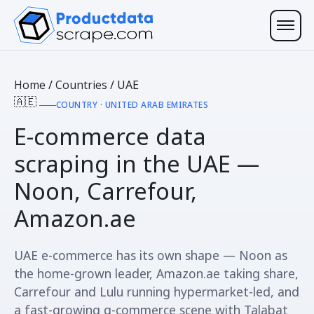
Home
/
Countries
/
UAE
🇦🇪
COUNTRY · UNITED ARAB EMIRATES
E-commerce data
scraping in the
UAE
—
Noon, Carrefour,
Amazon.ae
UAE e-commerce has its own shape — Noon as
the home-grown leader, Amazon.ae taking share,
Carrefour and Lulu running hypermarket-led, and
a fast-growing q-commerce scene with Talabat