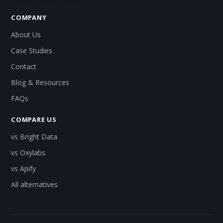
COMPANY
About Us
Case Studies
Contact
Blog & Resources
FAQs
COMPARE US
vs Bright Data
vs Oxylabs
vs Apify
All alternatives