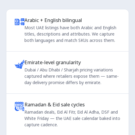
Arabic + English bilingual
Most UAE listings have both Arabic and English
titles, descriptions and attributes. We capture
both languages and match SKUs across them.
Emirate-level granularity
Dubai / Abu Dhabi / Sharjah pricing variations
captured where retailers expose them — same-
day delivery promise differs by emirate.
Ramadan & Eid sale cycles
Ramadan deals, Eid Al Fitr, Eid Al Adha, DSF and
White Friday — the UAE sale calendar baked into
capture cadence.