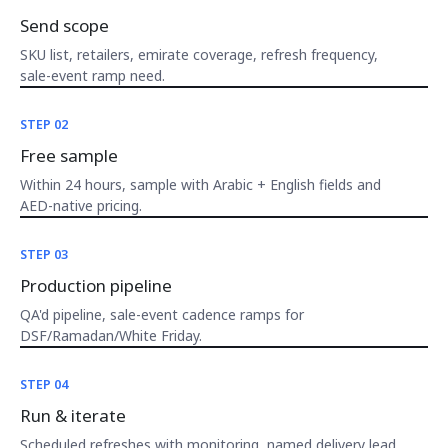
Send scope
SKU list, retailers, emirate coverage, refresh frequency,
sale-event ramp need.
STEP 02
Free sample
Within 24 hours, sample with Arabic + English fields and
AED-native pricing.
STEP 03
Production pipeline
QA'd pipeline, sale-event cadence ramps for
DSF/Ramadan/White Friday.
STEP 04
Run & iterate
Scheduled refreshes with monitoring, named delivery lead,