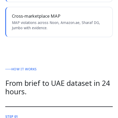
Cross-marketplace MAP
MAP violations across Noon, Amazon.ae, Sharaf DG,
Jumbo with evidence.
HOW IT WORKS
From brief to UAE dataset in 24
hours.
STEP 01