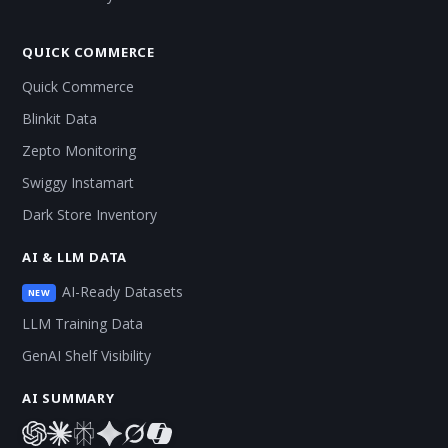
QUICK COMMERCE
Quick Commerce
Blinkit Data
Zepto Monitoring
Swiggy Instamart
Dark Store Inventory
AI & LLM DATA
AI-Ready Datasets
NEW
LLM Training Data
GenAI Shelf Visibility
AI SUMMARY