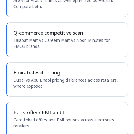
Are your Arabic listings as well-optimised as English?
Compare both.
Q-commerce competitive scan
Talabat Mart vs Careem Mart vs Noon Minutes for
FMCG brands.
Emirate-level pricing
Dubai vs Abu Dhabi pricing differences across retailers,
where exposed.
Bank-offer / EMI audit
Card-linked offers and EMI options across electronics
retailers.