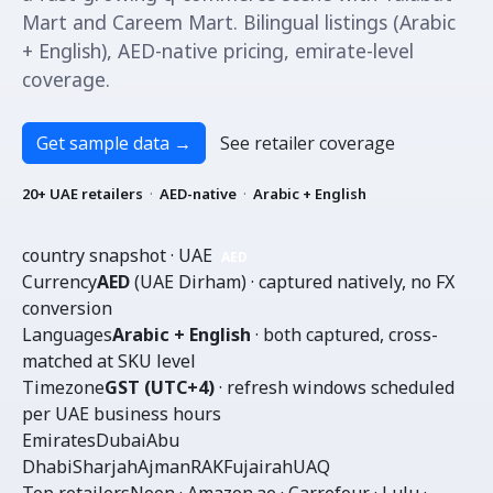
Mart and Careem Mart. Bilingual listings (Arabic
+ English), AED-native pricing, emirate-level
coverage.
Get sample data
→
See retailer coverage
20+ UAE retailers
·
AED-native
·
Arabic + English
country snapshot · UAE
AED
Currency
AED
(UAE Dirham) · captured natively, no FX
conversion
Languages
Arabic + English
· both captured, cross-
matched at SKU level
Timezone
GST (UTC+4)
· refresh windows scheduled
per UAE business hours
Emirates
Dubai
Abu
Dhabi
Sharjah
Ajman
RAK
Fujairah
UAQ