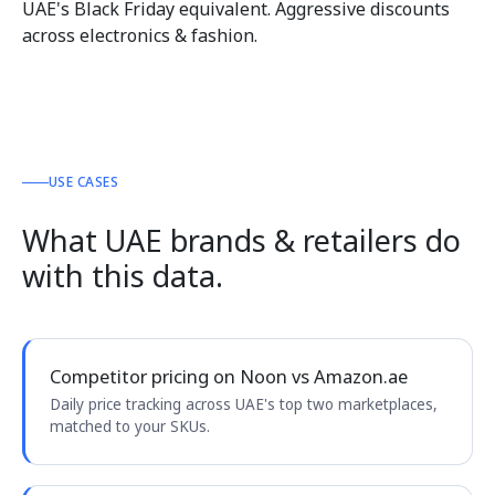
UAE's Black Friday equivalent. Aggressive discounts
across electronics & fashion.
USE CASES
What UAE brands & retailers do
with this data.
Competitor pricing on Noon vs Amazon.ae
Daily price tracking across UAE's top two marketplaces,
matched to your SKUs.