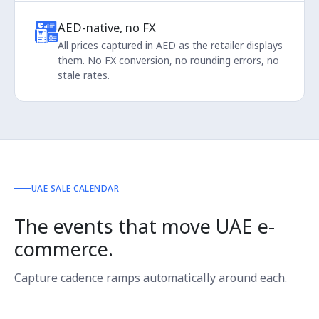
AED-native, no FX
All prices captured in AED as the retailer displays
them. No FX conversion, no rounding errors, no
stale rates.
UAE SALE CALENDAR
The events that move UAE e-
commerce.
Capture cadence ramps automatically around each.