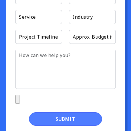
SUBMIT