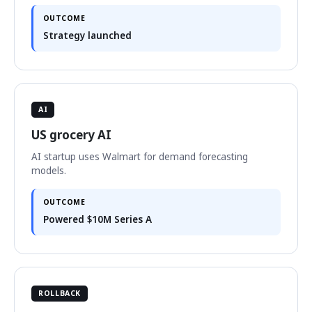
OUTCOME
Strategy launched
AI
US grocery AI
AI startup uses Walmart for demand forecasting
models.
OUTCOME
Powered $10M Series A
ROLLBACK