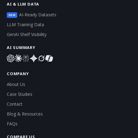
AI & LLM DATA
AI-Ready Datasets
NEW
LLM Training Data
GenAI Shelf Visibility
AI SUMMARY
COMPANY
About Us
Case Studies
Contact
Blog & Resources
FAQs
COMPARE US