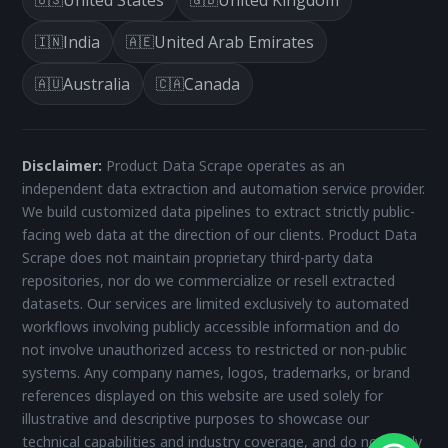
India
United Arab Emirates
🇮🇳
🇦🇪
Australia
Canada
🇦🇺
🇨🇦
Disclaimer:
Product Data Scrape operates as an
independent data extraction and automation service provider.
We build customized data pipelines to extract strictly public-
facing web data at the direction of our clients. Product Data
Scrape does not maintain proprietary third-party data
repositories, nor do we commercialize or resell extracted
datasets. Our services are limited exclusively to automated
workflows involving publicly accessible information and do
not involve unauthorized access to restricted or non-public
systems. Any company names, logos, trademarks, or brand
references displayed on this website are used solely for
illustrative and descriptive purposes to showcase our
technical capabilities and industry coverage, and do not imply