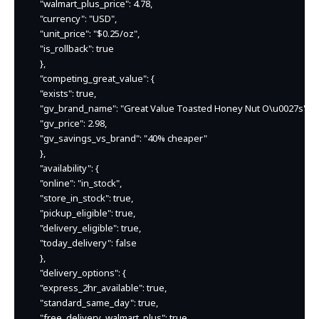
    "walmart_plus_price": 4.78,

    "currency": "USD",

    "unit_price": "$0.25/oz",

    "is_rollback": true

    },

    "competing_great_value": {

    "exists": true,

    "gv_brand_name": "Great Value Toasted Honey Nut O\u0027s",

    "gv_price": 2.98,

    "gv_savings_vs_brand": "40% cheaper"

    },

    "availability": {

    "online": "in_stock",

    "store_in_stock": true,

    "pickup_eligible": true,

    "delivery_eligible": true,

    "today_delivery": false

    },

    "delivery_options": {

    "express_2hr_available": true,

    "standard_same_day": true,

    "free_delivery_walmart_plus": true
