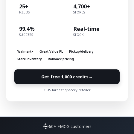
25+
4,700+
FIELDS
STORES
99.4%
Real-time
SUCCESS
STOCK
Walmart+
Great Value PL
Pickup/delivery
Store inventory
Rollback pricing
→
Get free 1,000 credits
⚡ US largest grocery retailer
60+ FMCG customers