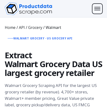
Home
/
API
/
Grocery
/
Walmart
WALMART GROCERY · US GROCERY API
Extract
Walmart Grocery Data
US
largest grocery retailer
Walmart Grocery Scraping API for the largest US
grocery retailer (by revenue). 4,700+ stores,
Walmart+ member pricing, Great Value private
label, grocery pickup/delivery data, US FMCG