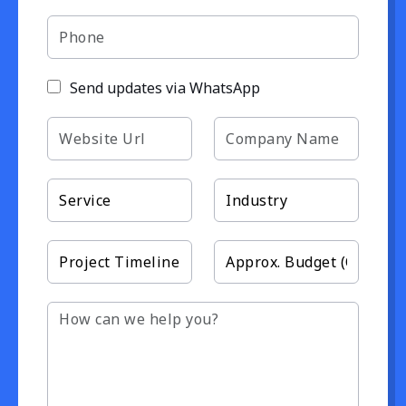
Send updates via WhatsApp