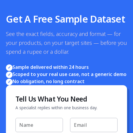
Get A Free Sample Dataset
See the exact fields, accuracy and format — for
your products, on your target sites — before you
spend a rupee or a dollar.
Sample delivered within 24 hours
✓
Scoped to your real use case, not a generic demo
✓
No obligation, no long contract
✓
Tell Us What You Need
A specialist replies within one business day.