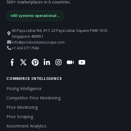
500+ marketplaces in 6 countries.
All systems operational
→
60 Paya Lebar Rd, #11-22 Paya Lebar Square PMB 1010,
Singapore 409051
info@productdatascrape.com
+1 424 377 7584
COMMERCE INTELLIGENCE
Pricing Intelligence
Competitor Price Monitoring
Price Monitoring
Price Scraping
Assortment Analytics