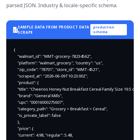
parsed JSON. Industry & locale-specific schema.
SAMPLE DATA FROM PRODUCT DATA
production
schema
SCRAPE
{

    "walmart_id": "WMT-grocery-78234562",

    "platform": "walmart_grocery", "country": "us",

    "zip_code": "78701", "store_id": "WMT-4521",

    "scraped_at": "2026-06-09T10:23:00Z",

    "product": {

    "title": "Cheerios Honey Nut Breakfast Cereal Family Size 19.5 oz",

    "brand": "General Mills",

    "upc": "00016000275607",

    "category_path": "Grocery > Breakfast > Cereal",

    "is_private_label": false

    },

    "price": {

    "current": 4.98, "regular": 5.48,
