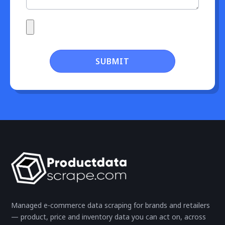
SUBMIT
Managed e-commerce data scraping for brands and retailers
— product, price and inventory data you can act on, across