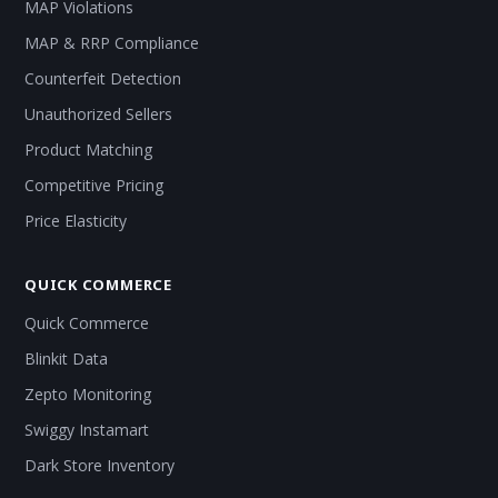
MAP Violations
MAP & RRP Compliance
Counterfeit Detection
Unauthorized Sellers
Product Matching
Competitive Pricing
Price Elasticity
QUICK COMMERCE
Quick Commerce
Blinkit Data
Zepto Monitoring
Swiggy Instamart
Dark Store Inventory