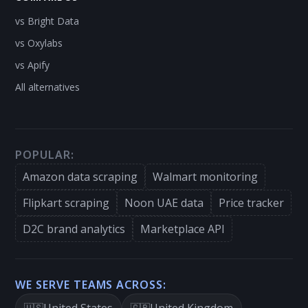
vs Bright Data
vs Oxylabs
vs Apify
All alternatives
POPULAR:
Amazon data scraping
Walmart monitoring
Flipkart scraping
Noon UAE data
Price tracker
D2C brand analytics
Marketplace API
WE SERVE TEAMS ACROSS:
United States
United Kingdom
🇺🇸
🇬🇧