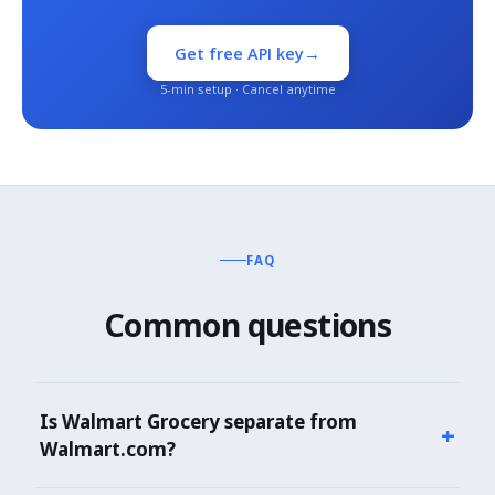
→
Get free API key
5-min setup · Cancel anytime
FAQ
Common questions
Is Walmart Grocery separate from
+
Walmart.com?