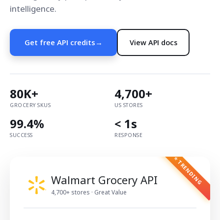
intelligence.
Get free API credits
→
View API docs
80K+
4,700+
GROCERY SKUS
US STORES
99.4%
< 1s
SUCCESS
RESPONSE
⭐ TRENDING
Walmart Grocery API
4,700+ stores · Great Value