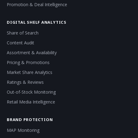
Promotion & Deal Intelligence
DIGITAL SHELF ANALYTICS
Share of Search
Content Audit
Assortment & Availability
Pricing & Promotions
Market Share Analytics
Ratings & Reviews
Out-of-Stock Monitoring
Retail Media Intelligence
BRAND PROTECTION
MAP Monitoring