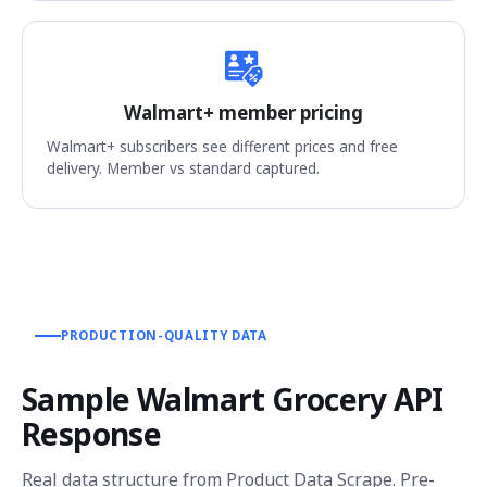
Walmart+ member pricing
Walmart+ subscribers see different prices and free
delivery. Member vs standard captured.
PRODUCTION-QUALITY DATA
Sample Walmart Grocery API
Response
Real data structure from Product Data Scrape. Pre-