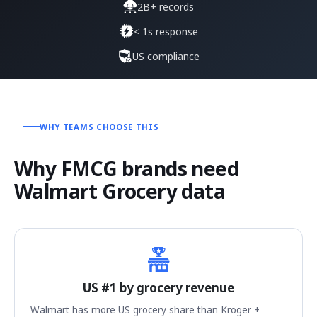
2B+ records
< 1s response
US compliance
WHY TEAMS CHOOSE THIS
Why FMCG brands need
Walmart Grocery data
US #1 by grocery revenue
Walmart has more US grocery share than Kroger +