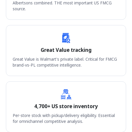
Albertsons combined. THE most important US FMCG
source.
Great Value tracking
Great Value is Walmart's private label. Critical for FMCG
brand-vs-PL competitive intelligence.
4,700+ US store inventory
Per-store stock with pickup/delivery eligibility. Essential
for omnichannel competitive analysis.