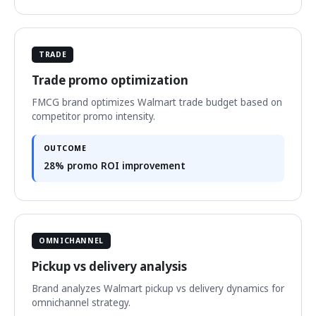
TRADE
Trade promo optimization
FMCG brand optimizes Walmart trade budget based on
competitor promo intensity.
OUTCOME
28% promo ROI improvement
OMNICHANNEL
Pickup vs delivery analysis
Brand analyzes Walmart pickup vs delivery dynamics for
omnichannel strategy.