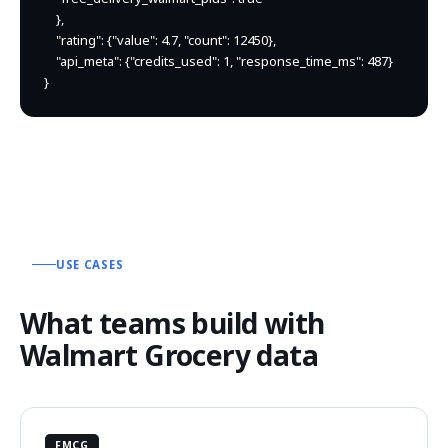
    },

    "rating": {"value": 4.7, "count": 12450},

    "api_meta": {"credits_used": 1, "response_time_ms": 487}

}
USE CASES
What teams build with
Walmart Grocery data
FMCG