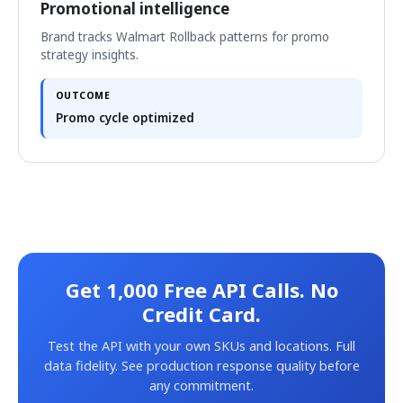
Promotional intelligence
Brand tracks Walmart Rollback patterns for promo
strategy insights.
OUTCOME
Promo cycle optimized
Get 1,000 Free API Calls. No
Credit Card.
Test the API with your own SKUs and locations. Full
data fidelity. See production response quality before
any commitment.