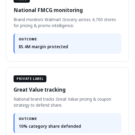
National FMCG monitoring
Brand monitors Walmart Grocery across 4,700 stores
for pricing & promo intelligence.
OUTCOME
$5.4M margin protected
PRIVATE LABEL
Great Value tracking
National brand tracks Great Value pricing & coupon
strategy to defend share.
OUTCOME
10% category share defended