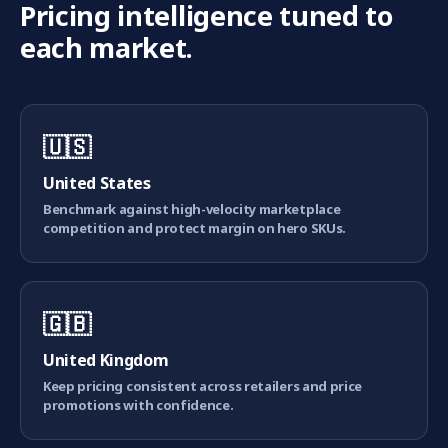
Pricing intelligence tuned to
each market.
🇺🇸
United States
Benchmark against high-velocity marketplace
competition and protect margin on hero SKUs.
🇬🇧
United Kingdom
Keep pricing consistent across retailers and price
promotions with confidence.