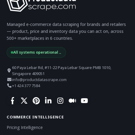
Managed e-commerce data scraping for brands and retailers
— product, price and inventory data you can act on, across
500+ marketplaces in 6 countries.
All systems operational
→
60 Paya Lebar Rd, #11-22 Paya Lebar Square PMB 1010,
Singapore 409051
info@productdatascrape.com
+1 424 377 7584
COMMERCE INTELLIGENCE
Pricing Intelligence