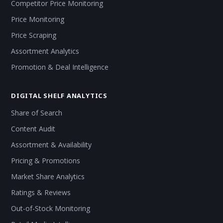
Competitor Price Monitoring
Price Monitoring
Price Scraping
Assortment Analytics
Promotion & Deal Intelligence
DIGITAL SHELF ANALYTICS
Share of Search
Content Audit
Assortment & Availability
Pricing & Promotions
Market Share Analytics
Ratings & Reviews
Out-of-Stock Monitoring