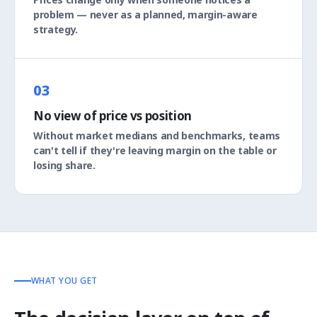
problem — never as a planned, margin-aware
strategy.
03
No view of price vs position
Without market medians and benchmarks, teams
can't tell if they're leaving margin on the table or
losing share.
WHAT YOU GET