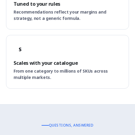
Tuned to your rules
Recommendations reflect your margins and
strategy, not a generic formula.
S
Scales with your catalogue
From one category to millions of SKUs across
multiple markets.
QUESTIONS, ANSWERED