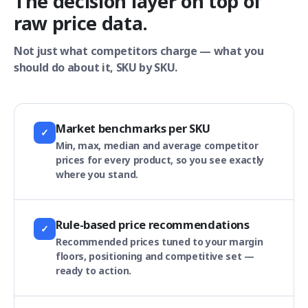
The decision layer on top of
raw price data.
Not just what competitors charge — what you
should do about it, SKU by SKU.
Market benchmarks per SKU
✓
Min, max, median and average competitor
prices for every product, so you see exactly
where you stand.
Rule-based price recommendations
✓
Recommended prices tuned to your margin
floors, positioning and competitive set —
ready to action.