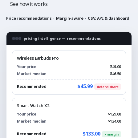
See how it works
Price recommendations
·
Margin-aware
·
CSV, API & dashboard
pricing intelligence — recommendations
Wireless Earbuds Pro
Your price
$49.00
Market median
$46.50
$45.99
Recommended
defend share
Smart Watch X2
Your price
$129.00
Market median
$134.00
$133.00
Recommended
+margin