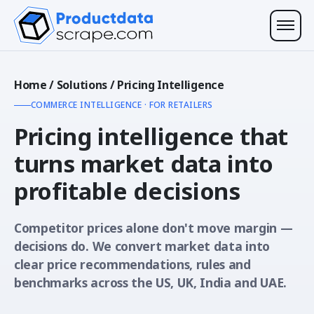
Home
/
Solutions
/
Pricing Intelligence
COMMERCE INTELLIGENCE · FOR RETAILERS
Pricing intelligence that
turns market data into
profitable decisions
Competitor prices alone don't move margin —
decisions do. We convert market data into
clear price recommendations, rules and
benchmarks across the US, UK, India and UAE.