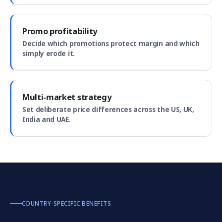
Promo profitability
Decide which promotions protect margin and which
simply erode it.
Multi-market strategy
Set deliberate price differences across the US, UK,
India and UAE.
COUNTRY-SPECIFIC BENEFITS