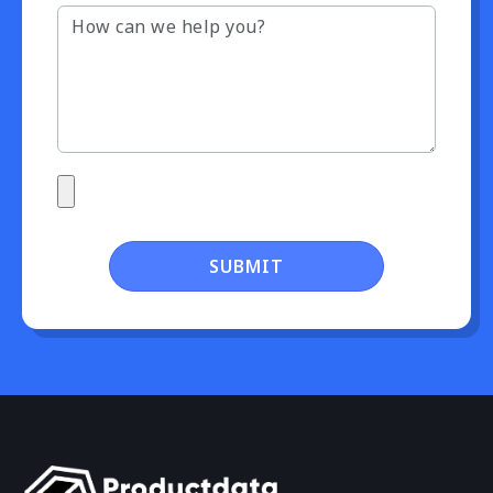
SUBMIT