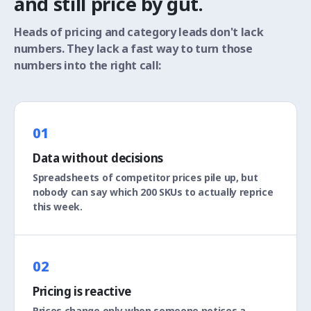
and still price by gut.
Heads of pricing and category leads don't lack
numbers. They lack a fast way to turn those
numbers into the right call:
01
Data without decisions
Spreadsheets of competitor prices pile up, but
nobody can say which 200 SKUs to actually reprice
this week.
02
Pricing is reactive
Prices change only when someone notices a