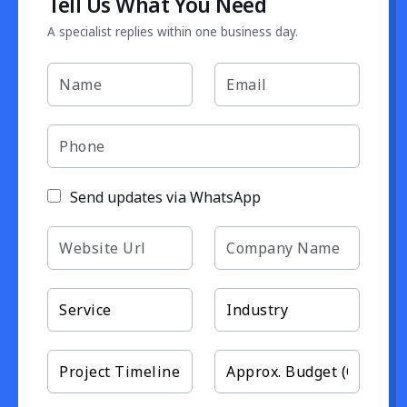
Tell Us What You Need
A specialist replies within one business day.
Send updates via WhatsApp