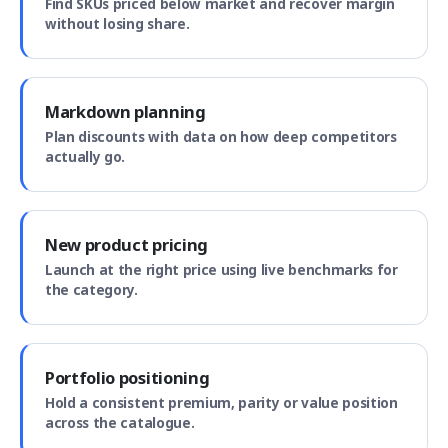
Find SKUs priced below market and recover margin
without losing share.
Markdown planning
Plan discounts with data on how deep competitors
actually go.
New product pricing
Launch at the right price using live benchmarks for
the category.
Portfolio positioning
Hold a consistent premium, parity or value position
across the catalogue.