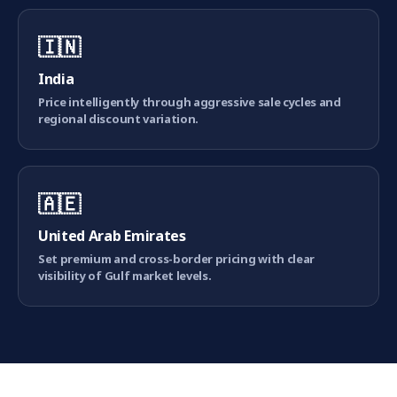
🇮🇳
India
Price intelligently through aggressive sale cycles and
regional discount variation.
🇦🇪
United Arab Emirates
Set premium and cross-border pricing with clear
visibility of Gulf market levels.