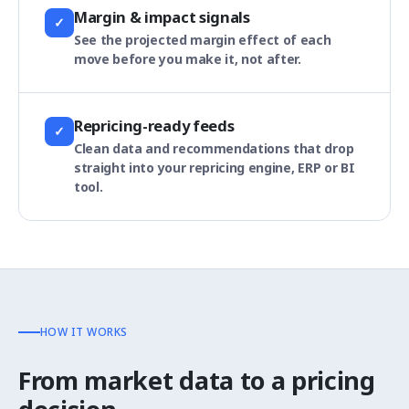
Margin & impact signals
✓
See the projected margin effect of each
move before you make it, not after.
Repricing-ready feeds
✓
Clean data and recommendations that drop
straight into your repricing engine, ERP or BI
tool.
HOW IT WORKS
From market data to a pricing