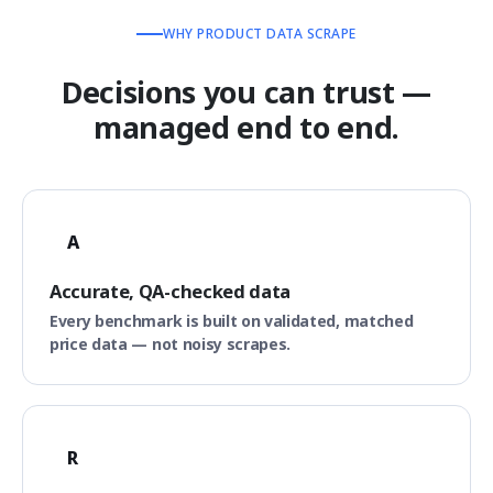
WHY PRODUCT DATA SCRAPE
Decisions you can trust —
managed end to end.
A
Accurate, QA-checked data
Every benchmark is built on validated, matched
price data — not noisy scrapes.
R