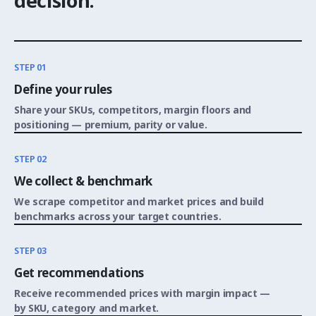
decision.
STEP 01
Define your rules
Share your SKUs, competitors, margin floors and
positioning — premium, parity or value.
STEP 02
We collect & benchmark
We scrape competitor and market prices and build
benchmarks across your target countries.
STEP 03
Get recommendations
Receive recommended prices with margin impact —
by SKU, category and market.