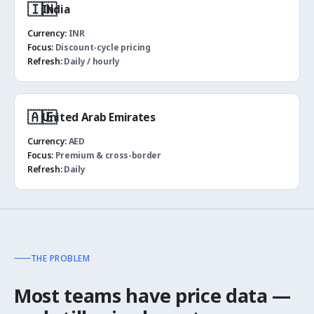
🇮🇳
India
Currency:
INR
Focus:
Discount-cycle pricing
Refresh:
Daily / hourly
🇦🇪
United Arab Emirates
Currency:
AED
Focus:
Premium & cross-border
Refresh:
Daily
THE PROBLEM
Most teams have price data —