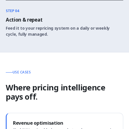
STEP 04
Action & repeat
Feed it to your repricing system on a daily or weekly
cycle, fully managed.
USE CASES
Where pricing intelligence
pays off.
Revenue optimisation