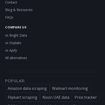
Contact
Blog & Resources
FAQs
COMPARE US
vs Bright Data
vs Oxylabs
vs Apify
All alternatives
POPULAR:
Amazon data scraping
Walmart monitoring
Flipkart scraping
Noon UAE data
Price tracker