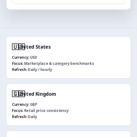
🇺🇸
United States
Currency:
USD
Focus:
Marketplace & category benchmarks
Refresh:
Daily / hourly
🇬🇧
United Kingdom
Currency:
GBP
Focus:
Retail price consistency
Refresh:
Daily