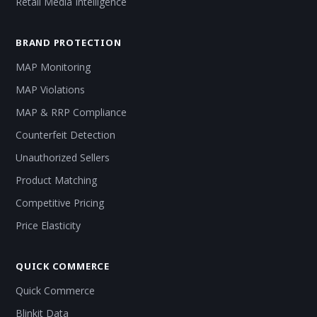
Retail Media Intelligence
BRAND PROTECTION
MAP Monitoring
MAP Violations
MAP & RRP Compliance
Counterfeit Detection
Unauthorized Sellers
Product Matching
Competitive Pricing
Price Elasticity
QUICK COMMERCE
Quick Commerce
Blinkit Data