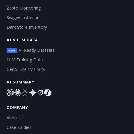
Zepto Monitoring
Swiggy Instamart
Dark Store Inventory
AI & LLM DATA
AI-Ready Datasets
NEW
LLM Training Data
GenAI Shelf Visibility
AI SUMMARY
COMPANY
About Us
Case Studies