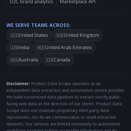
D2C brand analytics
Marketplace API
WE SERVE TEAMS ACROSS:
United States
United Kingdom
🇺🇸
🇬🇧
India
United Arab Emirates
🇮🇳
🇦🇪
Australia
Canada
🇦🇺
🇨🇦
Disclaimer:
Product Data Scrape operates as an
independent data extraction and automation service provider.
We build customized data pipelines to extract strictly public-
facing web data at the direction of our clients. Product Data
Scrape does not maintain proprietary third-party data
repositories, nor do we commercialize or resell extracted
datasets. Our services are limited exclusively to automated
workflows involving publicly accessible information and do