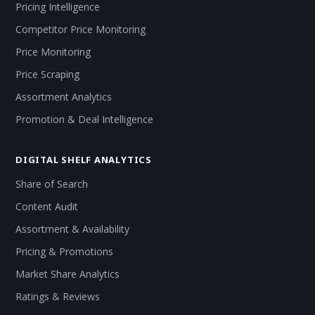
Pricing Intelligence
Competitor Price Monitoring
Price Monitoring
Price Scraping
Assortment Analytics
Promotion & Deal Intelligence
DIGITAL SHELF ANALYTICS
Share of Search
Content Audit
Assortment & Availability
Pricing & Promotions
Market Share Analytics
Ratings & Reviews