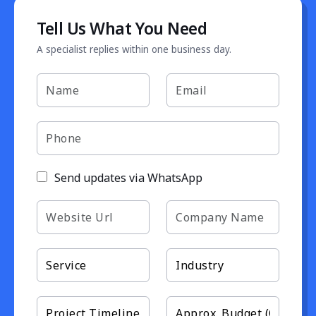
Tell Us What You Need
A specialist replies within one business day.
Send updates via WhatsApp