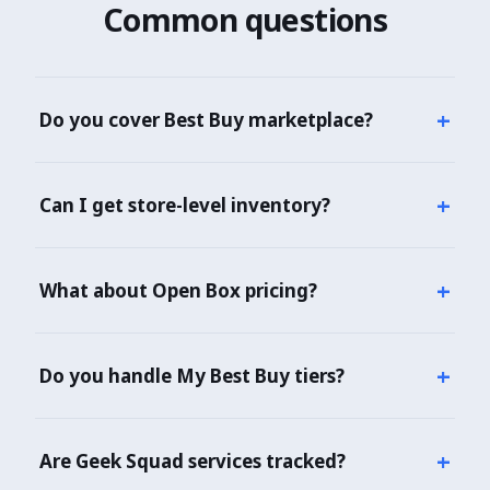
Common questions
+
Do you cover Best Buy marketplace?
Yes — both Best Buy 1P and marketplace 3P sellers
covered with seller type identified.
+
Can I get store-level inventory?
Yes — per-store stock across 980+ stores with
pickup eligibility.
+
What about Open Box pricing?
Yes — Open Box conditions (Excellent, Satisfactory,
Fair) with respective pricing.
+
Do you handle My Best Buy tiers?
Yes — My Best Buy, Plus, and Total pricing all
captured.
+
Are Geek Squad services tracked?