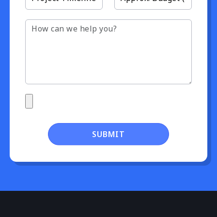
SUBMIT