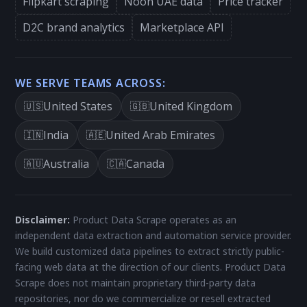
Flipkart scraping
Noon UAE data
Price tracker
D2C brand analytics
Marketplace API
WE SERVE TEAMS ACROSS:
United States
United Kingdom
🇺🇸
🇬🇧
India
United Arab Emirates
🇮🇳
🇦🇪
Australia
Canada
🇦🇺
🇨🇦
Disclaimer:
Product Data Scrape operates as an
independent data extraction and automation service provider.
We build customized data pipelines to extract strictly public-
facing web data at the direction of our clients. Product Data
Scrape does not maintain proprietary third-party data
repositories, nor do we commercialize or resell extracted