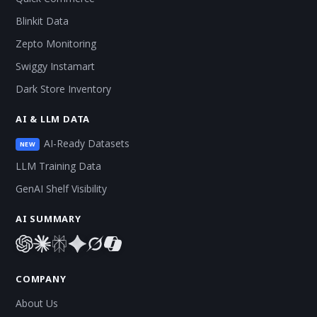
Blinkit Data
Zepto Monitoring
Swiggy Instamart
Dark Store Inventory
AI & LLM DATA
AI-Ready Datasets
NEW
LLM Training Data
GenAI Shelf Visibility
AI SUMMARY
COMPANY
About Us