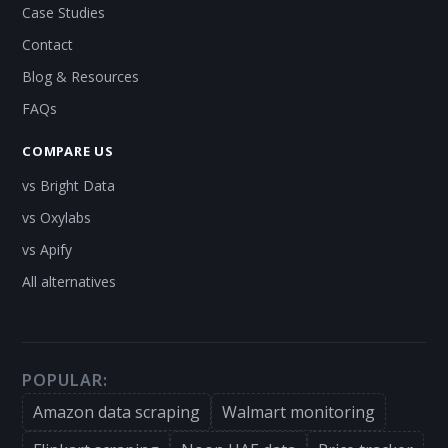
Case Studies
Contact
Blog & Resources
FAQs
COMPARE US
vs Bright Data
vs Oxylabs
vs Apify
All alternatives
POPULAR:
Amazon data scraping
Walmart monitoring