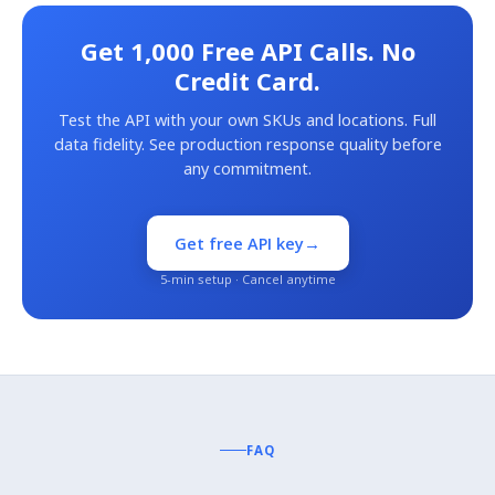
Get 1,000 Free API Calls. No
Credit Card.
Test the API with your own SKUs and locations. Full
data fidelity. See production response quality before
any commitment.
→
Get free API key
5-min setup · Cancel anytime
FAQ