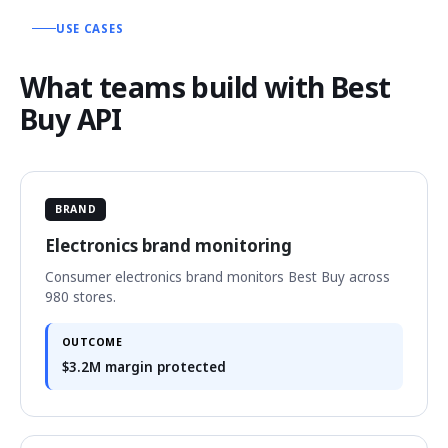
USE CASES
What teams build with Best
Buy API
BRAND
Electronics brand monitoring
Consumer electronics brand monitors Best Buy across
980 stores.
OUTCOME
$3.2M margin protected