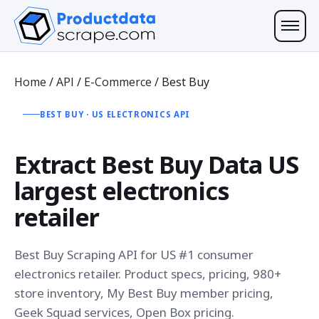
Home
/
API
/
E-Commerce
/
Best Buy
BEST BUY · US ELECTRONICS API
Extract
Best Buy Data
US
largest electronics
retailer
Best Buy Scraping API for US #1 consumer
electronics retailer. Product specs, pricing, 980+
store inventory, My Best Buy member pricing,
Geek Squad services, Open Box pricing.