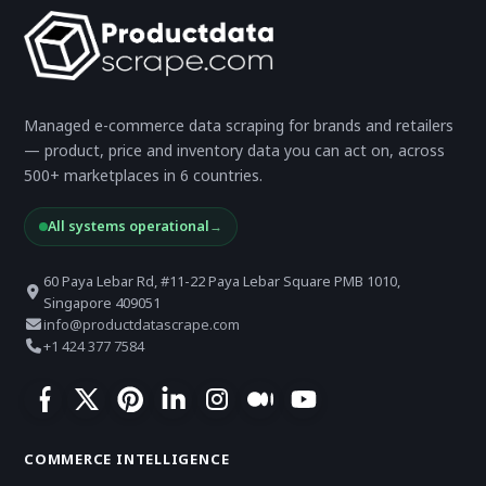
Managed e-commerce data scraping for brands and retailers
— product, price and inventory data you can act on, across
500+ marketplaces in 6 countries.
All systems operational
→
60 Paya Lebar Rd, #11-22 Paya Lebar Square PMB 1010,
Singapore 409051
info@productdatascrape.com
+1 424 377 7584
COMMERCE INTELLIGENCE