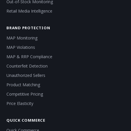
Out-of-Stock Monitoring
Retail Media Intelligence
BRAND PROTECTION
MAP Monitoring
MAP Violations
MAP & RRP Compliance
Counterfeit Detection
Unauthorized Sellers
Product Matching
Competitive Pricing
Price Elasticity
QUICK COMMERCE
Quick Commerce