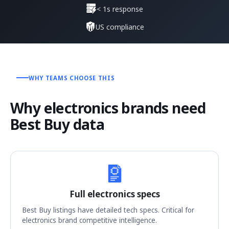
< 1s response
US compliance
WHY TEAMS CHOOSE THIS
Why electronics brands need
Best Buy data
Full electronics specs
Best Buy listings have detailed tech specs. Critical for
electronics brand competitive intelligence.