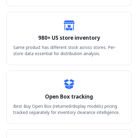
980+ US store inventory
Same product has different stock across stores. Per-
store data essential for distribution analysis.
Open Box tracking
Best Buy Open Box (returned/display models) pricing
tracked separately for inventory clearance intelligence.