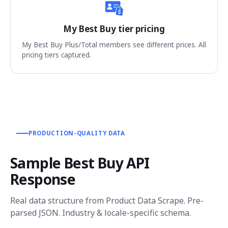
My Best Buy tier pricing
My Best Buy Plus/Total members see different prices. All
pricing tiers captured.
PRODUCTION-QUALITY DATA
Sample Best Buy API
Response
Real data structure from Product Data Scrape. Pre-
parsed JSON. Industry & locale-specific schema.