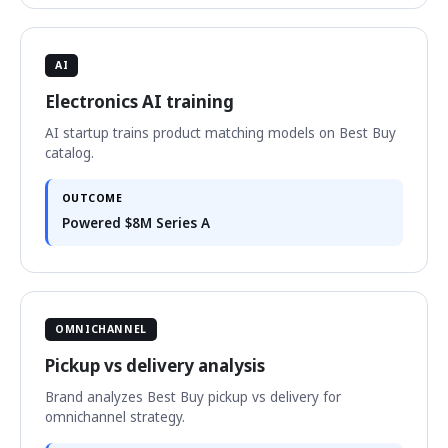
AI
Electronics AI training
AI startup trains product matching models on Best Buy
catalog.
OUTCOME
Powered $8M Series A
OMNICHANNEL
Pickup vs delivery analysis
Brand analyzes Best Buy pickup vs delivery for
omnichannel strategy.