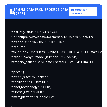
SAMPLE DATA FROM PRODUCT DATA
production
schema
SCRAPE
{

"best_buy_sku": "BBY-6489-1234",

"url": "https://www.bestbuy.com/site/12345.p?skuId=6489",

"scraped_at": "2026-06-09T10:23:00Z",

"product": {

"title": "Sony - 65\" Class BRAVIA XR A95L OLED 4K UHD Smart TV",

"brand": "Sony", "model_number": "XR65A95L",

"category_path": "TV & Home Theater > TVs > 4K Ultra HD"

},

"specs": {

"screen_size": "65 inches",

"resolution": "4K Ultra HD",

"panel_technology": "OLED",

"refresh_rate": "120Hz",

"smart_platform": "Google TV"

},
