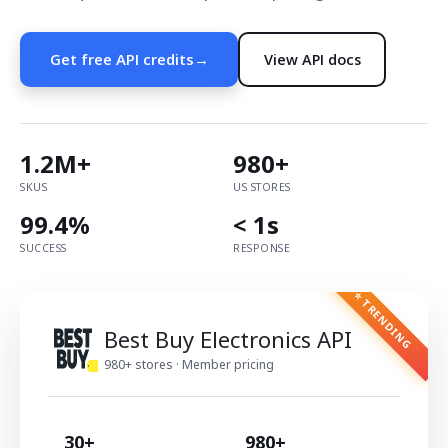
Get free API credits
→
View API docs
1.2M+
980+
SKUS
US STORES
99.4%
< 1s
SUCCESS
RESPONSE
⭐ TRENDING
Best Buy Electronics API
980+ stores · Member pricing
30+
980+