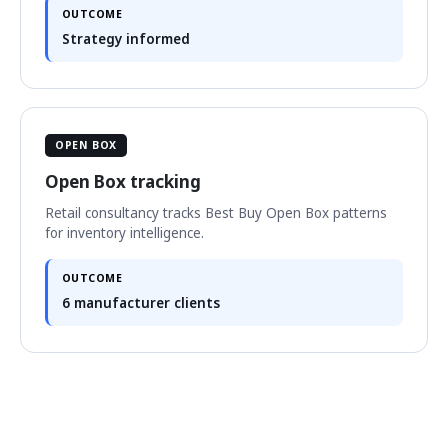
OUTCOME
Strategy informed
OPEN BOX
Open Box tracking
Retail consultancy tracks Best Buy Open Box patterns
for inventory intelligence.
OUTCOME
6 manufacturer clients