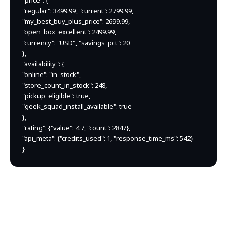
"price": {

"regular": 3499.99, "current": 2799.99,

"my_best_buy_plus_price": 2699.99,

"open_box_excellent": 2499.99,

"currency": "USD", "savings_pct": 20

},

"availability": {

"online": "in_stock",

"store_count_in_stock": 248,

"pickup_eligible": true,

"geek_squad_install_available": true

},

"rating": {"value": 4.7, "count": 2847},

"api_meta": {"credits_used": 1, "response_time_ms": 542}

}