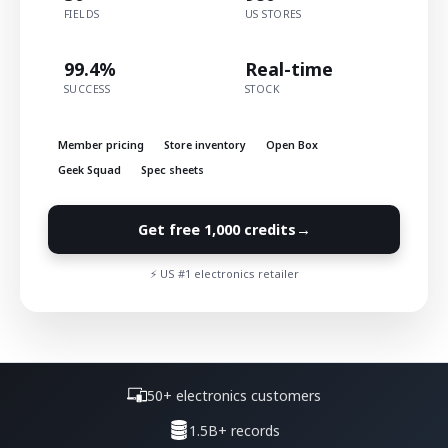
FIELDS
US STORES
99.4%
Real-time
SUCCESS
STOCK
Member pricing
Store inventory
Open Box
Geek Squad
Spec sheets
→
Get free 1,000 credits
⚡ US #1 electronics retailer
50+ electronics customers
1.5B+ records