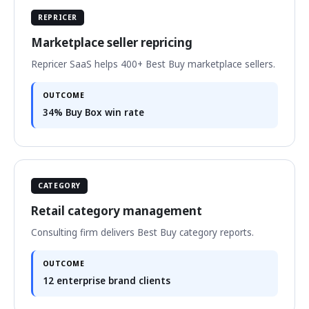
REPRICER
Marketplace seller repricing
Repricer SaaS helps 400+ Best Buy marketplace sellers.
OUTCOME
34% Buy Box win rate
CATEGORY
Retail category management
Consulting firm delivers Best Buy category reports.
OUTCOME
12 enterprise brand clients