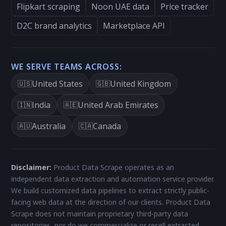
Flipkart scraping
Noon UAE data
Price tracker
D2C brand analytics
Marketplace API
WE SERVE TEAMS ACROSS:
United States
United Kingdom
🇺🇸
🇬🇧
India
United Arab Emirates
🇮🇳
🇦🇪
Australia
Canada
🇦🇺
🇨🇦
Disclaimer:
Product Data Scrape operates as an
independent data extraction and automation service provider.
We build customized data pipelines to extract strictly public-
facing web data at the direction of our clients. Product Data
Scrape does not maintain proprietary third-party data
repositories, nor do we commercialize or resell extracted