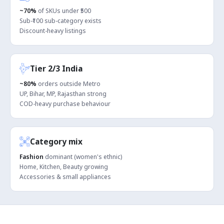
~70%
of SKUs under ₹500
Sub-₹100 sub-category exists
Discount-heavy listings
Tier 2/3 India
~80%
orders outside Metro
UP, Bihar, MP, Rajasthan strong
COD-heavy purchase behaviour
Category mix
Fashion
dominant (women's ethnic)
Home, Kitchen, Beauty growing
Accessories & small appliances