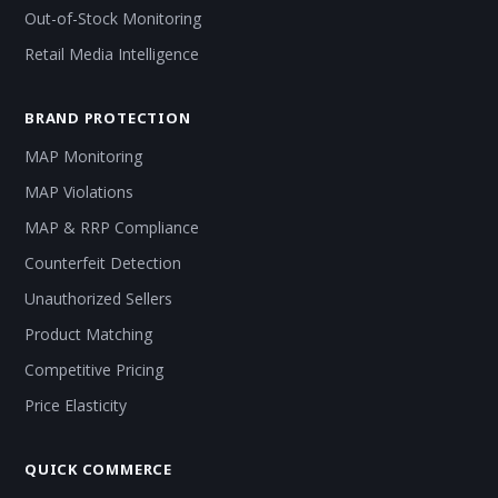
Out-of-Stock Monitoring
Retail Media Intelligence
BRAND PROTECTION
MAP Monitoring
MAP Violations
MAP & RRP Compliance
Counterfeit Detection
Unauthorized Sellers
Product Matching
Competitive Pricing
Price Elasticity
QUICK COMMERCE