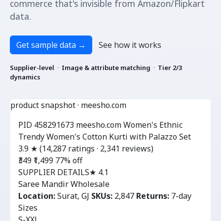
commerce that's invisible from Amazon/Flipkart
data.
Get sample data
→
See how it works
Supplier-level
·
Image & attribute matching
·
Tier 2/3
dynamics
product snapshot · meesho.com
PID 458291673
meesho.com
Women's Ethnic
Trendy Women's Cotton Kurti with Palazzo Set
3.9 ★
(14,287 ratings · 2,341 reviews)
₹349
₹1,499
77% off
SUPPLIER DETAILS
★ 4.1
Saree Mandir Wholesale
Location:
Surat, GJ
SKUs:
2,847
Returns:
7-day
Sizes
S-XXL