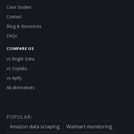
Case Studies
Contact
Blog & Resources
FAQs
COMPARE US
vs Bright Data
vs Oxylabs
vs Apify
All alternatives
POPULAR:
Amazon data scraping
Walmart monitoring