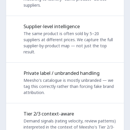
suppliers.
Supplier-level intelligence
The same product is often sold by 5–20
suppliers at different prices. We capture the full
supplier-by-product map — not just the top
result.
Private label / unbranded handling
Meesho's catalogue is mostly unbranded — we
tag this correctly rather than forcing fake brand
attribution.
Tier 2/3 context-aware
Demand signals (rating velocity, review patterns)
interpreted in the context of Meesho's Tier 2/3-