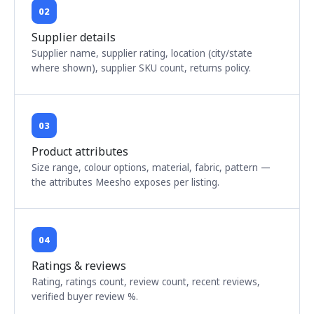
02
Supplier details
Supplier name, supplier rating, location (city/state
where shown), supplier SKU count, returns policy.
03
Product attributes
Size range, colour options, material, fabric, pattern —
the attributes Meesho exposes per listing.
04
Ratings & reviews
Rating, ratings count, review count, recent reviews,
verified buyer review %.