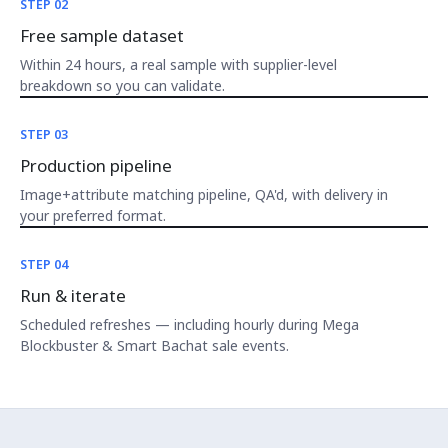
STEP 02
Free sample dataset
Within 24 hours, a real sample with supplier-level
breakdown so you can validate.
STEP 03
Production pipeline
Image+attribute matching pipeline, QA'd, with delivery in
your preferred format.
STEP 04
Run & iterate
Scheduled refreshes — including hourly during Mega
Blockbuster & Smart Bachat sale events.