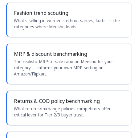
Fashion trend scouting
What's selling in women's ethnic, sarees, kurtis — the
categories where Meesho leads.
MRP & discount benchmarking
The realistic MRP-to-sale ratio on Meesho for your
category — informs your own MRP setting on
Amazon/Flipkart.
Returns & COD policy benchmarking
What returns/exchange policies competitors offer —
critical lever for Tier 2/3 buyer trust.