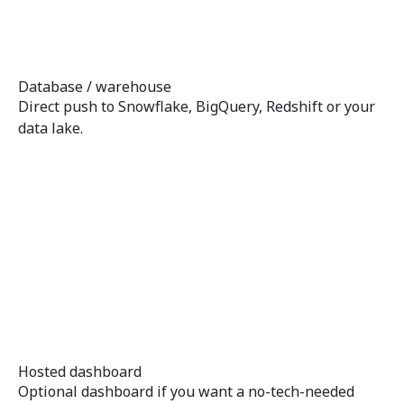
Database / warehouse
Direct push to Snowflake, BigQuery, Redshift or your
data lake.
Hosted dashboard
Optional dashboard if you want a no-tech-needed