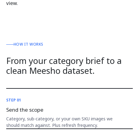
view.
HOW IT WORKS
From your category brief to a
clean Meesho dataset.
STEP 01
Send the scope
Category, sub-category, or your own SKU images we
should match against. Plus refresh frequency.