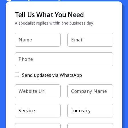
Tell Us What You Need
A specialist replies within one business day.
Send updates via WhatsApp