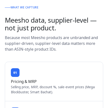
WHAT WE CAPTURE
Meesho data, supplier-level —
not just product.
Because most Meesho products are unbranded and
supplier-driven, supplier-level data matters more
than ASIN-style product IDs.
01
Pricing & MRP
Selling price, MRP, discount %, sale-event prices (Mega
Blockbuster, Smart Bachat).