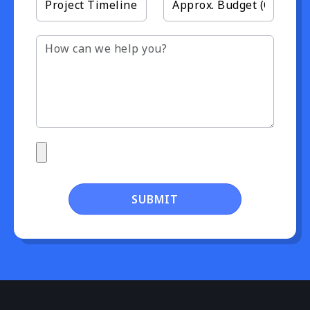
SUBMIT