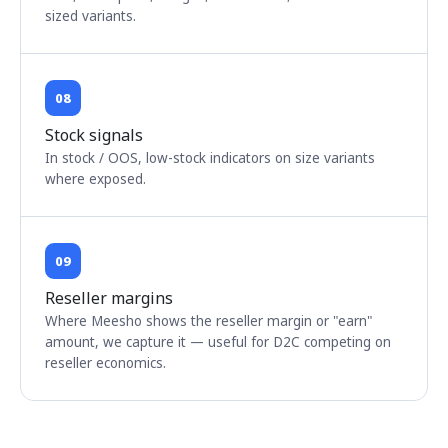
sized variants.
08
Stock signals
In stock / OOS, low-stock indicators on size variants
where exposed.
09
Reseller margins
Where Meesho shows the reseller margin or "earn"
amount, we capture it — useful for D2C competing on
reseller economics.