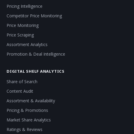
Pricing Intelligence
Competitor Price Monitoring
Price Monitoring
Price Scraping
Assortment Analytics
Promotion & Deal Intelligence
DIGITAL SHELF ANALYTICS
Share of Search
Content Audit
Assortment & Availability
Pricing & Promotions
Market Share Analytics
Ratings & Reviews