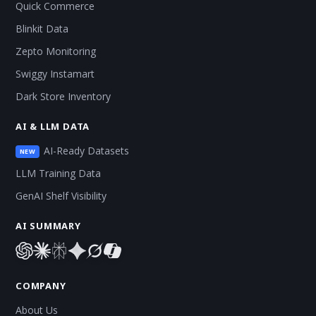
Quick Commerce
Blinkit Data
Zepto Monitoring
Swiggy Instamart
Dark Store Inventory
AI & LLM DATA
AI-Ready Datasets
NEW
LLM Training Data
GenAI Shelf Visibility
AI SUMMARY
COMPANY
About Us