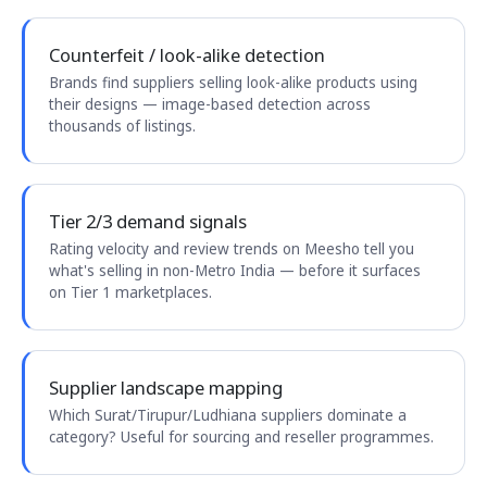
Counterfeit / look-alike detection
Brands find suppliers selling look-alike products using
their designs — image-based detection across
thousands of listings.
Tier 2/3 demand signals
Rating velocity and review trends on Meesho tell you
what's selling in non-Metro India — before it surfaces
on Tier 1 marketplaces.
Supplier landscape mapping
Which Surat/Tirupur/Ludhiana suppliers dominate a
category? Useful for sourcing and reseller programmes.