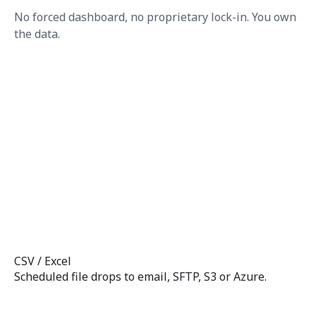
No forced dashboard, no proprietary lock-in. You own
the data.
CSV / Excel
Scheduled file drops to email, SFTP, S3 or Azure.