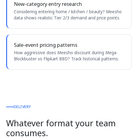
New-category entry research
Considering entering home / kitchen / beauty? Meesho
data shows realistic Tier 2/3 demand and price points.
Sale-event pricing patterns
How aggressive does Meesho discount during Mega
Blockbuster vs Flipkart BBD? Track historical patterns.
DELIVERY
Whatever format your team
consumes.