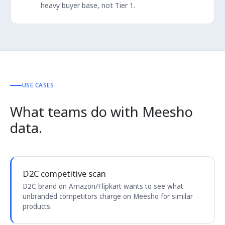
heavy buyer base, not Tier 1.
USE CASES
What teams do with Meesho
data.
D2C competitive scan
D2C brand on Amazon/Flipkart wants to see what
unbranded competitors charge on Meesho for similar
products.