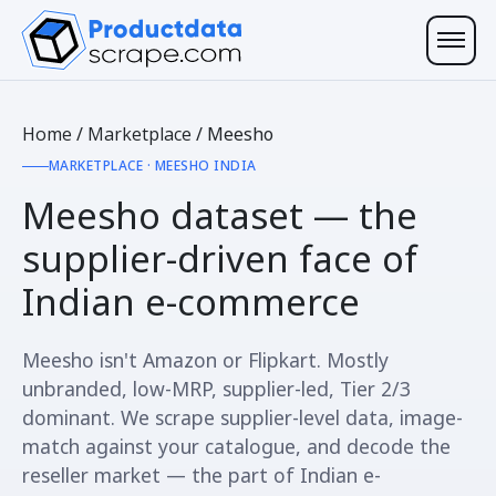
Home
/
Marketplace
/
Meesho
MARKETPLACE · MEESHO INDIA
Meesho dataset — the
supplier-driven
face of
Indian e-commerce
Meesho isn't Amazon or Flipkart. Mostly
unbranded, low-MRP, supplier-led, Tier 2/3
dominant. We scrape supplier-level data, image-
match against your catalogue, and decode the
reseller market — the part of Indian e-