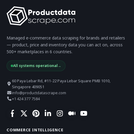
Managed e-commerce data scraping for brands and retailers
— product, price and inventory data you can act on, across
500+ marketplaces in 6 countries.
All systems operational
→
60 Paya Lebar Rd, #11-22 Paya Lebar Square PMB 1010,
Singapore 409051
info@productdatascrape.com
+1 424 377 7584
COMMERCE INTELLIGENCE