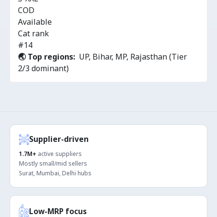
COD
Available
Cat rank
#14
🌏 Top regions:
UP, Bihar, MP, Rajasthan (Tier
2/3 dominant)
Supplier-driven
1.7M+
active suppliers
Mostly small/mid sellers
Surat, Mumbai, Delhi hubs
Low-MRP focus