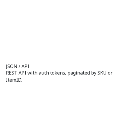
JSON / API
REST API with auth tokens, paginated by SKU or
ItemID.