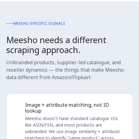
MEESHO-SPECIFIC SIGNALS
Meesho needs a different
scraping approach.
Unbranded products, supplier-led catalogue, and
reseller dynamics — the things that make Meesho
data different from Amazon/Flipkart.
Image + attribute matching, not ID
lookup
Meesho doesn't have standard catalogue IDs
like ASIN/FSN, and most products are
unbranded. We use image similarity + attribute
matching to identify "same product" across