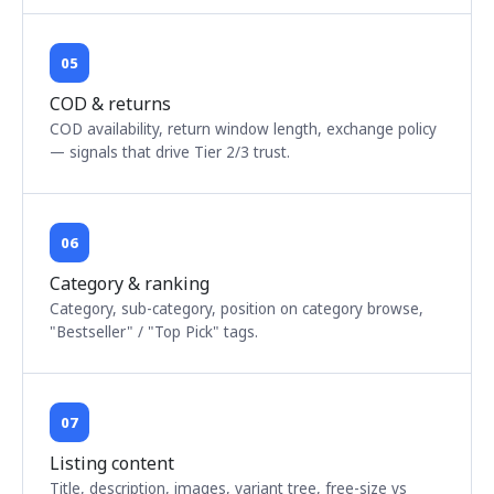
05
COD & returns
COD availability, return window length, exchange policy
— signals that drive Tier 2/3 trust.
06
Category & ranking
Category, sub-category, position on category browse,
"Bestseller" / "Top Pick" tags.
07
Listing content
Title, description, images, variant tree, free-size vs