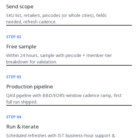
Send scope
SKU list, retailers, pincodes (or whole cities), fields
needed, refresh cadence.
STEP 02
Free sample
Within 24 hours, sample with pincode + member-tier
breakdown for validation.
STEP 03
Production pipeline
QA'd pipeline with BBD/EORS-window cadence ramp, first
full run shipped.
STEP 04
Run & iterate
Scheduled refreshes with IST business-hour support &