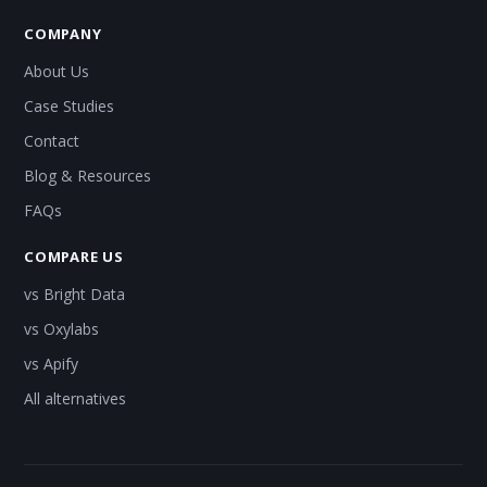
COMPANY
About Us
Case Studies
Contact
Blog & Resources
FAQs
COMPARE US
vs Bright Data
vs Oxylabs
vs Apify
All alternatives