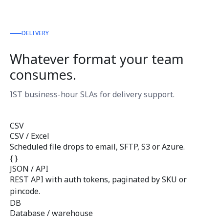
DELIVERY
Whatever format your team
consumes.
IST business-hour SLAs for delivery support.
CSV
CSV / Excel
Scheduled file drops to email, SFTP, S3 or Azure.
{ }
JSON / API
REST API with auth tokens, paginated by SKU or
pincode.
DB
Database / warehouse