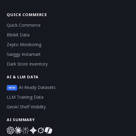
QUICK COMMERCE
Quick Commerce
Blinkit Data
Zepto Monitoring
Swiggy Instamart
Dark Store Inventory
AI & LLM DATA
AI-Ready Datasets
NEW
LLM Training Data
GenAI Shelf Visibility
AI SUMMARY