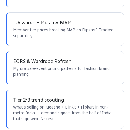
F-Assured + Plus tier MAP
Member-tier prices breaking MAP on Flipkart? Tracked
separately.
EORS & Wardrobe Refresh
Myntra sale-event pricing patterns for fashion brand
planning.
Tier 2/3 trend scouting
What's selling on Meesho + Blinkit + Flipkart in non-
metro India — demand signals from the half of India
that's growing fastest.