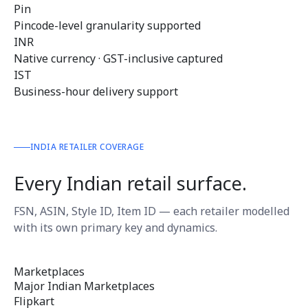
Pin
Pincode-level granularity supported
INR
Native currency · GST-inclusive captured
IST
Business-hour delivery support
INDIA RETAILER COVERAGE
Every Indian retail surface.
FSN, ASIN, Style ID, Item ID — each retailer modelled
with its own primary key and dynamics.
Marketplaces
Major Indian Marketplaces
Flipkart