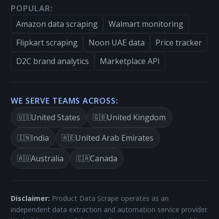
POPULAR:
Amazon data scraping
Walmart monitoring
Flipkart scraping
Noon UAE data
Price tracker
D2C brand analytics
Marketplace API
WE SERVE TEAMS ACROSS:
United States
United Kingdom
🇺🇸
🇬🇧
India
United Arab Emirates
🇮🇳
🇦🇪
Australia
Canada
🇦🇺
🇨🇦
Disclaimer:
Product Data Scrape operates as an
independent data extraction and automation service provider.