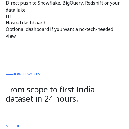
Direct push to Snowflake, BigQuery, Redshift or your
data lake.
UI
Hosted dashboard
Optional dashboard if you want a no-tech-needed
view.
HOW IT WORKS
From scope to first India
dataset in 24 hours.
STEP 01