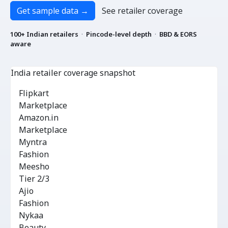
Get sample data
→
See retailer coverage
100+ Indian retailers
·
Pincode-level depth
·
BBD & EORS
aware
India retailer coverage snapshot
INR
Flipkart
Marketplace
Amazon.in
Marketplace
Myntra
Fashion
Meesho
Tier 2/3
Ajio
Fashion
Nykaa
Beauty