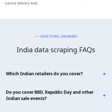
named delivery lead.
QUESTIONS, ANSWERED
India data scraping FAQs
+
Which Indian retailers do you cover?
Marketplaces: Flipkart, Amazon.in, Myntra, Ajio,
Meesho, Tata CLiQ, Nykaa. Grocery: BigBasket, JioMart,
Do you cover BBD, Republic Day and other
+
DMart, Amazon Fresh, Flipkart Grocery. Quick
Indian sale events?
commerce: Blinkit, Zepto, Swiggy Instamart. Electronics:
Croma, Reliance Digital, Vijay Sales. Plus 100+ category
Yes — Big Billion Days, Amazon Great Indian Festival,