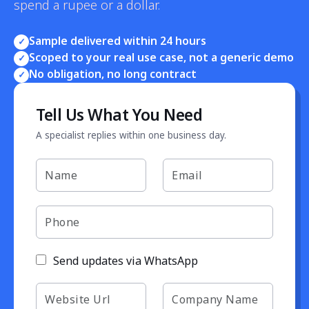
spend a rupee or a dollar.
Sample delivered within 24 hours
✓
Scoped to your real use case, not a generic demo
✓
No obligation, no long contract
✓
Tell Us What You Need
A specialist replies within one business day.
Send updates via WhatsApp