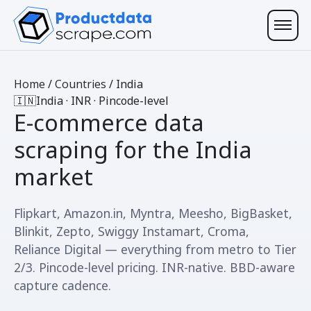
Home
/
Countries
/
India
🇮🇳
India · INR · Pincode-level
E-commerce data
scraping for
the India
market
Flipkart, Amazon.in, Myntra, Meesho, BigBasket,
Blinkit, Zepto, Swiggy Instamart, Croma,
Reliance Digital — everything from metro to Tier
2/3. Pincode-level pricing. INR-native. BBD-aware
capture cadence.