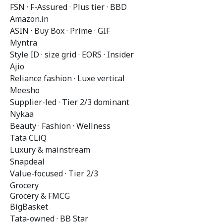
FSN · F-Assured · Plus tier · BBD
Amazon.in
ASIN · Buy Box · Prime · GIF
Myntra
Style ID · size grid · EORS · Insider
Ajio
Reliance fashion · Luxe vertical
Meesho
Supplier-led · Tier 2/3 dominant
Nykaa
Beauty · Fashion · Wellness
Tata CLiQ
Luxury & mainstream
Snapdeal
Value-focused · Tier 2/3
Grocery
Grocery & FMCG
BigBasket
Tata-owned · BB Star