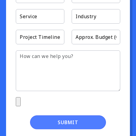
SUBMIT