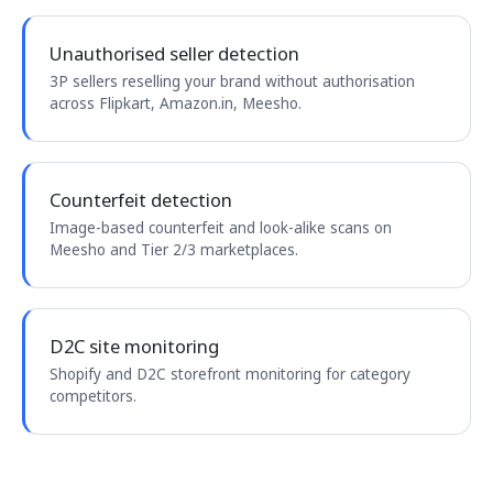
Unauthorised seller detection
3P sellers reselling your brand without authorisation
across Flipkart, Amazon.in, Meesho.
Counterfeit detection
Image-based counterfeit and look-alike scans on
Meesho and Tier 2/3 marketplaces.
D2C site monitoring
Shopify and D2C storefront monitoring for category
competitors.