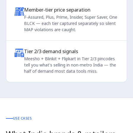
Member-tier price separation
F-Assured, Plus, Prime, Insider, Super Saver, One
BLCK — each tier captured separately so silent
MAP violations are caught.
Tier 2/3 demand signals
Meesho + Blinkit + Flipkart in Tier 2/3 pincodes
tell you what's selling in non-metro India — the
half of demand most data tools miss.
USE CASES