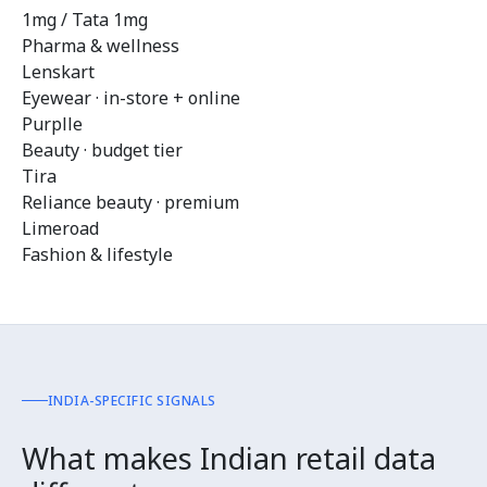
1mg / Tata 1mg
Pharma & wellness
Lenskart
Eyewear · in-store + online
Purplle
Beauty · budget tier
Tira
Reliance beauty · premium
Limeroad
Fashion & lifestyle
INDIA-SPECIFIC SIGNALS
What makes Indian retail data