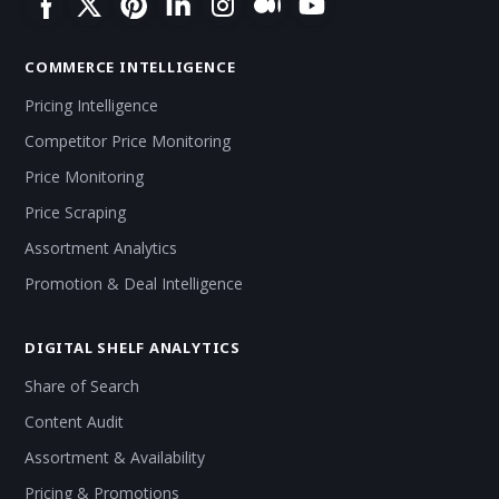
COMMERCE INTELLIGENCE
Pricing Intelligence
Competitor Price Monitoring
Price Monitoring
Price Scraping
Assortment Analytics
Promotion & Deal Intelligence
DIGITAL SHELF ANALYTICS
Share of Search
Content Audit
Assortment & Availability
Pricing & Promotions