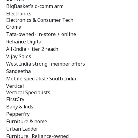
BigBasket's q-comm arm
Electronics
Electronics & Consumer Tech
Croma
Tata-owned · in-store + online
Reliance Digital
All-India + tier 2 reach
Vijay Sales
West India strong · member offers
Sangeetha
Mobile specialist · South India
Vertical
Vertical Specialists
FirstCry
Baby & kids
Pepperfry
Furniture & home
Urban Ladder
Furniture · Reliance-owned