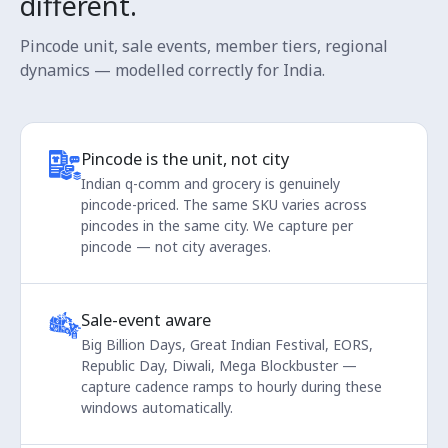
different.
Pincode unit, sale events, member tiers, regional
dynamics — modelled correctly for India.
Pincode is the unit, not city
Indian q-comm and grocery is genuinely
pincode-priced. The same SKU varies across
pincodes in the same city. We capture per
pincode — not city averages.
Sale-event aware
Big Billion Days, Great Indian Festival, EORS,
Republic Day, Diwali, Mega Blockbuster —
capture cadence ramps to hourly during these
windows automatically.