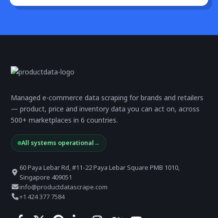
Managed e-commerce data scraping for brands and retailers
— product, price and inventory data you can act on, across
500+ marketplaces in 6 countries.
All systems operational
→
60 Paya Lebar Rd, #11-22 Paya Lebar Square PMB 1010,
Singapore 409051
info@productdatascrape.com
+1 424 377 7584