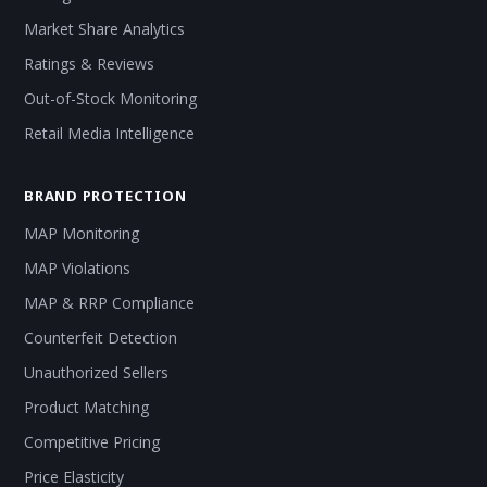
Market Share Analytics
Ratings & Reviews
Out-of-Stock Monitoring
Retail Media Intelligence
BRAND PROTECTION
MAP Monitoring
MAP Violations
MAP & RRP Compliance
Counterfeit Detection
Unauthorized Sellers
Product Matching
Competitive Pricing
Price Elasticity