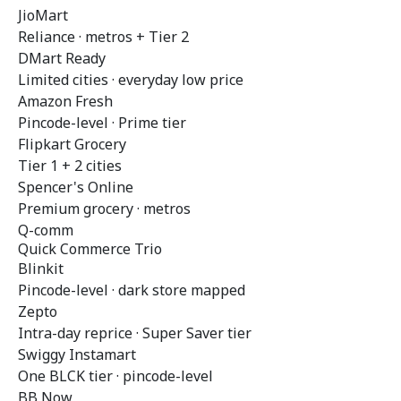
JioMart
Reliance · metros + Tier 2
DMart Ready
Limited cities · everyday low price
Amazon Fresh
Pincode-level · Prime tier
Flipkart Grocery
Tier 1 + 2 cities
Spencer's Online
Premium grocery · metros
Q-comm
Quick Commerce Trio
Blinkit
Pincode-level · dark store mapped
Zepto
Intra-day reprice · Super Saver tier
Swiggy Instamart
One BLCK tier · pincode-level
BB Now