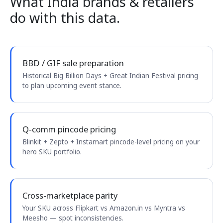
What India brands & retailers
do with this data.
BBD / GIF sale preparation
Historical Big Billion Days + Great Indian Festival pricing
to plan upcoming event stance.
Q-comm pincode pricing
Blinkit + Zepto + Instamart pincode-level pricing on your
hero SKU portfolio.
Cross-marketplace parity
Your SKU across Flipkart vs Amazon.in vs Myntra vs
Meesho — spot inconsistencies.