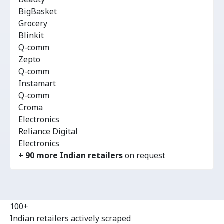
BigBasket
Grocery
Blinkit
Q-comm
Zepto
Q-comm
Instamart
Q-comm
Croma
Electronics
Reliance Digital
Electronics
+ 90 more Indian retailers
on request
100+
Indian retailers actively scraped