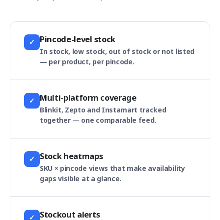
Pincode-level stock
✓
In stock, low stock, out of stock or not listed
— per product, per pincode.
Multi-platform coverage
✓
Blinkit, Zepto and Instamart tracked
together — one comparable feed.
Stock heatmaps
✓
SKU × pincode views that make availability
gaps visible at a glance.
Stockout alerts
✓