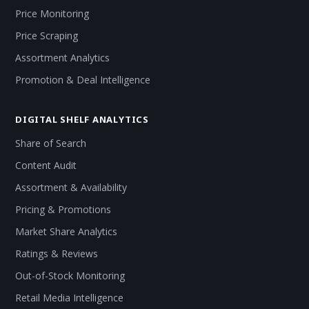
Price Monitoring
Price Scraping
Assortment Analytics
Promotion & Deal Intelligence
DIGITAL SHELF ANALYTICS
Share of Search
Content Audit
Assortment & Availability
Pricing & Promotions
Market Share Analytics
Ratings & Reviews
Out-of-Stock Monitoring
Retail Media Intelligence