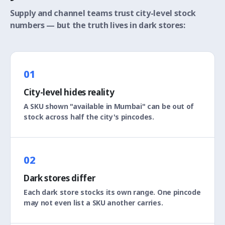
Supply and channel teams trust city-level stock
numbers — but the truth lives in dark stores:
01
City-level hides reality
A SKU shown "available in Mumbai" can be out of
stock across half the city's pincodes.
02
Dark stores differ
Each dark store stocks its own range. One pincode
may not even list a SKU another carries.