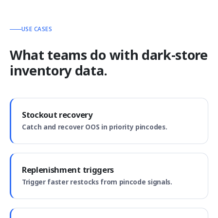
USE CASES
What teams do with dark-store
inventory data.
Stockout recovery
Catch and recover OOS in priority pincodes.
Replenishment triggers
Trigger faster restocks from pincode signals.