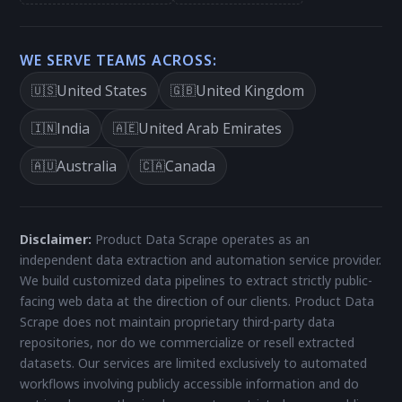
WE SERVE TEAMS ACROSS:
United States
United Kingdom
🇺🇸
🇬🇧
India
United Arab Emirates
🇮🇳
🇦🇪
Australia
Canada
🇦🇺
🇨🇦
Disclaimer:
Product Data Scrape operates as an
independent data extraction and automation service provider.
We build customized data pipelines to extract strictly public-
facing web data at the direction of our clients. Product Data
Scrape does not maintain proprietary third-party data
repositories, nor do we commercialize or resell extracted
datasets. Our services are limited exclusively to automated
workflows involving publicly accessible information and do