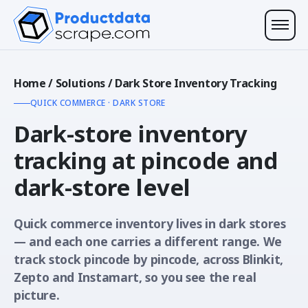
Home
/
Solutions
/
Dark Store Inventory Tracking
QUICK COMMERCE · DARK STORE
Dark-store inventory
tracking at
pincode and
dark-store level
Quick commerce inventory lives in dark stores
— and each one carries a different range. We
track stock pincode by pincode, across Blinkit,
Zepto and Instamart, so you see the real
picture.