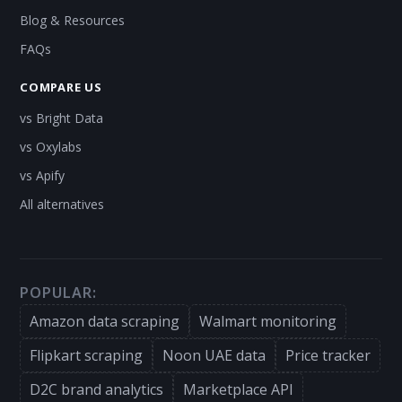
Blog & Resources
FAQs
COMPARE US
vs Bright Data
vs Oxylabs
vs Apify
All alternatives
POPULAR:
Amazon data scraping
Walmart monitoring
Flipkart scraping
Noon UAE data
Price tracker
D2C brand analytics
Marketplace API