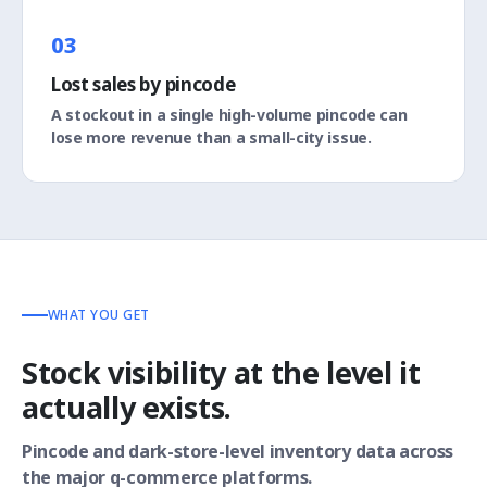
03
Lost sales by pincode
A stockout in a single high-volume pincode can
lose more revenue than a small-city issue.
WHAT YOU GET
Stock visibility at the level it
actually exists.
Pincode and dark-store-level inventory data across
the major q-commerce platforms.