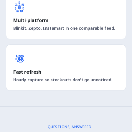
Multi-platform
Blinkit, Zepto, Instamart in one comparable feed.
Fast refresh
Hourly capture so stockouts don't go unnoticed.
QUESTIONS, ANSWERED