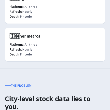
Platforms:
All three
Refresh:
Hourly
Depth:
Pincode
🇮🇳
Other metros
Platforms:
All three
Refresh:
Hourly
Depth:
Pincode
THE PROBLEM
City-level stock data lies to
you.