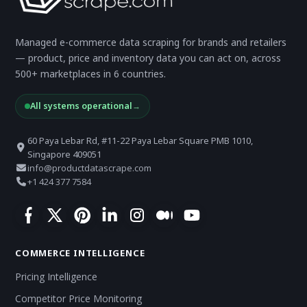
Managed e-commerce data scraping for brands and retailers
— product, price and inventory data you can act on, across
500+ marketplaces in 6 countries.
All systems operational
→
60 Paya Lebar Rd, #11-22 Paya Lebar Square PMB 1010,
Singapore 409051
info@productdatascrape.com
+1 424 377 7584
COMMERCE INTELLIGENCE
Pricing Intelligence
Competitor Price Monitoring