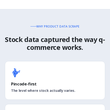
WHY PRODUCT DATA SCRAPE
Stock data captured the way q-
commerce works.
Pincode-first
The level where stock actually varies.