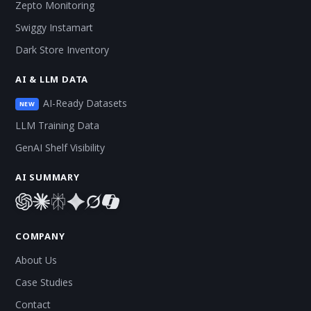
Zepto Monitoring
Swiggy Instamart
Dark Store Inventory
AI & LLM DATA
AI-Ready Datasets
NEW
LLM Training Data
GenAI Shelf Visibility
AI SUMMARY
COMPANY
About Us
Case Studies
Contact