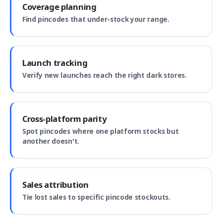
Coverage planning
Find pincodes that under-stock your range.
Launch tracking
Verify new launches reach the right dark stores.
Cross-platform parity
Spot pincodes where one platform stocks but
another doesn't.
Sales attribution
Tie lost sales to specific pincode stockouts.