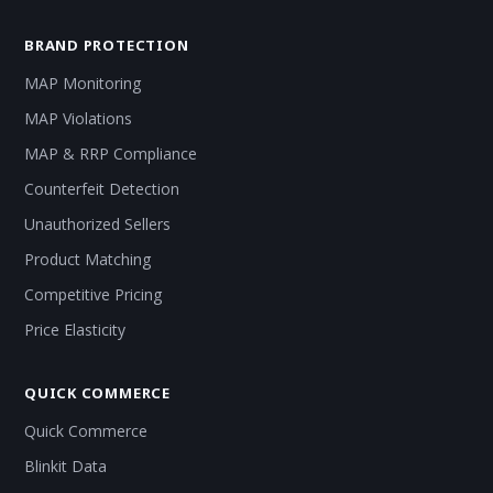
BRAND PROTECTION
MAP Monitoring
MAP Violations
MAP & RRP Compliance
Counterfeit Detection
Unauthorized Sellers
Product Matching
Competitive Pricing
Price Elasticity
QUICK COMMERCE
Quick Commerce
Blinkit Data