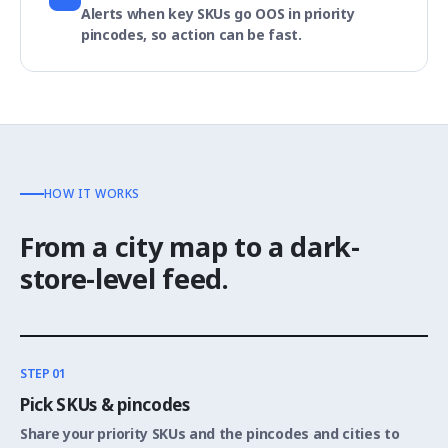
Alerts when key SKUs go OOS in priority
pincodes, so action can be fast.
HOW IT WORKS
From a city map to a dark-
store-level feed.
STEP 01
Pick SKUs & pincodes
Share your priority SKUs and the pincodes and cities to