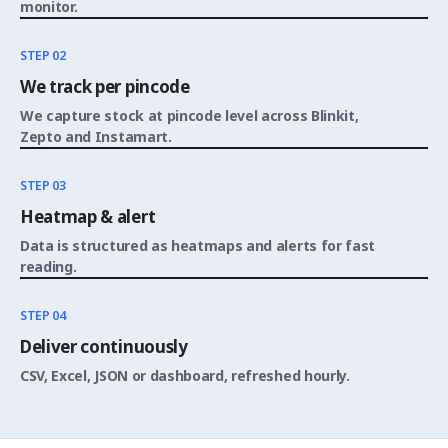
monitor.
STEP 02
We track per pincode
We capture stock at pincode level across Blinkit,
Zepto and Instamart.
STEP 03
Heatmap & alert
Data is structured as heatmaps and alerts for fast
reading.
STEP 04
Deliver continuously
CSV, Excel, JSON or dashboard, refreshed hourly.