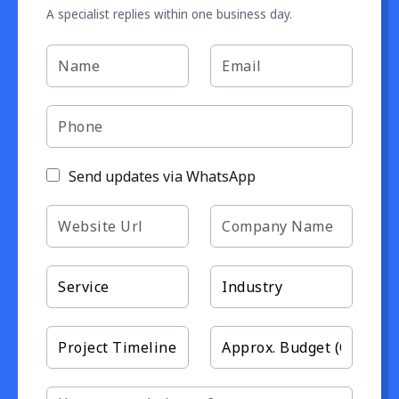
A specialist replies within one business day.
Send updates via WhatsApp