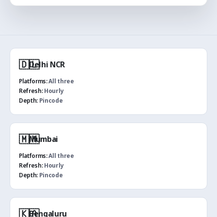
🇩🇱
Delhi NCR
Platforms:
All three
Refresh:
Hourly
Depth:
Pincode
🇲🇭
Mumbai
Platforms:
All three
Refresh:
Hourly
Depth:
Pincode
🇰🇦
Bengaluru