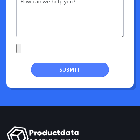
SUBMIT