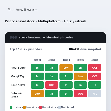
See how it works
Pincode-level stock
·
Multi-platform
·
Hourly refresh
stock heatmap — Mumbai pincodes
Top 4 SKUs × pincodes
Blinkit
· live snapshot
400001
400050
400064
400076
400099
Amul Butter
In
In
Low
In
OOS
Maggi 70g
In
In
In
Low
OOS
Coke 750ml
In
OOS
In
In
In
Britannia
Low
In
In
OOS
N/L
Bread
In stock
Low stock
Out of stock
Not listed