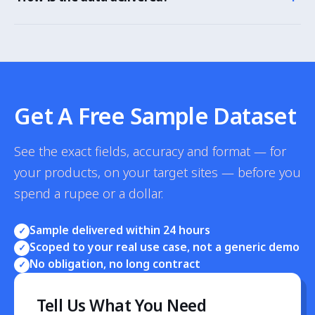
categories and platforms.
As CSV, Excel, JSON or a dashboard, broken down by
product, pincode, platform and city, with stockout
alerts.
Get A Free Sample Dataset
See the exact fields, accuracy and format — for
your products, on your target sites — before you
spend a rupee or a dollar.
Sample delivered within 24 hours
✓
Scoped to your real use case, not a generic demo
✓
No obligation, no long contract
✓
Tell Us What You Need