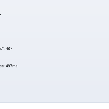
0
,

s"
: 
487
se:
487ms