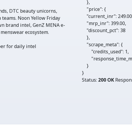
    },

"price"
: {

nds, DTC beauty unicorns,
"current_inr"
: 
249.0
 teams. Noon Yellow Friday
"mrp_inr"
: 
399.00
,

wn brand intel, GenZ MENA e-
"discount_pct"
: 
38
 menswear ecosystem.
    },

"scrape_meta"
: {

r for daily intel
"credits_used"
: 
1
, 

"response_time_m
    }

}
Status:
200 OK
Respon