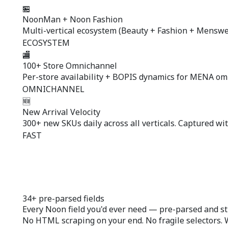
🏪
NoonMan + Noon Fashion
Multi-vertical ecosystem (Beauty + Fashion + Menswear
ECOSYSTEM
🏬
100+ Store Omnichannel
Per-store availability + BOPIS dynamics for MENA om
OMNICHANNEL
🆕
New Arrival Velocity
300+ new SKUs daily across all verticals. Captured wit
FAST
34+ pre-parsed fields
Every Noon field you'd ever need —
pre-parsed
and st
No HTML scraping on your end. No fragile selectors. 