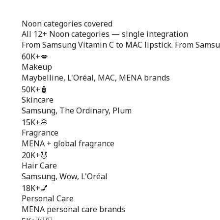
Noon categories covered
All
12+ Noon categories
— single integration
From Samsung Vitamin C to MAC lipstick. From Samsun
60K+
💋
Makeup
Maybelline, L'Oréal, MAC, MENA brands
50K+
🧴
Skincare
Samsung, The Ordinary, Plum
15K+
🌸
Fragrance
MENA + global fragrance
20K+
💆
Hair Care
Samsung, Wow, L'Oréal
18K+
💅
Personal Care
MENA personal care brands