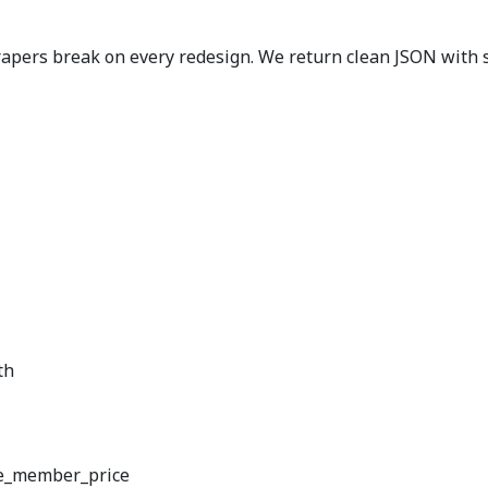
pers break on every redesign. We return clean JSON with st
th
e_member_price