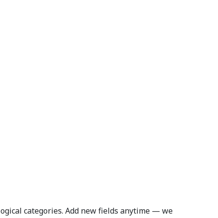
logical categories. Add new fields anytime — we