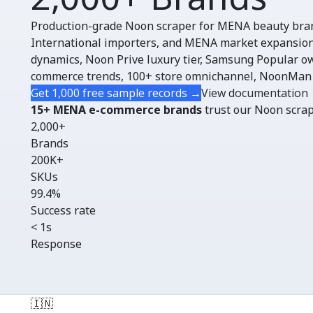
Production-grade Noon scraper for MENA beauty bra
International importers, and MENA market expansion
dynamics, Noon Prive luxury tier, Samsung Popular o
commerce trends, 100+ store omnichannel, NoonMan
Get 1,000 free sample records →
View documentation
15+ MENA e-commerce brands
trust our Noon scrape
2,000+
Brands
200K+
SKUs
99.4%
Success rate
< 1s
Response
🇮🇳