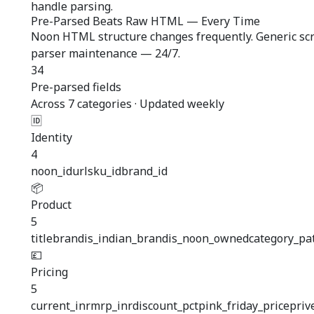
handle parsing.
Pre-Parsed Beats Raw HTML — Every Time
Noon HTML structure changes frequently. Generic scra
parser maintenance — 24/7.
34
Pre-parsed fields
Across 7 categories · Updated weekly
🆔
Identity
4
noon_id
url
sku_id
brand_id
📦
Product
5
title
brand
is_indian_brand
is_noon_owned
category_pa
💷
Pricing
5
current_inr
mrp_inr
discount_pct
pink_friday_price
priv