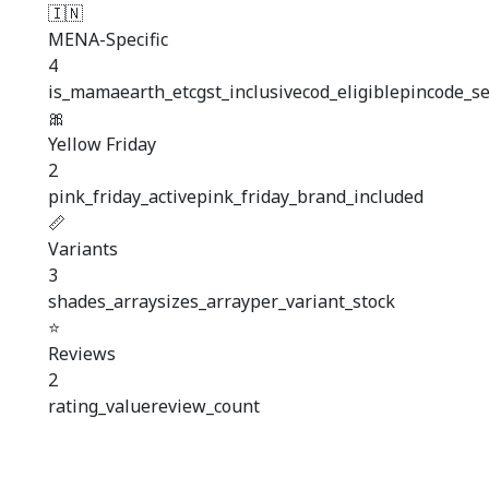
🇮🇳
MENA-Specific
4
is_mamaearth_etc
gst_inclusive
cod_eligible
pincode_se
🎀
Yellow Friday
2
pink_friday_active
pink_friday_brand_included
📏
Variants
3
shades_array
sizes_array
per_variant_stock
⭐
Reviews
2
rating_value
review_count