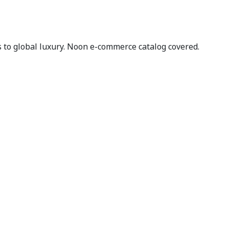
to global luxury. Noon e-commerce catalog covered.