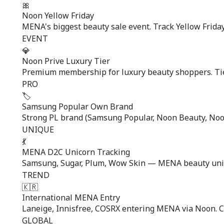
🎀
Noon Yellow Friday
MENA's biggest beauty sale event. Track Yellow Friday
EVENT
💎
Noon Prive Luxury Tier
Premium membership for luxury beauty shoppers. Tier
PRO
🏷️
Samsung Popular Own Brand
Strong PL brand (Samsung Popular, Noon Beauty, Noon
UNIQUE
💃
MENA D2C Unicorn Tracking
Samsung, Sugar, Plum, Wow Skin — MENA beauty unico
TREND
🇰🇷
International MENA Entry
Laneige, Innisfree, COSRX entering MENA via Noon. Cr
GLOBAL