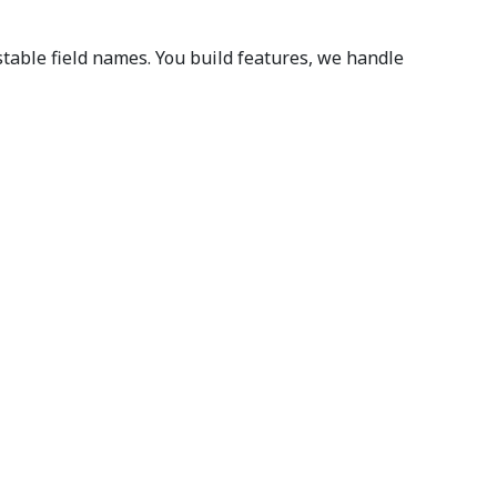
able field names. You build features, we handle