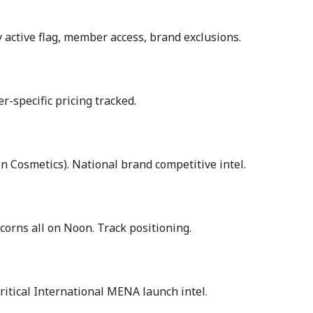
 active flag, member access, brand exclusions.
-specific pricing tracked.
 Cosmetics). National brand competitive intel.
rns all on Noon. Track positioning.
itical International MENA launch intel.