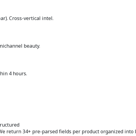
). Cross-vertical intel.
nichannel beauty.
hin 4 hours.
ructured
We return 34+ pre-parsed fields per product organized into 