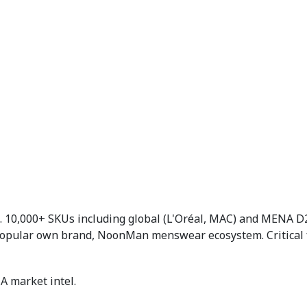
10,000+ SKUs including global (L'Oréal, MAC) and MENA D2
 Popular own brand, NoonMan menswear ecosystem. Critical
A market intel.