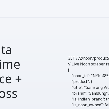
ta
GET /v2/noon/
product
ime
// Live Noon scraper r
{

ce +
"noon_id"
: 
"NYK-485
"product"
: {

"title"
: 
"Samsung Vit
oss
"brand"
: 
"Samsung"
,

"is_indian_brand"
: 
t
"is_noon_owned"
: 
fa