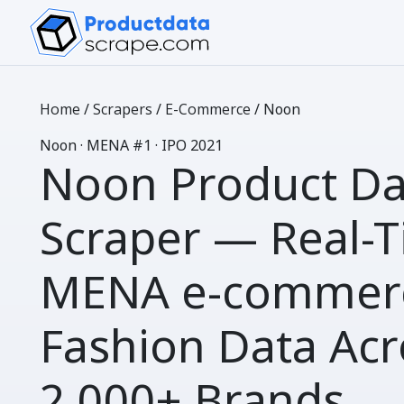
Home
/
Scrapers
/
E-Commerce
/
Noon
N
oon
· MENA #1 · IPO 2021
Noon Product Da
Scraper
— Real-T
MENA e-commer
Fashion Data Acr
2,000+ Brands