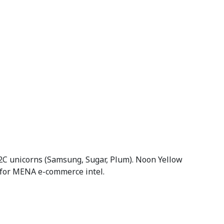
C unicorns (Samsung, Sugar, Plum). Noon Yellow
 for MENA e-commerce intel.