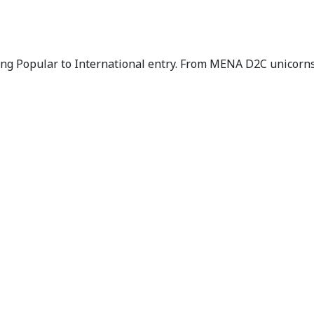
g Popular to International entry. From MENA D2C unicorns 