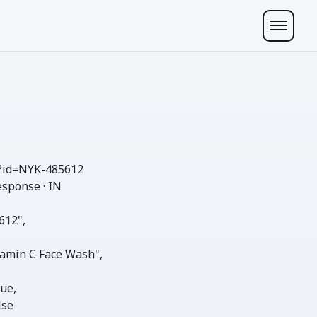
?id=NYK-485612
esponse · IN
612"
,

amin C Face Wash"
,

rue
,

lse