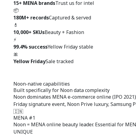
15+ MENA brands
Trust us for intel
📦
180M+ records
Captured & served
💄
10,000+ SKUs
Beauty + Fashion
⚡
99.4% success
Yellow Friday stable
🎀
Yellow Friday
Sale tracked
Noon-native capabilities
Built specifically for
Noon data complexity
Noon dominates MENA e-commerce online (IPO 2021). 
Friday signature event, Noon Prive luxury, Samsung
🇮🇳
MENA #1
Noon = MENA online beauty leader. Essential for MEN
UNIQUE