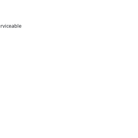
rviceable