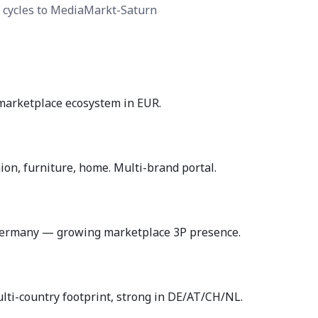
 cycles to MediaMarkt-Saturn
marketplace ecosystem in EUR.
n, furniture, home. Multi-brand portal.
Germany — growing marketplace 3P presence.
ti-country footprint, strong in DE/AT/CH/NL.