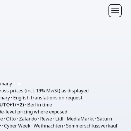
ermany
EUR
gross prices (incl. 19% MwSt) as displayed
mary · English translations on request
(UTC+1/+2)
· Berlin time
e-level pricing where exposed
 · Otto · Zalando · Rewe · Lidl · MediaMarkt · Saturn
y · Cyber Week · Weihnachten · Sommerschlussverkauf