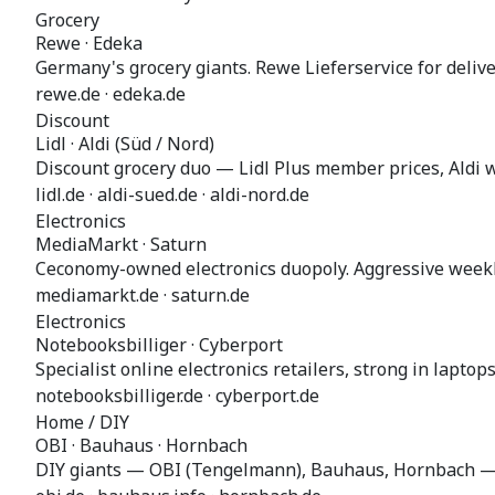
Grocery
Rewe · Edeka
Germany's grocery giants. Rewe Lieferservice for delive
rewe.de · edeka.de
Discount
Lidl · Aldi (Süd / Nord)
Discount grocery duo — Lidl Plus member prices, Aldi w
lidl.de · aldi-sued.de · aldi-nord.de
Electronics
MediaMarkt · Saturn
Ceconomy-owned electronics duopoly. Aggressive weekl
mediamarkt.de · saturn.de
Electronics
Notebooksbilliger · Cyberport
Specialist online electronics retailers, strong in lapto
notebooksbilliger.de · cyberport.de
Home / DIY
OBI · Bauhaus · Hornbach
DIY giants — OBI (Tengelmann), Bauhaus, Hornbach — 