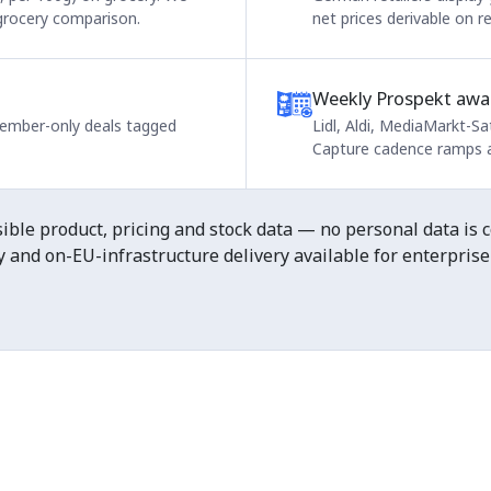
 grocery comparison.
net prices derivable on r
Weekly Prospekt awa
 member-only deals tagged
Lidl, Aldi, MediaMarkt-Sa
Capture cadence ramps a
ble product, pricing and stock data — no personal data is co
and on-EU-infrastructure delivery available for enterprise 