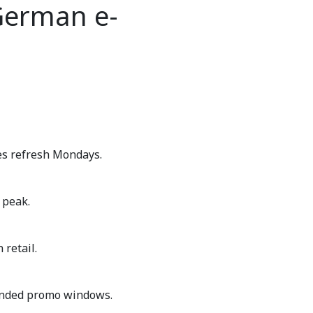
German e-
es refresh Mondays.
 peak.
retail.
nded promo windows.