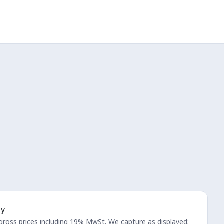
ay
 gross prices including 19% MwSt. We capture as displayed;