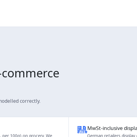
-commerce
odelled correctly.
MwSt-inclusive displ
e, per 100g) on grocery. We
German retailers display