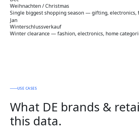
Weihnachten / Christmas
Single biggest shopping season — gifting, electronics, 
Jan
Winterschlussverkauf
Winter clearance — fashion, electronics, home categori
USE CASES
What DE brands & retai
this data.