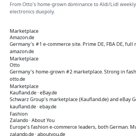
From Otto's home-grown dominance to Aldi/Lidl weekly
electronics duopoly.
Marketplace
Amazon.de
Germany's #1 e-commerce site. Prime DE, FBA DE, full 
amazon.de
Marketplace
Otto
Germany's home-grown #2 marketplace. Strong in fashio
otto.de
Marketplace
Kaufland.de · eBay.de
Schwarz Group's marketplace (Kaufland.de) and eBay 
kaufland.de · ebay.de
Fashion
Zalando · About You
Europe's fashion e-commerce leaders, both German. Mul
zalando.de · aboutyou.de