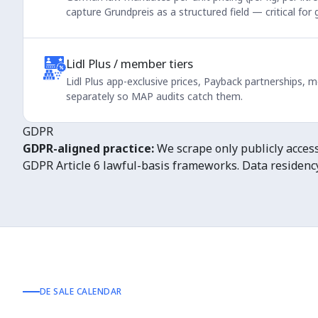
capture Grundpreis as a structured field — critical for
Lidl Plus / member tiers
Lidl Plus app-exclusive prices, Payback partnerships,
separately so MAP audits catch them.
GDPR
GDPR-aligned practice:
We scrape only publicly accessi
GDPR Article 6 lawful-basis frameworks. Data residency 
DE SALE CALENDAR