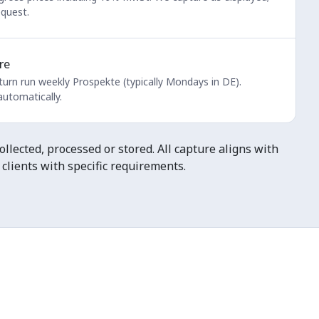
equest.
re
turn run weekly Prospekte (typically Mondays in DE).
utomatically.
llected, processed or stored. All capture aligns with
clients with specific requirements.