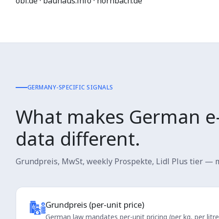
obi.de · bauhaus.info · hornbach.de
GERMANY-SPECIFIC SIGNALS
What makes German e
data different.
Grundpreis, MwSt, weekly Prospekte, Lidl Plus tier — m
Grundpreis (per-unit price)
German law mandates per-unit pricing (per kg, per litr