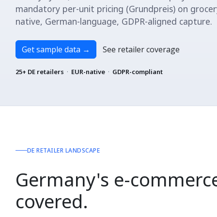
mandatory per-unit pricing (Grundpreis) on grocer
native, German-language, GDPR-aligned capture.
Get sample data
→
See retailer coverage
25+ DE retailers
·
EUR-native
·
GDPR-compliant
DE RETAILER LANDSCAPE
Germany's e-commerce
covered.