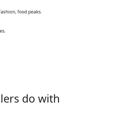
fashion, food peaks.
es.
lers do with