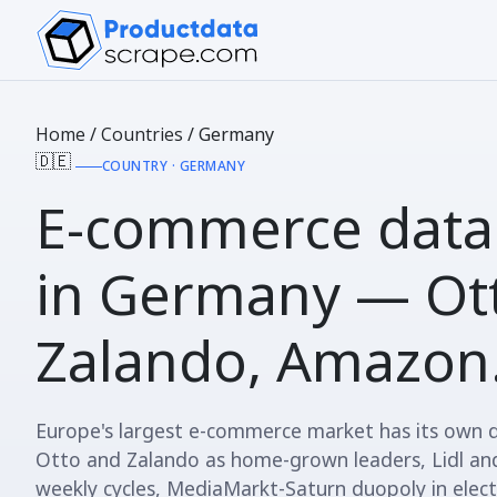
Home
/
Countries
/
Germany
🇩🇪
COUNTRY · GERMANY
E-commerce data
in
Germany
— Ott
Zalando, Amazon
Europe's largest e-commerce market has its own
Otto and Zalando as home-grown leaders, Lidl and
weekly cycles, MediaMarkt-Saturn duopoly in electr