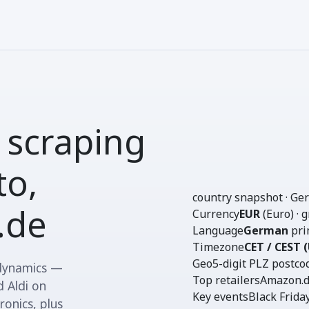
 scraping
o,
country snapshot · G
.de
Currency
EUR
(Euro) · 
Language
German
pri
Timezone
CET / CEST 
Geo
5-digit PLZ
postcod
 dynamics —
Top retailers
Amazon.de
 Aldi on
Key events
Black Frida
onics, plus