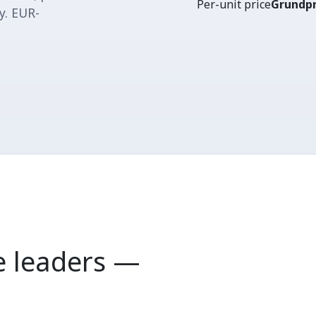
Per-unit price
Grundpr
y. EUR-
 leaders —