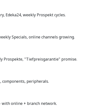
ry, Edeka24, weekly Prospekt cycles.
eekly Specials, online channels growing.
y Prospekte, "Tiefpreisgarantie" promise.
ps, components, peripherals.
with online + branch network.