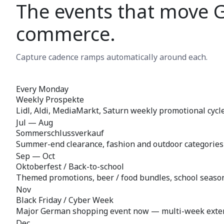
The events that move 
commerce.
Capture cadence ramps automatically around each.
Every Monday
Weekly Prospekte
Lidl, Aldi, MediaMarkt, Saturn weekly promotional cycl
Jul — Aug
Sommerschlussverkauf
Summer-end clearance, fashion and outdoor categories
Sep — Oct
Oktoberfest / Back-to-school
Themed promotions, beer / food bundles, school season 
Nov
Black Friday / Cyber Week
Major German shopping event now — multi-week exte
Dec