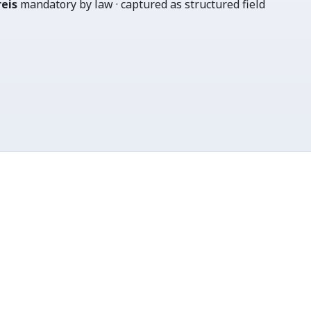
eis
mandatory by law · captured as structured field