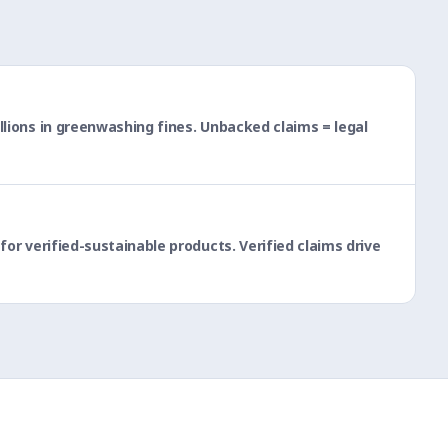
lions in greenwashing fines. Unbacked claims = legal
or verified-sustainable products. Verified claims drive