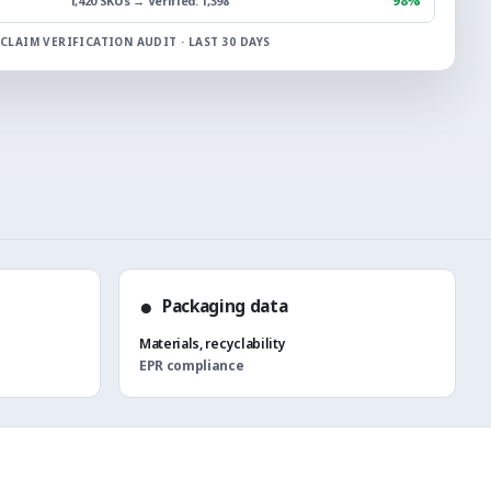
98%
1,420 SKUs → Verified: 1,398
CLAIM VERIFICATION AUDIT · LAST 30 DAYS
●
Packaging data
Materials, recyclability
EPR compliance