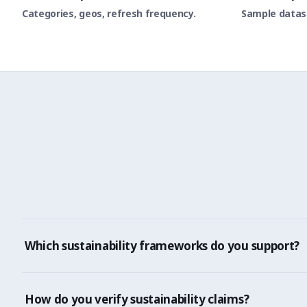
Categories, geos, refresh frequency.
Sample datase
Which sustainability frameworks do you support?
CSRD, EPR, SEC climate disclosure, GRI, SASB, TCFD, ISO
How do you verify sustainability claims?