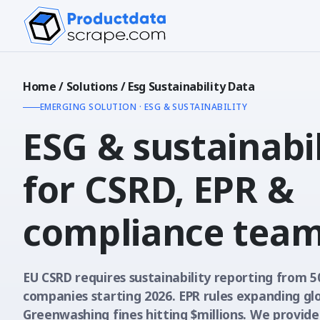
Home
/
Solutions
/
Esg Sustainability Data
EMERGING SOLUTION · ESG & SUSTAINABILITY
ESG & sustainabil
for CSRD, EPR &
compliance tea
EU CSRD requires sustainability reporting from 5
companies starting 2026. EPR rules expanding glo
Greenwashing fines hitting $millions. We provide