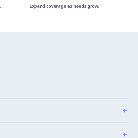
.
Expand coverage as needs grow.
+
+