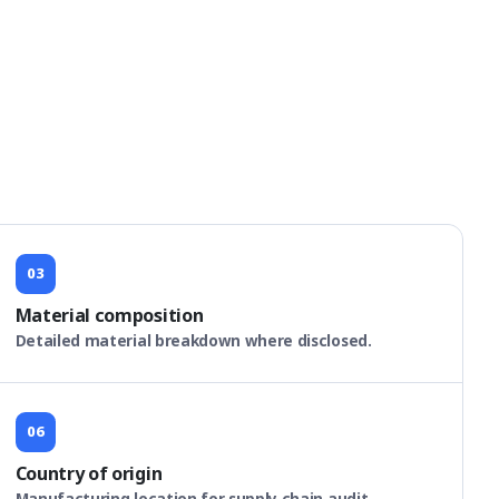
03
Material composition
Detailed material breakdown where disclosed.
06
Country of origin
Manufacturing location for supply chain audit.