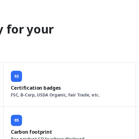
y for your
02
Certification badges
FSC, B-Corp, USDA Organic, Fair Trade, etc.
05
Carbon footprint
Per-product CO2e where disclosed.