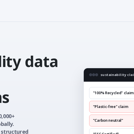
ity data
sustainability cla
ms
"100% Recycled" claim
"Plastic-free" claim
0,000+
"Carbon neutral"
bally.
 structured