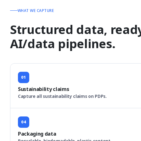
WHAT WE CAPTURE
Structured data, read
AI/data pipelines.
01
Sustainability claims
Capture all sustainability claims on PDPs.
04
Packaging data
Recyclable, biodegradable, plastic content.