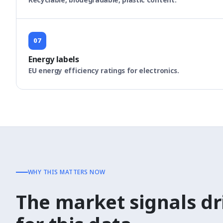
07
Energy labels
EU energy efficiency ratings for electronics.
WHY THIS MATTERS NOW
The market signals d