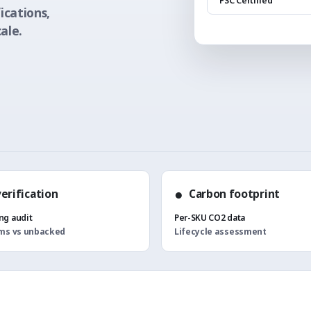
"FSC Certified"
ications,
ale.
●
verification
Carbon footprint
g audit
Per-SKU CO2 data
ims vs unbacked
Lifecycle assessment