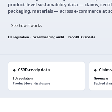
product-level sustainability data — claims, certif
packaging, materials — across e-commerce at sc
See how it works
EU regulation
·
Greenwashing audit
·
Per-SKU CO2 data
●
●
CSRD-ready data
Claim 
EU regulation
Greenwashin
Product-level disclosure
Backed cla