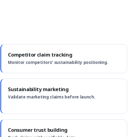
Competitor claim tracking
Monitor competitors' sustainability positioning.
Sustainability marketing
Validate marketing claims before launch.
Consumer trust building