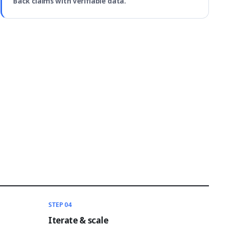
Back claims with verifiable data.
STEP 04
Iterate & scale