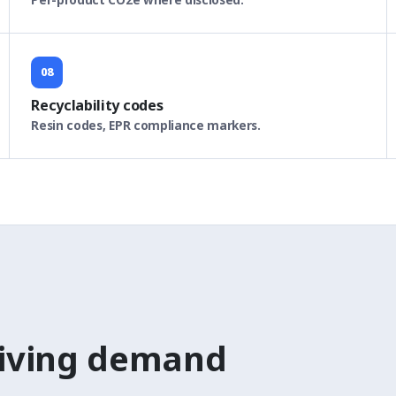
08
Recyclability codes
Resin codes, EPR compliance markers.
riving demand