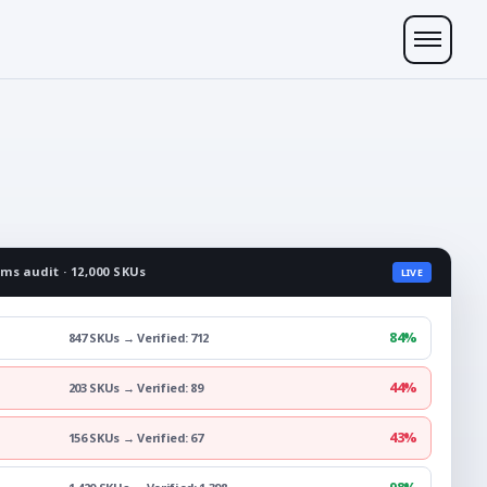
ims audit · 12,000 SKUs
LIVE
84%
847 SKUs → Verified: 712
44%
203 SKUs → Verified: 89
43%
156 SKUs → Verified: 67