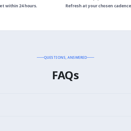
t within 24 hours.
Refresh at your chosen cadence
QUESTIONS, ANSWERED
FAQs
 14064. Data formatted for each framework's requirements.