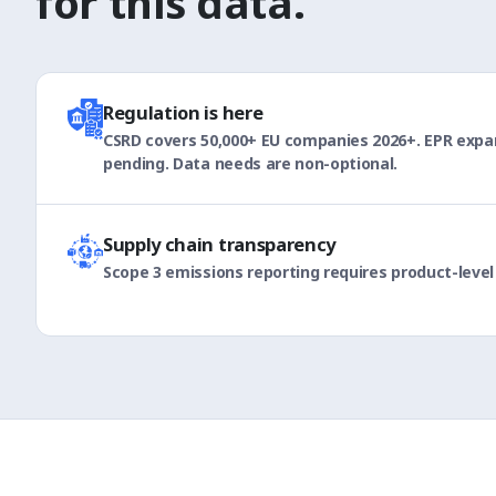
for this data.
Regulation is here
CSRD covers 50,000+ EU companies 2026+. EPR expan
pending. Data needs are non-optional.
Supply chain transparency
Scope 3 emissions reporting requires product-level