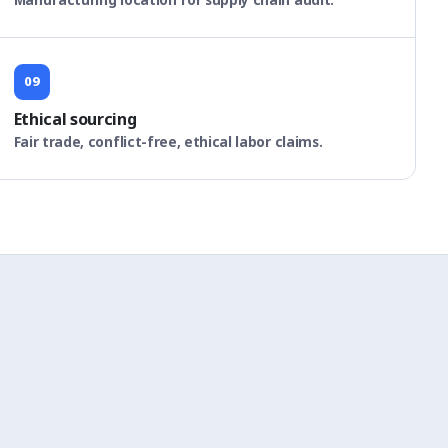
09
Ethical sourcing
Fair trade, conflict-free, ethical labor claims.