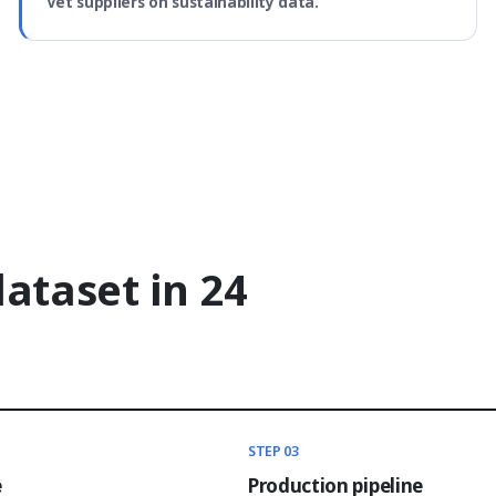
Vet suppliers on sustainability data.
dataset in 24
STEP 03
e
Production pipeline