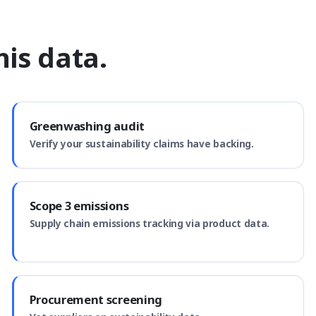
is data.
Greenwashing audit
Verify your sustainability claims have backing.
Scope 3 emissions
Supply chain emissions tracking via product data.
Procurement screening