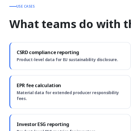
USE CASES
What teams do with th
CSRD compliance reporting
Product-level data for EU sustainability disclosure.
EPR fee calculation
Material data for extended producer responsibility
fees.
Investor ESG reporting