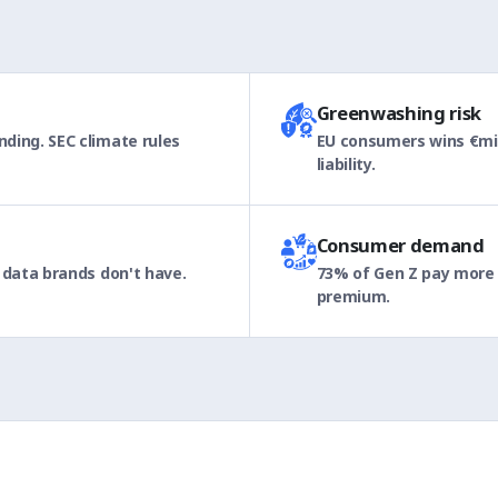
Greenwashing risk
ding. SEC climate rules
EU consumers wins €mil
liability.
Consumer demand
 data brands don't have.
73% of Gen Z pay more f
premium.