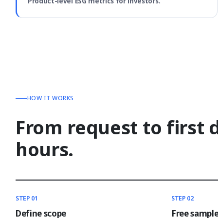
Product-level ESG metrics for investors.
HOW IT WORKS
From request to first 
hours.
STEP 01
STEP 02
Define scope
Free sampl