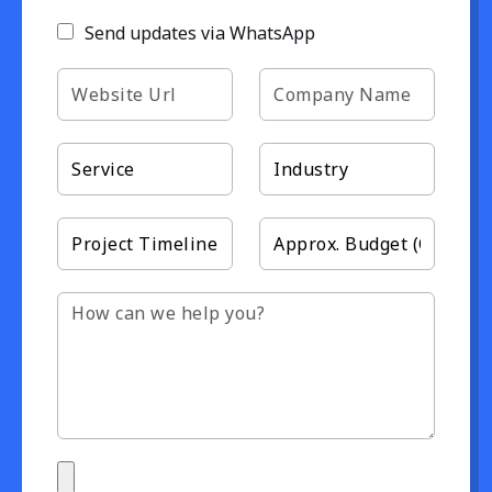
Send updates via WhatsApp