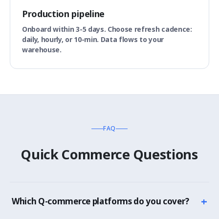
Production pipeline
Onboard within 3-5 days. Choose refresh cadence:
daily, hourly, or 10-min. Data flows to your
warehouse.
FAQ
Quick Commerce Questions
+
Which Q-commerce platforms do you cover?