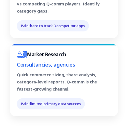
vs competing Q-comm players. Identify
category gaps.
Pain: hard to track 3 competitor apps
Market Research
Consultancies, agencies
Quick commerce sizing, share analysis,
category-level reports. Q-comm is the
fastest-growing channel.
Pain: limited primary data sources