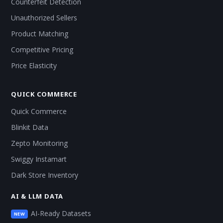
Counterfeit Detection
Unauthorized Sellers
Product Matching
Competitive Pricing
Price Elasticity
QUICK COMMERCE
Quick Commerce
Blinkit Data
Zepto Monitoring
Swiggy Instamart
Dark Store Inventory
AI & LLM DATA
AI-Ready Datasets
NEW