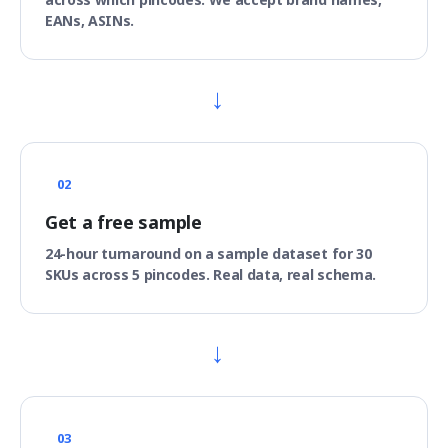
EANs, ASINs.
→
02
Get a free sample
24-hour turnaround on a sample dataset for 30
SKUs across 5 pincodes. Real data, real schema.
→
03