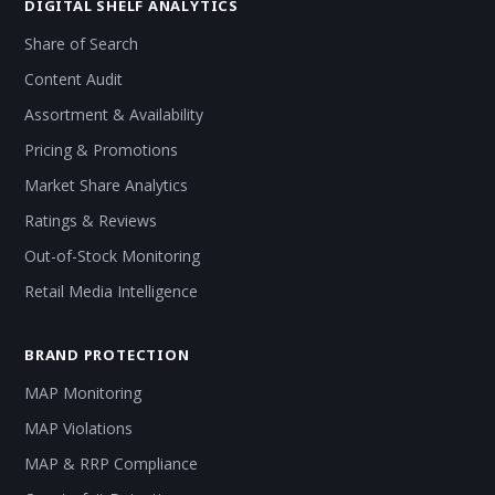
DIGITAL SHELF ANALYTICS
Share of Search
Content Audit
Assortment & Availability
Pricing & Promotions
Market Share Analytics
Ratings & Reviews
Out-of-Stock Monitoring
Retail Media Intelligence
BRAND PROTECTION
MAP Monitoring
MAP Violations
MAP & RRP Compliance