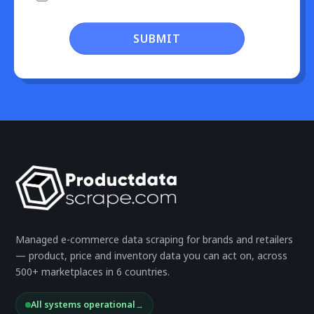
SUBMIT
Managed e-commerce data scraping for brands and retailers
— product, price and inventory data you can act on, across
500+ marketplaces in 6 countries.
All systems operational
→