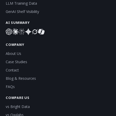
LLM Training Data
GenAI Shelf Visibility
AI SUMMARY
COMPANY
About Us
Case Studies
Contact
Blog & Resources
FAQs
COMPARE US
vs Bright Data
vs Oxylabs