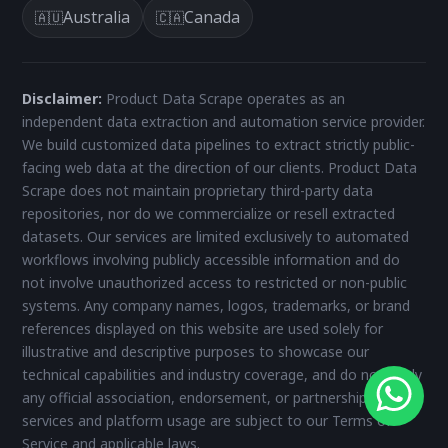
Australia
Canada
🇦🇺
🇨🇦
Disclaimer:
Product Data Scrape operates as an
independent data extraction and automation service provider.
We build customized data pipelines to extract strictly public-
facing web data at the direction of our clients. Product Data
Scrape does not maintain proprietary third-party data
repositories, nor do we commercialize or resell extracted
datasets. Our services are limited exclusively to automated
workflows involving publicly accessible information and do
not involve unauthorized access to restricted or non-public
systems. Any company names, logos, trademarks, or brand
references displayed on this website are used solely for
illustrative and descriptive purposes to showcase our
technical capabilities and industry coverage, and do not imply
any official association, endorsement, or partnership. All
services and platform usage are subject to our Terms of
Service and applicable laws.