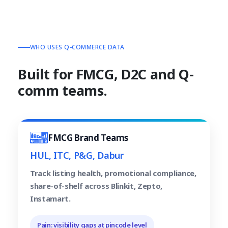
WHO USES Q-COMMERCE DATA
Built for FMCG, D2C and Q-
comm teams.
FMCG Brand Teams
HUL, ITC, P&G, Dabur
Track listing health, promotional compliance,
share-of-shelf across Blinkit, Zepto,
Instamart.
Pain: visibility gaps at pincode level