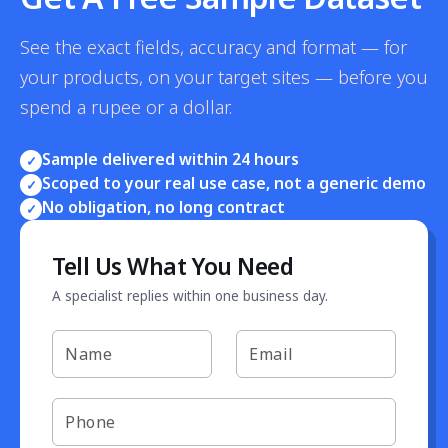
See the exact fields, accuracy and format — for
your products, on your target sites — before you
spend a rupee or a dollar.
Sample delivered within 24 hours
✓
Scoped to your real use case, not a generic demo
✓
No obligation, no long contract
✓
Tell Us What You Need
A specialist replies within one business day.