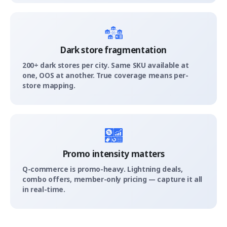
Dark store fragmentation
200+ dark stores per city. Same SKU available at
one, OOS at another. True coverage means per-
store mapping.
Promo intensity matters
Q-commerce is promo-heavy. Lightning deals,
combo offers, member-only pricing — capture it all
in real-time.