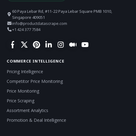
60 Paya Lebar Rd, #11-22 Paya Lebar Square PMB 1010,
Singapore 409051
info@productdatascrape.com
+1 424 377 7584
COMMERCE INTELLIGENCE
Pricing Intelligence
Competitor Price Monitoring
Price Monitoring
Price Scraping
Assortment Analytics
Promotion & Deal Intelligence