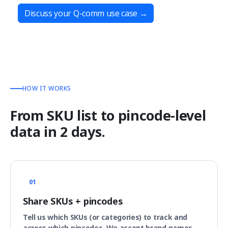
Discuss your Q-comm use case
→
HOW IT WORKS
From SKU list to pincode-level
data in 2 days.
01
Share SKUs + pincodes
Tell us which SKUs (or categories) to track and
across which pincodes. We accept brand names,