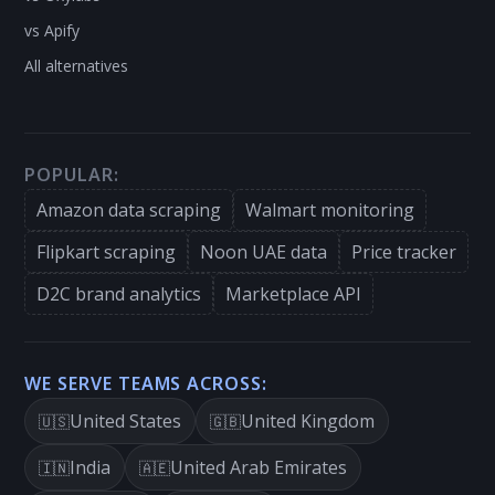
vs Apify
All alternatives
POPULAR:
Amazon data scraping
Walmart monitoring
Flipkart scraping
Noon UAE data
Price tracker
D2C brand analytics
Marketplace API
WE SERVE TEAMS ACROSS:
United States
United Kingdom
🇺🇸
🇬🇧
India
United Arab Emirates
🇮🇳
🇦🇪