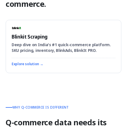
commerce.
Blinkit Scraping
Deep dive on India's #1 quick-commerce platform.
SKU pricing, inventory, BlinkAds, BlinkIt PRO.
Explore solution →
WHY Q-COMMERCE IS DIFFERENT
Q-commerce data needs its