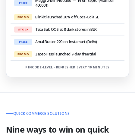
Maggi 2-Min Noodles — ₹14 on Zepto (Mumbai
PRICE
400001)
Blinkit launched 30% off Coca-Cola 2L
PROMO
Tata Salt OOS at 8 dark stores in BLR
STOCK
Amul Butter ₹220 on Instamart (Delhi)
PRICE
Zepto Pass launched 7-day free trial
PROMO
PINCODE-LEVEL · REFRESHED EVERY 10 MINUTES
QUICK COMMERCE SOLUTIONS
Nine ways to win on quick