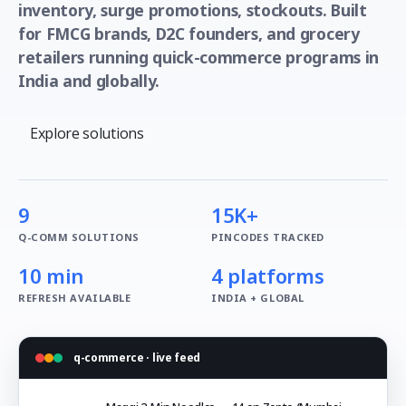
inventory, surge promotions, stockouts. Built
for FMCG brands, D2C founders, and grocery
retailers running quick-commerce programs in
India and globally.
Explore solutions
9
15K+
Q-COMM SOLUTIONS
PINCODES TRACKED
10 min
4 platforms
REFRESH AVAILABLE
INDIA + GLOBAL
q-commerce · live feed