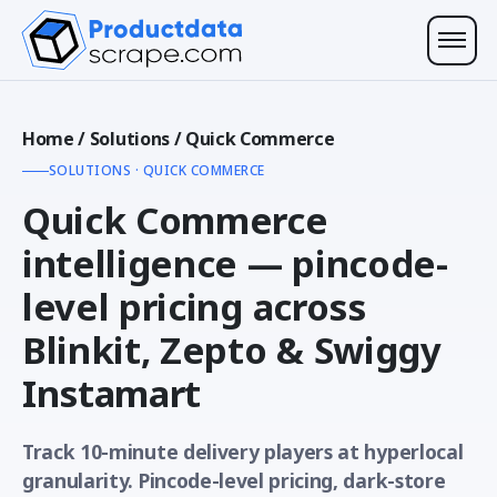
Home
/
Solutions
/
Quick Commerce
SOLUTIONS · QUICK COMMERCE
Quick Commerce
intelligence — pincode-
level pricing across
Blinkit, Zepto & Swiggy
Instamart
Track 10-minute delivery players at hyperlocal
granularity. Pincode-level pricing, dark-store