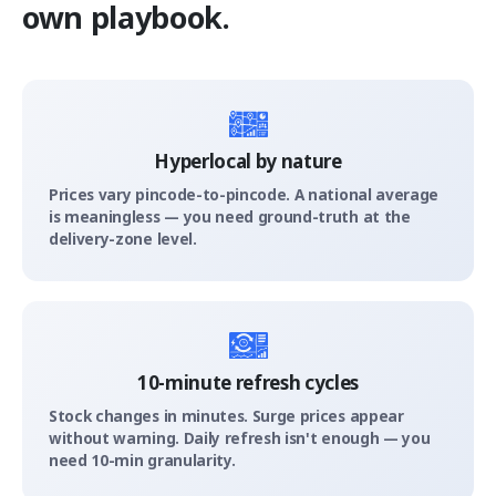
own playbook.
Hyperlocal by nature
Prices vary pincode-to-pincode. A national average
is meaningless — you need ground-truth at the
delivery-zone level.
10-minute refresh cycles
Stock changes in minutes. Surge prices appear
without warning. Daily refresh isn't enough — you
need 10-min granularity.