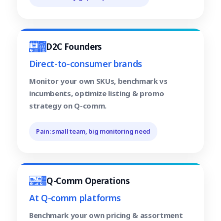
D2C Founders
Direct-to-consumer brands
Monitor your own SKUs, benchmark vs
incumbents, optimize listing & promo
strategy on Q-comm.
Pain: small team, big monitoring need
Q-Comm Operations
At Q-comm platforms
Benchmark your own pricing & assortment