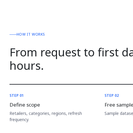
HOW IT WORKS
From request to first d
hours.
STEP 01
STEP 02
Define scope
Free sampl
Retailers, categories, regions, refresh
Sample dataset
frequency.