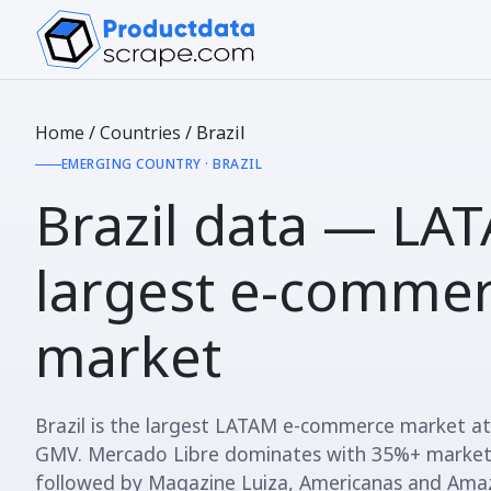
Home
/
Countries
/
Brazil
EMERGING COUNTRY · BRAZIL
Brazil data —
LAT
largest e-comme
market
Brazil is the largest LATAM e-commerce market a
GMV. Mercado Libre dominates with 35%+ market
followed by Magazine Luiza, Americanas and Ama