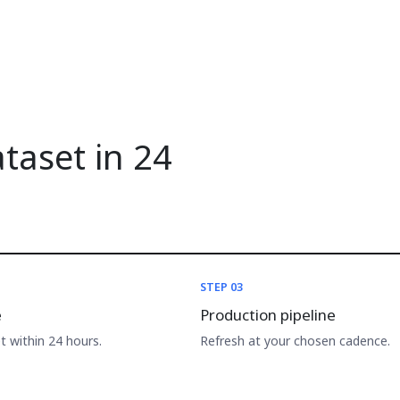
ataset in 24
STEP 03
e
Production pipeline
 within 24 hours.
Refresh at your chosen cadence.