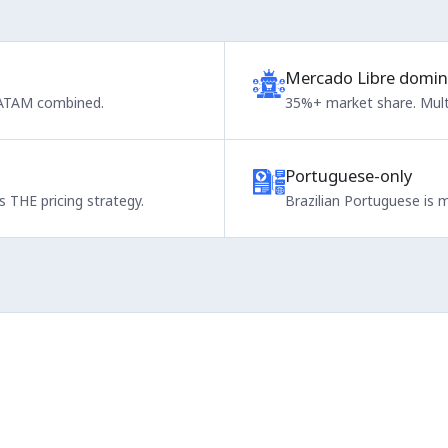
Mercado Libre domin
 LATAM combined.
35%+ market share. Multi
Portuguese-only
 THE pricing strategy.
Brazilian Portuguese is 