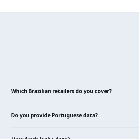
Which Brazilian retailers do you cover?
Mercado Libre Brasil, Amazon.com.br, Magazine Luiza, Ame
Do you provide Portuguese data?
Yes — product titles, descriptions, and reviews in Brazilia