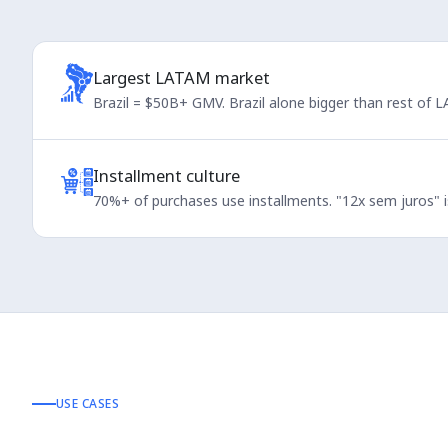
Largest LATAM market
Brazil = $50B+ GMV. Brazil alone bigger than rest of
Installment culture
70%+ of purchases use installments. "12x sem juros" is
USE CASES