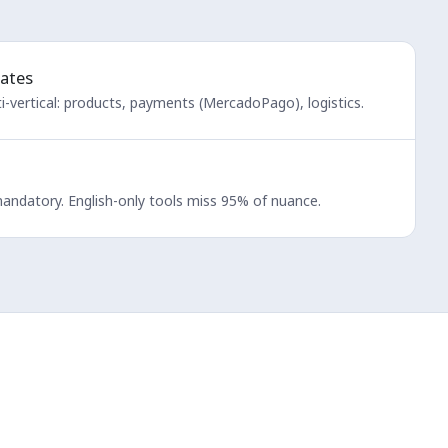
ates
-vertical: products, payments (MercadoPago), logistics.
mandatory. English-only tools miss 95% of nuance.