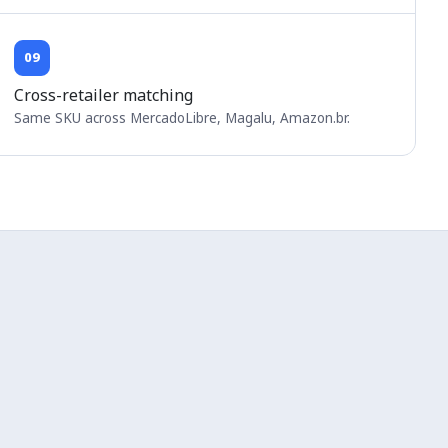
09
Cross-retailer matching
Same SKU across MercadoLibre, Magalu, Amazon.br.