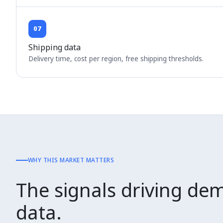
07
Shipping data
Delivery time, cost per region, free shipping thresholds.
WHY THIS MARKET MATTERS
The signals driving dem
data.