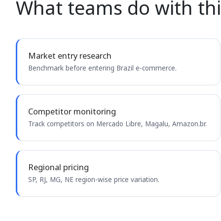
What teams do with thi
Market entry research
Benchmark before entering Brazil e-commerce.
Competitor monitoring
Track competitors on Mercado Libre, Magalu, Amazon.br.
Regional pricing
SP, RJ, MG, NE region-wise price variation.