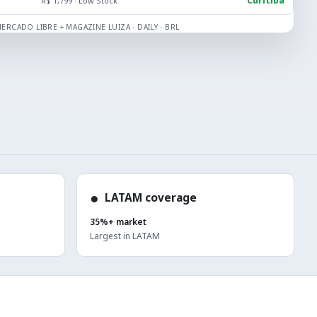
Curitiba
R$ 1,799 · Low Stock
ERCADO LIBRE + MAGAZINE LUIZA · DAILY · BRL
●
LATAM coverage
35%+ market
Largest in LATAM