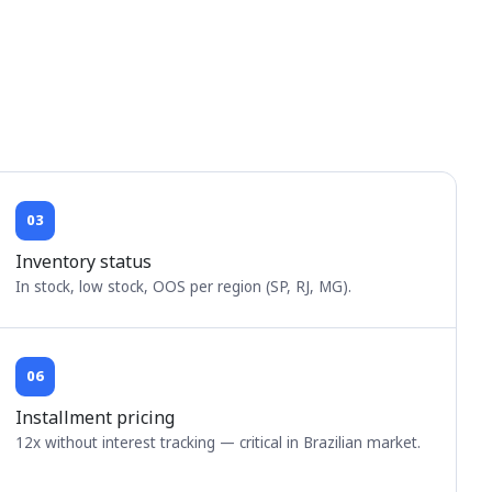
03
Inventory status
In stock, low stock, OOS per region (SP, RJ, MG).
06
Installment pricing
12x without interest tracking — critical in Brazilian market.