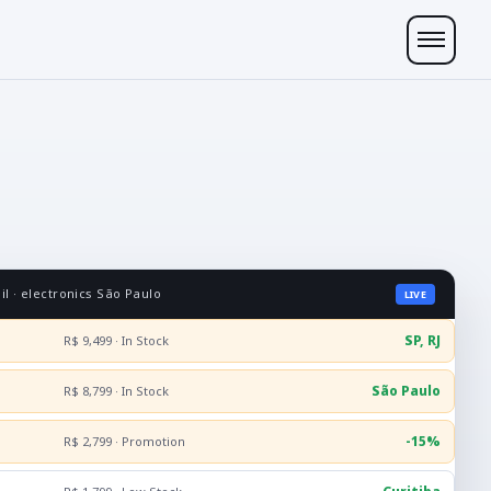
l · electronics São Paulo
LIVE
SP, RJ
R$ 9,499 · In Stock
São Paulo
R$ 8,799 · In Stock
-15%
R$ 2,799 · Promotion