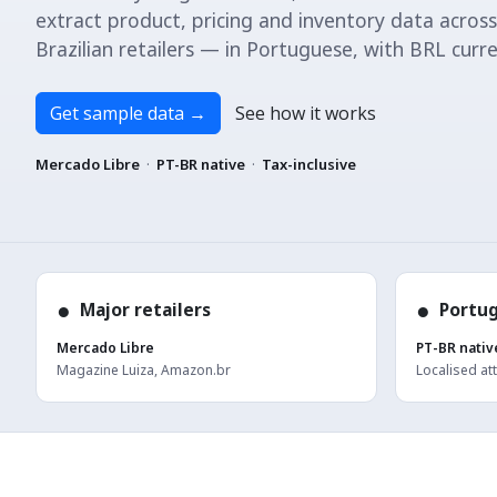
extract product, pricing and inventory data across
Brazilian retailers — in Portuguese, with BRL curre
Get sample data
→
See how it works
Mercado Libre
·
PT-BR native
·
Tax-inclusive
●
●
Major retailers
Portu
Mercado Libre
PT-BR nativ
Magazine Luiza, Amazon.br
Localised at