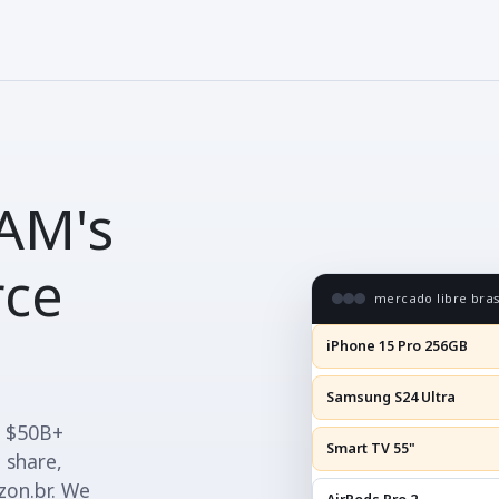
AM's
rce
mercado libre brasi
iPhone 15 Pro 256GB
Samsung S24 Ultra
t $50B+
Smart TV 55"
 share,
zon.br. We