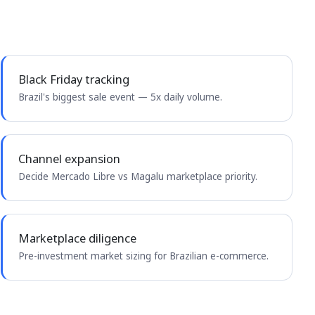
Black Friday tracking
Brazil's biggest sale event — 5x daily volume.
Channel expansion
Decide Mercado Libre vs Magalu marketplace priority.
Marketplace diligence
Pre-investment market sizing for Brazilian e-commerce.