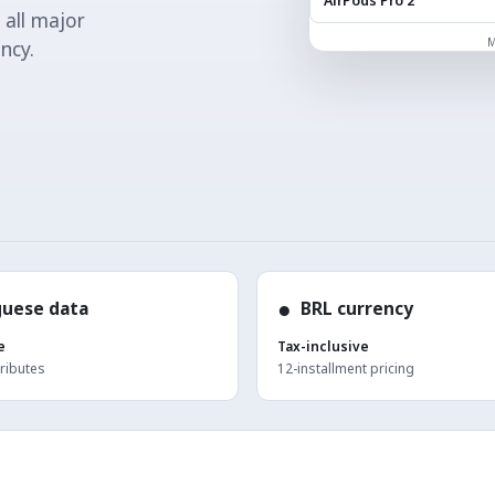
AirPods Pro 2
 all major
M
ncy.
●
guese data
BRL currency
e
Tax-inclusive
tributes
12-installment pricing