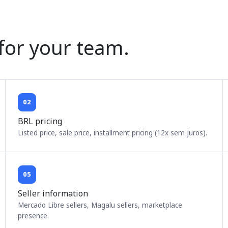
 for your team.
02
BRL pricing
Listed price, sale price, installment pricing (12x sem juros).
05
Seller information
Mercado Libre sellers, Magalu sellers, marketplace
presence.