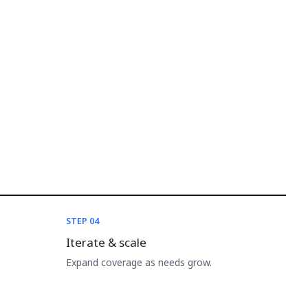
STEP 04
Iterate & scale
Expand coverage as needs grow.