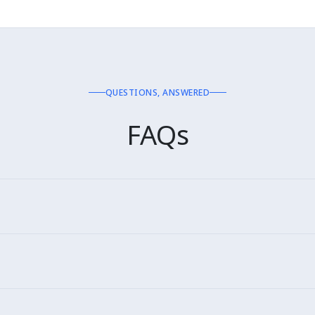
QUESTIONS, ANSWERED
FAQs
ricanas, Casas Bahia, Submarino, Shopee Brasil, Carrefour, Pã
n Portuguese (PT-BR). Native quality.