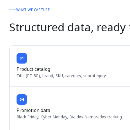
WHAT WE CAPTURE
Structured data, ready
01
Product catalog
Title (PT-BR), brand, SKU, category, subcategory.
04
Promotion data
Black Friday, Cyber Monday, Dia dos Namorados tracking.