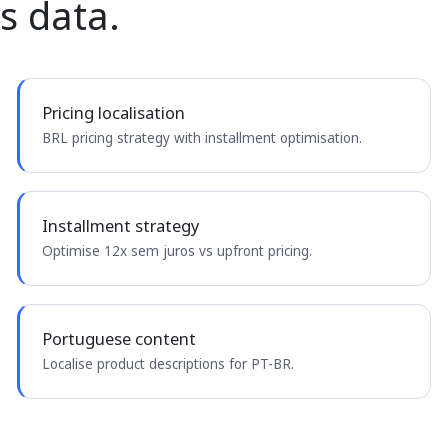
s data.
Pricing localisation
BRL pricing strategy with installment optimisation.
Installment strategy
Optimise 12x sem juros vs upfront pricing.
Portuguese content
Localise product descriptions for PT-BR.