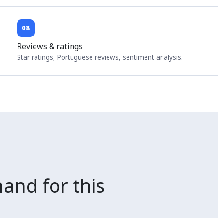
08
Reviews & ratings
Star ratings, Portuguese reviews, sentiment analysis.
and for this