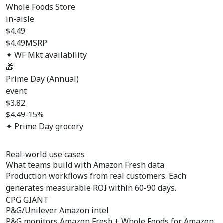
Whole Foods Store
in-aisle
$
4.49
$4.49
MSRP
✦ WF Mkt availability
🎁
Prime Day (Annual)
event
$
3.82
$4.49
-15%
✦ Prime Day grocery
Real-world use cases
What teams build with
Amazon Fresh data
Production workflows from real customers. Each
generates measurable ROI within 60-90 days.
CPG GIANT
P&G/Unilever Amazon intel
P&G monitors Amazon Fresh + Whole Foods for Amazon