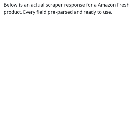
Below is an actual scraper response for a Amazon Fresh
product. Every field pre-parsed and ready to use.