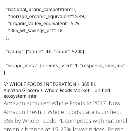
"national_brand_competition"
: {

"horizon_organic_equivalent"
: 
5.49
,

"organic_valley_equivalent"
: 
5.29
,

"365_wf_savings_pct"
: 
18
  },

"rating"
: {
"value"
: 
4.6
, 
"count"
: 
5240
},

"scrape_meta"
: {
"credits_used"
: 
1
, 
"response_time_ms"
: 
4
}
💚 WHOLE FOODS INTEGRATION + 365 PL
Amazon Grocery +
Whole Foods Market
= unified
ecosystem intel
Amazon acquired Whole Foods in 2017. Now
Amazon Fresh + Whole Foods data is unified.
365 by Whole Foods PL competes with national
organic brands at 15-25% lower prices. Prime