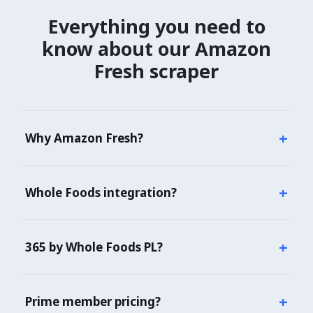
Everything you need to
know about
our Amazon
Fresh scraper
+
Why Amazon Fresh?
Amazon Fresh + Whole Foods Market = Amazon's
combined US grocery strategy. Essential for any CPG
+
Whole Foods integration?
brand tracking Amazon ecosystem or competing
with 365 by Whole Foods PL.
Yes — Whole Foods product data unified with
Amazon Fresh. 500+ WF stores tracked.
+
365 by Whole Foods PL?
Yes — 5,000+ 365 WF SKUs flagged with national
organic brand equivalent pricing.
+
Prime member pricing?