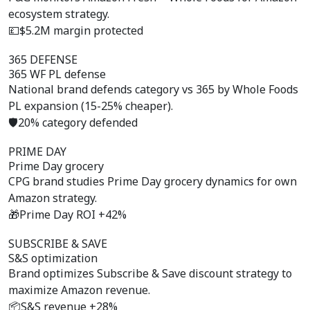
ecosystem strategy.
💷
$5.2M margin protected
365 DEFENSE
365 WF PL defense
National brand defends category vs 365 by Whole Foods
PL expansion (15-25% cheaper).
🛡️
20% category defended
PRIME DAY
Prime Day grocery
CPG brand studies Prime Day grocery dynamics for own
Amazon strategy.
🎁
Prime Day ROI +42%
SUBSCRIBE & SAVE
S&S optimization
Brand optimizes Subscribe & Save discount strategy to
maximize Amazon revenue.
📦
S&S revenue +28%