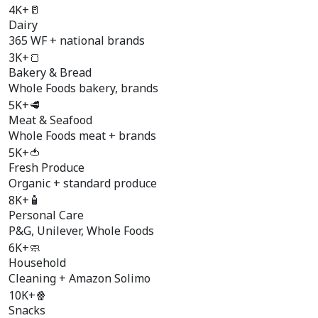
4K+
🥛
Dairy
365 WF + national brands
3K+
🍞
Bakery & Bread
Whole Foods bakery, brands
5K+
🥩
Meat & Seafood
Whole Foods meat + brands
5K+
🍅
Fresh Produce
Organic + standard produce
8K+
🧴
Personal Care
P&G, Unilever, Whole Foods
6K+
🧼
Household
Cleaning + Amazon Solimo
10K+
🍿
Snacks