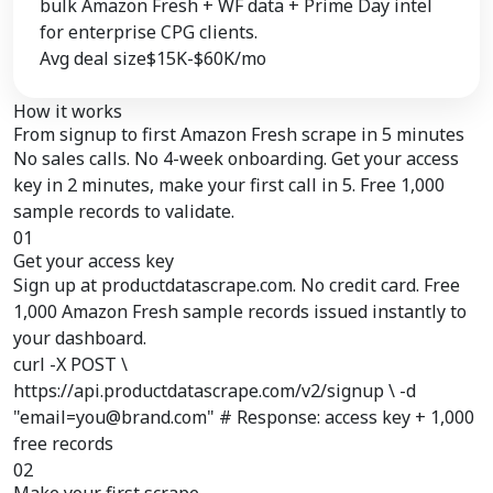
bulk Amazon Fresh + WF data + Prime Day intel
for enterprise CPG clients.
Avg deal size
$15K-$60K/mo
How it works
From signup to
first Amazon Fresh scrape
in 5 minutes
No sales calls. No 4-week onboarding. Get your access
key in 2 minutes, make your first call in 5. Free 1,000
sample records to validate.
01
Get your access key
Sign up at productdatascrape.com. No credit card. Free
1,000 Amazon Fresh sample records issued instantly to
your dashboard.
curl -X POST \
https://api.productdatascrape.com/v2/signup \ -d
"email=you@brand.com" # Response: access key + 1,000
free records
02