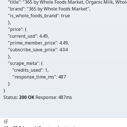
"title"
: 
"365 by Whole Foods Market, Organic Milk, Whole,
"brand"
: 
"365 by Whole Foods Market"
,

"is_whole_foods_brand"
: 
true
    },

"price"
: {

"current_usd"
: 
4.49
,

"prime_member_price"
: 
4.49
,

"subscribe_save_price"
: 
4.04
    },

"scrape_meta"
: {

"credits_used"
: 
1
, 

"response_time_ms"
: 
487
    }

}
Status:
200 OK
Response:
487ms
🛒