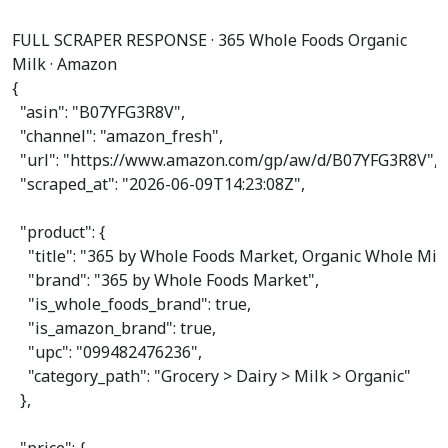
FULL SCRAPER RESPONSE · 365 Whole Foods Organic
Milk · Amazon
{

"asin"
: 
"B07YFG3R8V"
,

"channel"
: 
"amazon_fresh"
,

"url"
: 
"https://www.amazon.com/gp/aw/d/B07YFG3R8V"
,

"scraped_at"
: 
"2026-06-09T14:23:08Z"
,

"product"
: {

"title"
: 
"365 by Whole Foods Market, Organic Whole Milk, 
"brand"
: 
"365 by Whole Foods Market"
,

"is_whole_foods_brand"
: 
true
,

"is_amazon_brand"
: 
true
,

"upc"
: 
"099482476236"
,

"category_path"
: 
"Grocery > Dairy > Milk > Organic"
  },
