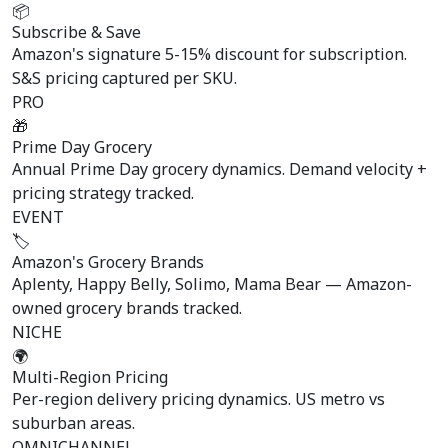
📦
Subscribe & Save
Amazon's signature 5-15% discount for subscription.
S&S pricing captured per SKU.
PRO
🎁
Prime Day Grocery
Annual Prime Day grocery dynamics. Demand velocity +
pricing strategy tracked.
EVENT
🏷️
Amazon's Grocery Brands
Aplenty, Happy Belly, Solimo, Mama Bear — Amazon-
owned grocery brands tracked.
NICHE
🌍
Multi-Region Pricing
Per-region delivery pricing dynamics. US metro vs
suburban areas.
OMNICHANNEL