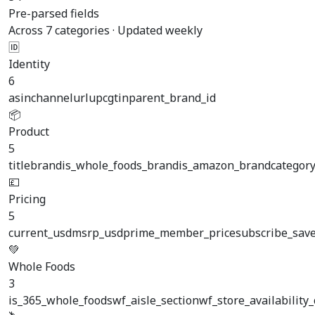
Pre-parsed fields
Across 7 categories · Updated weekly
🆔
Identity
6
asin
channel
url
upc
gtin
parent_brand_id
📦
Product
5
title
brand
is_whole_foods_brand
is_amazon_brand
categor
💷
Pricing
5
current_usd
msrp_usd
prime_member_price
subscribe_save
💚
Whole Foods
3
is_365_whole_foods
wf_aisle_section
wf_store_availability