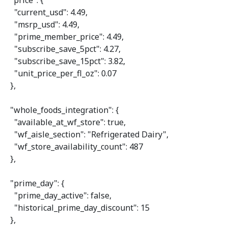
"price"
: {

"current_usd"
: 
4.49
,

"msrp_usd"
: 
4.49
,

"prime_member_price"
: 
4.49
,

"subscribe_save_5pct"
: 
4.27
,

"subscribe_save_15pct"
: 
3.82
,

"unit_price_per_fl_oz"
: 
0.07
  },

"whole_foods_integration"
: {

"available_at_wf_store"
: 
true
,

"wf_aisle_section"
: 
"Refrigerated Dairy"
,

"wf_store_availability_count"
: 
487
  },

"prime_day"
: {

"prime_day_active"
: 
false
,

"historical_prime_day_discount"
: 
15
  },
