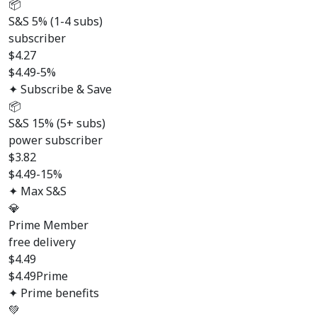
📦
S&S 5% (1-4 subs)
subscriber
$
4.27
$4.49
-5%
✦ Subscribe & Save
📦
S&S 15% (5+ subs)
power subscriber
$
3.82
$4.49
-15%
✦ Max S&S
💎
Prime Member
free delivery
$
4.49
$4.49
Prime
✦ Prime benefits
💚