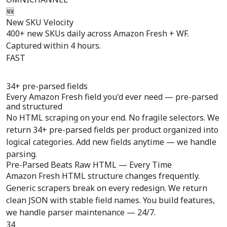
🆕
New SKU Velocity
400+ new SKUs daily across Amazon Fresh + WF.
Captured within 4 hours.
FAST
34+ pre-parsed fields
Every Amazon Fresh field you'd ever need —
pre-parsed
and structured
No HTML scraping on your end. No fragile selectors. We
return 34+ pre-parsed fields per product organized into
logical categories. Add new fields anytime — we handle
parsing.
Pre-Parsed Beats Raw HTML — Every Time
Amazon Fresh HTML structure changes frequently.
Generic scrapers break on every redesign. We return
clean JSON with stable field names. You build features,
we handle parser maintenance — 24/7.
34