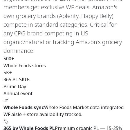
members get exclusive WF deals. Amazon's
own grocery brands (Aplenty, Happy Belly)
compete in standard categories. Critical for
any CPG brand competing in US
organic/natural or tracking Amazon's grocery
dominance.
500+
Whole Foods stores
5K+
365 PL SKUs
Prime Day
Annual event
💚
Whole Foods sync
Whole Foods Market data integrated.
WF aisle + store availability tracked.
🏷️
365 by Whole Foods PL
Premium organic PL — 15-25%