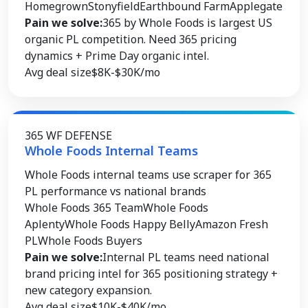
Homegrown
Stonyfield
Earthbound Farm
Applegate
Pain we solve:
365 by Whole Foods is largest US
organic PL competition. Need 365 pricing
dynamics + Prime Day organic intel.
Avg deal size
$8K-$30K/mo
365 WF DEFENSE
Whole Foods Internal Teams
Whole Foods internal teams use scraper for 365
PL performance vs national brands
Whole Foods 365 Team
Whole Foods
Aplenty
Whole Foods Happy Belly
Amazon Fresh
PL
Whole Foods Buyers
Pain we solve:
Internal PL teams need national
brand pricing intel for 365 positioning strategy +
new category expansion.
Avg deal size
$10K-$40K/mo