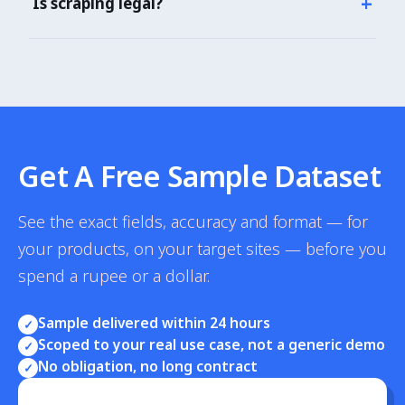
+
Is scraping legal?
$49/month for 25,000 calls. CPG enterprise plans
with bulk pricing.
Our scraper accesses publicly visible product listings
using legitimate techniques. GDPR/CCPA compliant.
3+ years without legal issue across CPG enterprises.
Get A Free Sample Dataset
See the exact fields, accuracy and format — for
your products, on your target sites — before you
spend a rupee or a dollar.
Sample delivered within 24 hours
✓
Scoped to your real use case, not a generic demo
✓
No obligation, no long contract
✓