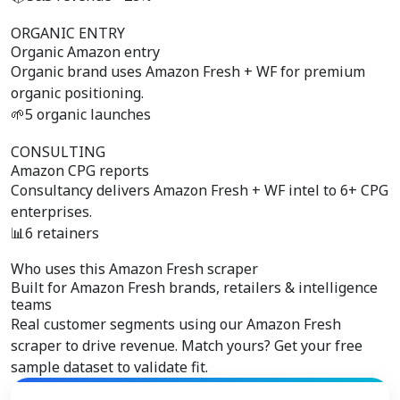
ORGANIC ENTRY
Organic Amazon entry
Organic brand uses Amazon Fresh + WF for premium
organic positioning.
🌱
5 organic launches
CONSULTING
Amazon CPG reports
Consultancy delivers Amazon Fresh + WF intel to 6+ CPG
enterprises.
📊
6 retainers
Who uses this Amazon Fresh scraper
Built for
Amazon Fresh brands, retailers & intelligence
teams
Real customer segments using our Amazon Fresh
scraper to drive revenue. Match yours? Get your free
sample dataset to validate fit.