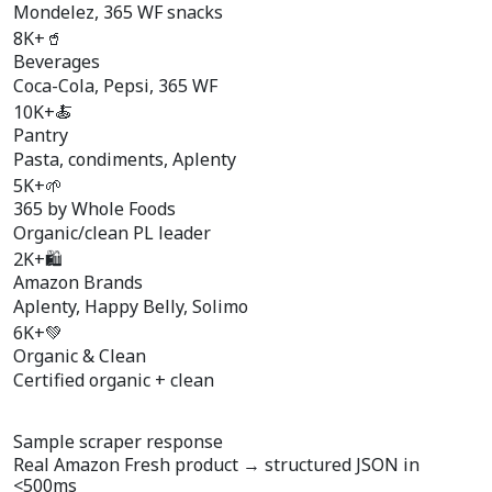
Mondelez, 365 WF snacks
8K+
🥤
Beverages
Coca-Cola, Pepsi, 365 WF
10K+
🍝
Pantry
Pasta, condiments, Aplenty
5K+
🌱
365 by Whole Foods
Organic/clean PL leader
2K+
🛍️
Amazon Brands
Aplenty, Happy Belly, Solimo
6K+
💚
Organic & Clean
Certified organic + clean
Sample scraper response
Real Amazon Fresh product →
structured JSON
in
<500ms