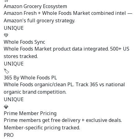
Amazon Grocery Ecosystem
Amazon Fresh + Whole Foods Market combined intel —
Amazon's full grocery strategy.
UNIQUE
💚
Whole Foods Sync
Whole Foods Market product data integrated. 500+ US
stores tracked.
UNIQUE
🏷️
365 By Whole Foods PL
Whole Foods organic/clean PL. Track 365 vs national
organic brand competition.
UNIQUE
💎
Prime Member Pricing
Prime members get free delivery + exclusive deals.
Member-specific pricing tracked.
PRO