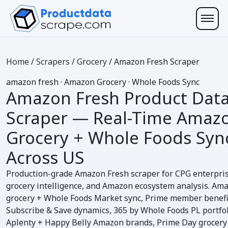
Home
/
Scrapers
/
Grocery
/
Amazon Fresh Scraper
amazon
fresh
· Amazon Grocery · Whole Foods Sync
Amazon Fresh Product Dat
Scraper
— Real-Time Amaz
Grocery +
Whole Foods Syn
Across US
Production-grade Amazon Fresh scraper for CPG enterpri
grocery intelligence, and Amazon ecosystem analysis. Am
grocery + Whole Foods Market sync, Prime member benefi
Subscribe & Save dynamics, 365 by Whole Foods PL portfol
Aplenty + Happy Belly Amazon brands, Prime Day grocery