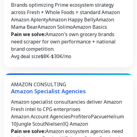
Brands optimizing Prime ecosystem strategy
across Fresh + Whole Foods + standard Amazon
Amazon Aplenty
Amazon Happy Belly
Amazon
Mama Bear
Amazon Solimo
Amazon Basics
Pain we solve:
Amazon's own grocery brands
need scraper for own performance + national
brand competition.
Avg deal size
$8K-$30K/mo
AMAZON CONSULTING
Amazon Specialist Agencies
Amazon specialist consultancies deliver Amazon
Fresh intel to CPG enterprises
Amazon Account Agencies
Profitero
Pacvue
Helium
10
Jungle Scout
NielsenIQ Amazon
Pain we solve:
Amazon ecosystem agencies need