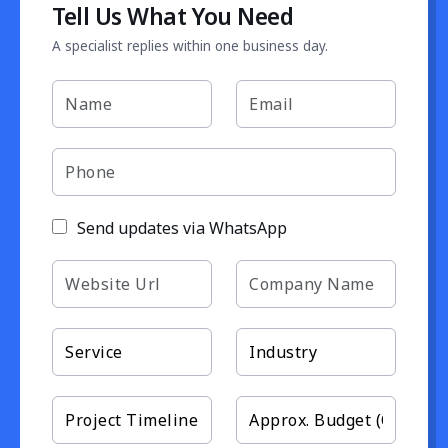
Tell Us What You Need
A specialist replies within one business day.
Send updates via WhatsApp