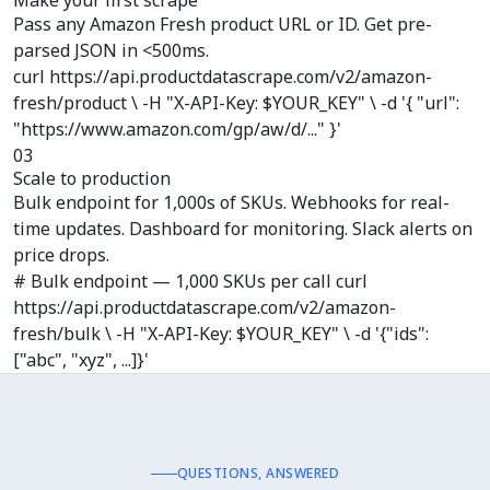
Make your first scrape
Pass any Amazon Fresh product URL or ID. Get pre-
parsed JSON in <500ms.
curl https://api.productdatascrape.com/v2/amazon-
fresh/product \ -H "X-API-Key: $YOUR_KEY" \ -d '{ "url":
"https://www.amazon.com/gp/aw/d/..." }'
03
Scale to production
Bulk endpoint for 1,000s of SKUs. Webhooks for real-
time updates. Dashboard for monitoring. Slack alerts on
price drops.
# Bulk endpoint — 1,000 SKUs per call curl
https://api.productdatascrape.com/v2/amazon-
fresh/bulk \ -H "X-API-Key: $YOUR_KEY" \ -d '{"ids":
["abc", "xyz", ...]}'
QUESTIONS, ANSWERED