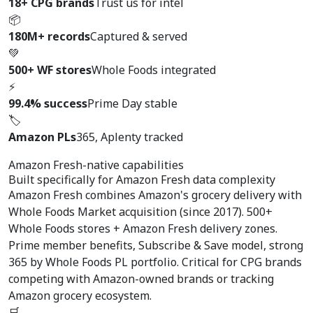
18+ CPG brands
Trust us for intel
📦
180M+ records
Captured & served
💚
500+ WF stores
Whole Foods integrated
⚡
99.4% success
Prime Day stable
🏷️
Amazon PLs
365, Aplenty tracked
Amazon Fresh-native capabilities
Built specifically for
Amazon Fresh data complexity
Amazon Fresh combines Amazon's grocery delivery with
Whole Foods Market acquisition (since 2017). 500+
Whole Foods stores + Amazon Fresh delivery zones.
Prime member benefits, Subscribe & Save model, strong
365 by Whole Foods PL portfolio. Critical for CPG brands
competing with Amazon-owned brands or tracking
Amazon grocery ecosystem.
🛒