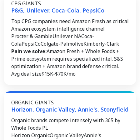
CPG GIANTS
P&G, Unilever, Coca-Cola, PepsiCo
Top CPG companies need Amazon Fresh as critical
Amazon ecosystem intelligence channel
Procter & Gamble
Unilever NA
Coca-
Cola
PepsiCo
Colgate-Palmolive
Kimberly-Clark
Pain we solve:
Amazon Fresh + Whole Foods +
Prime ecosystem requires specialized intel. S&S
optimization + Amazon brand defense critical.
Avg deal size
$15K-$70K/mo
ORGANIC GIANTS
Horizon, Organic Valley, Annie's, Stonyfield
Organic brands compete intensely with 365 by
Whole Foods PL
Horizon Organic
Organic Valley
Annie's