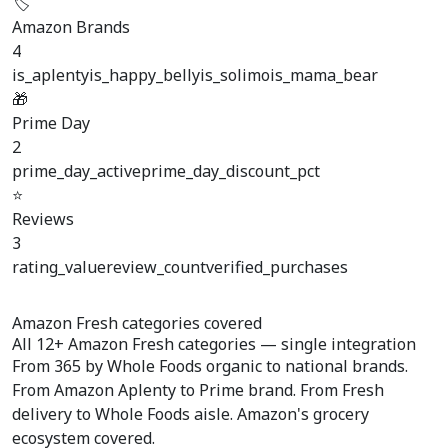
🏷️
Amazon Brands
4
is_aplenty
is_happy_belly
is_solimo
is_mama_bear
🎁
Prime Day
2
prime_day_active
prime_day_discount_pct
⭐
Reviews
3
rating_value
review_count
verified_purchases
Amazon Fresh categories covered
All
12+ Amazon Fresh categories
— single integration
From 365 by Whole Foods organic to national brands.
From Amazon Aplenty to Prime brand. From Fresh
delivery to Whole Foods aisle. Amazon's grocery
ecosystem covered.