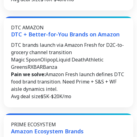
DTC AMAZON
DTC + Better-for-You Brands on Amazon
DTC brands launch via Amazon Fresh for D2C-to-
grocery channel transition
Magic Spoon
Olipop
Liquid Death
Athletic
Greens
RXBAR
Banza
Pain we solve:
Amazon Fresh launch defines DTC
food brand transition. Need Prime + S&S + WF
aisle dynamics intel.
Avg deal size
$5K-$20K/mo
PRIME ECOSYSTEM
Amazon Ecosystem Brands