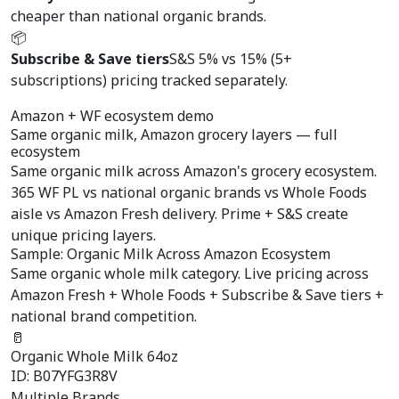
cheaper than national organic brands.
📦
Subscribe & Save tiers
S&S 5% vs 15% (5+
subscriptions) pricing tracked separately.
Amazon + WF ecosystem demo
Same organic milk,
Amazon grocery layers
— full
ecosystem
Same organic milk across Amazon's grocery ecosystem.
365 WF PL vs national organic brands vs Whole Foods
aisle vs Amazon Fresh delivery. Prime + S&S create
unique pricing layers.
Sample: Organic Milk Across Amazon Ecosystem
Same organic whole milk category. Live pricing across
Amazon Fresh + Whole Foods + Subscribe & Save tiers +
national brand competition.
🥛
Organic Whole Milk 64oz
ID: B07YFG3R8V
Multiple Brands