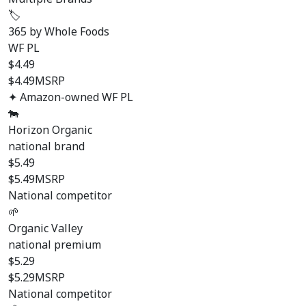
🏷️
365 by Whole Foods
WF PL
$
4.49
$4.49
MSRP
✦ Amazon-owned WF PL
🐄
Horizon Organic
national brand
$
5.49
$5.49
MSRP
National competitor
🌱
Organic Valley
national premium
$
5.29
$5.29
MSRP
National competitor