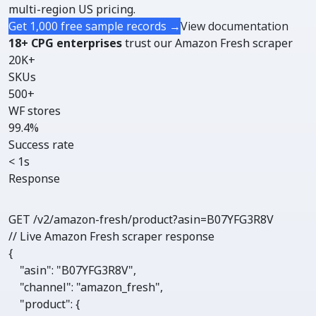
multi-region US pricing.
Get 1,000 free sample records →
View documentation
18+ CPG enterprises
trust our Amazon Fresh scraper
20K+
SKUs
500+
WF stores
99.4%
Success rate
< 1s
Response
GET /v2/amazon-fresh/
product
?asin=B07YFG3R8V
// Live Amazon Fresh scraper response
{

"asin"
: 
"B07YFG3R8V"
,

"channel"
: 
"amazon_fresh"
,

"product"
: {
