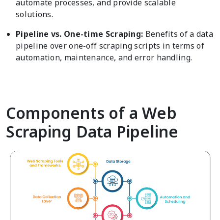
automate processes, and provide scalable
solutions.
Pipeline vs. One-time Scraping:
Benefits of a data
pipeline over one-off scraping scripts in terms of
automation, maintenance, and error handling.
Components of a Web
Scraping Data Pipeline