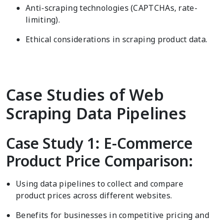
Anti-scraping technologies (CAPTCHAs, rate-
limiting).
Ethical considerations in scraping product data.
Case Studies of Web
Scraping Data Pipelines
Case Study 1: E-Commerce
Product Price Comparison:
Using data pipelines to collect and compare
product prices across different websites.
Benefits for businesses in competitive pricing and