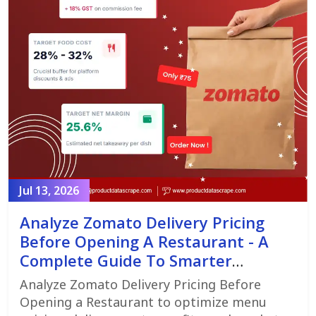
Jul 13, 2026
Analyze Zomato Delivery Pricing
Before Opening A Restaurant - A
Complete Guide To Smarter
Restaurant Launch Planning
Analyze Zomato Delivery Pricing Before
Opening a Restaurant to optimize menu