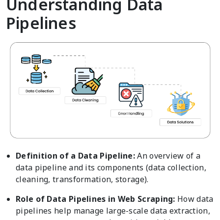
Understanding Data
Pipelines
Definition of a Data Pipeline:
An overview of a
data pipeline and its components (data collection,
cleaning, transformation, storage).
Role of Data Pipelines in Web Scraping:
How data
pipelines help manage large-scale data extraction,