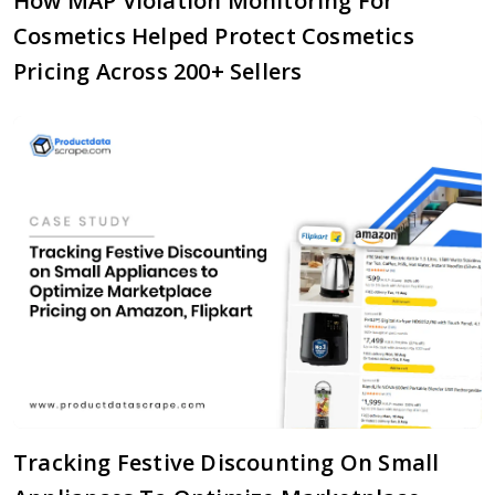
How MAP Violation Monitoring For
Cosmetics Helped Protect Cosmetics
Pricing Across 200+ Sellers
Tracking Festive Discounting On Small