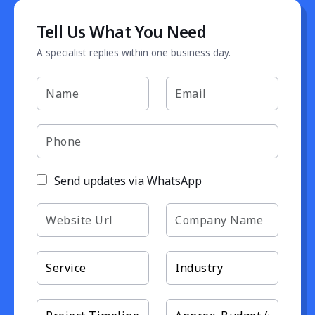
Tell Us What You Need
A specialist replies within one business day.
Send updates via WhatsApp