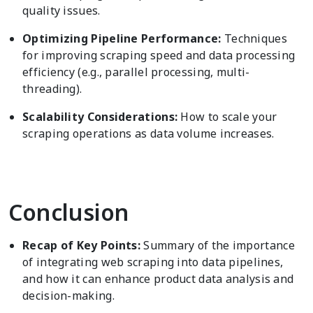
quality issues.
Optimizing Pipeline Performance:
Techniques
for improving scraping speed and data processing
efficiency (e.g., parallel processing, multi-
threading).
Scalability Considerations:
How to scale your
scraping operations as data volume increases.
Conclusion
Recap of Key Points:
Summary of the importance
of integrating web scraping into data pipelines,
and how it can enhance product data analysis and
decision-making.