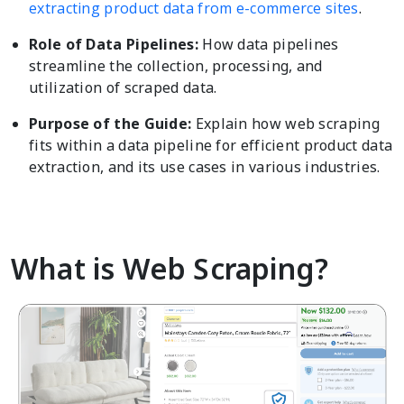
extracting product data from e-commerce sites
.
Role of Data Pipelines:
How data pipelines
streamline the collection, processing, and
utilization of scraped data.
Purpose of the Guide:
Explain how web scraping
fits within a data pipeline for efficient product data
extraction, and its use cases in various industries.
What is Web Scraping?