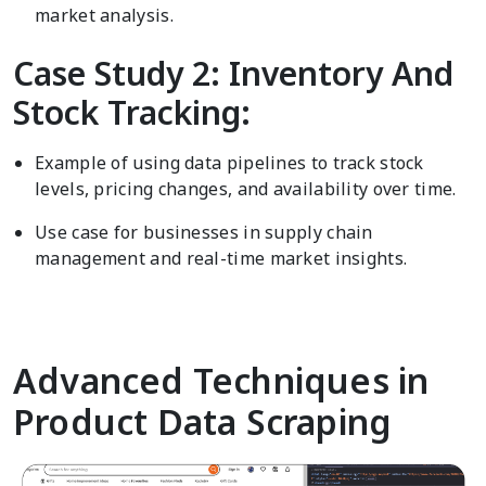
market analysis.
Case Study 2: Inventory And
Stock Tracking:
Example of using data pipelines to track stock
levels, pricing changes, and availability over time.
Use case for businesses in supply chain
management and real-time market insights.
Advanced Techniques in
Product Data Scraping