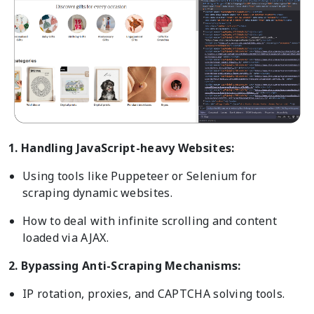
1. Handling JavaScript-heavy Websites:
Using tools like Puppeteer or Selenium for
scraping dynamic websites.
How to deal with infinite scrolling and content
loaded via AJAX.
2. Bypassing Anti-Scraping Mechanisms:
IP rotation, proxies, and CAPTCHA solving tools.