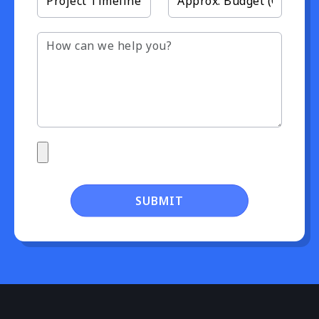
SUBMIT