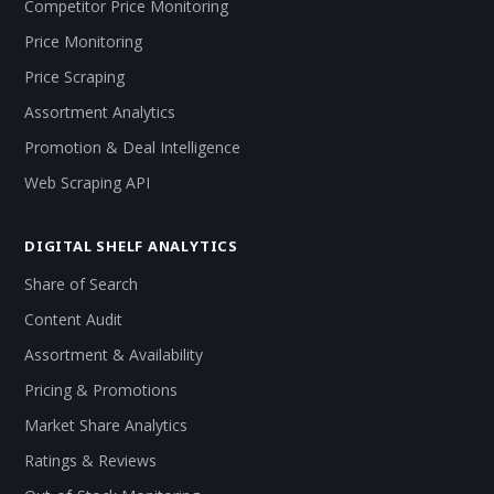
Competitor Price Monitoring
Price Monitoring
Price Scraping
Assortment Analytics
Promotion & Deal Intelligence
Web Scraping API
DIGITAL SHELF ANALYTICS
Share of Search
Content Audit
Assortment & Availability
Pricing & Promotions
Market Share Analytics
Ratings & Reviews