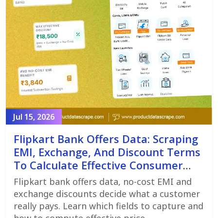
Jul 15, 2026
Flipkart Bank Offers Data: Scraping
EMI, Exchange, And Discount Terms
To Calculate Effective Consumer
Price
Flipkart bank offers data, no-cost EMI and
exchange discounts decide what a customer
really pays. Learn which fields to capture and