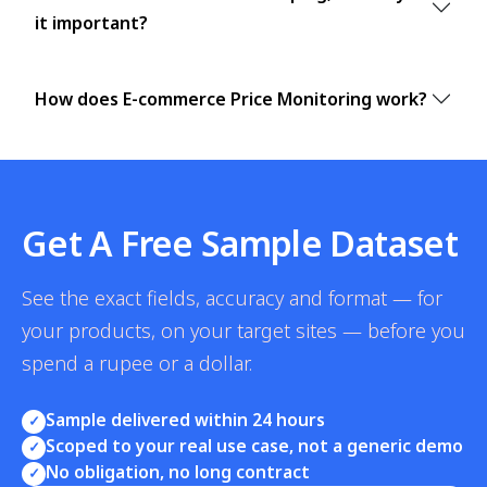
it important?
How does E-commerce Price Monitoring work?
Get A Free Sample Dataset
See the exact fields, accuracy and format — for
your products, on your target sites — before you
spend a rupee or a dollar.
Sample delivered within 24 hours
✓
Scoped to your real use case, not a generic demo
✓
No obligation, no long contract
✓