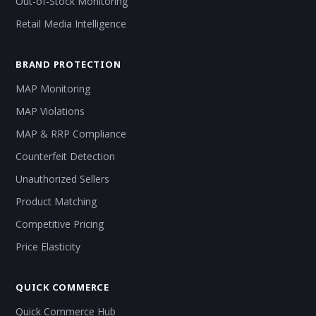
Out-of-Stock Monitoring
Retail Media Intelligence
BRAND PROTECTION
MAP Monitoring
MAP Violations
MAP & RRP Compliance
Counterfeit Detection
Unauthorized Sellers
Product Matching
Competitive Pricing
Price Elasticity
QUICK COMMERCE
Quick Commerce Hub