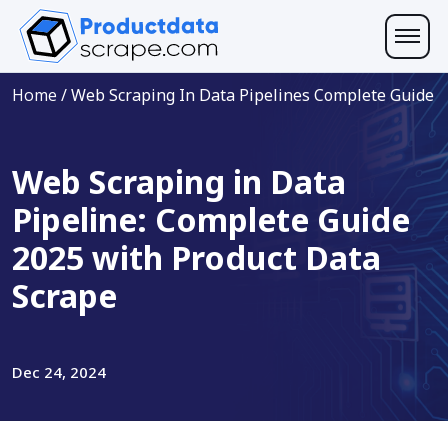
Home
/
Web Scraping In Data Pipelines Complete Guide
Web Scraping in Data
Pipeline: Complete Guide
2025 with Product Data
Scrape
Dec 24, 2024