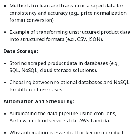
Methods to clean and transform scraped data for
consistency and accuracy (e.g., price normalization,
format conversion).
Example of transforming unstructured product data
into structured formats (e.g., CSV, JSON).
Data Storage:
Storing scraped product data in databases (e.g.,
SQL, NoSQL, cloud storage solutions).
Choosing between relational databases and NoSQL
for different use cases.
Automation and Scheduling:
Automating the data pipeline using cron jobs,
Airflow, or cloud services like AWS Lambda.
Why automation is essential for keeping product