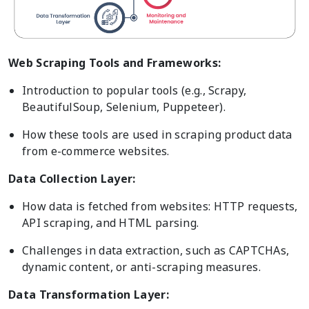
Web Scraping Tools and Frameworks:
Introduction to popular tools (e.g., Scrapy,
BeautifulSoup, Selenium, Puppeteer).
How these tools are used in scraping product data
from e-commerce websites.
Data Collection Layer:
How data is fetched from websites: HTTP requests,
API scraping, and HTML parsing.
Challenges in data extraction, such as CAPTCHAs,
dynamic content, or anti-scraping measures.
Data Transformation Layer: