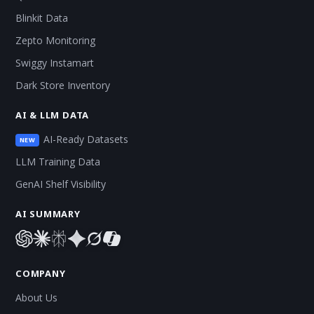
Blinkit Data
Zepto Monitoring
Swiggy Instamart
Dark Store Inventory
AI & LLM DATA
AI-Ready Datasets
NEW
LLM Training Data
GenAI Shelf Visibility
AI SUMMARY
COMPANY
About Us