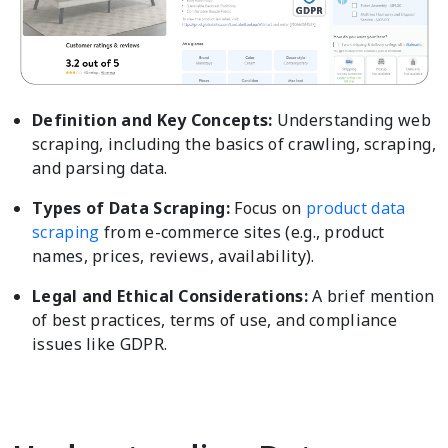
Definition and Key Concepts:
Understanding web
scraping, including the basics of crawling, scraping,
and parsing data.
Types of Data Scraping:
Focus on
product data
scraping
from e-commerce sites (e.g., product
names, prices, reviews, availability).
Legal and Ethical Considerations:
A brief mention
of best practices, terms of use, and compliance
issues like GDPR.