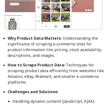
Why Product Data Matters:
Understanding the
significance of scraping e-commerce sites for
product information like pricing, stock availability,
descriptions, and images.
How to Scrape Product Data:
Techniques for
scraping product data efficiently from websites like
Amazon, eBay, Walmart, and smaller e-commerce
platforms.
Challenges and Solutions:
Handling dynamic content (JavaScript, AJAX).