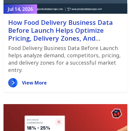
Jul 14, 2026
How Food Delivery Business Data
Before Launch Helps Optimize
Pricing, Delivery Zones, And
Customer Demand
Food Delivery Business Data Before Launch
helps analyze demand, competitors, pricing,
and delivery zones for a successful market
entry.
View More