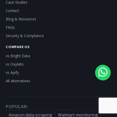
Case Studies
Contact
Blog & Resources
FAQs
Security & Compliance
COMPARE US
vs Bright Data
vs Oxylabs
vs Apify
All alternatives
POPULAR:
Amazon data scraping
Walmart monitoring