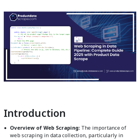
Introduction
Overview of Web Scraping:
The importance of
web scraping in data collection, particularly in