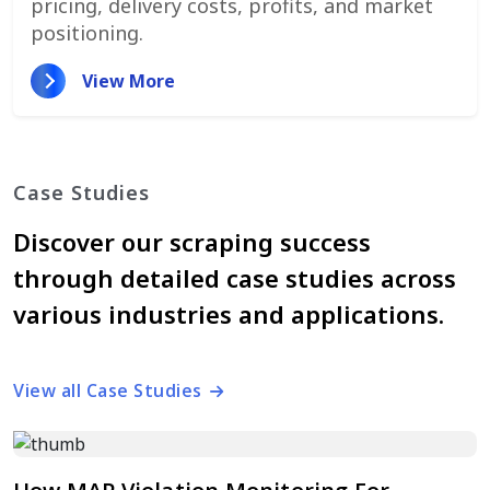
pricing, delivery costs, profits, and market
positioning.
View More
Case Studies
Discover our scraping success
through detailed case studies across
various industries and applications.
View all Case Studies