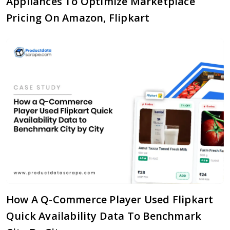
Appliances To Optimize Marketplace
Pricing On Amazon, Flipkart
How A Q-Commerce Player Used Flipkart
Quick Availability Data To Benchmark