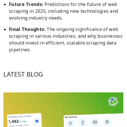
Future Trends:
Predictions for the future of web
scraping in 2025, including new technologies and
evolving industry needs.
Final Thoughts:
The ongoing significance of web
scraping in various industries, and why businesses
should invest in efficient, scalable scraping data
pipelines.
LATEST BLOG