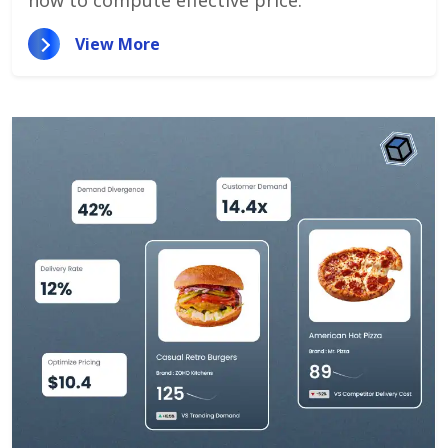
how to compute effective price.
View More