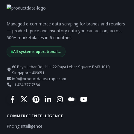
Managed e-commerce data scraping for brands and retailers
— product, price and inventory data you can act on, across
500+ marketplaces in 6 countries.
All systems operational
→
60 Paya Lebar Rd, #11-22 Paya Lebar Square PMB 1010,
Singapore 409051
info@productdatascrape.com
+1 424 377 7584
COMMERCE INTELLIGENCE
Pricing Intelligence