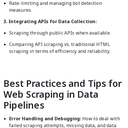
Rate-limiting and managing bot detection
measures.
3. Integrating APIs for Data Collection:
Scraping through public APIs when available.
Comparing API scraping vs. traditional HTML
scraping in terms of efficiency and reliability.
Best Practices and Tips for
Web Scraping in Data
Pipelines
Error Handling and Debugging:
How to deal with
failed scraping attempts, missing data, and data