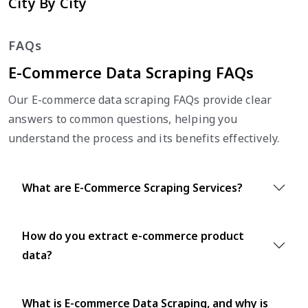
City By City
FAQs
E-Commerce Data Scraping FAQs
Our E-commerce data scraping FAQs provide clear
answers to common questions, helping you
understand the process and its benefits effectively.
What are E-Commerce Scraping Services?
How do you extract e-commerce product
data?
What is E-commerce Data Scraping, and why is