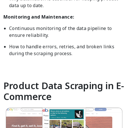
data up to date.
Monitoring and Maintenance:
Continuous monitoring of the data pipeline to
ensure reliability.
How to handle errors, retries, and broken links
during the scraping process.
Product Data Scraping in E-
Commerce