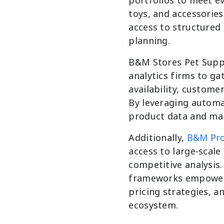
toys, and accessories
access to structured 
planning.
B&M Stores Pet Suppl
analytics firms to ga
availability, custom
By leveraging automa
product data and mak
Additionally,
B&M Pro
access to large-scal
competitive analysis.
frameworks empowers
pricing strategies, an
ecosystem.