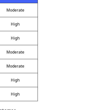
Moderate
High
High
Moderate
Moderate
High
High