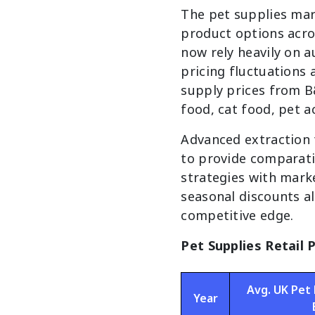
The pet supplies mar
product options acro
now rely heavily on a
pricing fluctuations
supply prices from B
food, cat food, pet 
Advanced extraction
to provide comparativ
strategies with marke
seasonal discounts a
competitive edge.
Pet Supplies Retail 
Avg. UK Pet 
Year