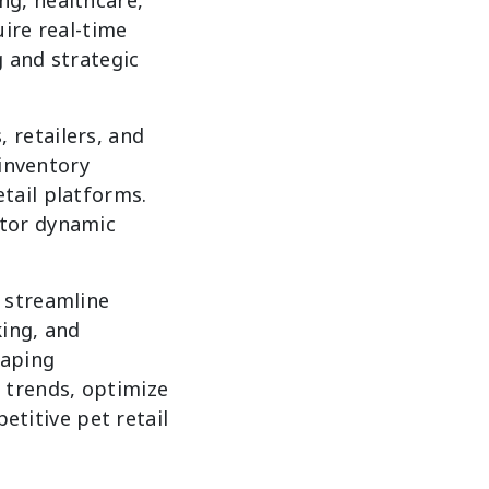
ire real-time
g and strategic
 retailers, and
 inventory
tail platforms.
itor dynamic
 streamline
king, and
raping
 trends, optimize
petitive pet retail