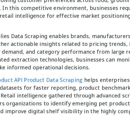
. In this competitive environment, businesses requ
retail intelligence for effective market positionin
ies Data Scraping enables brands, manufacturers,
ther actionable insights related to pricing trends,
er demand, and category performance from large re
ted extraction technologies, businesses can mon
e informed operational decisions.
duct API Product Data Scraping
helps enterprises
e datasets for faster reporting, product benchmar
 Retail intelligence gathered through advanced sc
 organizations to identify emerging pet product
d improve digital shelf visibility in the highly com