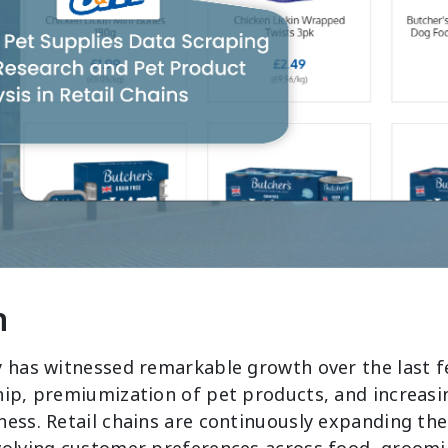
n
y has witnessed remarkable growth over the last f
hip, premiumization of pet products, and increas
ness. Retail chains are continuously expanding the
volving customer preferences across food, groomi