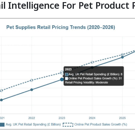
il Intelligence For Pet Product 