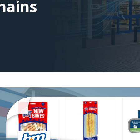
Chains