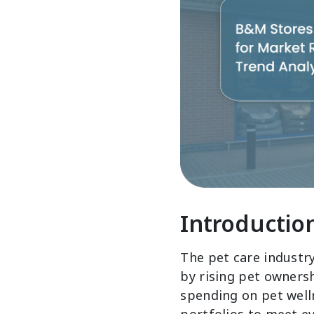
Introductio
The pet care industr
by rising pet owners
spending on pet well
portfolios to meet e