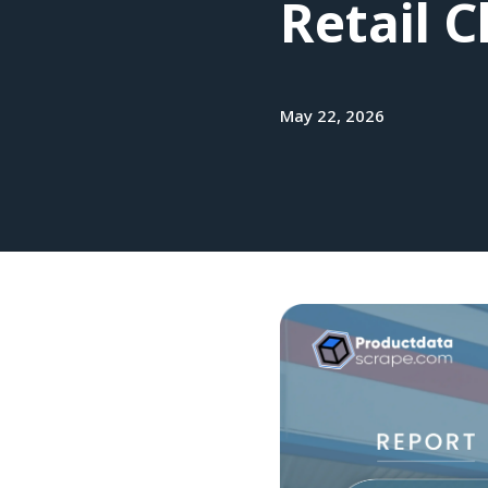
Retail 
May 22, 2026