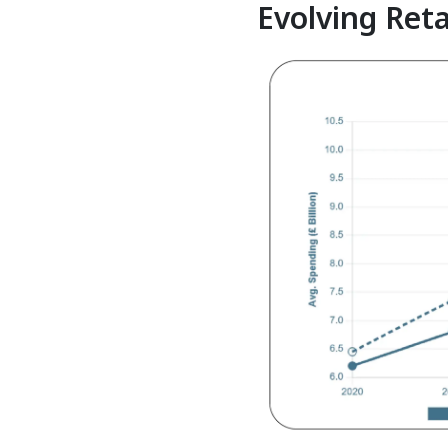
Evolving Reta