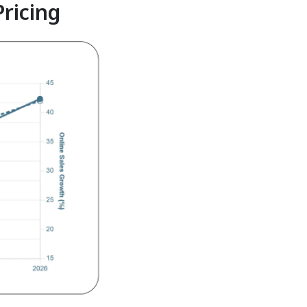
Pricing