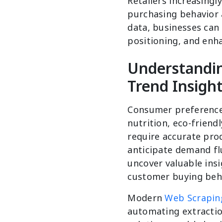
Retailers increasing
purchasing behavior a
data, businesses can
positioning, and enh
Understandi
Trend Insigh
Consumer preferences
nutrition, eco-friend
require accurate prod
anticipate demand fl
uncover valuable ins
customer buying beha
Modern
Web Scraping
automating extractio