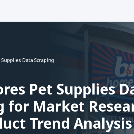
 Supplies Data Scraping
res Pet Supplies D
g for Market Resea
uct Trend Analysis