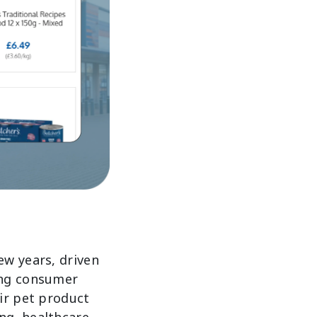
ew years, driven
ing consumer
ir pet product
ng, healthcare,