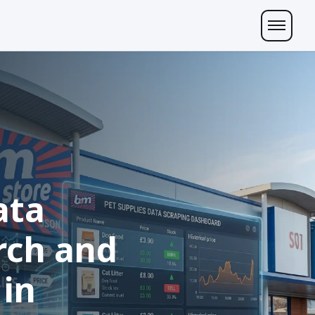
ata
rch and
 in