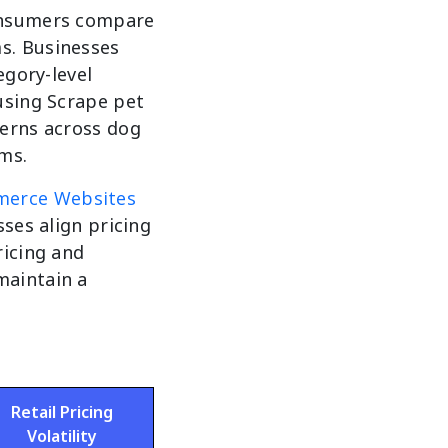
consumers compare
s. Businesses
egory-level
using Scrape pet
terns across dog
ms.
merce Websites
sses align pricing
ricing and
maintain a
Retail Pricing
Volatility