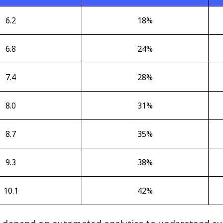
6.2
18%
6.8
24%
7.4
28%
8.0
31%
8.7
35%
9.3
38%
10.1
42%