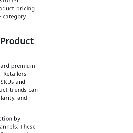
ustomer
roduct pricing
e category
Product
oward premium
. Retailers
g SKUs and
uct trends can
larity, and
ction by
annels. These