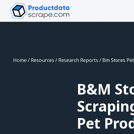
Home
/
Resources
/
Research Reports
/
Bm Stores Pet
B&M Sto
Scrapin
Pet Prod