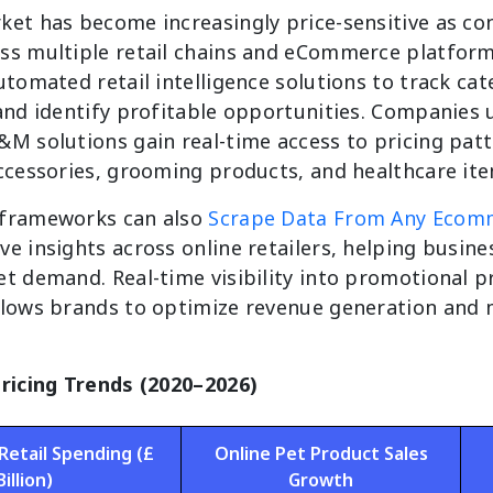
ket has become increasingly price-sensitive as 
ss multiple retail chains and eCommerce platform
utomated retail intelligence solutions to track cat
 and identify profitable opportunities. Companies 
&M solutions gain real-time access to pricing pat
accessories, grooming products, and healthcare ite
 frameworks can also
Scrape Data From Any Ecom
e insights across online retailers, helping busine
t demand. Real-time visibility into promotional p
llows brands to optimize revenue generation and 
Pricing Trends (2020–2026)
Retail Spending (£
Online Pet Product Sales
Billion)
Growth