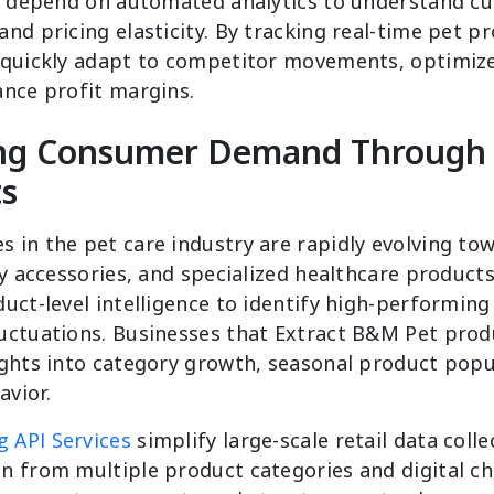
ly depend on automated analytics to understand c
nd pricing elasticity. By tracking real-time pet p
 quickly adapt to competitor movements, optimiz
ance profit margins.
ng Consumer Demand Through 
ts
 in the pet care industry are rapidly evolving t
ly accessories, and specialized healthcare products
uct-level intelligence to identify high-performin
uctuations. Businesses that Extract B&M Pet prod
ights into category growth, seasonal product popu
vior.
 API Services
simplify large-scale retail data colle
n from multiple product categories and digital ch