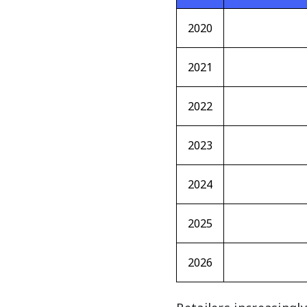
2020
2021
2022
2023
2024
2025
2026