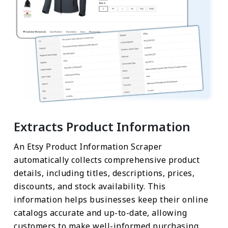
Extracts Product Information
An Etsy Product Information Scraper
automatically collects comprehensive product
details, including titles, descriptions, prices,
discounts, and stock availability. This
information helps businesses keep their online
catalogs accurate and up-to-date, allowing
customers to make well-informed purchasing