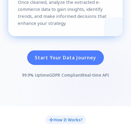
Once cleaned, analyze the extracted e-
commerce data to gain insights, identify
trends, and make informed decisions that
enhance your strategy.
Start Your Data Journey
99.9% Uptime
GDPR Compliant
Real-time API
How It Works?