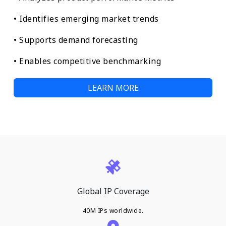
• Identifies emerging market trends
• Supports demand forecasting
• Enables competitive benchmarking
LEARN MORE
Global IP Coverage
40M IPs worldwide.