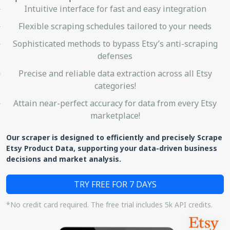
Intuitive interface for fast and easy integration
Flexible scraping schedules tailored to your needs
Sophisticated methods to bypass Etsy’s anti-scraping
defenses
Precise and reliable data extraction across all Etsy
categories!
Attain near-perfect accuracy for data from every Etsy
marketplace!
Our scraper is designed to efficiently and precisely Scrape
Etsy Product Data, supporting your data-driven business
decisions and market analysis.
TRY FREE FOR 7 DAYS
*No credit card required. The free trial includes 5k API credits.