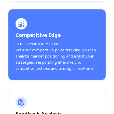
Competitive Edge
THIS IS YOUR KEY BENEFIT.
With our competitive price tracking, you can
analyze market positioning and adjust your
strategies, responding effectively to
competitor actions and pricing in real-time.
Feedback Analysis