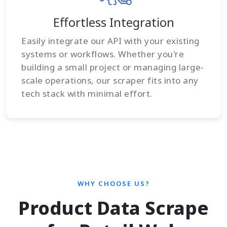
Effortless Integration
Easily integrate our API with your existing
systems or workflows. Whether you're
building a small project or managing large-
scale operations, our scraper fits into any
tech stack with minimal effort.
WHY CHOOSE US?
Product Data Scrape