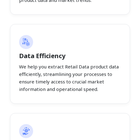
product data and market trends.
Data Efficiency
We help you extract Retail Data product data
efficiently, streamlining your processes to
ensure timely access to crucial market
information and operational speed.