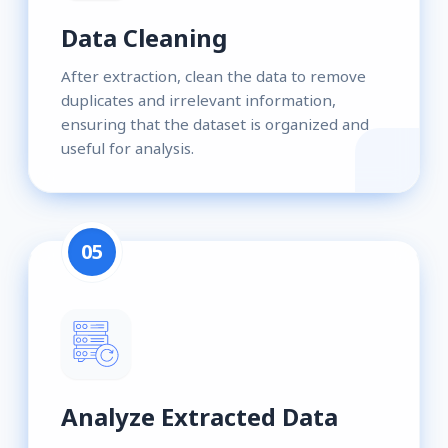
Data Cleaning
After extraction, clean the data to remove
duplicates and irrelevant information,
ensuring that the dataset is organized and
useful for analysis.
05
Analyze Extracted Data