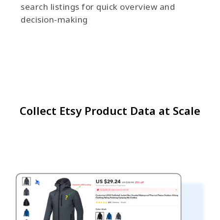
search listings for quick overview and
decision-making
Collect Etsy Product Data at Scale