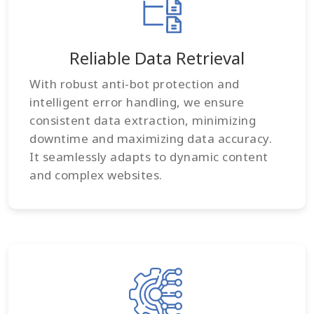
Reliable Data Retrieval
With robust anti-bot protection and
intelligent error handling, we ensure
consistent data extraction, minimizing
downtime and maximizing data accuracy.
It seamlessly adapts to dynamic content
and complex websites.