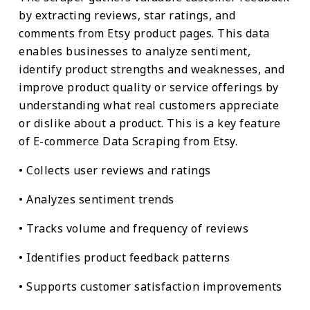
by extracting reviews, star ratings, and
comments from Etsy product pages. This data
enables businesses to analyze sentiment,
identify product strengths and weaknesses, and
improve product quality or service offerings by
understanding what real customers appreciate
or dislike about a product. This is a key feature
of E-commerce Data Scraping from Etsy.
• Collects user reviews and ratings
• Analyzes sentiment trends
• Tracks volume and frequency of reviews
• Identifies product feedback patterns
• Supports customer satisfaction improvements