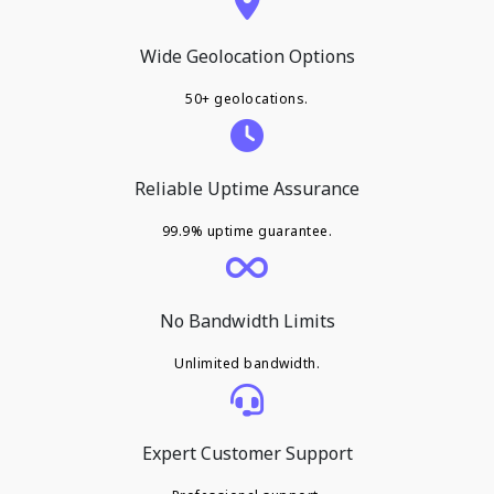
Wide Geolocation Options
50+ geolocations.
Reliable Uptime Assurance
99.9% uptime guarantee.
No Bandwidth Limits
Unlimited bandwidth.
Expert Customer Support