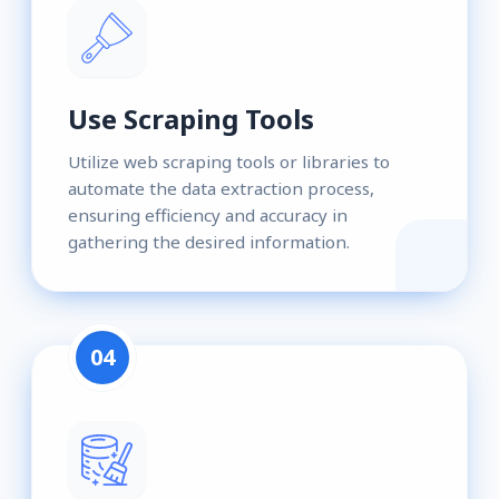
Use Scraping Tools
Utilize web scraping tools or libraries to
automate the data extraction process,
ensuring efficiency and accuracy in
gathering the desired information.
04