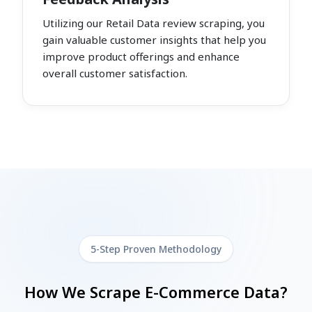
Utilizing our Retail Data review scraping, you
gain valuable customer insights that help you
improve product offerings and enhance
overall customer satisfaction.
5-Step Proven Methodology
How We Scrape E-Commerce Data?