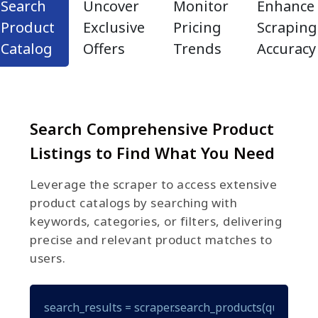
Search
Uncover
Monitor
Enhance
Product
Exclusive
Pricing
Scraping
Catalog
Offers
Trends
Accuracy
Search Comprehensive Product
Listings to Find What You Need
Leverage the scraper to access extensive
product catalogs by searching with
keywords, categories, or filters, delivering
precise and relevant product matches to
users.
search_results = scraper.search_products(query="gam