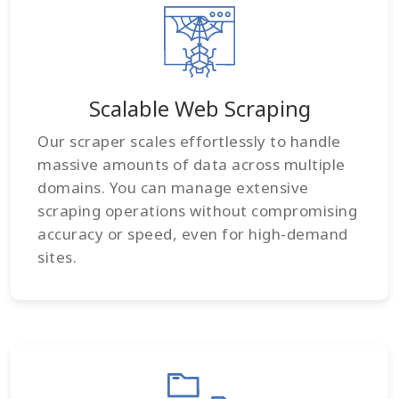
Scalable Web Scraping
Our scraper scales effortlessly to handle
massive amounts of data across multiple
domains. You can manage extensive
scraping operations without compromising
accuracy or speed, even for high-demand
sites.