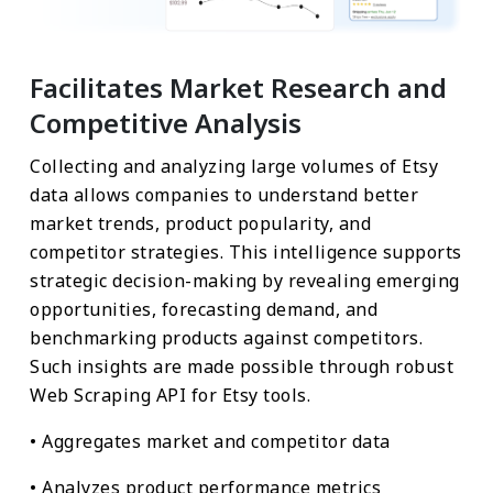
Facilitates Market Research and
Competitive Analysis
Collecting and analyzing large volumes of Etsy
data allows companies to understand better
market trends, product popularity, and
competitor strategies. This intelligence supports
strategic decision-making by revealing emerging
opportunities, forecasting demand, and
benchmarking products against competitors.
Such insights are made possible through robust
Web Scraping API for Etsy tools.
• Aggregates market and competitor data
• Analyzes product performance metrics