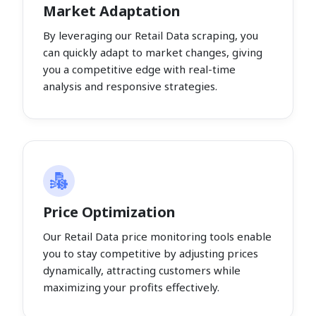
Market Adaptation
By leveraging our Retail Data scraping, you
can quickly adapt to market changes, giving
you a competitive edge with real-time
analysis and responsive strategies.
Price Optimization
Our Retail Data price monitoring tools enable
you to stay competitive by adjusting prices
dynamically, attracting customers while
maximizing your profits effectively.