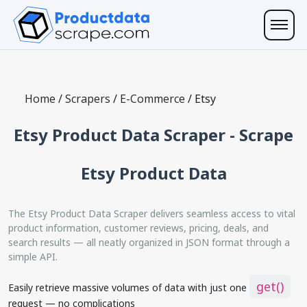
Home
/
Scrapers
/
E-Commerce
/
Etsy
Etsy Product Data Scraper - Scrape
Etsy Product Data
The Etsy Product Data Scraper delivers seamless access to vital
product information, customer reviews, pricing, deals, and
search results — all neatly organized in JSON format through a
simple API.
get()
Easily retrieve massive volumes of data with just one
request — no complications