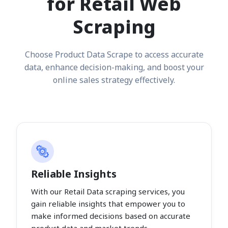
for Retail Web
Scraping
Choose Product Data Scrape to access accurate
data, enhance decision-making, and boost your
online sales strategy effectively.
Reliable Insights
With our Retail Data scraping services, you
gain reliable insights that empower you to
make informed decisions based on accurate