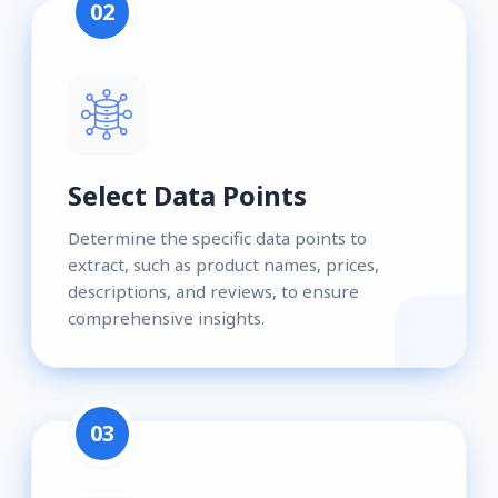
02
Select Data Points
Determine the specific data points to
extract, such as product names, prices,
descriptions, and reviews, to ensure
comprehensive insights.
03