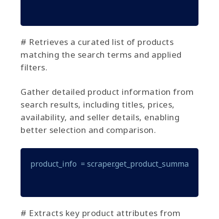
# Retrieves a curated list of products
matching the search terms and applied
filters.
Gather detailed product information from
search results, including titles, prices,
availability, and seller details, enabling
better selection and comparison.
product_info  = scraper.get_product_summary(produ
# Extracts key product attributes from