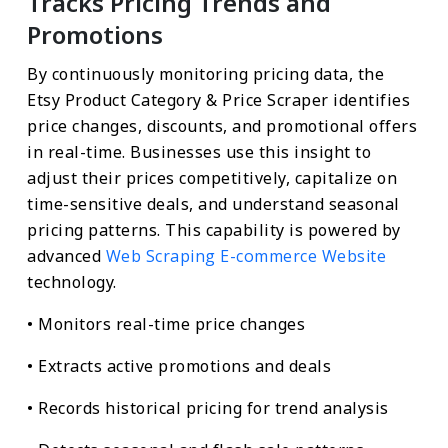
Tracks Pricing Trends and
Promotions
By continuously monitoring pricing data, the
Etsy Product Category & Price Scraper identifies
price changes, discounts, and promotional offers
in real-time. Businesses use this insight to
adjust their prices competitively, capitalize on
time-sensitive deals, and understand seasonal
pricing patterns. This capability is powered by
advanced
Web Scraping E-commerce Website
technology.
• Monitors real-time price changes
• Extracts active promotions and deals
• Records historical pricing for trend analysis