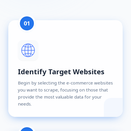
01
Identify Target Websites
Begin by selecting the e-commerce websites
you want to scrape, focusing on those that
provide the most valuable data for your
needs.