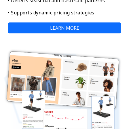
• Detects seasonal and flash sale patterns
• Supports dynamic pricing strategies
LEARN MORE