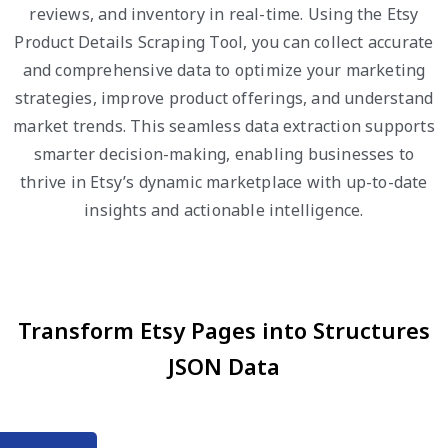
reviews, and inventory in real-time. Using the Etsy
Product Details Scraping Tool, you can collect accurate
and comprehensive data to optimize your marketing
strategies, improve product offerings, and understand
market trends. This seamless data extraction supports
smarter decision-making, enabling businesses to
thrive in Etsy’s dynamic marketplace with up-to-date
insights and actionable intelligence.
Transform Etsy Pages into Structures
JSON Data