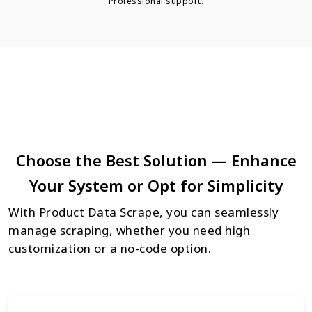
Professional support.
Choose the Best Solution — Enhance
Your System or Opt for Simplicity
With Product Data Scrape, you can seamlessly
manage scraping, whether you need high
customization or a no-code option.