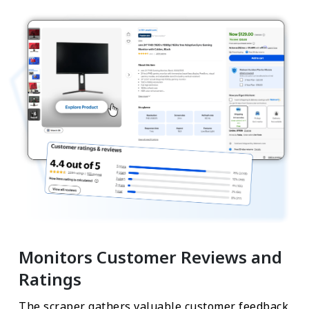
Monitors Customer Reviews and
Ratings
The scraper gathers valuable customer feedback