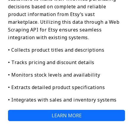
decisions based on complete and reliable
product information from Etsy’s vast
marketplace. Utilizing this data through a Web
Scraping API for Etsy ensures seamless
integration with existing systems.
• Collects product titles and descriptions
• Tracks pricing and discount details
• Monitors stock levels and availability
• Extracts detailed product specifications
• Integrates with sales and inventory systems
LEARN MORE