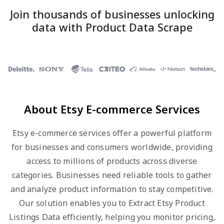
Join thousands of businesses unlocking
data with Product Data Scrape
About Etsy E-commerce Services
Etsy e-commerce services offer a powerful platform
for businesses and consumers worldwide, providing
access to millions of products across diverse
categories. Businesses need reliable tools to gather
and analyze product information to stay competitive.
Our solution enables you to Extract Etsy Product
Listings Data efficiently, helping you monitor pricing,