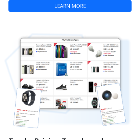
LEARN MORE