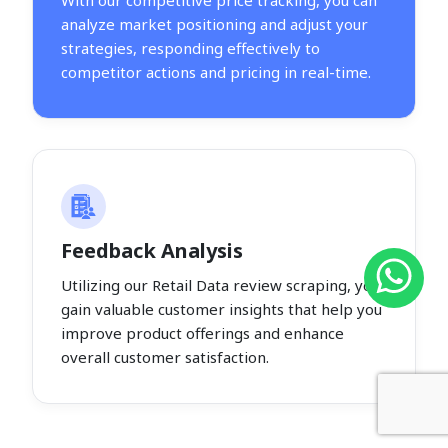
With our competitive price tracking, you can
analyze market positioning and adjust your
strategies, responding effectively to
competitor actions and pricing in real-time.
Feedback Analysis
Utilizing our Retail Data review scraping, you
gain valuable customer insights that help you
improve product offerings and enhance
overall customer satisfaction.