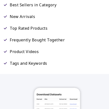
Best Sellers in Category
New Arrivals
Top Rated Products
Frequently Bought Together
Product Videos
Tags and Keywords