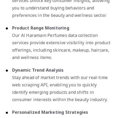
services unlock key consumer insights, allowing
you to understand buying behaviors and
preferences in the beauty and wellness sector.
Product Range Monitoring
Our Al Haramain Perfumes data collection
services provide extensive visibility into product
offerings, including skincare, makeup, haircare,
and wellness items.
Dynamic Trend Analysis
Stay ahead of market trends with our real-time
web scraping API, enabling you to quickly
identify emerging products and shifts in
consumer interests within the beauty industry.
Personalized Marketing Strategies