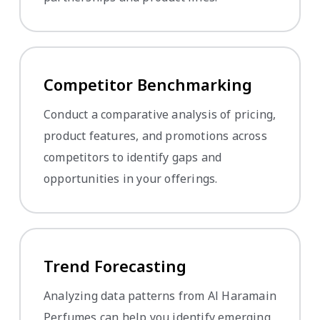
Competitor Benchmarking
Conduct a comparative analysis of pricing,
product features, and promotions across
competitors to identify gaps and
opportunities in your offerings.
Trend Forecasting
Analyzing data patterns from Al Haramain
Perfumes can help you identify emerging