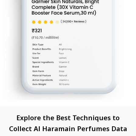
Explore the Best Techniques to
Collect Al Haramain Perfumes Data