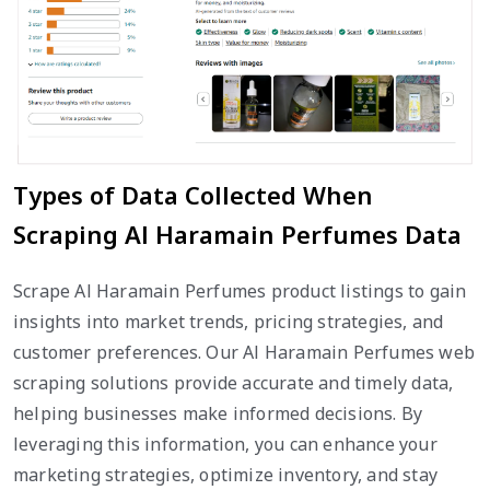
Types of Data Collected When
Scraping Al Haramain Perfumes Data
Scrape Al Haramain Perfumes product listings to gain
insights into market trends, pricing strategies, and
customer preferences. Our Al Haramain Perfumes web
scraping solutions provide accurate and timely data,
helping businesses make informed decisions. By
leveraging this information, you can enhance your
marketing strategies, optimize inventory, and stay