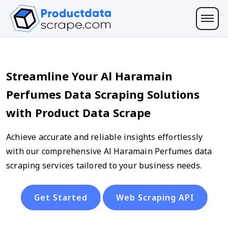
Streamline Your Al Haramain
Perfumes Data Scraping Solutions
with Product Data Scrape
Achieve accurate and reliable insights effortlessly
with our comprehensive Al Haramain Perfumes data
scraping services tailored to your business needs.
Get Started
Web Scraping API