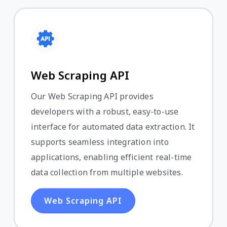
Web Scraping API
Our Web Scraping API provides
developers with a robust, easy-to-use
interface for automated data extraction. It
supports seamless integration into
applications, enabling efficient real-time
data collection from multiple websites.
Web Scraping API