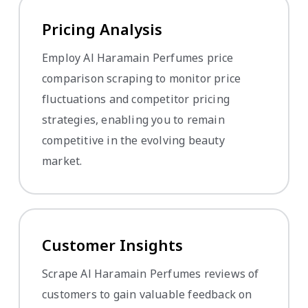
Pricing Analysis
Employ Al Haramain Perfumes price
comparison scraping to monitor price
fluctuations and competitor pricing
strategies, enabling you to remain
competitive in the evolving beauty
market.
Customer Insights
Scrape Al Haramain Perfumes reviews of
customers to gain valuable feedback on