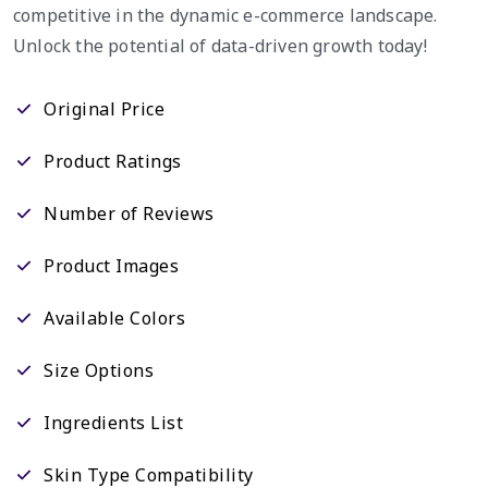
competitive in the dynamic e-commerce landscape.
Unlock the potential of data-driven growth today!
Original Price
Product Ratings
Number of Reviews
Product Images
Available Colors
Size Options
Ingredients List
Skin Type Compatibility