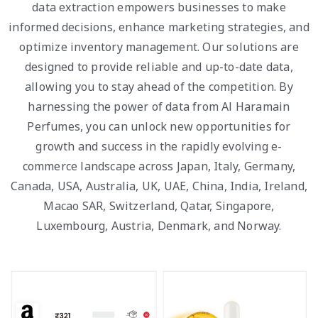
data extraction empowers businesses to make
informed decisions, enhance marketing strategies, and
optimize inventory management. Our solutions are
designed to provide reliable and up-to-date data,
allowing you to stay ahead of the competition. By
harnessing the power of data from Al Haramain
Perfumes, you can unlock new opportunities for
growth and success in the rapidly evolving e-
commerce landscape across Japan, Italy, Germany,
Canada, USA, Australia, UK, UAE, China, India, Ireland,
Macao SAR, Switzerland, Qatar, Singapore,
Luxembourg, Austria, Denmark, and Norway.