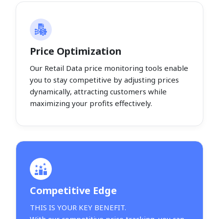
Price Optimization
Our Retail Data price monitoring tools enable
you to stay competitive by adjusting prices
dynamically, attracting customers while
maximizing your profits effectively.
Competitive Edge
THIS IS YOUR KEY BENEFIT.