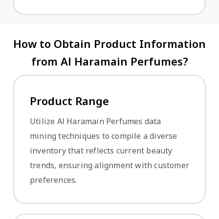
How to Obtain Product Information
from Al Haramain Perfumes?
Product Range
Utilize Al Haramain Perfumes data
mining techniques to compile a diverse
inventory that reflects current beauty
trends, ensuring alignment with customer
preferences.