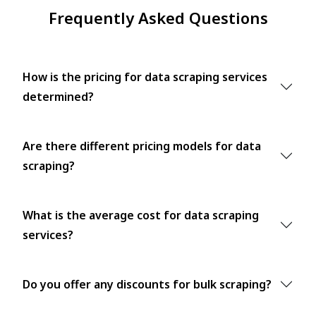
Frequently Asked Questions
How is the pricing for data scraping services
determined?
Are there different pricing models for data
scraping?
What is the average cost for data scraping
services?
Do you offer any discounts for bulk scraping?