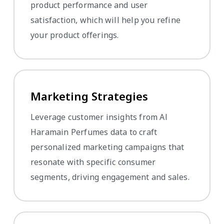
product performance and user
satisfaction, which will help you refine
your product offerings.
Marketing Strategies
Leverage customer insights from Al
Haramain Perfumes data to craft
personalized marketing campaigns that
resonate with specific consumer
segments, driving engagement and sales.