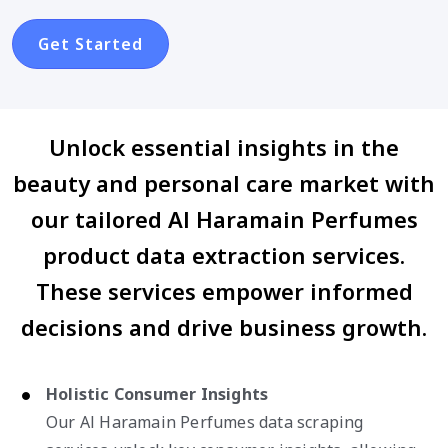
Get Started
Unlock essential insights in the
beauty and personal care market with
our tailored Al Haramain Perfumes
product data extraction services.
These services empower informed
decisions and drive business growth.
Holistic Consumer Insights
Our Al Haramain Perfumes data scraping