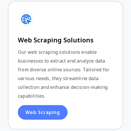
Web Scraping Solutions
Our web scraping solutions enable
businesses to extract and analyze data
from diverse online sources. Tailored for
various needs, they streamline data
collection and enhance decision-making
capabilities.
Web Scraping