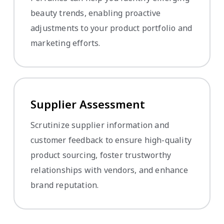
beauty trends, enabling proactive
adjustments to your product portfolio and
marketing efforts.
Supplier Assessment
Scrutinize supplier information and
customer feedback to ensure high-quality
product sourcing, foster trustworthy
relationships with vendors, and enhance
brand reputation.