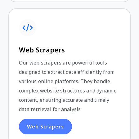
Web Scrapers
Our web scrapers are powerful tools
designed to extract data efficiently from
various online platforms. They handle
complex website structures and dynamic
content, ensuring accurate and timely
data retrieval for analysis.
Web Scrapers