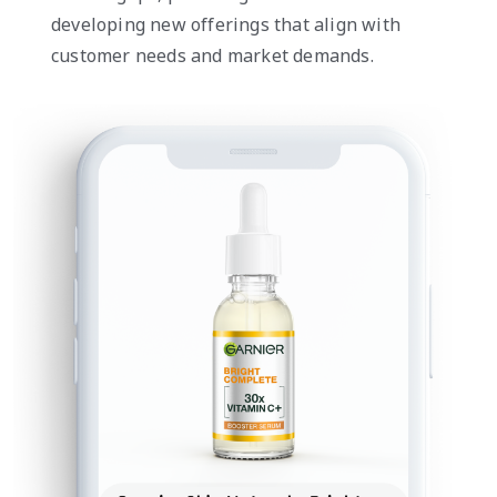
developing new offerings that align with
customer needs and market demands.