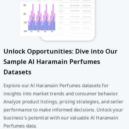
Unlock Opportunities: Dive into Our
Sample Al Haramain Perfumes
Datasets
Explore our Al Haramain Perfumes datasets for
insights into market trends and consumer behavior.
Analyze product listings, pricing strategies, and seller
performance to make informed decisions. Unlock your
business's potential with our valuable Al Haramain
Perfumes data.