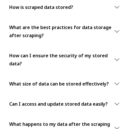
How is scraped data stored?
What are the best practices for data storage
after scraping?
How can I ensure the security of my stored
data?
What size of data can be stored effectively?
Can I access and update stored data easily?
What happens to my data after the scraping