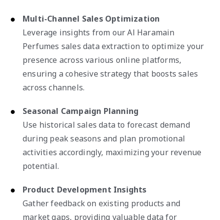
Multi-Channel Sales Optimization
Leverage insights from our Al Haramain
Perfumes sales data extraction to optimize your
presence across various online platforms,
ensuring a cohesive strategy that boosts sales
across channels.
Seasonal Campaign Planning
Use historical sales data to forecast demand
during peak seasons and plan promotional
activities accordingly, maximizing your revenue
potential.
Product Development Insights
Gather feedback on existing products and
market gaps, providing valuable data for