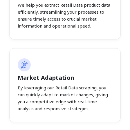
We help you extract Retail Data product data
efficiently, streamlining your processes to
ensure timely access to crucial market
information and operational speed.
Market Adaptation
By leveraging our Retail Data scraping, you
can quickly adapt to market changes, giving
you a competitive edge with real-time
analysis and responsive strategies.