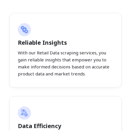
Reliable Insights
With our Retail Data scraping services, you
gain reliable insights that empower you to
make informed decisions based on accurate
product data and market trends.
Data Efficiency