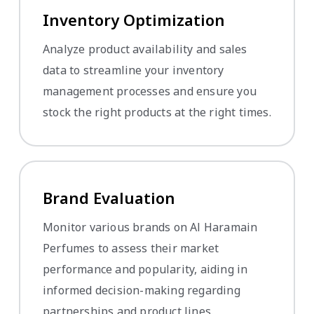
Inventory Optimization
Analyze product availability and sales
data to streamline your inventory
management processes and ensure you
stock the right products at the right times.
Brand Evaluation
Monitor various brands on Al Haramain
Perfumes to assess their market
performance and popularity, aiding in
informed decision-making regarding
partnerships and product lines.