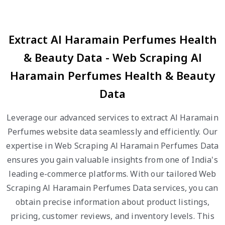
Extract Al Haramain Perfumes Health
& Beauty Data - Web Scraping Al
Haramain Perfumes Health & Beauty
Data
Leverage our advanced services to extract Al Haramain
Perfumes website data seamlessly and efficiently. Our
expertise in Web Scraping Al Haramain Perfumes Data
ensures you gain valuable insights from one of India's
leading e-commerce platforms. With our tailored Web
Scraping Al Haramain Perfumes Data services, you can
obtain precise information about product listings,
pricing, customer reviews, and inventory levels. This