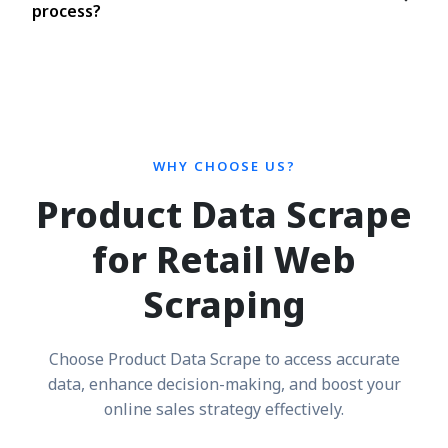
process?
WHY CHOOSE US?
Product Data Scrape
for Retail Web
Scraping
Choose Product Data Scrape to access accurate
data, enhance decision-making, and boost your
online sales strategy effectively.