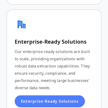
Enterprise-Ready Solutions
Our enterprise-ready solutions are built
to scale, providing organizations with
robust data extraction capabilities. They
ensure security, compliance, and
performance, meeting large businesses'
diverse data needs.
Enterprise-Ready Solutions