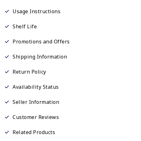
Usage Instructions
Shelf Life
Promotions and Offers
Shipping Information
Return Policy
Availability Status
Seller Information
Customer Reviews
Related Products