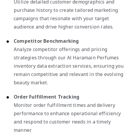
Utilize detailed customer demographics and
purchase history to create tailored marketing
campaigns that resonate with your target
audience and drive higher conversion rates.
Competitor Benchmarking
Analyze competitor offerings and pricing
strategies through our Al Haramain Perfumes
inventory data extraction services, ensuring you
remain competitive and relevant in the evolving
beauty market.
Order Fulfillment Tracking
Monitor order fulfillment times and delivery
performance to enhance operational efficiency
and respond to customer needs in a timely
manner.