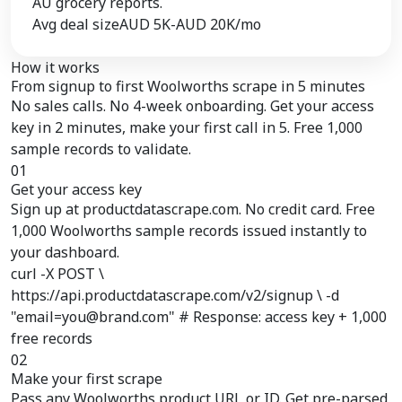
AU grocery reports.
Avg deal size
AUD 5K-AUD 20K/mo
How it works
From signup to
first Woolworths scrape
in 5 minutes
No sales calls. No 4-week onboarding. Get your access
key in 2 minutes, make your first call in 5. Free 1,000
sample records to validate.
01
Get your access key
Sign up at productdatascrape.com. No credit card. Free
1,000 Woolworths sample records issued instantly to
your dashboard.
curl -X POST \
https://api.productdatascrape.com/v2/signup \ -d
"email=you@brand.com" # Response: access key + 1,000
free records
02
Make your first scrape
Pass any Woolworths product URL or ID. Get pre-parsed