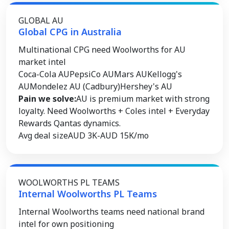
GLOBAL AU
Global CPG in Australia
Multinational CPG need Woolworths for AU
market intel
Coca-Cola AU
PepsiCo AU
Mars AU
Kellogg's
AU
Mondelez AU (Cadbury)
Hershey's AU
Pain we solve:
AU is premium market with strong
loyalty. Need Woolworths + Coles intel + Everyday
Rewards Qantas dynamics.
Avg deal size
AUD 3K-AUD 15K/mo
WOOLWORTHS PL TEAMS
Internal Woolworths PL Teams
Internal Woolworths teams need national brand
intel for own positioning