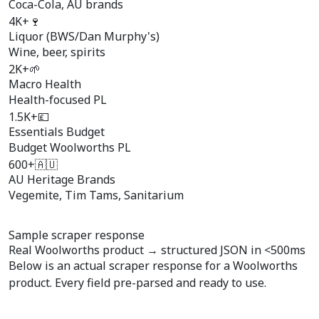
Coca-Cola, AU brands
4K+
🍷
Liquor (BWS/Dan Murphy's)
Wine, beer, spirits
2K+
🌱
Macro Health
Health-focused PL
1.5K+
💷
Essentials Budget
Budget Woolworths PL
600+
🇦🇺
AU Heritage Brands
Vegemite, Tim Tams, Sanitarium
Sample scraper response
Real Woolworths product →
structured JSON
in <500ms
Below is an actual scraper response for a Woolworths
product. Every field pre-parsed and ready to use.