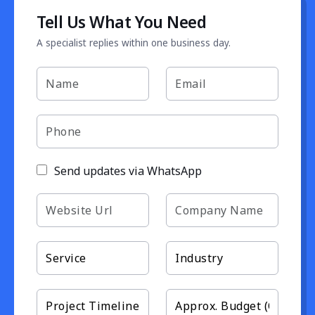
Tell Us What You Need
A specialist replies within one business day.
Send updates via WhatsApp