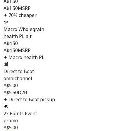
A$
1.50
A$1.50
MSRP
✦ 70% cheaper
🌱
Macro Wholegrain
health PL alt
A$
4.50
A$4.50
MSRP
✦ Macro health PL
🏬
Direct to Boot
omnichannel
A$
5.00
A$5.50
D2B
✦ Direct to Boot pickup
🎁
2x Points Event
promo
A$
5.00