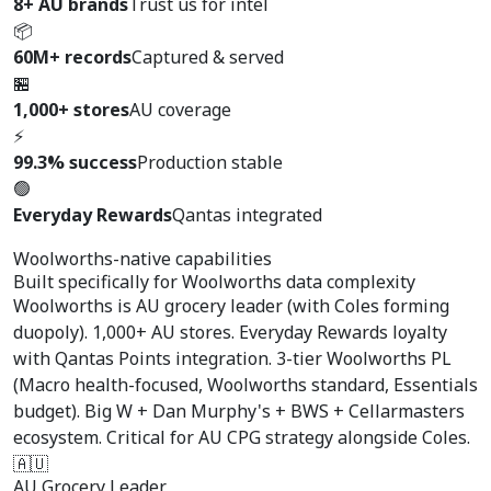
8+ AU brands
Trust us for intel
📦
60M+ records
Captured & served
🏪
1,000+ stores
AU coverage
⚡
99.3% success
Production stable
🟢
Everyday Rewards
Qantas integrated
Woolworths-native capabilities
Built specifically for
Woolworths data complexity
Woolworths is AU grocery leader (with Coles forming
duopoly). 1,000+ AU stores. Everyday Rewards loyalty
with Qantas Points integration. 3-tier Woolworths PL
(Macro health-focused, Woolworths standard, Essentials
budget). Big W + Dan Murphy's + BWS + Cellarmasters
ecosystem. Critical for AU CPG strategy alongside Coles.
🇦🇺
AU Grocery Leader