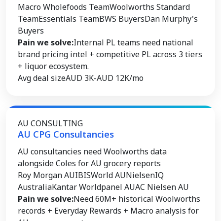
Macro Wholefoods Team
Woolworths Standard
Team
Essentials Team
BWS Buyers
Dan Murphy's
Buyers
Pain we solve:
Internal PL teams need national
brand pricing intel + competitive PL across 3 tiers
+ liquor ecosystem.
Avg deal size
AUD 3K-AUD 12K/mo
AU CONSULTING
AU CPG Consultancies
AU consultancies need Woolworths data
alongside Coles for AU grocery reports
Roy Morgan AU
IBISWorld AU
NielsenIQ
Australia
Kantar Worldpanel AU
AC Nielsen AU
Pain we solve:
Need 60M+ historical Woolworths
records + Everyday Rewards + Macro analysis for