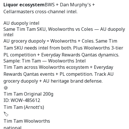
Liquor ecosystem
BWS + Dan Murphy's +
Cellarmasters cross-channel intel.
AU duopoly intel
Same Tim Tam SKU,
Woolworths vs Coles
— AU duopoly
intel
AU grocery duopoly = Woolworths + Coles. Same Tim
Tam SKU needs intel from both. Plus Woolworths 3-tier
PL competition + Everyday Rewards Qantas dynamics.
Sample: Tim Tam — Woolworths Intel
Tim Tam across Woolworths ecosystem + Everyday
Rewards Qantas events + PL competition. Track AU
grocery duopoly + AU heritage brand defense.
🍪
Tim Tam Original 200g
ID: WOW-485612
Tim Tam (Arnott's)
🏷️
Tim Tam Woolworths
national