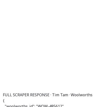
FULL SCRAPER RESPONSE · Tim Tam · Woolworths
{

"woolworths_id"
: 
"WOW-485612"
,
