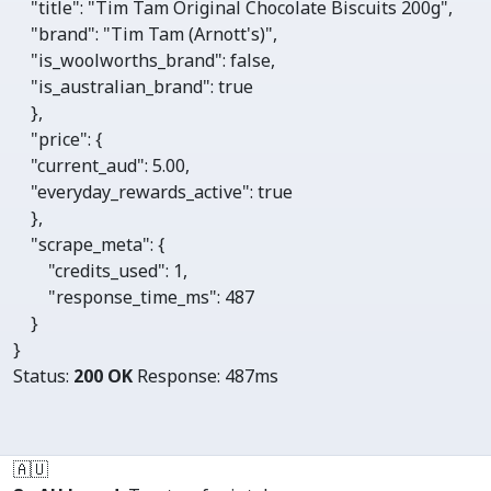
"title"
: 
"Tim Tam Original Chocolate Biscuits 200g"
,

"brand"
: 
"Tim Tam (Arnott's)"
,

"is_woolworths_brand"
: 
false
,

"is_australian_brand"
: 
true
    },

"price"
: {

"current_aud"
: 
5.00
,

"everyday_rewards_active"
: 
true
    },

"scrape_meta"
: {

"credits_used"
: 
1
, 

"response_time_ms"
: 
487
    }

}
Status:
200 OK
Response:
487ms
🇦🇺