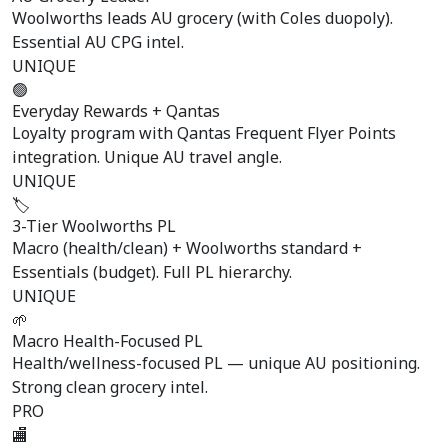
Woolworths leads AU grocery (with Coles duopoly).
Essential AU CPG intel.
UNIQUE
🟢
Everyday Rewards + Qantas
Loyalty program with Qantas Frequent Flyer Points
integration. Unique AU travel angle.
UNIQUE
🏷️
3-Tier Woolworths PL
Macro (health/clean) + Woolworths standard +
Essentials (budget). Full PL hierarchy.
UNIQUE
🌱
Macro Health-Focused PL
Health/wellness-focused PL — unique AU positioning.
Strong clean grocery intel.
PRO
🏬