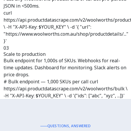
JSON in <500ms.
curl
https://api.productdatascrape.com/v2/woolworths/produc
\ -H "X-API-Key: $YOUR_KEY" \ -d '{ "url":
"https://www.woolworths.com.au/shop/productdetails/..."
}'
03
Scale to production
Bulk endpoint for 1,000s of SKUs. Webhooks for real-
time updates. Dashboard for monitoring. Slack alerts on
price drops.
# Bulk endpoint — 1,000 SKUs per call curl
https://api.productdatascrape.com/v2/woolworths/bulk \
-H "X-API-Key: $YOUR_KEY" \ -d '{"ids": ["abc", "xyz", ...]}'
QUESTIONS, ANSWERED