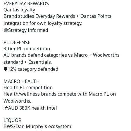
EVERYDAY REWARDS
Qantas loyalty
Brand studies Everyday Rewards + Qantas Points
integration for own loyalty strategy.
🟢
Strategy informed
PL DEFENSE
3-tier PL competition
AU brands defend categories vs Macro + Woolworths
standard + Essentials.
🛡️
12% category defended
MACRO HEALTH
Health PL competition
Health/wellness brands compete with Macro PL on
Woolworths.
🌱
AUD 380K health intel
LIQUOR
BWS/Dan Murphy's ecosystem