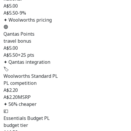
A$
5.00
A$5.50
-9%
✦ Woolworths pricing
🟢
Qantas Points
travel bonus
A$
5.00
A$5.50
+25 pts
✦ Qantas integration
🏷️
Woolworths Standard PL
PL competition
A$
2.20
A$2.20
MSRP
✦ 56% cheaper
💷
Essentials Budget PL
budget tier