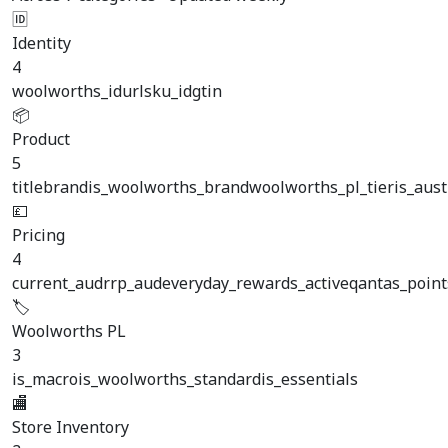
🆔
Identity
4
woolworths_id
url
sku_id
gtin
📦
Product
5
title
brand
is_woolworths_brand
woolworths_pl_tier
is_aus
💷
Pricing
4
current_aud
rrp_aud
everyday_rewards_active
qantas_point
🏷️
Woolworths PL
3
is_macro
is_woolworths_standard
is_essentials
🏬
Store Inventory