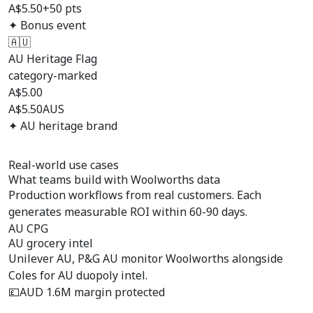
A$5.50
+50 pts
✦ Bonus event
🇦🇺
AU Heritage Flag
category-marked
A$
5.00
A$5.50
AUS
✦ AU heritage brand
Real-world use cases
What teams build with
Woolworths data
Production workflows from real customers. Each
generates measurable ROI within 60-90 days.
AU CPG
AU grocery intel
Unilever AU, P&G AU monitor Woolworths alongside
Coles for AU duopoly intel.
💷
AUD 1.6M margin protected