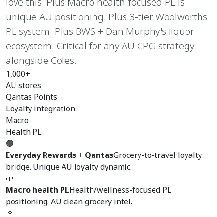
love this. Plus Macro health-focused PL is
unique AU positioning. Plus 3-tier Woolworths
PL system. Plus BWS + Dan Murphy's liquor
ecosystem. Critical for any AU CPG strategy
alongside Coles.
1,000+
AU stores
Qantas Points
Loyalty integration
Macro
Health PL
🟢
Everyday Rewards + Qantas
Grocery-to-travel loyalty
bridge. Unique AU loyalty dynamic.
🌱
Macro health PL
Health/wellness-focused PL
positioning. AU clean grocery intel.
🍷