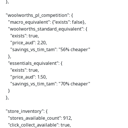
  },

"woolworths_pl_competition"
: {

"macro_equivalent"
: {
"exists"
: 
false
},

"woolworths_standard_equivalent"
: {

"exists"
: 
true
,

"price_aud"
: 
2.20
,

"savings_vs_tim_tam"
: 
"56% cheaper"
    },

"essentials_equivalent"
: {

"exists"
: 
true
,

"price_aud"
: 
1.50
,

"savings_vs_tim_tam"
: 
"70% cheaper"
    }

  },

"store_inventory"
: {

"stores_available_count"
: 
912
,

"click_collect_available"
: 
true
,
