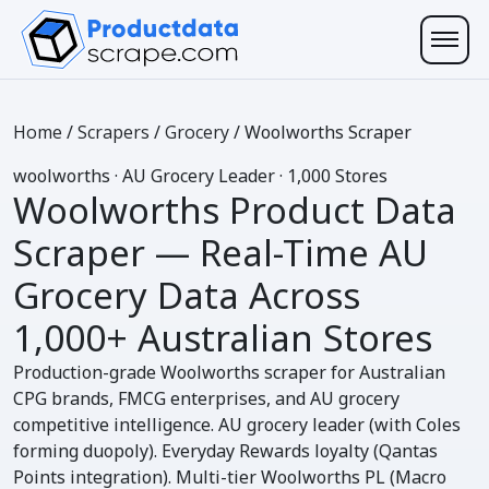
Home
/
Scrapers
/
Grocery
/
Woolworths Scraper
w
oolworths
· AU Grocery Leader · 1,000 Stores
Woolworths Product Data
Scraper
— Real-Time AU
Grocery Data Across
1,000+ Australian Stores
Production-grade Woolworths scraper for Australian
CPG brands, FMCG enterprises, and AU grocery
competitive intelligence. AU grocery leader (with Coles
forming duopoly). Everyday Rewards loyalty (Qantas
Points integration). Multi-tier Woolworths PL (Macro