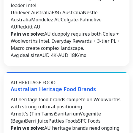
leader intel
Unilever Australia
P&G Australia
Nestlé
Australia
Mondelez AU
Colgate-Palmolive
AU
Reckitt AU
Pain we solve:
AU duopoly requires both Coles +
Woolworths intel. Everyday Rewards + 3-tier PL +
Macro create complex landscape.
Avg deal size
AUD 4K-AUD 18K/mo
AU HERITAGE FOOD
Australian Heritage Food Brands
AU heritage food brands compete on Woolworths
with strong cultural positioning
Arnott's (Tim Tams)
Sanitarium
Vegemite
(Bega)
Berri Juice
Patties Foods
SPC Foods
Pain we solve:
AU heritage brands need ongoing