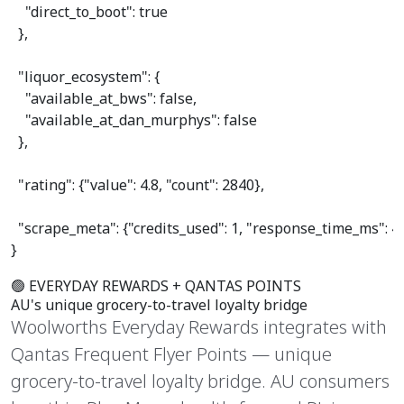
"direct_to_boot"
: 
true
  },

"liquor_ecosystem"
: {

"available_at_bws"
: 
false
,

"available_at_dan_murphys"
: 
false
  },

"rating"
: {
"value"
: 
4.8
, 
"count"
: 
2840
},

"scrape_meta"
: {
"credits_used"
: 
1
, 
"response_time_ms"
: 
4
}
🟢 EVERYDAY REWARDS + QANTAS POINTS
AU's unique
grocery-to-travel
loyalty bridge
Woolworths Everyday Rewards integrates with
Qantas Frequent Flyer Points — unique
grocery-to-travel loyalty bridge. AU consumers