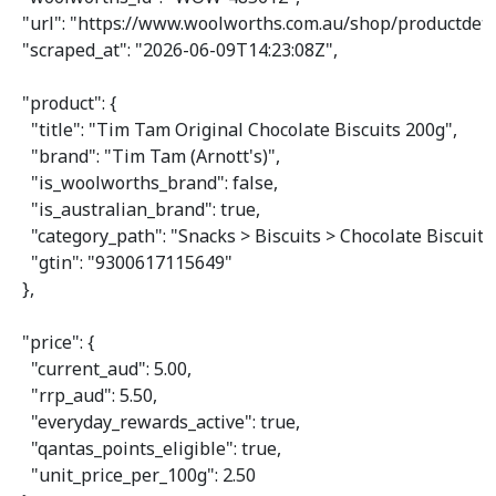
"url"
: 
"https://www.woolworths.com.au/shop/productdeta
"scraped_at"
: 
"2026-06-09T14:23:08Z"
,

"product"
: {

"title"
: 
"Tim Tam Original Chocolate Biscuits 200g"
,

"brand"
: 
"Tim Tam (Arnott's)"
,

"is_woolworths_brand"
: 
false
,

"is_australian_brand"
: 
true
,

"category_path"
: 
"Snacks > Biscuits > Chocolate Biscuits
"gtin"
: 
"9300617115649"
  },

"price"
: {

"current_aud"
: 
5.00
,

"rrp_aud"
: 
5.50
,

"everyday_rewards_active"
: 
true
,

"qantas_points_eligible"
: 
true
,

"unit_price_per_100g"
: 
2.50