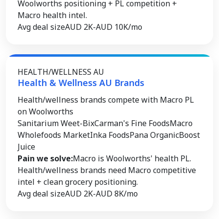
Woolworths positioning + PL competition +
Macro health intel.
Avg deal size
AUD 2K-AUD 10K/mo
HEALTH/WELLNESS AU
Health & Wellness AU Brands
Health/wellness brands compete with Macro PL
on Woolworths
Sanitarium Weet-Bix
Carman's Fine Foods
Macro
Wholefoods Market
Inka Foods
Pana Organic
Boost
Juice
Pain we solve:
Macro is Woolworths' health PL.
Health/wellness brands need Macro competitive
intel + clean grocery positioning.
Avg deal size
AUD 2K-AUD 8K/mo