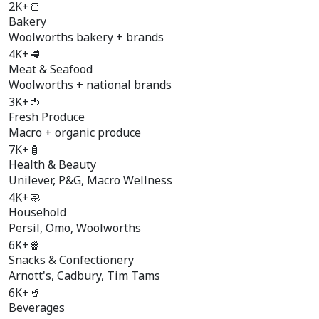
2K+
🍞
Bakery
Woolworths bakery + brands
4K+
🥩
Meat & Seafood
Woolworths + national brands
3K+
🍅
Fresh Produce
Macro + organic produce
7K+
🧴
Health & Beauty
Unilever, P&G, Macro Wellness
4K+
🧼
Household
Persil, Omo, Woolworths
6K+
🍿
Snacks & Confectionery
Arnott's, Cadbury, Tim Tams
6K+
🥤
Beverages