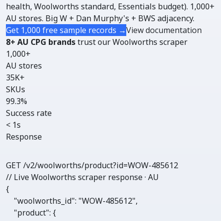
health, Woolworths standard, Essentials budget). 1,000+
AU stores. Big W + Dan Murphy's + BWS adjacency.
Get 1,000 free sample records →
View documentation
8+ AU CPG brands
trust our Woolworths scraper
1,000+
AU stores
35K+
SKUs
99.3%
Success rate
< 1s
Response
GET /v2/woolworths/
product
?id=WOW-485612
// Live Woolworths scraper response · AU
{

"woolworths_id"
: 
"WOW-485612"
,

"product"
: {
