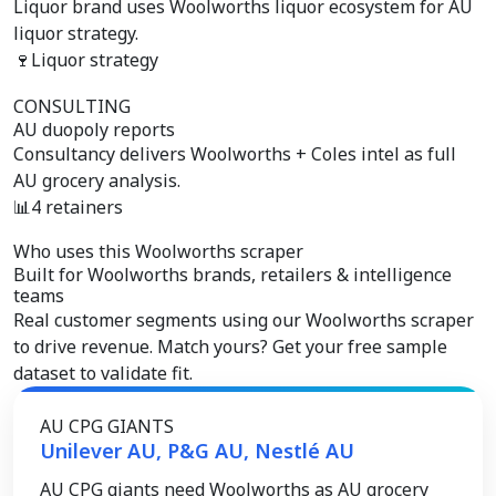
Liquor brand uses Woolworths liquor ecosystem for AU
liquor strategy.
🍷
Liquor strategy
CONSULTING
AU duopoly reports
Consultancy delivers Woolworths + Coles intel as full
AU grocery analysis.
📊
4 retainers
Who uses this Woolworths scraper
Built for
Woolworths brands, retailers & intelligence
teams
Real customer segments using our Woolworths scraper
to drive revenue. Match yours? Get your free sample
dataset to validate fit.
AU CPG GIANTS
Unilever AU, P&G AU, Nestlé AU
AU CPG giants need Woolworths as AU grocery