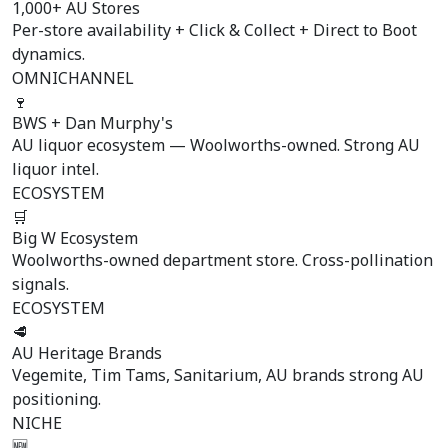
1,000+ AU Stores
Per-store availability + Click & Collect + Direct to Boot
dynamics.
OMNICHANNEL
🍷
BWS + Dan Murphy's
AU liquor ecosystem — Woolworths-owned. Strong AU
liquor intel.
ECOSYSTEM
🛒
Big W Ecosystem
Woolworths-owned department store. Cross-pollination
signals.
ECOSYSTEM
🥩
AU Heritage Brands
Vegemite, Tim Tams, Sanitarium, AU brands strong AU
positioning.
NICHE
🆕