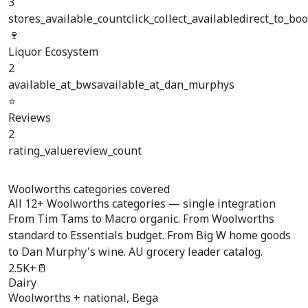
3
stores_available_count
click_collect_available
direct_to_boo
🍷
Liquor Ecosystem
2
available_at_bws
available_at_dan_murphys
⭐
Reviews
2
rating_value
review_count
Woolworths categories covered
All
12+ Woolworths categories
— single integration
From Tim Tams to Macro organic. From Woolworths
standard to Essentials budget. From Big W home goods
to Dan Murphy's wine. AU grocery leader catalog.
2.5K+
🥛
Dairy
Woolworths + national, Bega