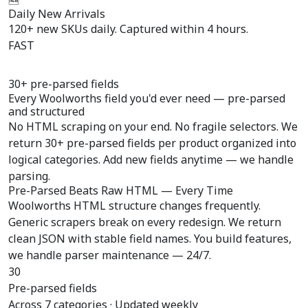
Daily New Arrivals
120+ new SKUs daily. Captured within 4 hours.
FAST
30+ pre-parsed fields
Every Woolworths field you'd ever need —
pre-parsed
and structured
No HTML scraping on your end. No fragile selectors. We
return 30+ pre-parsed fields per product organized into
logical categories. Add new fields anytime — we handle
parsing.
Pre-Parsed Beats Raw HTML — Every Time
Woolworths HTML structure changes frequently.
Generic scrapers break on every redesign. We return
clean JSON with stable field names. You build features,
we handle parser maintenance — 24/7.
30
Pre-parsed fields
Across 7 categories · Updated weekly