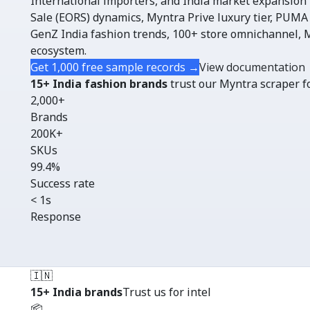
International importers, and India market expansion
Sale (EORS) dynamics, Myntra Prive luxury tier, PUMA
GenZ India fashion trends, 100+ store omnichannel
ecosystem.
Get 1,000 free sample records →
View documentation
15+ India fashion brands
trust our Myntra scraper fo
2,000+
Brands
200K+
SKUs
99.4%
Success rate
< 1s
Response
🇮🇳
15+ India brands
Trust us for intel
📦