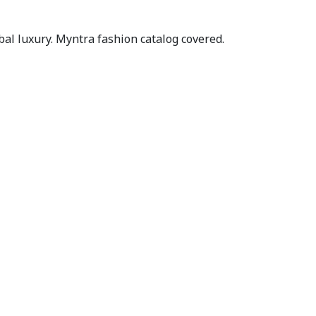
al luxury. Myntra fashion catalog covered.