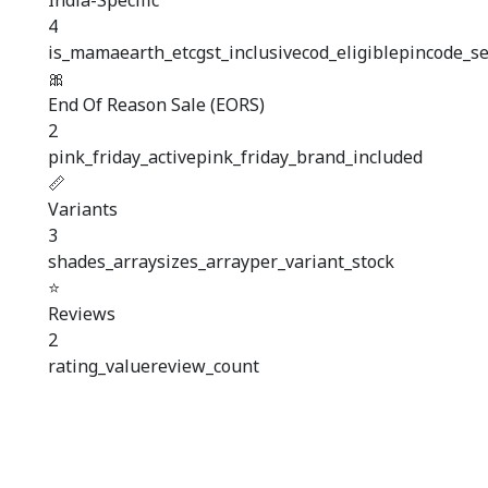
India-Specific
4
is_mamaearth_etc
gst_inclusive
cod_eligible
pincode_se
🎀
End Of Reason Sale (EORS)
2
pink_friday_active
pink_friday_brand_included
📏
Variants
3
shades_array
sizes_array
per_variant_stock
⭐
Reviews
2
rating_value
review_count