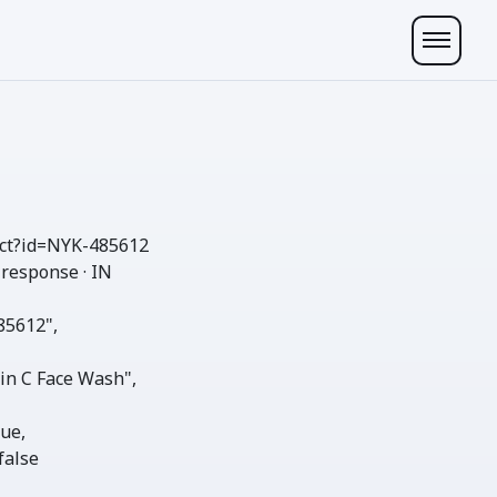
ct
?id=NYK-485612
 response · IN
85612"
,

in C Face Wash"
,

rue
,

false