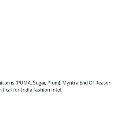
unicorns (PUMA, Sugar, Plum). Myntra End Of Reason
cal for India fashion intel.