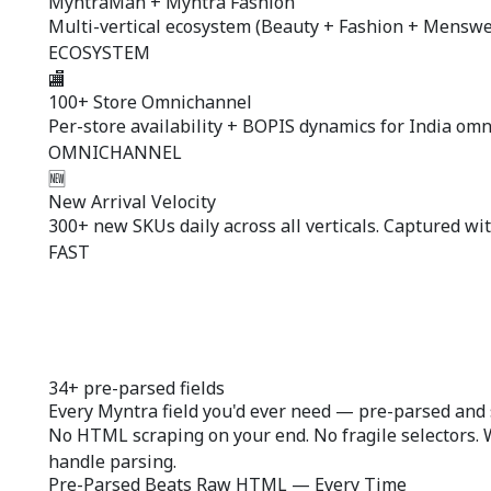
MyntraMan + Myntra Fashion
Multi-vertical ecosystem (Beauty + Fashion + Menswear
ECOSYSTEM
🏬
100+ Store Omnichannel
Per-store availability + BOPIS dynamics for India om
OMNICHANNEL
🆕
New Arrival Velocity
300+ new SKUs daily across all verticals. Captured wit
FAST
34+ pre-parsed fields
Every Myntra field you'd ever need —
pre-parsed
and 
No HTML scraping on your end. No fragile selectors. 
handle parsing.
Pre-Parsed Beats Raw HTML — Every Time