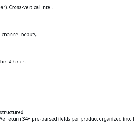
). Cross-vertical intel.
nichannel beauty.
hin 4 hours.
structured
We return 34+ pre-parsed fields per product organized into 