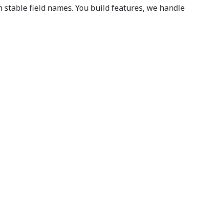
stable field names. You build features, we handle