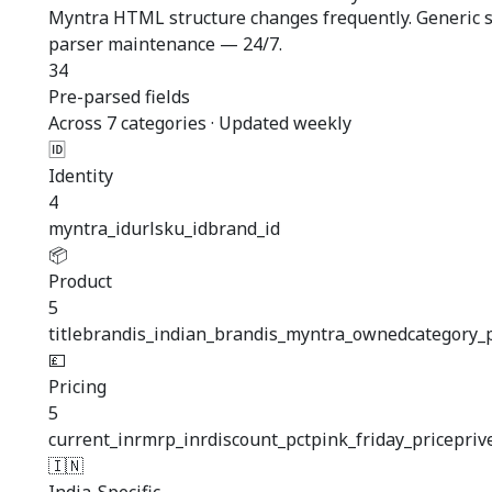
Myntra HTML structure changes frequently. Generic sc
parser maintenance — 24/7.
34
Pre-parsed fields
Across 7 categories · Updated weekly
🆔
Identity
4
myntra_id
url
sku_id
brand_id
📦
Product
5
title
brand
is_indian_brand
is_myntra_owned
category_
💷
Pricing
5
current_inr
mrp_inr
discount_pct
pink_friday_price
priv
🇮🇳