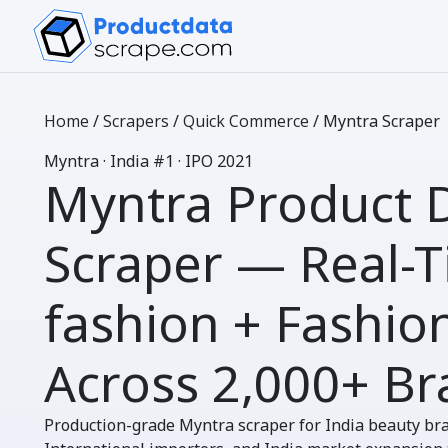
Home
/
Scrapers
/
Quick Commerce
/
Myntra Scraper
M
yntra
· India #1 · IPO 2021
Myntra Product 
Scraper
— Real-T
fashion + Fashio
Across
2,000+ Br
Production-grade Myntra scraper for India beauty br