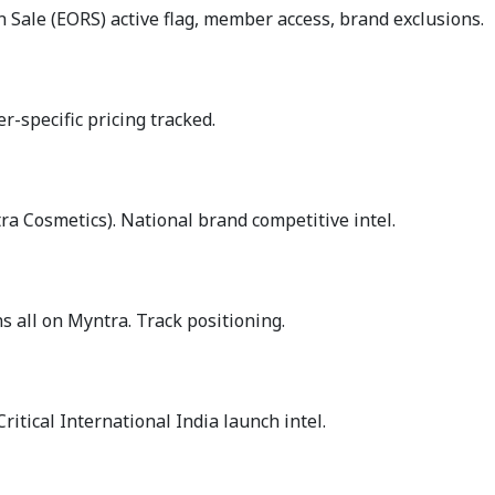
n Sale (EORS) active flag, member access, brand exclusions.
-specific pricing tracked.
a Cosmetics). National brand competitive intel.
 all on Myntra. Track positioning.
ritical International India launch intel.