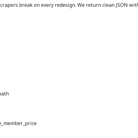
rapers break on every redesign. We return clean JSON with 
path
e_member_price