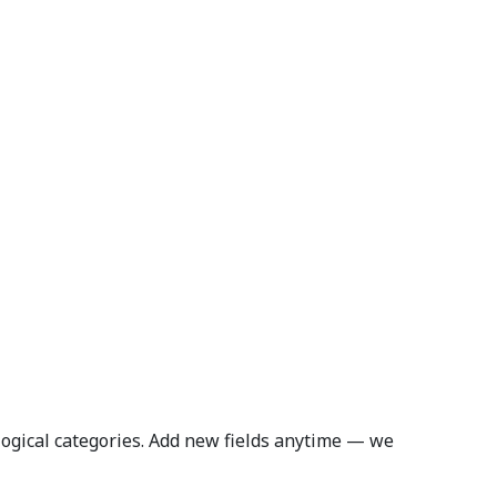
logical categories. Add new fields anytime — we