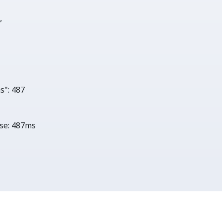
0
,

s"
: 
487
se:
487ms