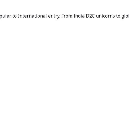
ar to International entry. From India D2C unicorns to glob