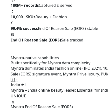
180M+ records
Captured & served
💄
10,000+ SKUs
Beauty + Fashion
⚡
99.4% success
End Of Reason Sale (EORS) stable
🎀
End Of Reason Sale (EORS)
Sale tracked
Myntra-native capabilities
Built specifically for
Myntra data complexity
Myntra dominates India fashion online (IPO 2021). 10
Sale (EORS) signature event, Myntra Prive luxury, P
🇮🇳
India #1
Myntra = India online beauty leader. Essential for Indi
UNIQUE
🎀
Myntra End Of Reason Sale (EORS)