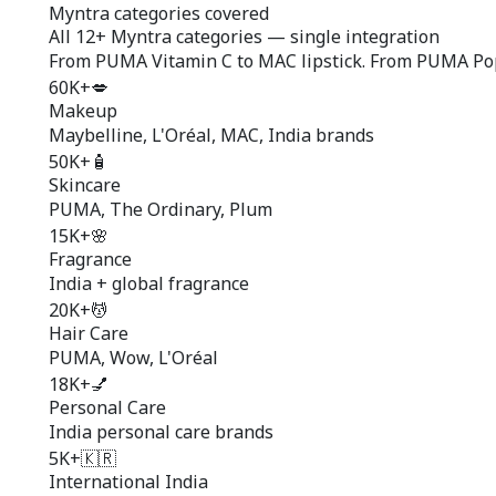
Myntra categories covered
All
12+ Myntra categories
— single integration
From PUMA Vitamin C to MAC lipstick. From PUMA Popul
60K+
💋
Makeup
Maybelline, L'Oréal, MAC, India brands
50K+
🧴
Skincare
PUMA, The Ordinary, Plum
15K+
🌸
Fragrance
India + global fragrance
20K+
💆
Hair Care
PUMA, Wow, L'Oréal
18K+
💅
Personal Care
India personal care brands
5K+
🇰🇷
International India