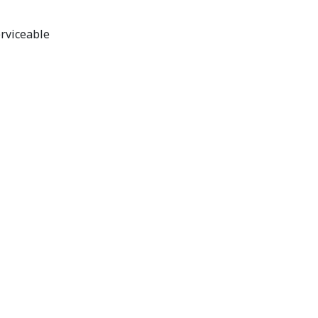
rviceable