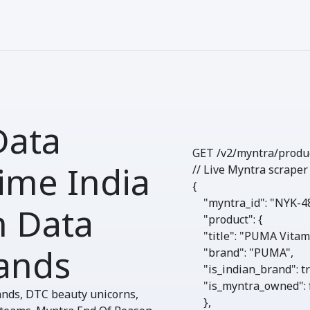
Data
GET /v2/myntra/
produ
ime India
// Live Myntra scraper
{

"myntra_id"
: 
"NYK-4
n Data
"product"
: {

"title"
: 
"PUMA Vitam
ands
"brand"
: 
"PUMA"
,

"is_indian_brand"
: 
t
"is_myntra_owned"
: 
ands, DTC beauty unicorns,
    },
