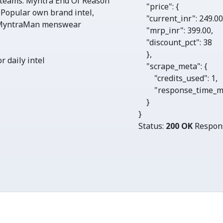
 teams. Myntra End Of Reason
"price"
: {

 Popular own brand intel,
"current_inr"
: 
249.0
, MyntraMan menswear
"mrp_inr"
: 
399.00
,

"discount_pct"
: 
38
    },

r daily intel
"scrape_meta"
: {

"credits_used"
: 
1
, 

"response_time_m
    }

}
Status:
200 OK
Respon