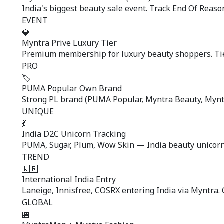
India's biggest beauty sale event. Track End Of Reaso
EVENT
💎
Myntra Prive Luxury Tier
Premium membership for luxury beauty shoppers. Tier
PRO
🏷️
PUMA Popular Own Brand
Strong PL brand (PUMA Popular, Myntra Beauty, Myntr
UNIQUE
💃
India D2C Unicorn Tracking
PUMA, Sugar, Plum, Wow Skin — India beauty unicorns
TREND
🇰🇷
International India Entry
Laneige, Innisfree, COSRX entering India via Myntra. C
GLOBAL
🏪