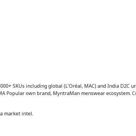
,000+ SKUs including global (L'Oréal, MAC) and India D2C 
UMA Popular own brand, MyntraMan menswear ecosystem. Criti
a market intel.