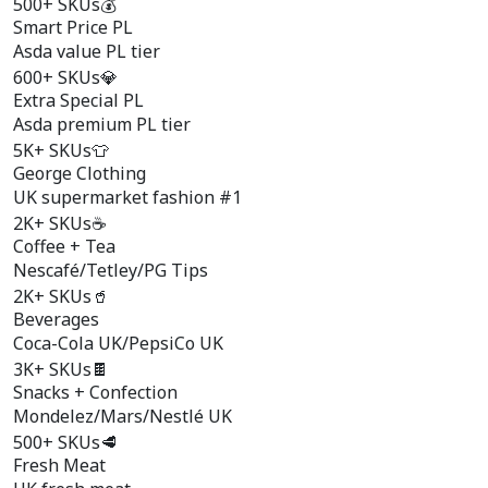
500+ SKUs
💰
Smart Price PL
Asda value PL tier
600+ SKUs
💎
Extra Special PL
Asda premium PL tier
5K+ SKUs
👕
George Clothing
UK supermarket fashion #1
2K+ SKUs
☕
Coffee + Tea
Nescafé/Tetley/PG Tips
2K+ SKUs
🥤
Beverages
Coca-Cola UK/PepsiCo UK
3K+ SKUs
🍫
Snacks + Confection
Mondelez/Mars/Nestlé UK
500+ SKUs
🥩
Fresh Meat