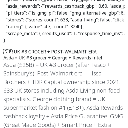
"asda_rewards"
: {
"rewards_cashback_gbp"
: 
0.60
, 
"asda_pr
"pl_tiers"
: {
"is_gmg_pl"
: 
false
, 
"gmg_alternative_gbp"
: 
6.5
"stores"
: {
"stores_count"
: 
633
, 
"asda_living"
: 
false
, 
"click_
"rating"
: {
"value"
: 
4.7
, 
"count"
: 
3240
},

"scrape_meta"
: {
"credits_used"
: 
1
, 
"response_time_ms"
: 
4
}
🇬🇧 UK #3 GROCER + POST-WALMART ERA
Asda =
UK #3 grocer
+ George + Rewards intel
Asda (£25B) = UK #3 grocer (after Tesco +
Sainsbury's). Post-Walmart era — Issa
Brothers + TDR Capital ownership since 2021.
633 UK stores including Asda Living non-food
specialists. George clothing brand = UK
supermarket fashion #1 (£1B+). Asda Rewards
cashback loyalty + Asda Price Guarantee. GMG
(Great Made Goods) + Smart Price + Extra