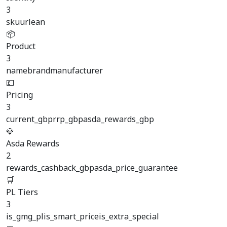
3
sku
url
ean
📦
Product
3
name
brand
manufacturer
💷
Pricing
3
current_gbp
rrp_gbp
asda_rewards_gbp
💎
Asda Rewards
2
rewards_cashback_gbp
asda_price_guarantee
🛒
PL Tiers
3
is_gmg_pl
is_smart_price
is_extra_special