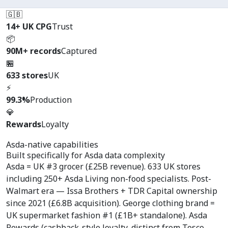
🇬🇧
14+ UK CPG
Trust
📦
90M+ records
Captured
🏪
633 stores
UK
⚡
99.3%
Production
💎
Rewards
Loyalty
Asda-native capabilities
Built specifically for
Asda data complexity
Asda = UK #3 grocer (£25B revenue). 633 UK stores
including 250+ Asda Living non-food specialists. Post-
Walmart era — Issa Brothers + TDR Capital ownership
since 2021 (£6.8B acquisition). George clothing brand =
UK supermarket fashion #1 (£1B+ standalone). Asda
Rewards (cashback-style loyalty, distinct from Tesco