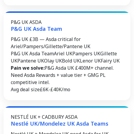
P&G UK ASDA
P&G UK Asda Team
P&G UK £3B — Asda critical for
Ariel/Pampers/Gillette/Pantene UK
P&G UK Asda Team
Ariel UK
Pampers UK
Gillette
UK
Pantene UK
Olay UK
Bold UK
Lenor UK
Fairy UK
Pain we solve:
P&G Asda UK £400M+ channel.
Need Asda Rewards + value tier + GMG PL
competitive intel.
Avg deal size
£6K-£40K/mo
NESTLÉ UK + CADBURY ASDA
Nestlé UK/Mondelez UK Asda Teams