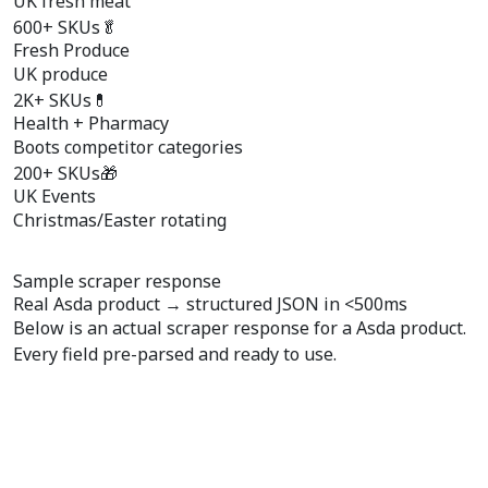
UK fresh meat
600+ SKUs
🥬
Fresh Produce
UK produce
2K+ SKUs
💊
Health + Pharmacy
Boots competitor categories
200+ SKUs
🎁
UK Events
Christmas/Easter rotating
Sample scraper response
Real Asda product →
structured JSON
in <500ms
Below is an actual scraper response for a Asda product.
Every field pre-parsed and ready to use.