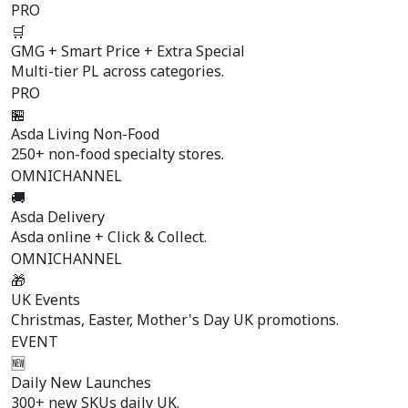
PRO
🛒
GMG + Smart Price + Extra Special
Multi-tier PL across categories.
PRO
🏪
Asda Living Non-Food
250+ non-food specialty stores.
OMNICHANNEL
🚚
Asda Delivery
Asda online + Click & Collect.
OMNICHANNEL
🎁
UK Events
Christmas, Easter, Mother's Day UK promotions.
EVENT
🆕
Daily New Launches
300+ new SKUs daily UK.