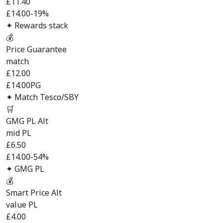
£
11.40
£14.00
-19%
✦ Rewards stack
💰
Price Guarantee
match
£
12.00
£14.00
PG
✦ Match Tesco/SBY
🛒
GMG PL Alt
mid PL
£
6.50
£14.00
-54%
✦ GMG PL
💰
Smart Price Alt
value PL
£
4.00