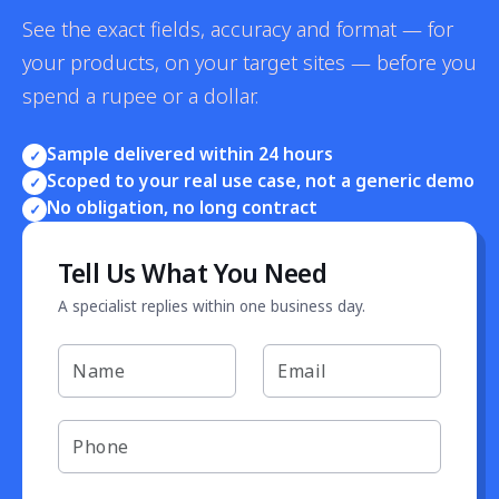
See the exact fields, accuracy and format — for
your products, on your target sites — before you
spend a rupee or a dollar.
Sample delivered within 24 hours
✓
Scoped to your real use case, not a generic demo
✓
No obligation, no long contract
✓
Tell Us What You Need
A specialist replies within one business day.