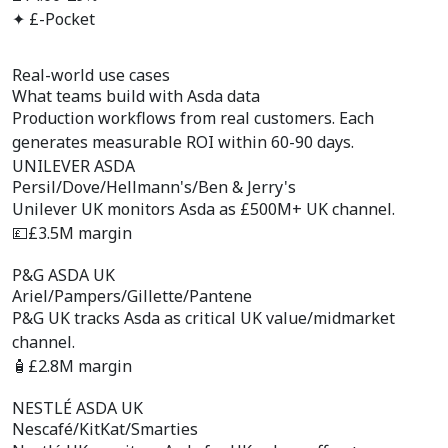
✦ £-Pocket
Real-world use cases
What teams build with
Asda data
Production workflows from real customers. Each
generates measurable ROI within 60-90 days.
UNILEVER ASDA
Persil/Dove/Hellmann's/Ben & Jerry's
Unilever UK monitors Asda as £500M+ UK channel.
💷
£3.5M margin
P&G ASDA UK
Ariel/Pampers/Gillette/Pantene
P&G UK tracks Asda as critical UK value/midmarket
channel.
🧴
£2.8M margin
NESTLÉ ASDA UK
Nescafé/KitKat/Smarties