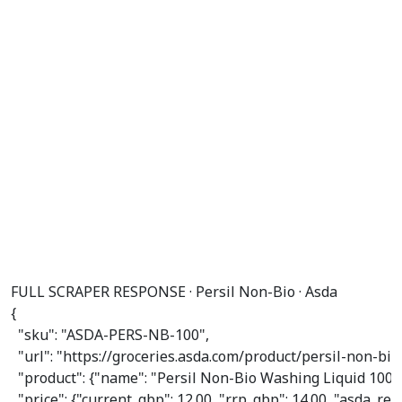
FULL SCRAPER RESPONSE · Persil Non-Bio · Asda
{

"sku"
: 
"ASDA-PERS-NB-100"
,

"url"
: 
"https://groceries.asda.com/product/persil-non-b
"product"
: {
"name"
: 
"Persil Non-Bio Washing Liquid 100
"price"
: {
"current_gbp"
: 
12.00
, 
"rrp_gbp"
: 
14.00
, 
"asda_re