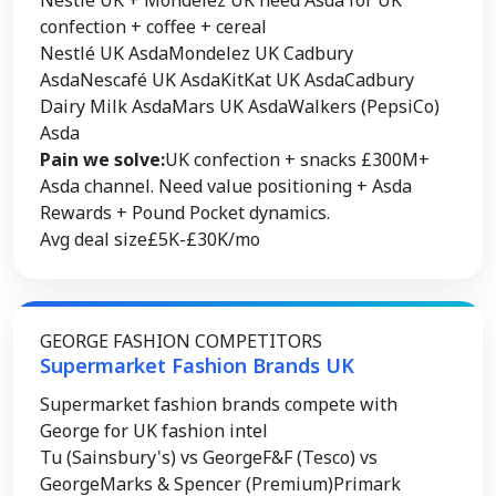
Nestlé UK + Mondelez UK need Asda for UK
confection + coffee + cereal
Nestlé UK Asda
Mondelez UK Cadbury
Asda
Nescafé UK Asda
KitKat UK Asda
Cadbury
Dairy Milk Asda
Mars UK Asda
Walkers (PepsiCo)
Asda
Pain we solve:
UK confection + snacks £300M+
Asda channel. Need value positioning + Asda
Rewards + Pound Pocket dynamics.
Avg deal size
£5K-£30K/mo
GEORGE FASHION COMPETITORS
Supermarket Fashion Brands UK
Supermarket fashion brands compete with
George for UK fashion intel
Tu (Sainsbury's) vs George
F&F (Tesco) vs
George
Marks & Spencer (Premium)
Primark