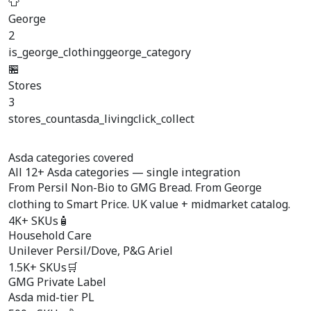
👕
George
2
is_george_clothing
george_category
🏪
Stores
3
stores_count
asda_living
click_collect
Asda categories covered
All
12+ Asda categories
— single integration
From Persil Non-Bio to GMG Bread. From George
clothing to Smart Price. UK value + midmarket catalog.
4K+ SKUs
🧴
Household Care
Unilever Persil/Dove, P&G Ariel
1.5K+ SKUs
🛒
GMG Private Label
Asda mid-tier PL