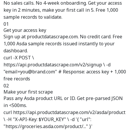
No sales calls. No 4-week onboarding. Get your access
key in 2 minutes, make your first call in 5. Free 1,000
sample records to validate.
01
Get your access key
Sign up at productdatascrape.com. No credit card. Free
1,000 Asda sample records issued instantly to your
dashboard.
curl -X POST \
https://api.productdatascrape.com/v2/signup \ -d
"email=you@brand.com" # Response: access key + 1,000
free records
02
Make your first scrape
Pass any Asda product URL or ID. Get pre-parsed JSON
in <500ms.
curl https://api.productdatascrape.com/v2/asda/product
\ -H "X-API-Key: $YOUR_KEY" \ -d '{ "url":
"https://groceries.asda.com/product/..." }'