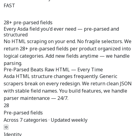
FAST
28+ pre-parsed fields
Every Asda field you'd ever need —
pre-parsed
and
structured
No HTML scraping on your end. No fragile selectors. We
return 28+ pre-parsed fields per product organized into
logical categories. Add new fields anytime — we handle
parsing.
Pre-Parsed Beats Raw HTML — Every Time
Asda HTML structure changes frequently. Generic
scrapers break on every redesign. We return clean JSON
with stable field names. You build features, we handle
parser maintenance — 24/7.
28
Pre-parsed fields
Across 7 categories · Updated weekly
🆔
Identity