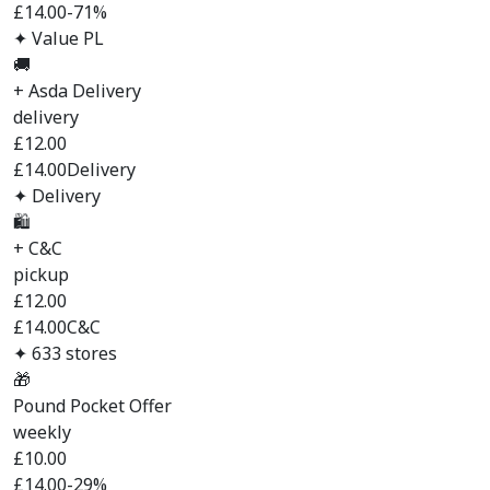
£14.00
-71%
✦ Value PL
🚚
+ Asda Delivery
delivery
£
12.00
£14.00
Delivery
✦ Delivery
🛍️
+ C&C
pickup
£
12.00
£14.00
C&C
✦ 633 stores
🎁
Pound Pocket Offer
weekly
£
10.00
£14.00
-29%