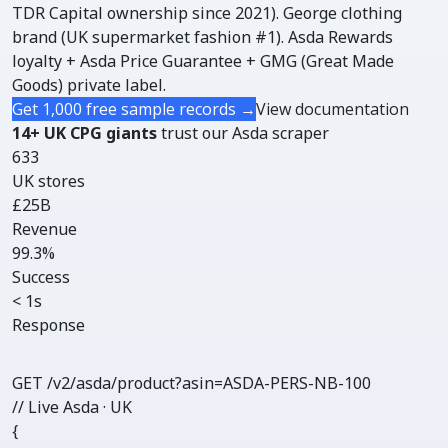
TDR Capital ownership since 2021). George clothing
brand (UK supermarket fashion #1). Asda Rewards
loyalty + Asda Price Guarantee + GMG (Great Made
Goods) private label.
Get 1,000 free sample records →
View documentation
14+ UK CPG giants
trust our Asda scraper
633
UK stores
£25B
Revenue
99.3%
Success
< 1s
Response
GET /v2/asda/
product
?asin=ASDA-PERS-NB-100
// Live Asda · UK
{
