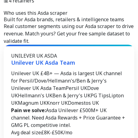
📊
4 retainers
Who uses this Asda scraper
Built for
Asda brands, retailers & intelligence teams
Real customer segments using our Asda scraper to drive
revenue. Match yours? Get your free sample dataset to
validate fit.
UNILEVER UK ASDA
Unilever UK Asda Team
Unilever UK £4B+ — Asda is largest UK channel
for Persil/Dove/Hellmann's/Ben & Jerry's
Unilever UK Asda Team
Persil UK
Dove
UK
Hellmann's UK
Ben & Jerry's UK
PG Tips
Lipton
UK
Magnum UK
Knorr UK
Domestos UK
Pain we solve:
Asda Unilever £500M+ UK
channel. Need Asda Rewards + Price Guarantee +
GMG PL competitive intel.
Avg deal size
£8K-£50K/mo