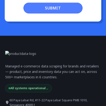
SUBMIT
Managed e-commerce data scraping for brands and retailers
— product, price and inventory data you can act on, across
500+ marketplaces in 6 countries.
All systems operational
→
60 Paya Lebar Rd, #11-22 Paya Lebar Square PMB 1010,
Singapore 409051