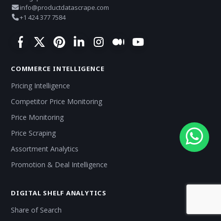
info@productdatascrape.com
+1 424 377 7584
COMMERCE INTELLIGENCE
Pricing Intelligence
Competitor Price Monitoring
Price Monitoring
Price Scraping
Assortment Analytics
Promotion & Deal Intelligence
DIGITAL SHELF ANALYTICS
Share of Search