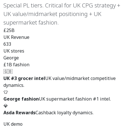
Special PL tiers. Critical for UK CPG strategy +
UK value/midmarket positioning + UK
supermarket fashion.
£25B
UK Revenue
633
UK stores
George
£1B fashion
🇬🇧
UK #3 grocer intel
UK value/midmarket competitive
dynamics.
👕
George fashion
UK supermarket fashion #1 intel.
💎
Asda Rewards
Cashback loyalty dynamics.
UK demo