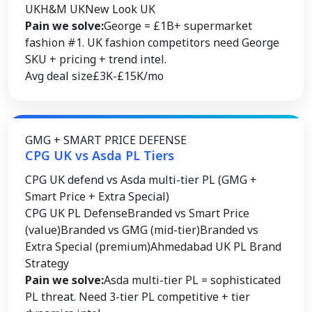
UK
H&M UK
New Look UK
Pain we solve:
George = £1B+ supermarket
fashion #1. UK fashion competitors need George
SKU + pricing + trend intel.
Avg deal size
£3K-£15K/mo
GMG + SMART PRICE DEFENSE
CPG UK vs Asda PL Tiers
CPG UK defend vs Asda multi-tier PL (GMG +
Smart Price + Extra Special)
CPG UK PL Defense
Branded vs Smart Price
(value)
Branded vs GMG (mid-tier)
Branded vs
Extra Special (premium)
Ahmedabad UK PL Brand
Strategy
Pain we solve:
Asda multi-tier PL = sophisticated
PL threat. Need 3-tier PL competitive + tier