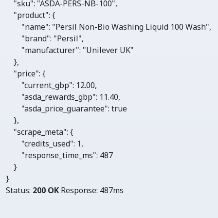
"sku"
: 
"ASDA-PERS-NB-100"
,

"product"
: {

"name"
: 
"Persil Non-Bio Washing Liquid 100 Wash"
, 

"brand"
: 
"Persil"
, 

"manufacturer"
: 
"Unilever UK"
    },

"price"
: {

"current_gbp"
: 
12.00
, 

"asda_rewards_gbp"
: 
11.40
, 

"asda_price_guarantee"
: 
true
    },

"scrape_meta"
: {

"credits_used"
: 
1
, 

"response_time_ms"
: 
487
    }

}
Status:
200 OK
Response:
487ms