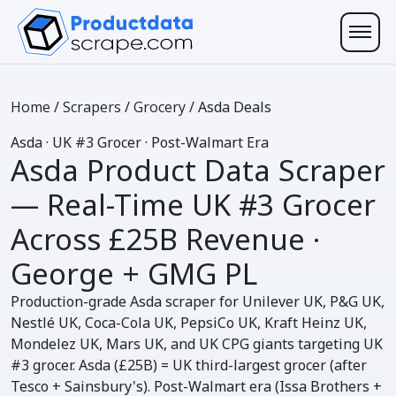
Home
/
Scrapers
/
Grocery
/
Asda Deals
Asda
· UK #3 Grocer · Post-Walmart Era
Asda Product Data Scraper
— Real-Time UK #3 Grocer
Across
£25B Revenue ·
George + GMG PL
Production-grade Asda scraper for Unilever UK, P&G UK,
Nestlé UK, Coca-Cola UK, PepsiCo UK, Kraft Heinz UK,
Mondelez UK, Mars UK, and UK CPG giants targeting UK
#3 grocer. Asda (£25B) = UK third-largest grocer (after
Tesco + Sainsbury's). Post-Walmart era (Issa Brothers +