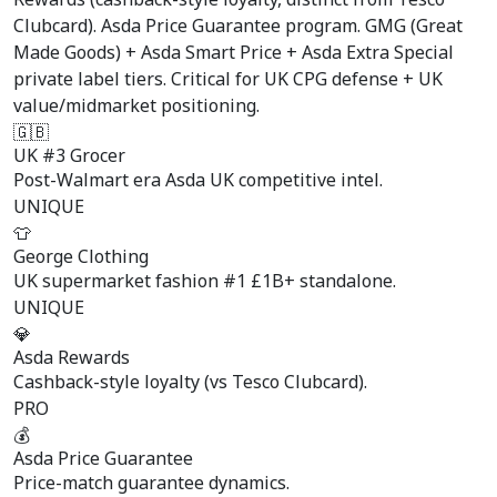
Clubcard). Asda Price Guarantee program. GMG (Great
Made Goods) + Asda Smart Price + Asda Extra Special
private label tiers. Critical for UK CPG defense + UK
value/midmarket positioning.
🇬🇧
UK #3 Grocer
Post-Walmart era Asda UK competitive intel.
UNIQUE
👕
George Clothing
UK supermarket fashion #1 £1B+ standalone.
UNIQUE
💎
Asda Rewards
Cashback-style loyalty (vs Tesco Clubcard).
PRO
💰
Asda Price Guarantee
Price-match guarantee dynamics.