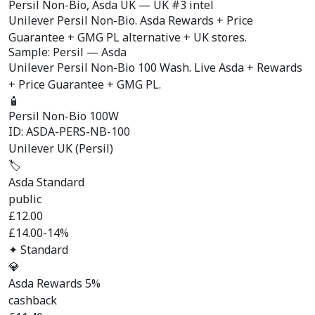
Persil Non-Bio,
Asda UK
— UK #3 intel
Unilever Persil Non-Bio. Asda Rewards + Price
Guarantee + GMG PL alternative + UK stores.
Sample: Persil — Asda
Unilever Persil Non-Bio 100 Wash. Live Asda + Rewards
+ Price Guarantee + GMG PL.
🧴
Persil Non-Bio 100W
ID: ASDA-PERS-NB-100
Unilever UK (Persil)
🏷️
Asda Standard
public
£
12.00
£14.00
-14%
✦ Standard
💎
Asda Rewards 5%
cashback