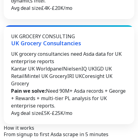
dynamics intel.
Avg deal size
£4K-£20K/mo
UK GROCERY CONSULTING
UK Grocery Consultancies
UK grocery consultancies need Asda data for UK
enterprise reports
Kantar UK Worldpanel
NielsenIQ UK
IGD UK
Retail
Mintel UK Grocery
IRI UK
Coresight UK
Grocery
Pain we solve:
Need 90M+ Asda records + George
+ Rewards + multi-tier PL analysis for UK
enterprise reports.
Avg deal size
£5K-£25K/mo
How it works
From signup to
first Asda scrape
in 5 minutes