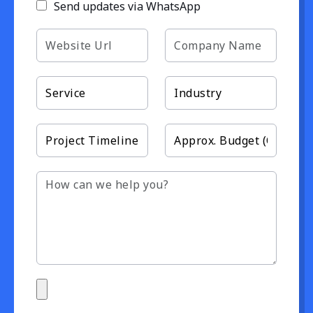
Send updates via WhatsApp