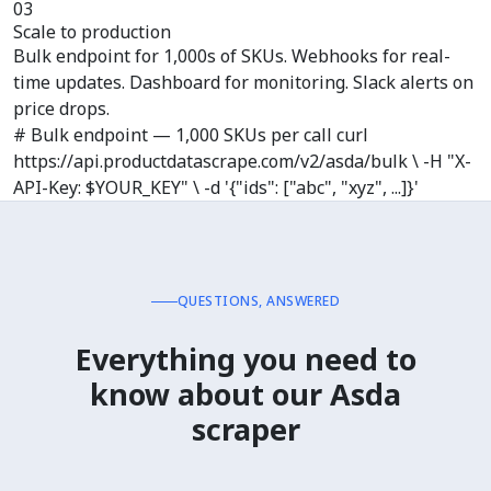
03
Scale to production
Bulk endpoint for 1,000s of SKUs. Webhooks for real-
time updates. Dashboard for monitoring. Slack alerts on
price drops.
# Bulk endpoint — 1,000 SKUs per call curl
https://api.productdatascrape.com/v2/asda/bulk \ -H "X-
API-Key: $YOUR_KEY" \ -d '{"ids": ["abc", "xyz", ...]}'
QUESTIONS, ANSWERED
Everything you need to
know about
our Asda
scraper