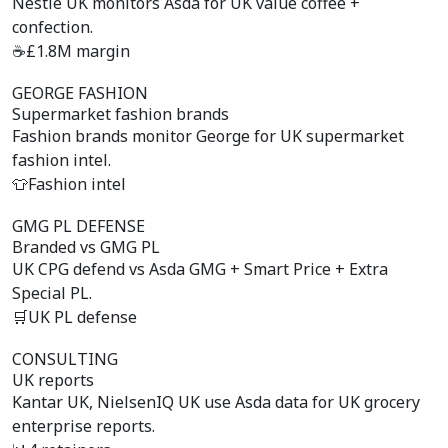
Nestlé UK monitors Asda for UK value coffee +
confection.
☕
£1.8M margin
GEORGE FASHION
Supermarket fashion brands
Fashion brands monitor George for UK supermarket
fashion intel.
👕
Fashion intel
GMG PL DEFENSE
Branded vs GMG PL
UK CPG defend vs Asda GMG + Smart Price + Extra
Special PL.
🛒
UK PL defense
CONSULTING
UK reports
Kantar UK, NielsenIQ UK use Asda data for UK grocery
enterprise reports.