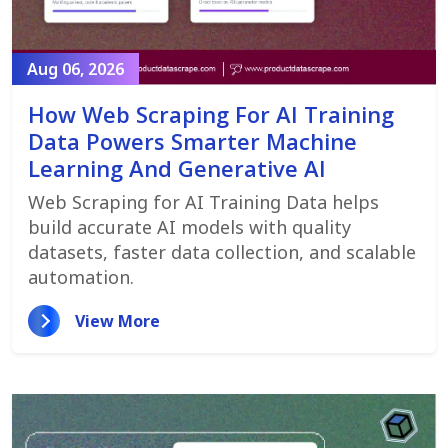
Aug 06, 2026
How Web Scraping For AI Training
Data Powers Smarter Machine
Learning And Generative AI
Web Scraping for AI Training Data helps
build accurate AI models with quality
datasets, faster data collection, and scalable
automation.
View More