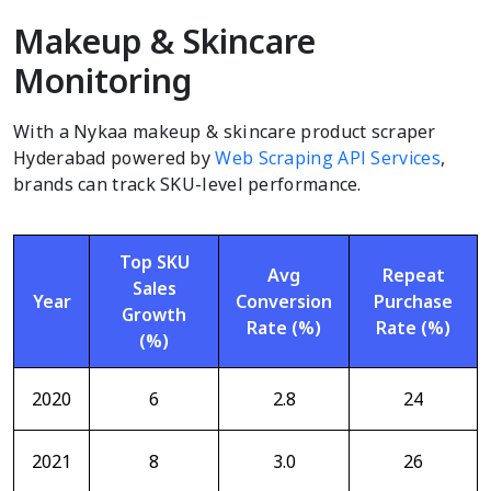
Makeup & Skincare
Monitoring
With a Nykaa makeup & skincare product scraper
Hyderabad powered by
Web Scraping API Services
,
brands can track SKU-level performance.
Top SKU
Avg
Repeat
Sales
Year
Conversion
Purchase
Growth
Rate (%)
Rate (%)
(%)
2020
6
2.8
24
2021
8
3.0
26