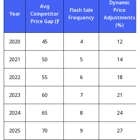
Dynamic
Avg
Flash Sale
Price
Year
Competitor
Frequency
Adjustments
Price Gap (₹)
(%)
2020
45
4
12
2021
50
5
14
2022
55
6
18
2023
60
7
21
2024
65
8
24
2025
70
9
27