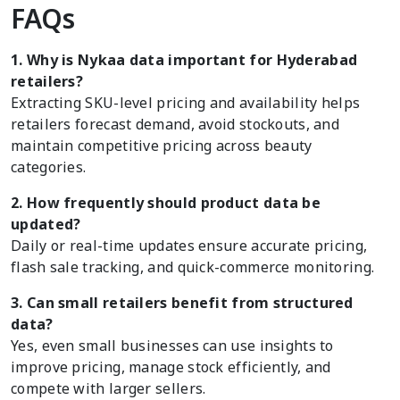
FAQs
1. Why is Nykaa data important for Hyderabad
retailers?
Extracting SKU-level pricing and availability helps
retailers forecast demand, avoid stockouts, and
maintain competitive pricing across beauty
categories.
2. How frequently should product data be
updated?
Daily or real-time updates ensure accurate pricing,
flash sale tracking, and quick-commerce monitoring.
3. Can small retailers benefit from structured
data?
Yes, even small businesses can use insights to
improve pricing, manage stock efficiently, and
compete with larger sellers.