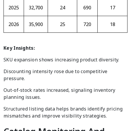
2025
32,700
24
690
17
2026
35,900
25
720
18
Key Insights:
SKU expansion shows increasing product diversity.
Discounting intensity rose due to competitive
pressure.
Out-of-stock rates increased, signaling inventory
planning issues.
Structured listing data helps brands identify pricing
mismatches and improve visibility strategies.