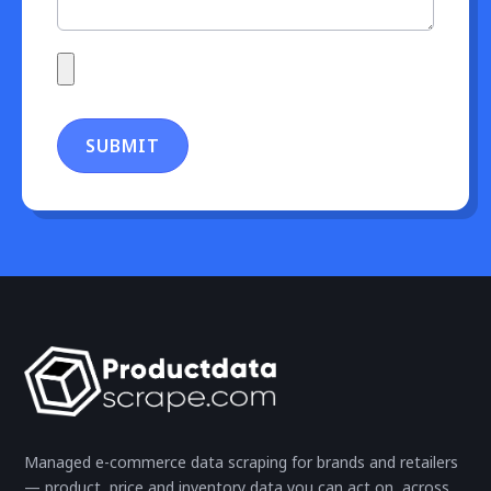
SUBMIT
Managed e-commerce data scraping for brands and retailers
— product, price and inventory data you can act on, across