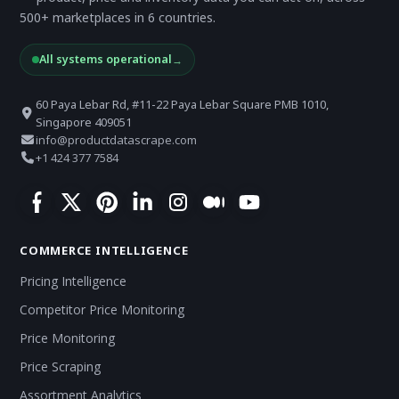
500+ marketplaces in 6 countries.
All systems operational
→
60 Paya Lebar Rd, #11-22 Paya Lebar Square PMB 1010,
Singapore 409051
info@productdatascrape.com
+1 424 377 7584
COMMERCE INTELLIGENCE
Pricing Intelligence
Competitor Price Monitoring
Price Monitoring
Price Scraping
Assortment Analytics