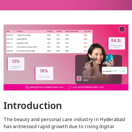
Introduction
The beauty and personal care industry in Hyderabad
has witnessed rapid growth due to rising digital