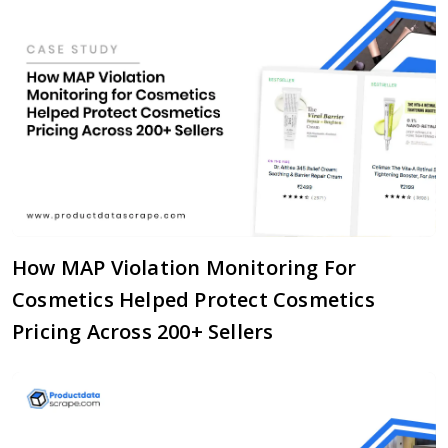
How MAP Violation Monitoring For
Cosmetics Helped Protect Cosmetics
Pricing Across 200+ Sellers