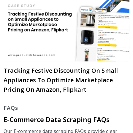
Tracking Festive Discounting On Small
Appliances To Optimize Marketplace
Pricing On Amazon, Flipkart
FAQs
E-Commerce Data Scraping FAQs
Our E-commerce data scraping FAQs provide clear