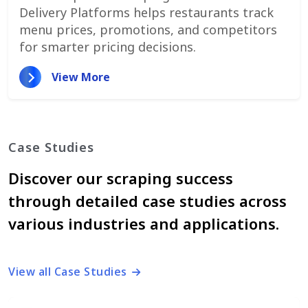
Delivery Platforms helps restaurants track
menu prices, promotions, and competitors
for smarter pricing decisions.
View More
Case Studies
Discover our scraping success
through detailed case studies across
various industries and applications.
View all Case Studies