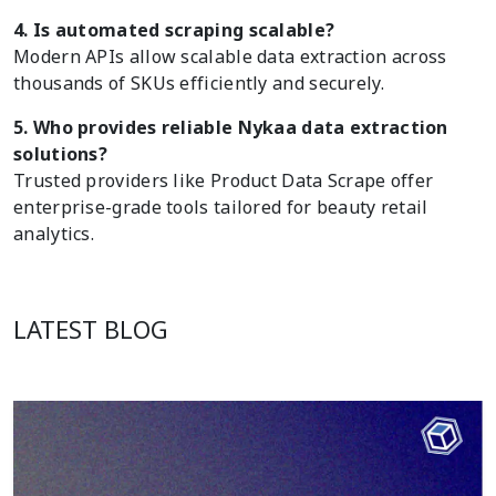
4. Is automated scraping scalable?
Modern APIs allow scalable data extraction across
thousands of SKUs efficiently and securely.
5. Who provides reliable Nykaa data extraction
solutions?
Trusted providers like Product Data Scrape offer
enterprise-grade tools tailored for beauty retail
analytics.
LATEST BLOG