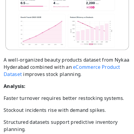
A well-organized beauty products dataset from Nykaa
Hyderabad combined with an
eCommerce Product
Dataset
improves stock planning.
Analysis:
Faster turnover requires better restocking systems.
Stockout incidents rise with demand spikes.
Structured datasets support predictive inventory
planning.