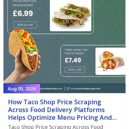
Aug 05, 2026
How Taco Shop Price Scraping
Across Food Delivery Platforms
Helps Optimize Menu Pricing And
Promotions
Taco Shop Price Scraping Across Food