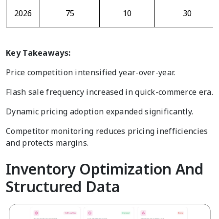
2026
75
10
30
Key Takeaways:
Price competition intensified year-over-year.
Flash sale frequency increased in quick-commerce era.
Dynamic pricing adoption expanded significantly.
Competitor monitoring reduces pricing inefficiencies
and protects margins.
Inventory Optimization And
Structured Data