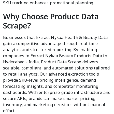
SKU tracking enhances promotional planning.
Why Choose Product Data
Scrape?
Businesses that Extract Nykaa Health & Beauty Data
gain a competitive advantage through real-time
analytics and structured reporting. By enabling
companies to Extract Nykaa Beauty Products Data in
Hyderabad - India, Product Data Scrape delivers
scalable, compliant, and automated solutions tailored
to retail analytics. Our advanced extraction tools
provide SKU-level pricing intelligence, demand
forecasting insights, and competitor monitoring
dashboards. With enterprise-grade infrastructure and
secure APIs, brands can make smarter pricing,
inventory, and marketing decisions without manual
effort.