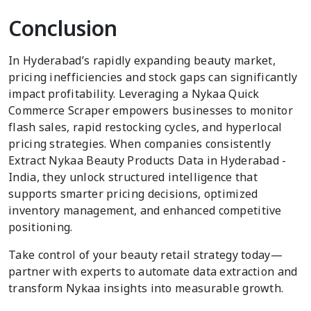
Conclusion
In Hyderabad’s rapidly expanding beauty market,
pricing inefficiencies and stock gaps can significantly
impact profitability. Leveraging a Nykaa Quick
Commerce Scraper empowers businesses to monitor
flash sales, rapid restocking cycles, and hyperlocal
pricing strategies. When companies consistently
Extract Nykaa Beauty Products Data in Hyderabad -
India, they unlock structured intelligence that
supports smarter pricing decisions, optimized
inventory management, and enhanced competitive
positioning.
Take control of your beauty retail strategy today—
partner with experts to automate data extraction and
transform Nykaa insights into measurable growth.