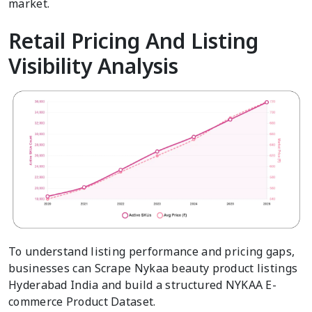
market.
Retail Pricing And Listing
Visibility Analysis
To understand listing performance and pricing gaps,
businesses can Scrape Nykaa beauty product listings
Hyderabad India and build a structured NYKAA E-
commerce Product Dataset.