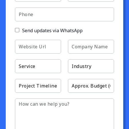
Send updates via WhatsApp