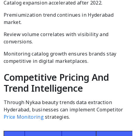
Catalog expansion accelerated after 2022.
Premiumization trend continues in Hyderabad
market.
Review volume correlates with visibility and
conversions.
Monitoring catalog growth ensures brands stay
competitive in digital marketplaces.
Competitive Pricing And
Trend Intelligence
Through Nykaa beauty trends data extraction
Hyderabad, businesses can implement Competitor
Price Monitoring
strategies.