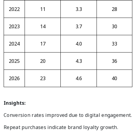
2022
11
3.3
28
2023
14
3.7
30
2024
17
4.0
33
2025
20
4.3
36
2026
23
4.6
40
Insights:
Conversion rates improved due to digital engagement.
Repeat purchases indicate brand loyalty growth.