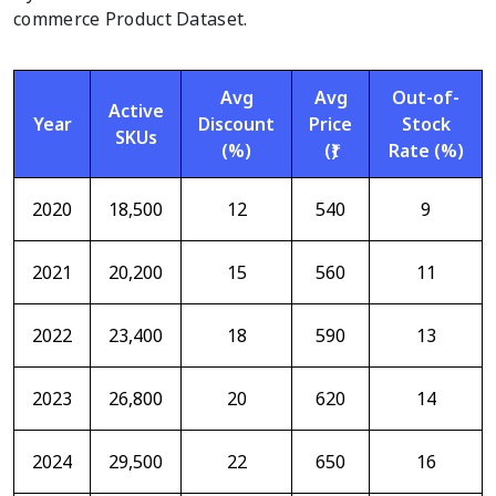
commerce Product Dataset.
Avg
Avg
Out-of-
Active
Year
Discount
Price
Stock
SKUs
(%)
(₹)
Rate (%)
2020
18,500
12
540
9
2021
20,200
15
560
11
2022
23,400
18
590
13
2023
26,800
20
620
14
2024
29,500
22
650
16