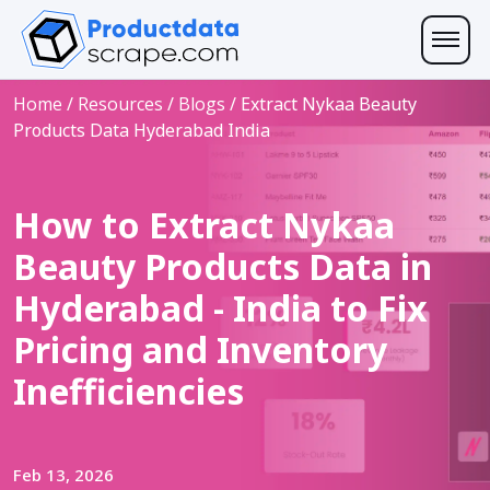
Home
/
Resources
/
Blogs
/
Extract Nykaa Beauty
Products Data Hyderabad India
How to Extract Nykaa
Beauty Products Data in
Hyderabad - India to Fix
Pricing and Inventory
Inefficiencies
Feb 13, 2026