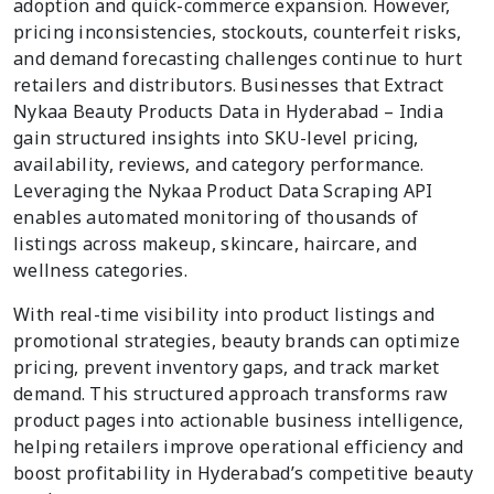
adoption and quick-commerce expansion. However,
pricing inconsistencies, stockouts, counterfeit risks,
and demand forecasting challenges continue to hurt
retailers and distributors. Businesses that Extract
Nykaa Beauty Products Data in Hyderabad – India
gain structured insights into SKU-level pricing,
availability, reviews, and category performance.
Leveraging the Nykaa Product Data Scraping API
enables automated monitoring of thousands of
listings across makeup, skincare, haircare, and
wellness categories.
With real-time visibility into product listings and
promotional strategies, beauty brands can optimize
pricing, prevent inventory gaps, and track market
demand. This structured approach transforms raw
product pages into actionable business intelligence,
helping retailers improve operational efficiency and
boost profitability in Hyderabad’s competitive beauty