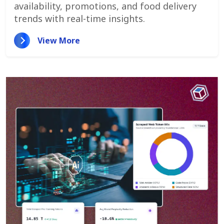
availability, promotions, and food delivery
trends with real-time insights.
View More