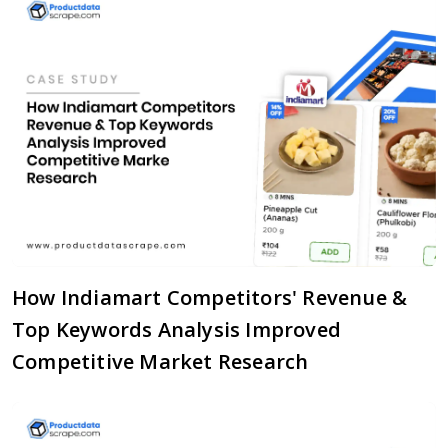
How Indiamart Competitors' Revenue &
Top Keywords Analysis Improved
Competitive Market Research