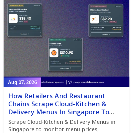
Aug 07, 2026
How Retailers And Restaurant
Chains Scrape Cloud-Kitchen &
Delivery Menus In Singapore To
Monitor Menu Changes,
Scrape Cloud-Kitchen & Delivery Menus in
Promotions, And Pricing Strategies
Singapore to monitor menu prices,