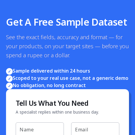
Get A Free Sample Dataset
See the exact fields, accuracy and format — for
your products, on your target sites — before you
spend a rupee or a dollar.
Sample delivered within 24 hours
✓
Scoped to your real use case, not a generic demo
✓
No obligation, no long contract
✓
Tell Us What You Need
A specialist replies within one business day.