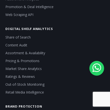
Promotion & Deal Intelligence
Web Scraping API
DIGITAL SHELF ANALYTICS
Share of Search
Content Audit
Assortment & Availability
Pricing & Promotions
Market Share Analytics
Ratings & Reviews
Out-of-Stock Monitoring
Retail Media Intelligence
BRAND PROTECTION