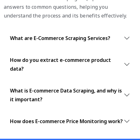
answers to common questions, helping you
understand the process and its benefits effectively.
What are E-Commerce Scraping Services?
How do you extract e-commerce product
data?
What is E-commerce Data Scraping, and why is
it important?
How does E-commerce Price Monitoring work?