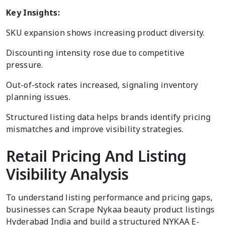
Key Insights:
SKU expansion shows increasing product diversity.
Discounting intensity rose due to competitive
pressure.
Out-of-stock rates increased, signaling inventory
planning issues.
Structured listing data helps brands identify pricing
mismatches and improve visibility strategies.
Retail Pricing And Listing
Visibility Analysis
To understand listing performance and pricing gaps,
businesses can Scrape Nykaa beauty product listings
Hyderabad India and build a structured NYKAA E-