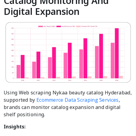
Catalog Monitoring And
Digital Expansion
Using Web scraping Nykaa beauty catalog Hyderabad,
supported by
Ecommerce Data Scraping Services
,
brands can monitor catalog expansion and digital
shelf positioning.
Insights: