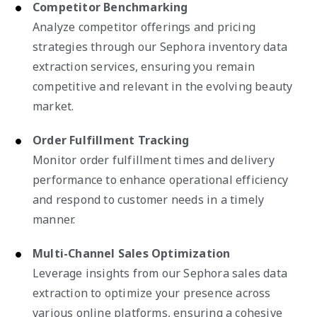
Competitor Benchmarking
Analyze competitor offerings and pricing
strategies through our Sephora inventory data
extraction services, ensuring you remain
competitive and relevant in the evolving beauty
market.
Order Fulfillment Tracking
Monitor order fulfillment times and delivery
performance to enhance operational efficiency
and respond to customer needs in a timely
manner.
Multi-Channel Sales Optimization
Leverage insights from our Sephora sales data
extraction to optimize your presence across
various online platforms, ensuring a cohesive