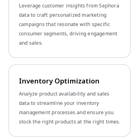
Leverage customer insights from Sephora
data to craft personalized marketing
campaigns that resonate with specific
consumer segments, driving engagement
and sales.
Inventory Optimization
Analyze product availability and sales
data to streamline your inventory
management processes and ensure you
stock the right products at the right times.