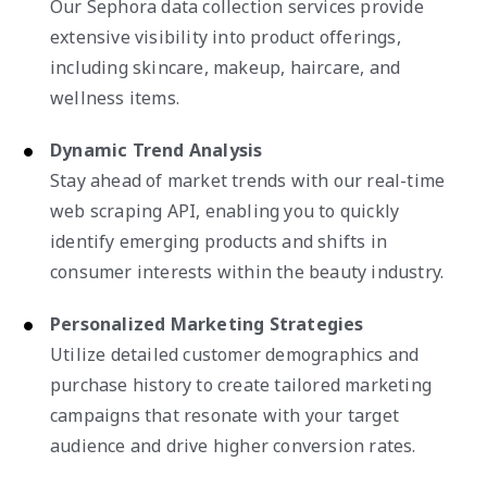
Our Sephora data collection services provide
extensive visibility into product offerings,
including skincare, makeup, haircare, and
wellness items.
Dynamic Trend Analysis
Stay ahead of market trends with our real-time
web scraping API, enabling you to quickly
identify emerging products and shifts in
consumer interests within the beauty industry.
Personalized Marketing Strategies
Utilize detailed customer demographics and
purchase history to create tailored marketing
campaigns that resonate with your target
audience and drive higher conversion rates.