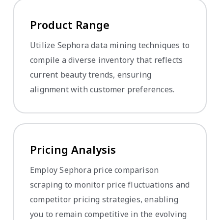
Product Range
Utilize Sephora data mining techniques to
compile a diverse inventory that reflects
current beauty trends, ensuring
alignment with customer preferences.
Pricing Analysis
Employ Sephora price comparison
scraping to monitor price fluctuations and
competitor pricing strategies, enabling
you to remain competitive in the evolving