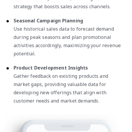
strategy that boosts sales across channels.
Seasonal Campaign Planning
Use historical sales data to forecast demand
during peak seasons and plan promotional
activities accordingly, maximizing your revenue
potential.
Product Development Insights
Gather feedback on existing products and
market gaps, providing valuable data for
developing new offerings that align with
customer needs and market demands.