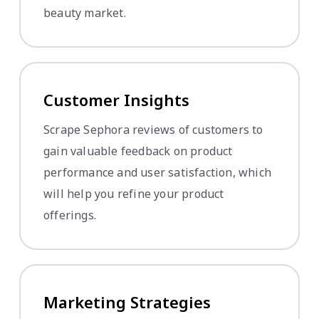
beauty market.
Customer Insights
Scrape Sephora reviews of customers to
gain valuable feedback on product
performance and user satisfaction, which
will help you refine your product
offerings.
Marketing Strategies