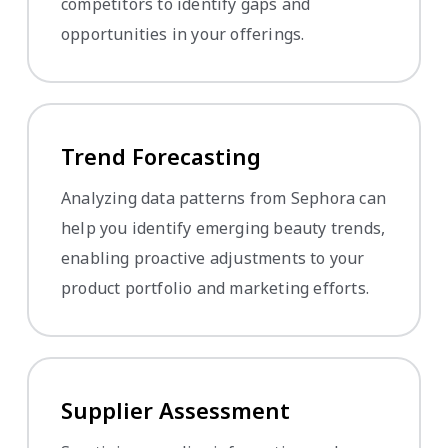
competitors to identify gaps and
opportunities in your offerings.
Trend Forecasting
Analyzing data patterns from Sephora can
help you identify emerging beauty trends,
enabling proactive adjustments to your
product portfolio and marketing efforts.
Supplier Assessment