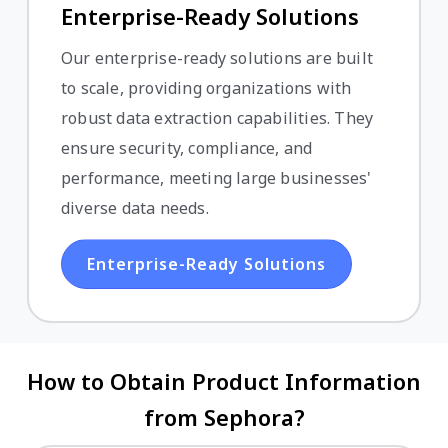
Enterprise-Ready Solutions
Our enterprise-ready solutions are built
to scale, providing organizations with
robust data extraction capabilities. They
ensure security, compliance, and
performance, meeting large businesses'
diverse data needs.
Enterprise-Ready Solutions
How to Obtain Product Information
from Sephora?