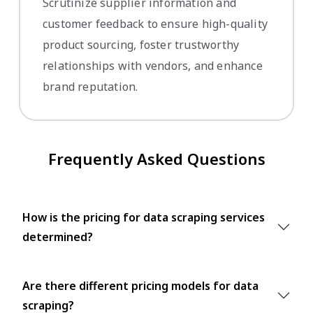
Scrutinize supplier information and
customer feedback to ensure high-quality
product sourcing, foster trustworthy
relationships with vendors, and enhance
brand reputation.
Frequently Asked Questions
How is the pricing for data scraping services
determined?
Are there different pricing models for data
scraping?