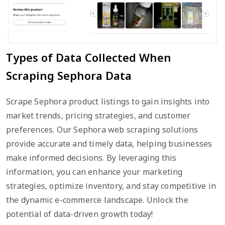
Types of Data Collected When
Scraping Sephora Data
Scrape Sephora product listings to gain insights into
market trends, pricing strategies, and customer
preferences. Our Sephora web scraping solutions
provide accurate and timely data, helping businesses
make informed decisions. By leveraging this
information, you can enhance your marketing
strategies, optimize inventory, and stay competitive in
the dynamic e-commerce landscape. Unlock the
potential of data-driven growth today!