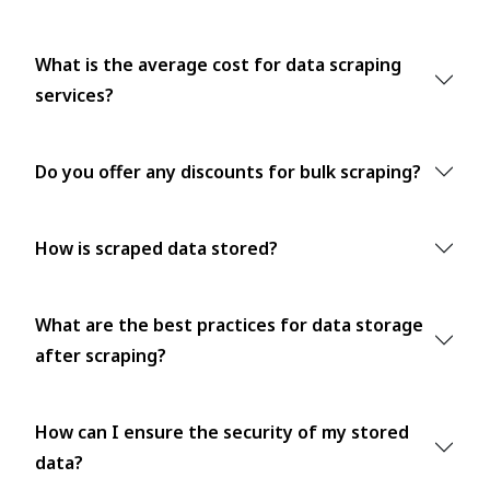
What is the average cost for data scraping
services?
Do you offer any discounts for bulk scraping?
How is scraped data stored?
What are the best practices for data storage
after scraping?
How can I ensure the security of my stored
data?