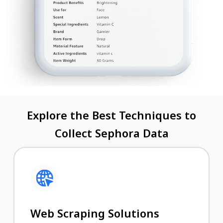
Explore the Best Techniques to
Collect Sephora Data
Web Scraping Solutions