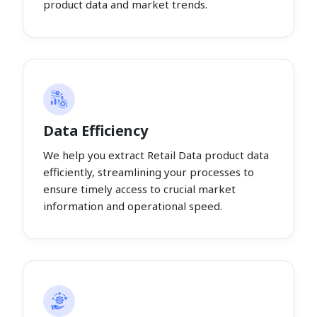
product data and market trends.
Data Efficiency
We help you extract Retail Data product data
efficiently, streamlining your processes to
ensure timely access to crucial market
information and operational speed.