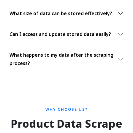
What size of data can be stored effectively?
Can I access and update stored data easily?
What happens to my data after the scraping
process?
WHY CHOOSE US?
Product Data Scrape