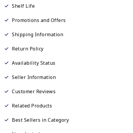
Shelf Life
Promotions and Offers
Shipping Information
Return Policy
Availability Status
Seller Information
Customer Reviews
Related Products
Best Sellers in Category