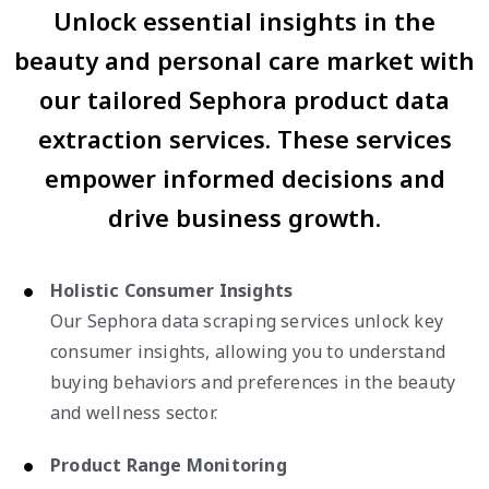
Unlock essential insights in the
beauty and personal care market with
our tailored Sephora product data
extraction services. These services
empower informed decisions and
drive business growth.
Holistic Consumer Insights
Our Sephora data scraping services unlock key
consumer insights, allowing you to understand
buying behaviors and preferences in the beauty
and wellness sector.
Product Range Monitoring