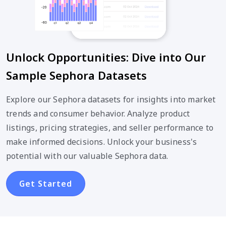
Unlock Opportunities: Dive into Our
Sample Sephora Datasets
Explore our Sephora datasets for insights into market
trends and consumer behavior. Analyze product
listings, pricing strategies, and seller performance to
make informed decisions. Unlock your business's
potential with our valuable Sephora data.
Get Started