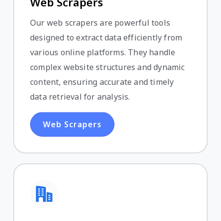
Web Scrapers
Our web scrapers are powerful tools
designed to extract data efficiently from
various online platforms. They handle
complex website structures and dynamic
content, ensuring accurate and timely
data retrieval for analysis.
Web Scrapers