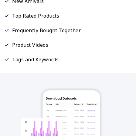
New Arrivals
Top Rated Products
Frequently Bought Together
Product Videos
Tags and Keywords