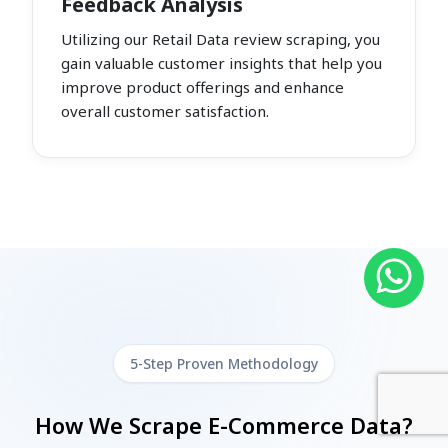
Feedback Analysis
Utilizing our Retail Data review scraping, you
gain valuable customer insights that help you
improve product offerings and enhance
overall customer satisfaction.
5-Step Proven Methodology
How We Scrape E-Commerce Data?