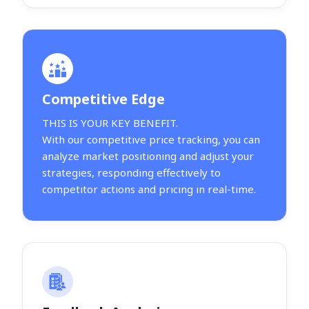
Competitive Edge
THIS IS YOUR KEY BENEFIT.
With our competitive price tracking, you can
analyze market positioning and adjust your
strategies, responding effectively to
competitor actions and pricing in real-time.