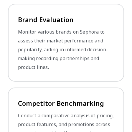
Brand Evaluation
Monitor various brands on Sephora to
assess their market performance and
popularity, aiding in informed decision-
making regarding partnerships and
product lines.
Competitor Benchmarking
Conduct a comparative analysis of pricing,
product features, and promotions across