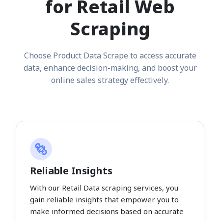
for Retail Web
Scraping
Choose Product Data Scrape to access accurate
data, enhance decision-making, and boost your
online sales strategy effectively.
Reliable Insights
With our Retail Data scraping services, you
gain reliable insights that empower you to
make informed decisions based on accurate