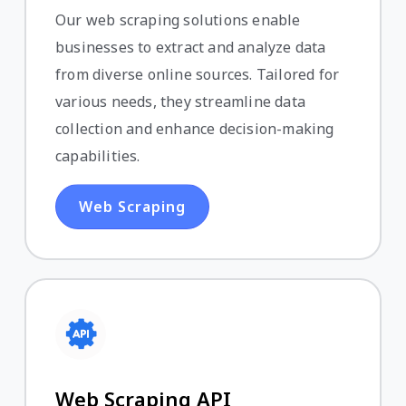
Our web scraping solutions enable
businesses to extract and analyze data
from diverse online sources. Tailored for
various needs, they streamline data
collection and enhance decision-making
capabilities.
Web Scraping
Web Scraping API