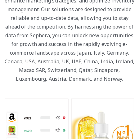
enhance marketing strategies, and optimize inventory
management. Our solutions are designed to provide
reliable and up-to-date data, allowing you to stay
ahead of the competition. By harnessing the power of
data from Sephora, you can unlock new opportunities
for growth and success in the rapidly evolving e-
commerce landscape across Japan, Italy, Germany,
Canada, USA, Australia, UK, UAE, China, India, Ireland,
Macao SAR, Switzerland, Qatar, Singapore,
Luxembourg, Austria, Denmark, and Norway.