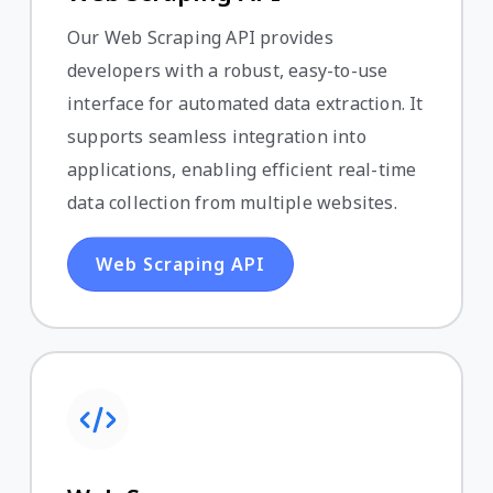
Our Web Scraping API provides
developers with a robust, easy-to-use
interface for automated data extraction. It
supports seamless integration into
applications, enabling efficient real-time
data collection from multiple websites.
Web Scraping API