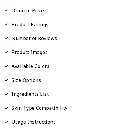
Original Price
Product Ratings
Number of Reviews
Product Images
Available Colors
Size Options
Ingredients List
Skin Type Compatibility
Usage Instructions