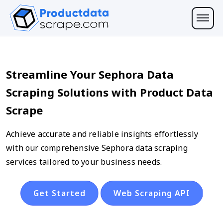
Streamline Your Sephora Data
Scraping Solutions with Product Data
Scrape
Achieve accurate and reliable insights effortlessly
with our comprehensive Sephora data scraping
services tailored to your business needs.
Get Started
Web Scraping API