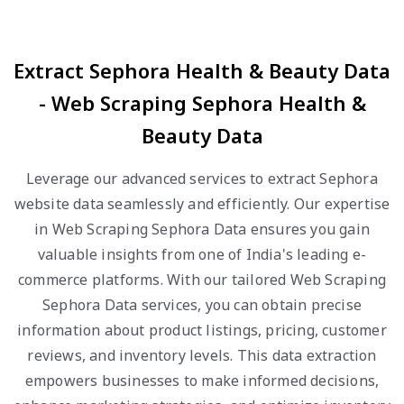
Extract Sephora Health & Beauty Data
- Web Scraping Sephora Health &
Beauty Data
Leverage our advanced services to extract Sephora
website data seamlessly and efficiently. Our expertise
in Web Scraping Sephora Data ensures you gain
valuable insights from one of India's leading e-
commerce platforms. With our tailored Web Scraping
Sephora Data services, you can obtain precise
information about product listings, pricing, customer
reviews, and inventory levels. This data extraction
empowers businesses to make informed decisions,