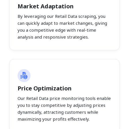
Market Adaptation
By leveraging our Retail Data scraping, you
can quickly adapt to market changes, giving
you a competitive edge with real-time
analysis and responsive strategies.
Price Optimization
Our Retail Data price monitoring tools enable
you to stay competitive by adjusting prices
dynamically, attracting customers while
maximizing your profits effectively.