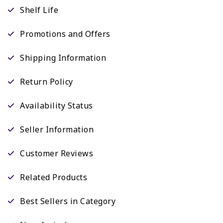
Shelf Life
Promotions and Offers
Shipping Information
Return Policy
Availability Status
Seller Information
Customer Reviews
Related Products
Best Sellers in Category