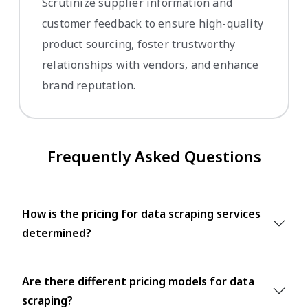
Scrutinize supplier information and
customer feedback to ensure high-quality
product sourcing, foster trustworthy
relationships with vendors, and enhance
brand reputation.
Frequently Asked Questions
How is the pricing for data scraping services
determined?
Are there different pricing models for data
scraping?