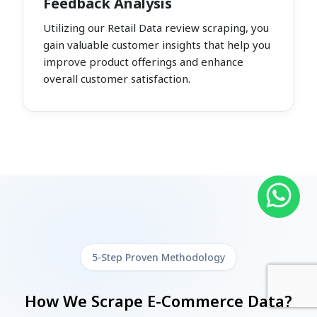
Feedback Analysis
Utilizing our Retail Data review scraping, you
gain valuable customer insights that help you
improve product offerings and enhance
overall customer satisfaction.
5-Step Proven Methodology
How We Scrape E-Commerce Data?