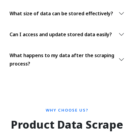
What size of data can be stored effectively?
Can I access and update stored data easily?
What happens to my data after the scraping
process?
WHY CHOOSE US?
Product Data Scrape