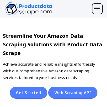
Streamline Your Amazon Data
Scraping Solutions with Product Data
Scrape
Achieve accurate and reliable insights effortlessly
with our comprehensive Amazon data scraping
services tailored to your business needs.
Get Started
Web Scraping API