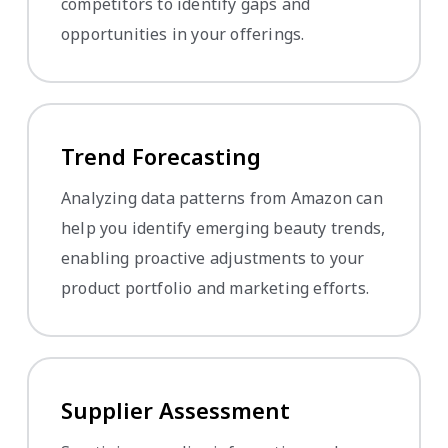
competitors to identify gaps and
opportunities in your offerings.
Trend Forecasting
Analyzing data patterns from Amazon can
help you identify emerging beauty trends,
enabling proactive adjustments to your
product portfolio and marketing efforts.
Supplier Assessment