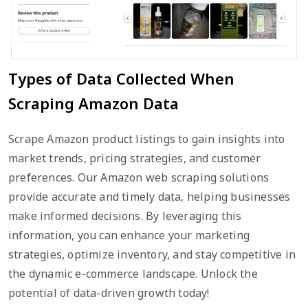
Types of Data Collected When
Scraping Amazon Data
Scrape Amazon product listings to gain insights into
market trends, pricing strategies, and customer
preferences. Our Amazon web scraping solutions
provide accurate and timely data, helping businesses
make informed decisions. By leveraging this
information, you can enhance your marketing
strategies, optimize inventory, and stay competitive in
the dynamic e-commerce landscape. Unlock the
potential of data-driven growth today!