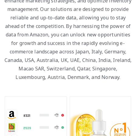
enhance marketing strategies, and optimize inventory
management. Our solutions are designed to provide
reliable and up-to-date data, allowing you to stay
ahead of the competition. By harnessing the power of
data from Amazon, you can unlock new opportunities
for growth and success in the rapidly evolving e-
commerce landscape across Japan, Italy, Germany,
Canada, USA, Australia, UK, UAE, China, India, Ireland,
Macao SAR, Switzerland, Qatar, Singapore,
Luxembourg, Austria, Denmark, and Norway.