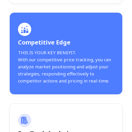
Competitive Edge
THIS IS YOUR KEY BENEFIT.
With our competitive price tracking, you can
analyze market positioning and adjust your
strategies, responding effectively to
competitor actions and pricing in real-time.