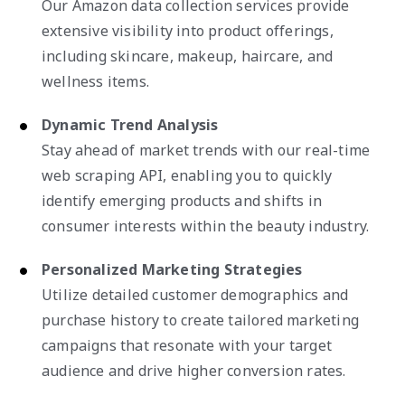
Our Amazon data collection services provide
extensive visibility into product offerings,
including skincare, makeup, haircare, and
wellness items.
Dynamic Trend Analysis
Stay ahead of market trends with our real-time
web scraping API, enabling you to quickly
identify emerging products and shifts in
consumer interests within the beauty industry.
Personalized Marketing Strategies
Utilize detailed customer demographics and
purchase history to create tailored marketing
campaigns that resonate with your target
audience and drive higher conversion rates.