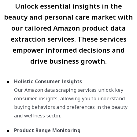
Unlock essential insights in the
beauty and personal care market with
our tailored Amazon product data
extraction services. These services
empower informed decisions and
drive business growth.
Holistic Consumer Insights
Our Amazon data scraping services unlock key
consumer insights, allowing you to understand
buying behaviors and preferences in the beauty
and wellness sector.
Product Range Monitoring