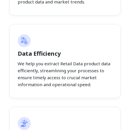
product data and market trends.
Data Efficiency
We help you extract Retail Data product data
efficiently, streamlining your processes to
ensure timely access to crucial market
information and operational speed.