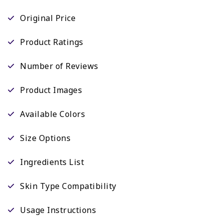
Original Price
Product Ratings
Number of Reviews
Product Images
Available Colors
Size Options
Ingredients List
Skin Type Compatibility
Usage Instructions