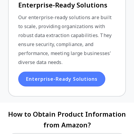
Enterprise-Ready Solutions
Our enterprise-ready solutions are built
to scale, providing organizations with
robust data extraction capabilities. They
ensure security, compliance, and
performance, meeting large businesses'
diverse data needs.
Enterprise-Ready Solutions
How to Obtain Product Information
from Amazon?