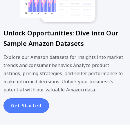
Unlock Opportunities: Dive into Our
Sample Amazon Datasets
Explore our Amazon datasets for insights into market
trends and consumer behavior. Analyze product
listings, pricing strategies, and seller performance to
make informed decisions. Unlock your business's
potential with our valuable Amazon data.
Get Started