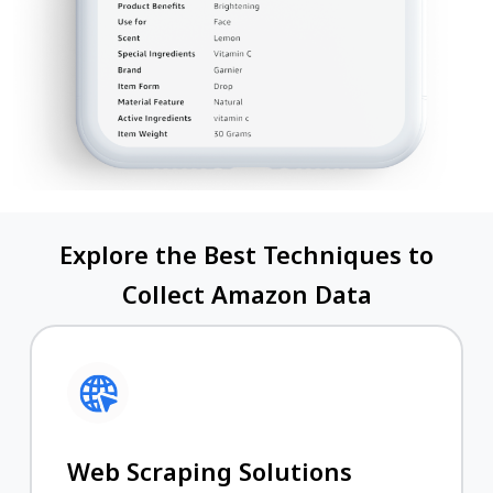
Explore the Best Techniques to
Collect Amazon Data
Web Scraping Solutions