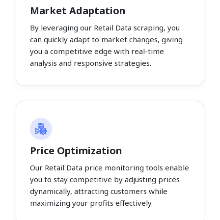
Market Adaptation
By leveraging our Retail Data scraping, you
can quickly adapt to market changes, giving
you a competitive edge with real-time
analysis and responsive strategies.
Price Optimization
Our Retail Data price monitoring tools enable
you to stay competitive by adjusting prices
dynamically, attracting customers while
maximizing your profits effectively.