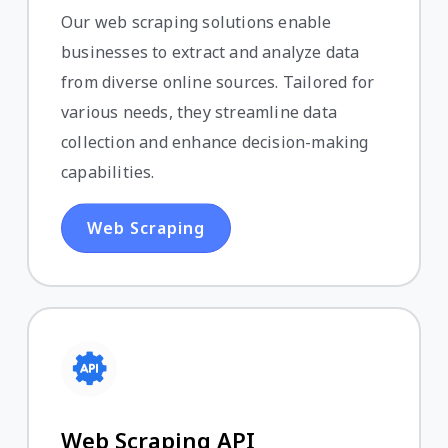
Our web scraping solutions enable
businesses to extract and analyze data
from diverse online sources. Tailored for
various needs, they streamline data
collection and enhance decision-making
capabilities.
Web Scraping
Web Scraping API