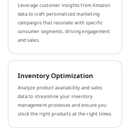
Leverage customer insights from Amazon
data to craft personalized marketing
campaigns that resonate with specific
consumer segments, driving engagement
and sales.
Inventory Optimization
Analyze product availability and sales
data to streamline your inventory
management processes and ensure you
stock the right products at the right times.