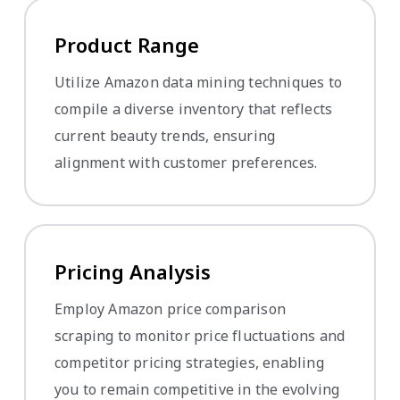
Product Range
Utilize Amazon data mining techniques to
compile a diverse inventory that reflects
current beauty trends, ensuring
alignment with customer preferences.
Pricing Analysis
Employ Amazon price comparison
scraping to monitor price fluctuations and
competitor pricing strategies, enabling
you to remain competitive in the evolving