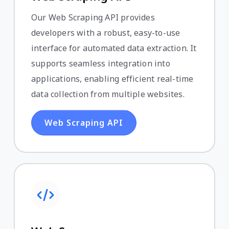
Our Web Scraping API provides
developers with a robust, easy-to-use
interface for automated data extraction. It
supports seamless integration into
applications, enabling efficient real-time
data collection from multiple websites.
Web Scraping API