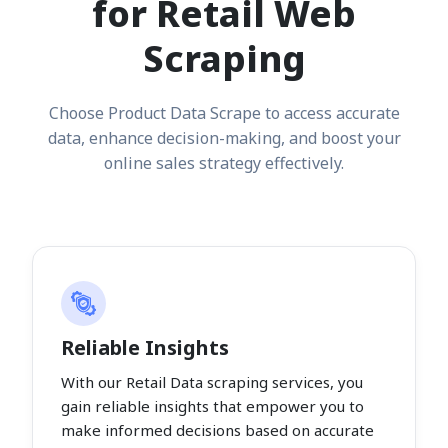
for Retail Web
Scraping
Choose Product Data Scrape to access accurate
data, enhance decision-making, and boost your
online sales strategy effectively.
Reliable Insights
With our Retail Data scraping services, you
gain reliable insights that empower you to
make informed decisions based on accurate