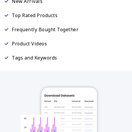
New Arrivals
Top Rated Products
Frequently Bought Together
Product Videos
Tags and Keywords