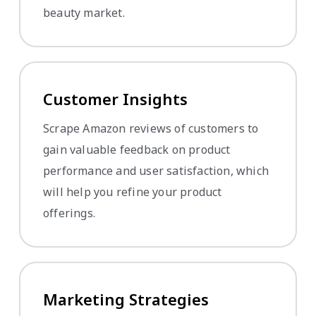
beauty market.
Customer Insights
Scrape Amazon reviews of customers to
gain valuable feedback on product
performance and user satisfaction, which
will help you refine your product
offerings.
Marketing Strategies