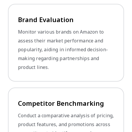
Brand Evaluation
Monitor various brands on Amazon to
assess their market performance and
popularity, aiding in informed decision-
making regarding partnerships and
product lines.
Competitor Benchmarking
Conduct a comparative analysis of pricing,
product features, and promotions across