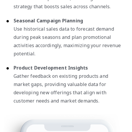
strategy that boosts sales across channels.
Seasonal Campaign Planning
Use historical sales data to forecast demand
during peak seasons and plan promotional
activities accordingly, maximizing your revenue
potential.
Product Development Insights
Gather feedback on existing products and
market gaps, providing valuable data for
developing new offerings that align with
customer needs and market demands.