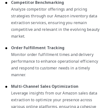
Competitor Benchmarking
Analyze competitor offerings and pricing
strategies through our Amazon inventory data
extraction services, ensuring you remain
competitive and relevant in the evolving beauty
market.
Order Fulfillment Tracking
Monitor order fulfillment times and delivery
performance to enhance operational efficiency
and respond to customer needs in a timely
manner.
Multi-Channel Sales Optimization
Leverage insights from our Amazon sales data
extraction to optimize your presence across
various online platforms, ensuring a cohesive