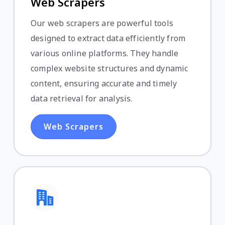
Web Scrapers
Our web scrapers are powerful tools
designed to extract data efficiently from
various online platforms. They handle
complex website structures and dynamic
content, ensuring accurate and timely
data retrieval for analysis.
Web Scrapers