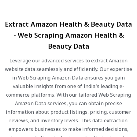
Extract Amazon Health & Beauty Data
- Web Scraping Amazon Health &
Beauty Data
Leverage our advanced services to extract Amazon
website data seamlessly and efficiently. Our expertise
in Web Scraping Amazon Data ensures you gain
valuable insights from one of India's leading e-
commerce platforms. With our tailored Web Scraping
Amazon Data services, you can obtain precise
information about product listings, pricing, customer
reviews, and inventory levels. This data extraction
empowers businesses to make informed decisions,