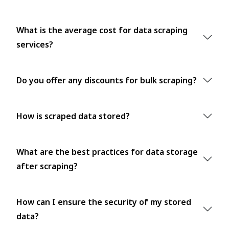
What is the average cost for data scraping
services?
Do you offer any discounts for bulk scraping?
How is scraped data stored?
What are the best practices for data storage
after scraping?
How can I ensure the security of my stored
data?