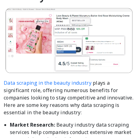
Data scraping in the beauty industry
plays a
significant role, offering numerous benefits for
companies looking to stay competitive and innovative.
Here are some key reasons why data scraping is
essential in the beauty industry:
Market Research:
Beauty industry data scraping
services help companies conduct extensive market