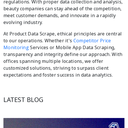
regulations. With proper data collection and analysis,
beauty companies can stay ahead of the competition,
meet customer demands, and innovate in a rapidly
evolving industry.
At Product Data Scrape, ethical principles are central
to our operations. Whether it's
Competitor Price
Monitoring
Services or Mobile App Data Scraping,
transparency and integrity define our approach. With
offices spanning multiple locations, we offer
customized solutions, striving to surpass client
expectations and foster success in data analytics.
LATEST BLOG