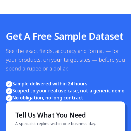
Get A Free Sample Dataset
See the exact fields, accuracy and format — for
your products, on your target sites — before you
spend a rupee or a dollar.
Sample delivered within 24 hours
✓
Scoped to your real use case, not a generic demo
✓
No obligation, no long contract
✓
Tell Us What You Need
A specialist replies within one business day.