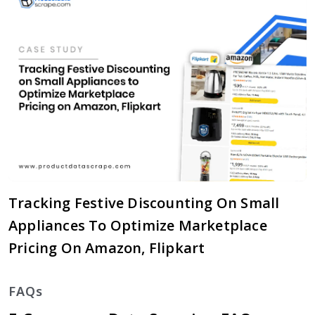
Tracking Festive Discounting On Small
Appliances To Optimize Marketplace
Pricing On Amazon, Flipkart
FAQs