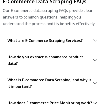
E-Commerce Data Scraping FAQs
Our E-commerce data scraping FAQs provide clear
answers to common questions, helping you
understand the process and its benefits effectively.
What are E-Commerce Scraping Services?
How do you extract e-commerce product
data?
What is E-commerce Data Scraping, and why is
it important?
How does E-commerce Price Monitoring work?