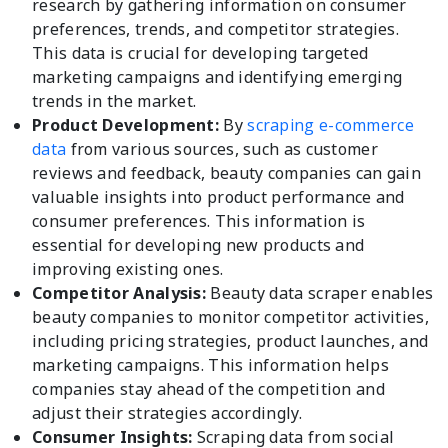
research by gathering information on consumer
preferences, trends, and competitor strategies.
This data is crucial for developing targeted
marketing campaigns and identifying emerging
trends in the market.
Product Development:
By
scraping e-commerce
data
from various sources, such as customer
reviews and feedback, beauty companies can gain
valuable insights into product performance and
consumer preferences. This information is
essential for developing new products and
improving existing ones.
Competitor Analysis:
Beauty data scraper enables
beauty companies to monitor competitor activities,
including pricing strategies, product launches, and
marketing campaigns. This information helps
companies stay ahead of the competition and
adjust their strategies accordingly.
Consumer Insights:
Scraping data from social