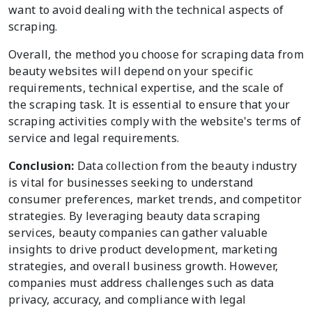
want to avoid dealing with the technical aspects of
scraping.
Overall, the method you choose for scraping data from
beauty websites will depend on your specific
requirements, technical expertise, and the scale of
the scraping task. It is essential to ensure that your
scraping activities comply with the website's terms of
service and legal requirements.
Conclusion:
Data collection from the beauty industry
is vital for businesses seeking to understand
consumer preferences, market trends, and competitor
strategies. By leveraging beauty data scraping
services, beauty companies can gather valuable
insights to drive product development, marketing
strategies, and overall business growth. However,
companies must address challenges such as data
privacy, accuracy, and compliance with legal