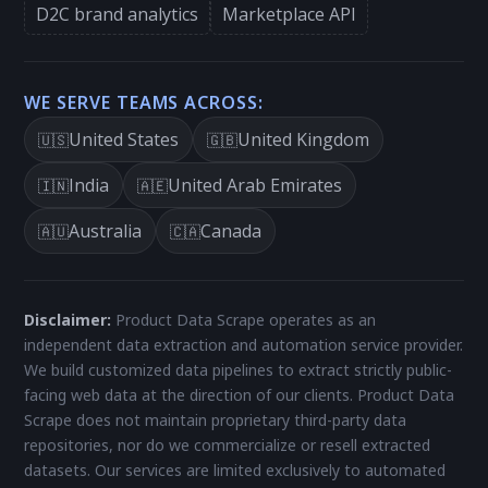
D2C brand analytics
Marketplace API
WE SERVE TEAMS ACROSS:
United States
United Kingdom
🇺🇸
🇬🇧
India
United Arab Emirates
🇮🇳
🇦🇪
Australia
Canada
🇦🇺
🇨🇦
Disclaimer:
Product Data Scrape operates as an
independent data extraction and automation service provider.
We build customized data pipelines to extract strictly public-
facing web data at the direction of our clients. Product Data
Scrape does not maintain proprietary third-party data
repositories, nor do we commercialize or resell extracted
datasets. Our services are limited exclusively to automated