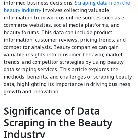
informed business decisions.
Scraping data from the
beauty industry
involves collecting valuable
information from various online sources such as e-
commerce websites, social media platforms, and
beauty forums. This data can include product
information, customer reviews, pricing trends, and
competitor analysis. Beauty companies can gain
valuable insights into consumer behavior, market
trends, and competitor strategies by using beauty
data scraping services. This article explores the
methods, benefits, and challenges of scraping beauty
data, highlighting its importance in driving business
growth and innovation.
Significance of Data
Scraping in the Beauty
Industry