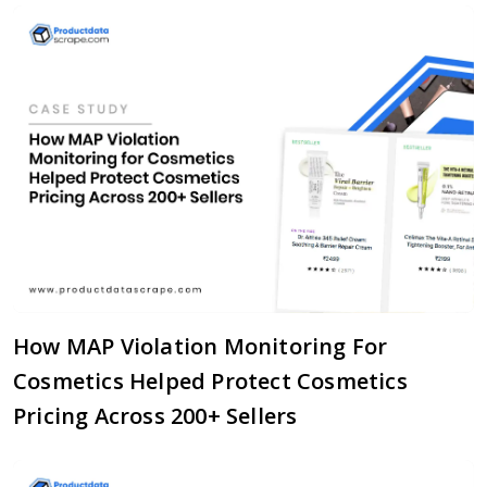
How MAP Violation Monitoring For
Cosmetics Helped Protect Cosmetics
Pricing Across 200+ Sellers