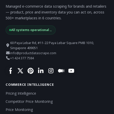
Managed e-commerce data scraping for brands and retailers
— product, price and inventory data you can act on, across
500+ marketplaces in 6 countries.
All systems operational
→
60 Paya Lebar Rd, #11-22 Paya Lebar Square PMB 1010,
Singapore 409051
info@productdatascrape.com
+1 424 377 7584
COMMERCE INTELLIGENCE
Pricing Intelligence
Competitor Price Monitoring
Price Monitoring