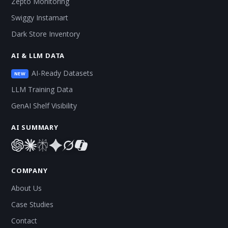
Zepto Monitoring
Swiggy Instamart
Dark Store Inventory
AI & LLM DATA
AI-Ready Datasets
NEW
LLM Training Data
GenAI Shelf Visibility
AI SUMMARY
COMPANY
About Us
Case Studies
Contact