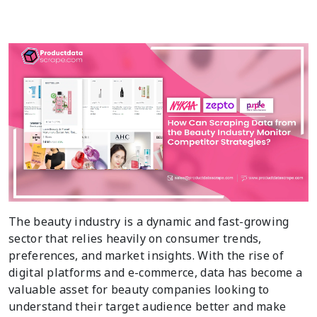
The beauty industry is a dynamic and fast-growing
sector that relies heavily on consumer trends,
preferences, and market insights. With the rise of
digital platforms and e-commerce, data has become a
valuable asset for beauty companies looking to
understand their target audience better and make