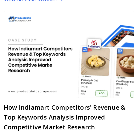
How Indiamart Competitors' Revenue &
Top Keywords Analysis Improved
Competitive Market Research