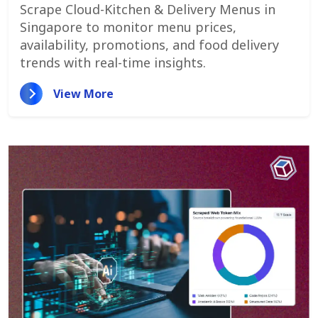
Monitor Menu Changes,
Scrape Cloud-Kitchen & Delivery Menus in
Promotions, And Pricing Strategies
Singapore to monitor menu prices,
availability, promotions, and food delivery
trends with real-time insights.
View More