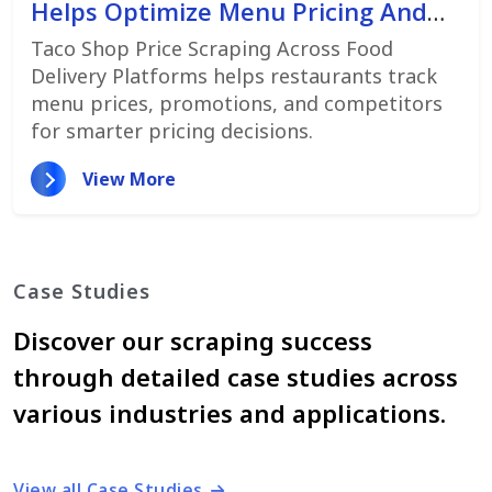
Helps Optimize Menu Pricing And
Promotions
Taco Shop Price Scraping Across Food
Delivery Platforms helps restaurants track
menu prices, promotions, and competitors
for smarter pricing decisions.
View More
Case Studies
Discover our scraping success
through detailed case studies across
various industries and applications.
View all Case Studies