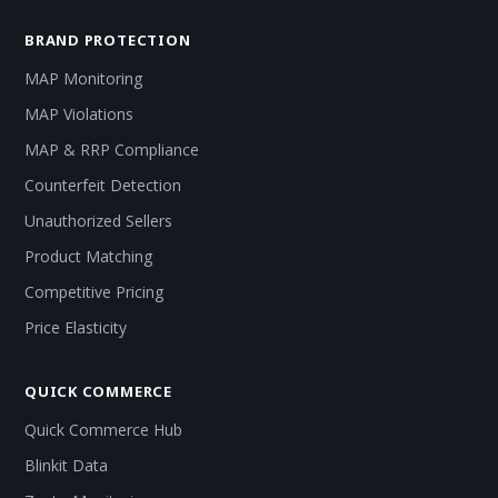
BRAND PROTECTION
MAP Monitoring
MAP Violations
MAP & RRP Compliance
Counterfeit Detection
Unauthorized Sellers
Product Matching
Competitive Pricing
Price Elasticity
QUICK COMMERCE
Quick Commerce Hub
Blinkit Data