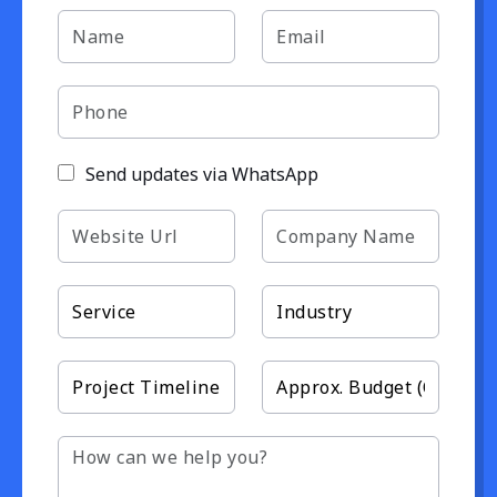
Send updates via WhatsApp