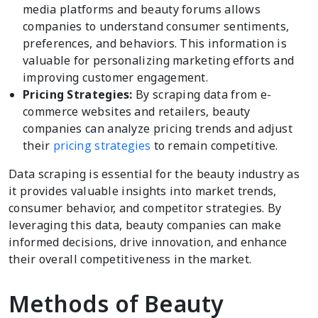
media platforms and beauty forums allows
companies to understand consumer sentiments,
preferences, and behaviors. This information is
valuable for personalizing marketing efforts and
improving customer engagement.
Pricing Strategies:
By scraping data from e-
commerce websites and retailers, beauty
companies can analyze pricing trends and adjust
their
pricing strategies
to remain competitive.
Data scraping is essential for the beauty industry as
it provides valuable insights into market trends,
consumer behavior, and competitor strategies. By
leveraging this data, beauty companies can make
informed decisions, drive innovation, and enhance
their overall competitiveness in the market.
Methods of Beauty