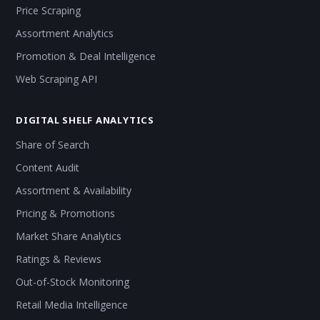
Price Scraping
Assortment Analytics
Promotion & Deal Intelligence
Web Scraping API
DIGITAL SHELF ANALYTICS
Share of Search
Content Audit
Assortment & Availability
Pricing & Promotions
Market Share Analytics
Ratings & Reviews
Out-of-Stock Monitoring
Retail Media Intelligence