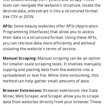
tools can navigate the website's structure, locate the
desired data, and extract it into a structured format
like CSV or JSON.
APIs:
Some beauty websites offer APIs (Application
Programming Interfaces) that allow you to access
their data in a structured format. Using these APIs,
you can retrieve data more efficiently and without
violating the website's terms of service.
Manual Scraping:
Manual scraping can be an option
for smaller-scale scraping tasks. It involves manually
copying and pasting data from the website into a
spreadsheet or text file. While time-consuming, this
method can help gather small amounts of data.
Browser Extensions:
Browser extensions like Data
Miner, Web Scraper, and Scraper allow you to scrape
data from websites directly from your browser. These