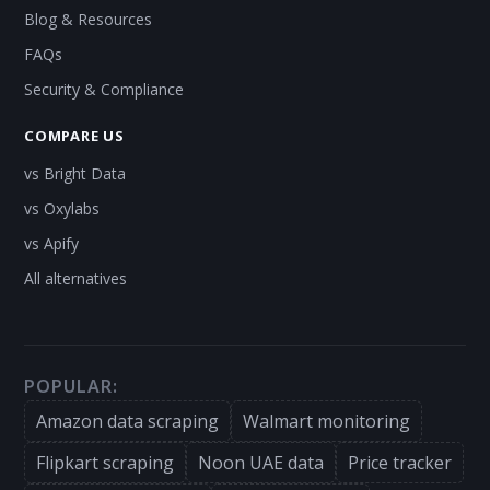
Blog & Resources
FAQs
Security & Compliance
COMPARE US
vs Bright Data
vs Oxylabs
vs Apify
All alternatives
POPULAR:
Amazon data scraping
Walmart monitoring
Flipkart scraping
Noon UAE data
Price tracker