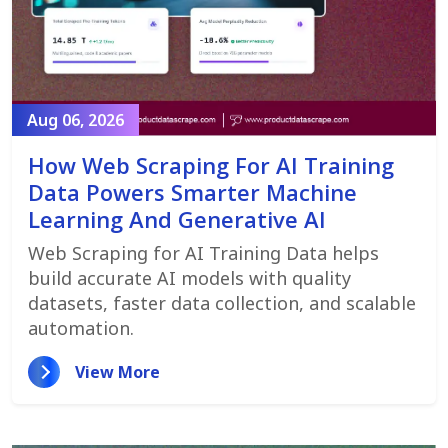
Aug 06, 2026
How Web Scraping For AI Training
Data Powers Smarter Machine
Learning And Generative AI
Web Scraping for AI Training Data helps
build accurate AI models with quality
datasets, faster data collection, and scalable
automation.
View More