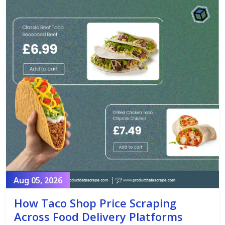
Aug 05, 2026
How Taco Shop Price Scraping
Across Food Delivery Platforms