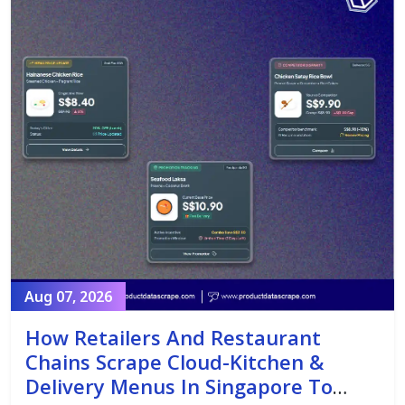
Aug 07, 2026
How Retailers And Restaurant
Chains Scrape Cloud-Kitchen &
Delivery Menus In Singapore To