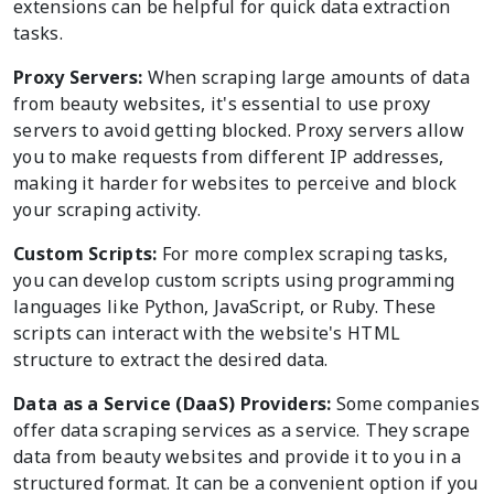
extensions can be helpful for quick data extraction
tasks.
Proxy Servers:
When scraping large amounts of data
from beauty websites, it's essential to use proxy
servers to avoid getting blocked. Proxy servers allow
you to make requests from different IP addresses,
making it harder for websites to perceive and block
your scraping activity.
Custom Scripts:
For more complex scraping tasks,
you can develop custom scripts using programming
languages like Python, JavaScript, or Ruby. These
scripts can interact with the website's HTML
structure to extract the desired data.
Data as a Service (DaaS) Providers:
Some companies
offer data scraping services as a service. They scrape
data from beauty websites and provide it to you in a
structured format. It can be a convenient option if you