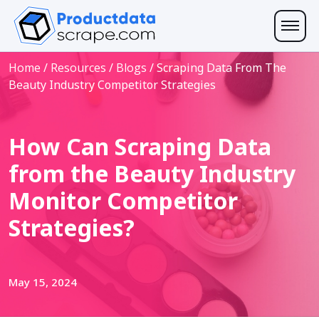
Home
/
Resources
/
Blogs
/
Scraping Data From The
Beauty Industry Competitor Strategies
How Can Scraping Data
from the Beauty Industry
Monitor Competitor
Strategies?
May 15, 2024