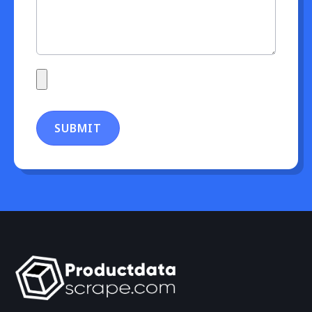
SUBMIT