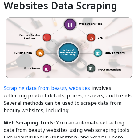
Websites Data Scraping
Scraping data from beauty websites
involves
collecting product details, prices, reviews, and trends.
Several methods can be used to scrape data from
beauty websites, including:
Web Scraping Tools:
You can automate extracting
data from beauty websites using web scraping tools
like BeautifulSoup (for Python) and Scrapy. These