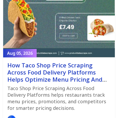
Aug 05, 2026
How Taco Shop Price Scraping
Across Food Delivery Platforms
Helps Optimize Menu Pricing And
Promotions
Taco Shop Price Scraping Across Food
Delivery Platforms helps restaurants track
menu prices, promotions, and competitors
for smarter pricing decisions.