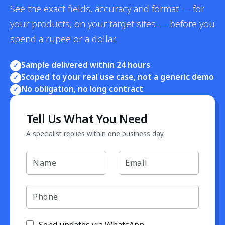
See the exact fields, accuracy and format — for
your products, on your target sites — before you
spend a rupee or a dollar.
Sample delivered within 24 hours
✓
Scoped to your real use case, not a generic demo
✓
No obligation, no long contract
✓
Tell Us What You Need
A specialist replies within one business day.
Send updates via WhatsApp