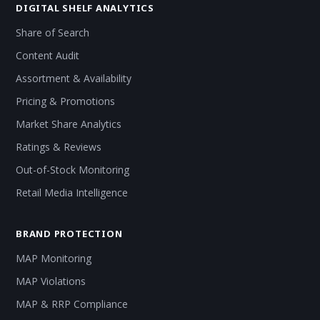
DIGITAL SHELF ANALYTICS
Share of Search
Content Audit
Assortment & Availability
Pricing & Promotions
Market Share Analytics
Ratings & Reviews
Out-of-Stock Monitoring
Retail Media Intelligence
BRAND PROTECTION
MAP Monitoring
MAP Violations
MAP & RRP Compliance