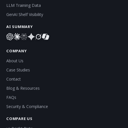
LLM Training Data
GenAI Shelf Visibility
AI SUMMARY
COMPANY
About Us
Case Studies
Contact
Blog & Resources
FAQs
Security & Compliance
COMPARE US