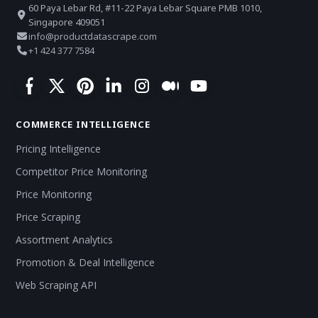
60 Paya Lebar Rd, #11-22 Paya Lebar Square PMB 1010,
Singapore 409051
info@productdatascrape.com
+1 424 377 7584
COMMERCE INTELLIGENCE
Pricing Intelligence
Competitor Price Monitoring
Price Monitoring
Price Scraping
Assortment Analytics
Promotion & Deal Intelligence
Web Scraping API