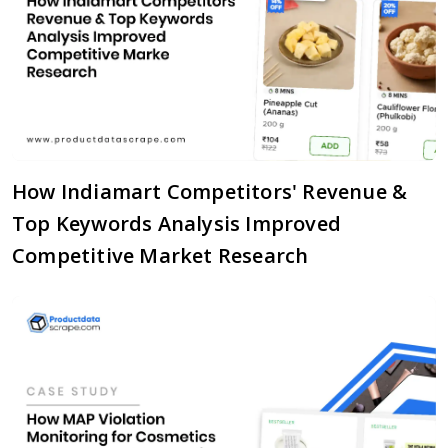
How Indiamart Competitors' Revenue &
Top Keywords Analysis Improved
Competitive Market Research