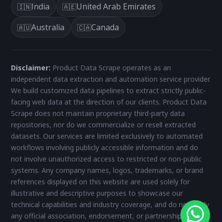
India
United Arab Emirates
🇮🇳
🇦🇪
Australia
Canada
🇦🇺
🇨🇦
Disclaimer:
Product Data Scrape operates as an
independent data extraction and automation service provider.
We build customized data pipelines to extract strictly public-
facing web data at the direction of our clients. Product Data
Scrape does not maintain proprietary third-party data
repositories, nor do we commercialize or resell extracted
datasets. Our services are limited exclusively to automated
workflows involving publicly accessible information and do
not involve unauthorized access to restricted or non-public
systems. Any company names, logos, trademarks, or brand
references displayed on this website are used solely for
illustrative and descriptive purposes to showcase our
technical capabilities and industry coverage, and do not imply
any official association, endorsement, or partnership. All