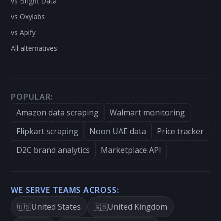
vs Bright Data
vs Oxylabs
vs Apify
All alternatives
POPULAR:
Amazon data scraping
Walmart monitoring
Flipkart scraping
Noon UAE data
Price tracker
D2C brand analytics
Marketplace API
WE SERVE TEAMS ACROSS:
United States
United Kingdom
🇺🇸
🇬🇧