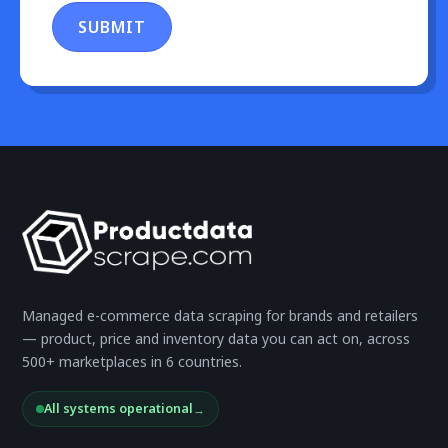
SUBMIT
Managed e-commerce data scraping for brands and retailers
— product, price and inventory data you can act on, across
500+ marketplaces in 6 countries.
All systems operational
→