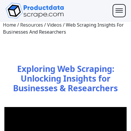
Home
/
Resources
/
Videos
/
Web Scraping Insights For
Businesses And Researchers
Exploring Web Scraping:
Unlocking Insights for
Businesses & Researchers