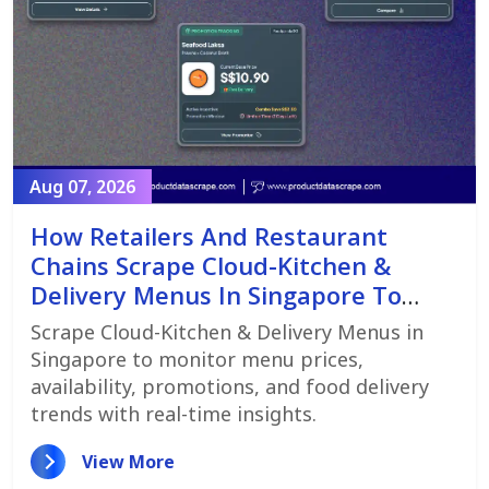
Aug 07, 2026
How Retailers And Restaurant
Chains Scrape Cloud-Kitchen &
Delivery Menus In Singapore To
Monitor Menu Changes,
Scrape Cloud-Kitchen & Delivery Menus in
Promotions, And Pricing Strategies
Singapore to monitor menu prices,
availability, promotions, and food delivery
trends with real-time insights.
View More