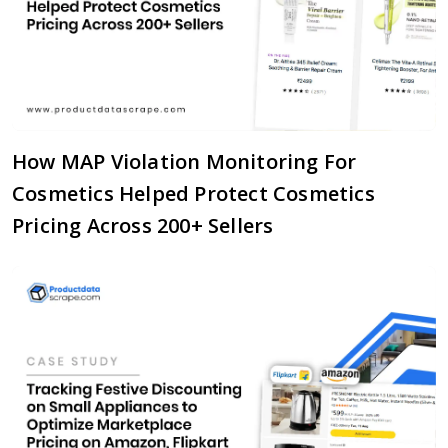
How MAP Violation Monitoring For
Cosmetics Helped Protect Cosmetics
Pricing Across 200+ Sellers