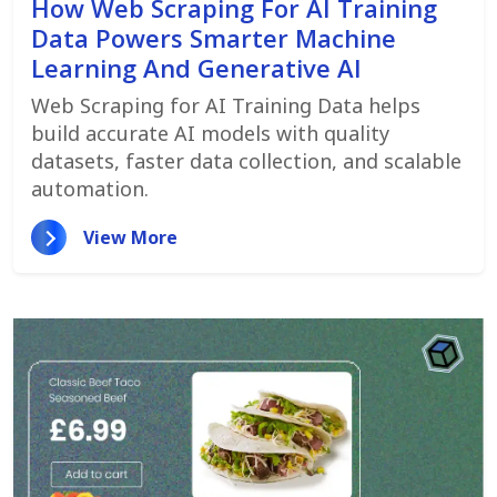
How Web Scraping For AI Training
Data Powers Smarter Machine
Learning And Generative AI
Web Scraping for AI Training Data helps
build accurate AI models with quality
datasets, faster data collection, and scalable
automation.
View More