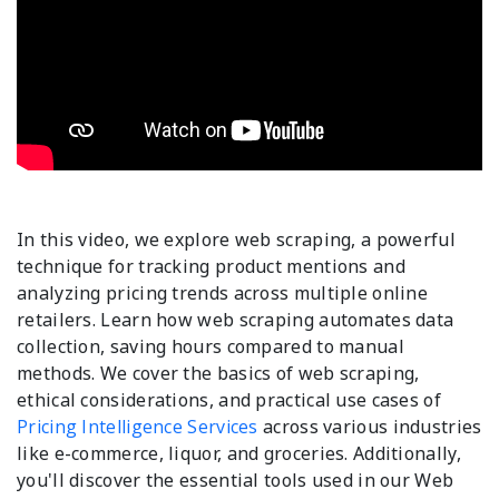
In this video, we explore web scraping, a powerful
technique for tracking product mentions and
analyzing pricing trends across multiple online
retailers. Learn how web scraping automates data
collection, saving hours compared to manual
methods. We cover the basics of web scraping,
ethical considerations, and practical use cases of
Pricing Intelligence Services
across various industries
like e-commerce, liquor, and groceries. Additionally,
you'll discover the essential tools used in our Web