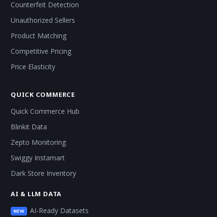
Counterfeit Detection
Unauthorized Sellers
Product Matching
Competitive Pricing
Price Elasticity
QUICK COMMERCE
Quick Commerce Hub
Blinkit Data
Zepto Monitoring
Swiggy Instamart
Dark Store Inventory
AI & LLM DATA
AI-Ready Datasets
NEW