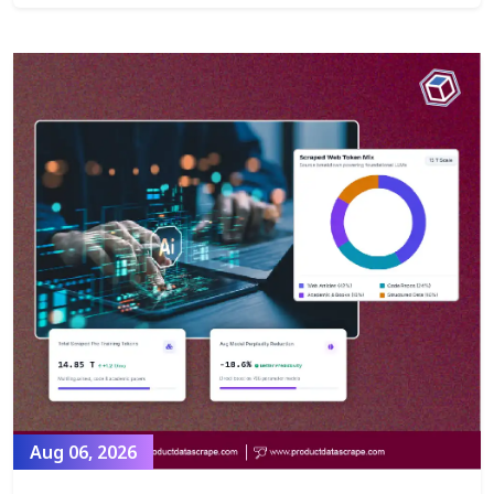
Aug 06, 2026