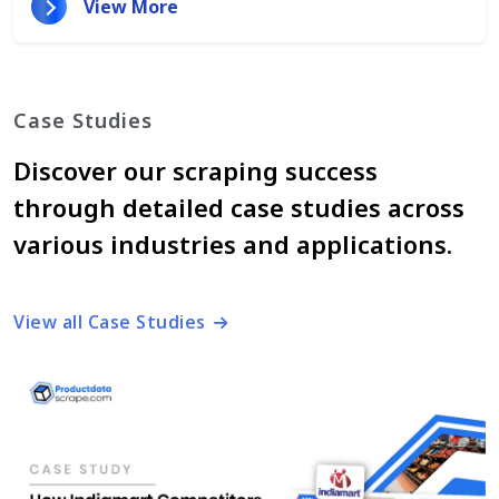
View More
Case Studies
Discover our scraping success
through detailed case studies across
various industries and applications.
View all Case Studies