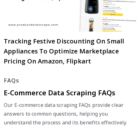
Tracking Festive Discounting On Small
Appliances To Optimize Marketplace
Pricing On Amazon, Flipkart
FAQs
E-Commerce Data Scraping FAQs
Our E-commerce data scraping FAQs provide clear
answers to common questions, helping you
understand the process and its benefits effectively.