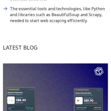
The essential tools and technologies, like Python
and libraries such as BeautifulSoup and Scrapy,
needed to start web scraping efficiently.
LATEST BLOG