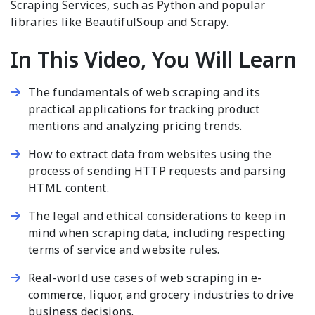
Scraping Services, such as Python and popular
libraries like BeautifulSoup and Scrapy.
In This Video, You Will Learn
The fundamentals of web scraping and its
practical applications for tracking product
mentions and analyzing pricing trends.
How to extract data from websites using the
process of sending HTTP requests and parsing
HTML content.
The legal and ethical considerations to keep in
mind when scraping data, including respecting
terms of service and website rules.
Real-world use cases of web scraping in e-
commerce, liquor, and grocery industries to drive
business decisions.