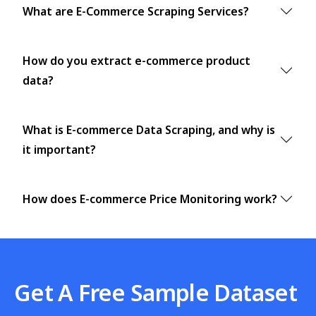
What are E-Commerce Scraping Services?
How do you extract e-commerce product
data?
What is E-commerce Data Scraping, and why is
it important?
How does E-commerce Price Monitoring work?
Get A Free Sample Dataset