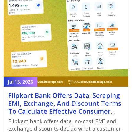
Jul 15, 2026
Flipkart Bank Offers Data: Scraping
EMI, Exchange, And Discount Terms
To Calculate Effective Consumer
Price
Flipkart bank offers data, no-cost EMI and
exchange discounts decide what a customer