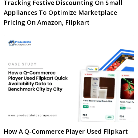
Tracking Festive Discounting On Small
Appliances To Optimize Marketplace
Pricing On Amazon, Flipkart
How A Q-Commerce Player Used Flipkart