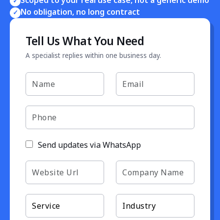
✓
No obligation, no long contract
✓
Tell Us What You Need
A specialist replies within one business day.
Send updates via WhatsApp