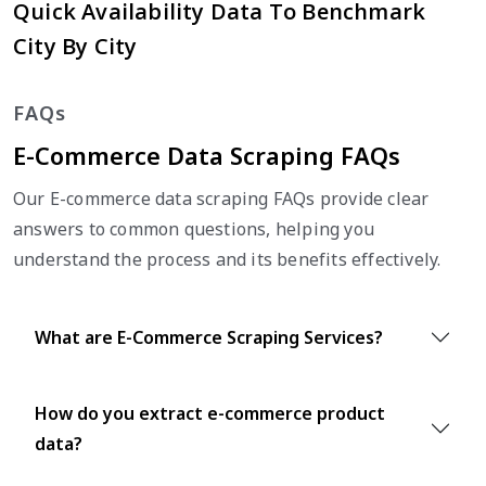
Quick Availability Data To Benchmark
City By City
FAQs
E-Commerce Data Scraping FAQs
Our E-commerce data scraping FAQs provide clear
answers to common questions, helping you
understand the process and its benefits effectively.
What are E-Commerce Scraping Services?
How do you extract e-commerce product
data?