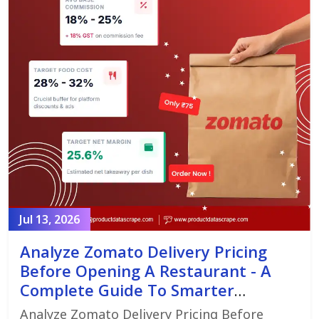
Jul 13, 2026
Analyze Zomato Delivery Pricing
Before Opening A Restaurant - A
Complete Guide To Smarter
Restaurant Launch Planning
Analyze Zomato Delivery Pricing Before