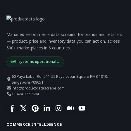
Managed e-commerce data scraping for brands and retailers
— product, price and inventory data you can act on, across
500+ marketplaces in 6 countries.
All systems operational
→
60 Paya Lebar Rd, #11-22 Paya Lebar Square PMB 1010,
Singapore 409051
info@productdatascrape.com
+1 424 377 7584
COMMERCE INTELLIGENCE