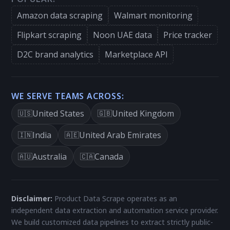
Amazon data scraping
Walmart monitoring
Flipkart scraping
Noon UAE data
Price tracker
D2C brand analytics
Marketplace API
WE SERVE TEAMS ACROSS:
United States
United Kingdom
🇺🇸
🇬🇧
India
United Arab Emirates
🇮🇳
🇦🇪
Australia
Canada
🇦🇺
🇨🇦
Disclaimer:
Product Data Scrape operates as an
independent data extraction and automation service provider.
We build customized data pipelines to extract strictly public-