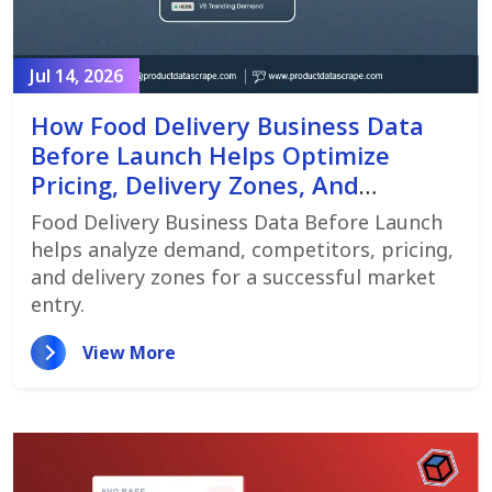
Jul 14, 2026
How Food Delivery Business Data
Before Launch Helps Optimize
Pricing, Delivery Zones, And
Customer Demand
Food Delivery Business Data Before Launch
helps analyze demand, competitors, pricing,
and delivery zones for a successful market
entry.
View More