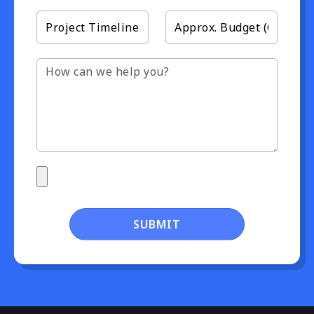
SUBMIT