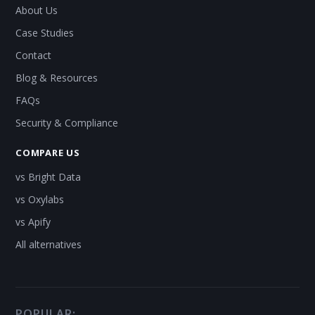
About Us
Case Studies
Contact
Blog & Resources
FAQs
Security & Compliance
COMPARE US
vs Bright Data
vs Oxylabs
vs Apify
All alternatives
POPULAR: