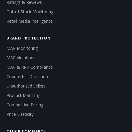
Ratings & Reviews
Out-of-Stock Monitoring
Retail Media Intelligence
BRAND PROTECTION
MAP Monitoring
MAP Violations
MAP & RRP Compliance
Counterfeit Detection
Unauthorized Sellers
Product Matching
Competitive Pricing
Price Elasticity
QUICK COMMERCE