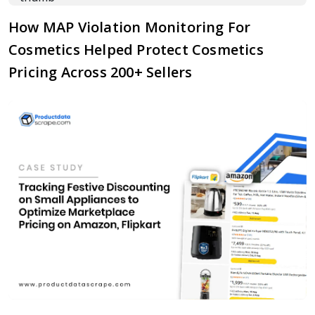
How MAP Violation Monitoring For
Cosmetics Helped Protect Cosmetics
Pricing Across 200+ Sellers