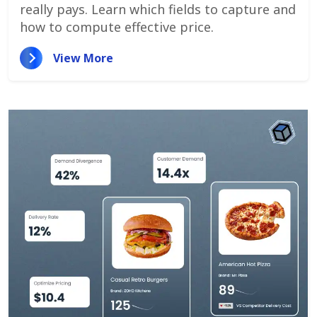
really pays. Learn which fields to capture and
how to compute effective price.
View More