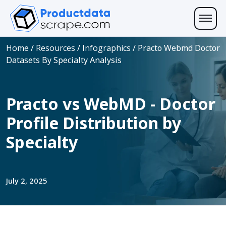
Home
/
Resources
/
Infographics
/
Practo Webmd Doctor
Datasets By Specialty Analysis
Practo vs WebMD - Doctor
Profile Distribution by
Specialty
July 2, 2025