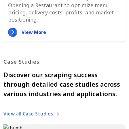
Opening a Restaurant to optimize menu
pricing, delivery costs, profits, and market
positioning.
View More
Case Studies
Discover our scraping success
through detailed case studies across
various industries and applications.
View all Case Studies