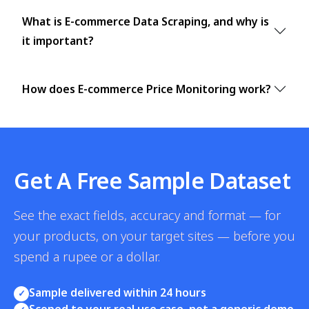
What is E-commerce Data Scraping, and why is
it important?
How does E-commerce Price Monitoring work?
Get A Free Sample Dataset
See the exact fields, accuracy and format — for
your products, on your target sites — before you
spend a rupee or a dollar.
Sample delivered within 24 hours
✓
Scoped to your real use case, not a generic demo