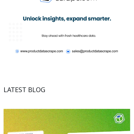
LATEST BLOG