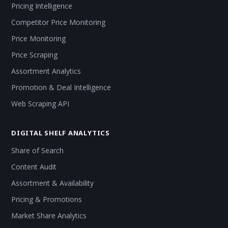
Pricing Intelligence
Competitor Price Monitoring
Price Monitoring
Price Scraping
Assortment Analytics
Promotion & Deal Intelligence
Web Scraping API
DIGITAL SHELF ANALYTICS
Share of Search
Content Audit
Assortment & Availability
Pricing & Promotions
Market Share Analytics