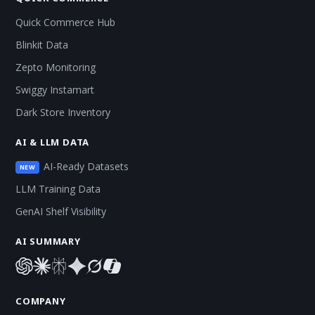
Quick Commerce Hub
Blinkit Data
Zepto Monitoring
Swiggy Instamart
Dark Store Inventory
AI & LLM DATA
AI-Ready Datasets
NEW
LLM Training Data
GenAI Shelf Visibility
AI SUMMARY
COMPANY