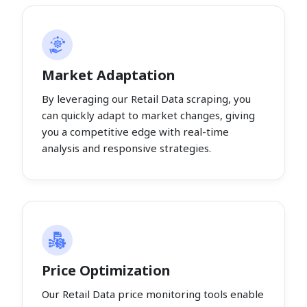
Market Adaptation
By leveraging our Retail Data scraping, you
can quickly adapt to market changes, giving
you a competitive edge with real-time
analysis and responsive strategies.
Price Optimization
Our Retail Data price monitoring tools enable