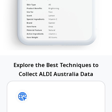
Explore the Best Techniques to
Collect ALDI Australia Data