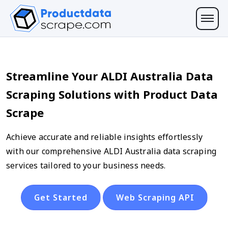
Streamline Your ALDI Australia Data
Scraping Solutions with Product Data
Scrape
Achieve accurate and reliable insights effortlessly
with our comprehensive ALDI Australia data scraping
services tailored to your business needs.
Get Started
Web Scraping API