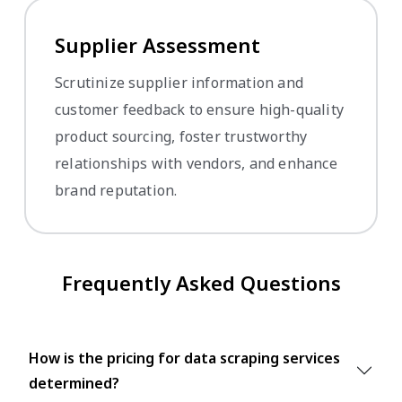
Supplier Assessment
Scrutinize supplier information and
customer feedback to ensure high-quality
product sourcing, foster trustworthy
relationships with vendors, and enhance
brand reputation.
Frequently Asked Questions
How is the pricing for data scraping services
determined?