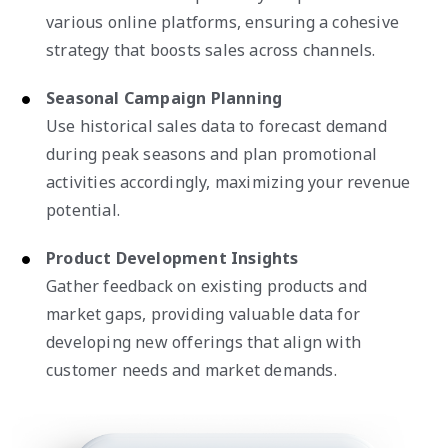
various online platforms, ensuring a cohesive
strategy that boosts sales across channels.
Seasonal Campaign Planning
Use historical sales data to forecast demand
during peak seasons and plan promotional
activities accordingly, maximizing your revenue
potential.
Product Development Insights
Gather feedback on existing products and
market gaps, providing valuable data for
developing new offerings that align with
customer needs and market demands.