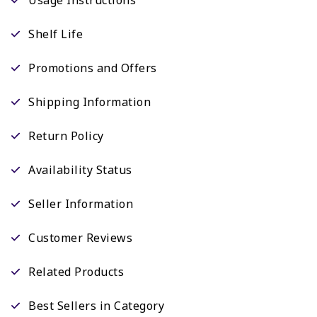
Shelf Life
Promotions and Offers
Shipping Information
Return Policy
Availability Status
Seller Information
Customer Reviews
Related Products
Best Sellers in Category