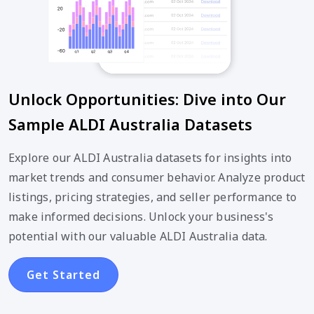
Unlock Opportunities: Dive into Our
Sample ALDI Australia Datasets
Explore our ALDI Australia datasets for insights into
market trends and consumer behavior. Analyze product
listings, pricing strategies, and seller performance to
make informed decisions. Unlock your business's
potential with our valuable ALDI Australia data.
Get Started