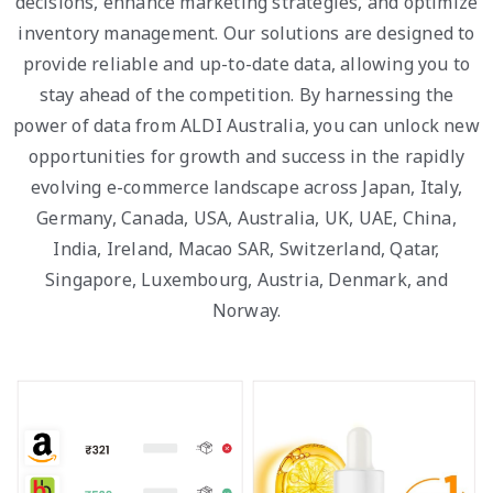
decisions, enhance marketing strategies, and optimize
inventory management. Our solutions are designed to
provide reliable and up-to-date data, allowing you to
stay ahead of the competition. By harnessing the
power of data from ALDI Australia, you can unlock new
opportunities for growth and success in the rapidly
evolving e-commerce landscape across Japan, Italy,
Germany, Canada, USA, Australia, UK, UAE, China,
India, Ireland, Macao SAR, Switzerland, Qatar,
Singapore, Luxembourg, Austria, Denmark, and
Norway.