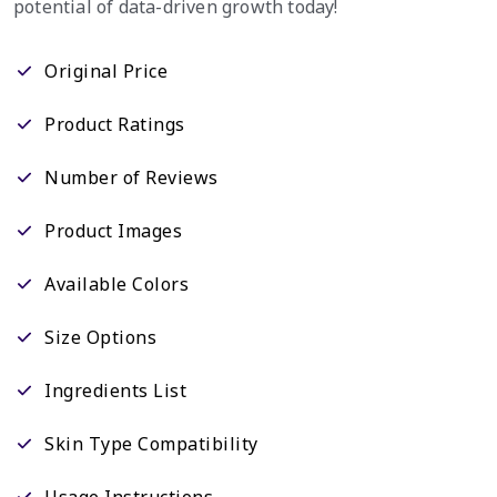
potential of data-driven growth today!
Original Price
Product Ratings
Number of Reviews
Product Images
Available Colors
Size Options
Ingredients List
Skin Type Compatibility
Usage Instructions