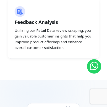
Feedback Analysis
Utilizing our Retail Data review scraping, you
gain valuable customer insights that help you
improve product offerings and enhance
overall customer satisfaction.