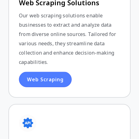
Web Scraping Solutions
Our web scraping solutions enable
businesses to extract and analyze data
from diverse online sources. Tailored for
various needs, they streamline data
collection and enhance decision-making
capabilities.
Web Scraping