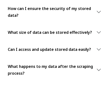
How can I ensure the security of my stored
data?
What size of data can be stored effectively?
Can I access and update stored data easily?
What happens to my data after the scraping
process?