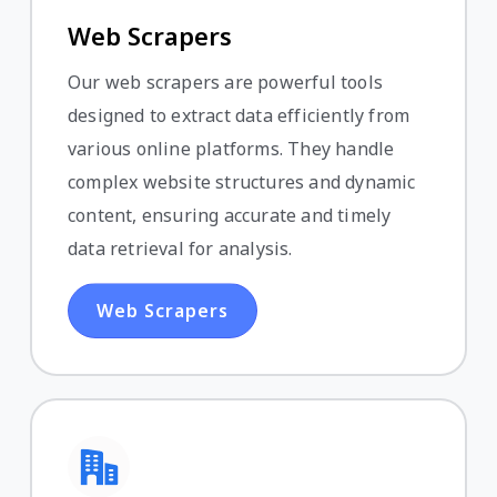
Web Scrapers
Our web scrapers are powerful tools
designed to extract data efficiently from
various online platforms. They handle
complex website structures and dynamic
content, ensuring accurate and timely
data retrieval for analysis.
Web Scrapers