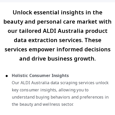
Unlock essential insights in the
beauty and personal care market with
our tailored ALDI Australia product
data extraction services. These
services empower informed decisions
and drive business growth.
Holistic Consumer Insights
Our ALDI Australia data scraping services unlock
key consumer insights, allowing you to
understand buying behaviors and preferences in
the beauty and wellness sector.