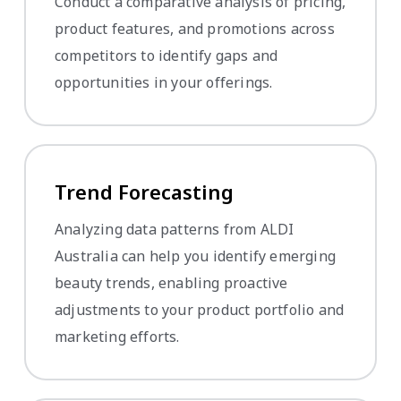
Conduct a comparative analysis of pricing,
product features, and promotions across
competitors to identify gaps and
opportunities in your offerings.
Trend Forecasting
Analyzing data patterns from ALDI
Australia can help you identify emerging
beauty trends, enabling proactive
adjustments to your product portfolio and
marketing efforts.