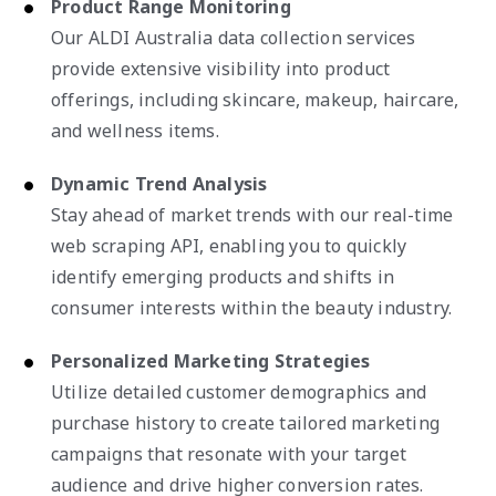
Product Range Monitoring
Our ALDI Australia data collection services
provide extensive visibility into product
offerings, including skincare, makeup, haircare,
and wellness items.
Dynamic Trend Analysis
Stay ahead of market trends with our real-time
web scraping API, enabling you to quickly
identify emerging products and shifts in
consumer interests within the beauty industry.
Personalized Marketing Strategies
Utilize detailed customer demographics and
purchase history to create tailored marketing
campaigns that resonate with your target
audience and drive higher conversion rates.