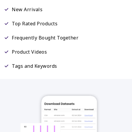
New Arrivals
Top Rated Products
Frequently Bought Together
Product Videos
Tags and Keywords