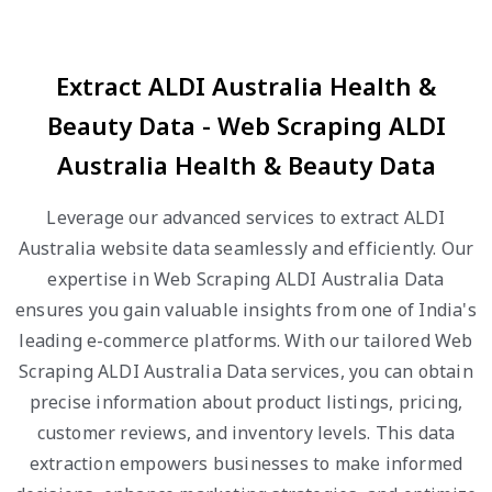
Extract ALDI Australia Health &
Beauty Data - Web Scraping ALDI
Australia Health & Beauty Data
Leverage our advanced services to extract ALDI
Australia website data seamlessly and efficiently. Our
expertise in Web Scraping ALDI Australia Data
ensures you gain valuable insights from one of India's
leading e-commerce platforms. With our tailored Web
Scraping ALDI Australia Data services, you can obtain
precise information about product listings, pricing,
customer reviews, and inventory levels. This data
extraction empowers businesses to make informed