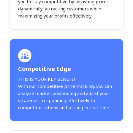
you to stay competitive by adjusting prices
dynamically, attracting customers while
maximizing your profits effectively.
Competitive Edge
THIS IS YOUR KEY BENEFIT.
With our competitive price tracking, you can
analyze market positioning and adjust your
strategies, responding effectively to
competitor actions and pricing in real-time.