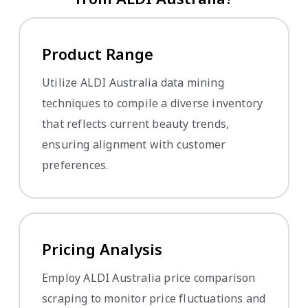
Product Range
Utilize ALDI Australia data mining
techniques to compile a diverse inventory
that reflects current beauty trends,
ensuring alignment with customer
preferences.
Pricing Analysis
Employ ALDI Australia price comparison
scraping to monitor price fluctuations and