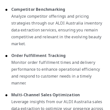
Competitor Benchmarking
Analyze competitor offerings and pricing
strategies through our ALDI Australia inventory
data extraction services, ensuring you remain
competitive and relevant in the evolving beauty
market.
Order Fulfillment Tracking
Monitor order fulfillment times and delivery
performance to enhance operational efficiency
and respond to customer needs in a timely
manner.
Multi-Channel Sales Optimization
Leverage insights from our ALDI Australia sales
data extraction to optimize your presence across