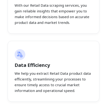
With our Retail Data scraping services, you
gain reliable insights that empower you to
make informed decisions based on accurate
product data and market trends.
Data Efficiency
We help you extract Retail Data product data
efficiently, streamlining your processes to
ensure timely access to crucial market
information and operational speed.