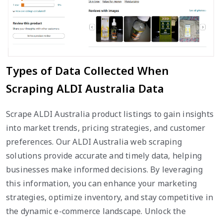
Types of Data Collected When
Scraping ALDI Australia Data
Scrape ALDI Australia product listings to gain insights
into market trends, pricing strategies, and customer
preferences. Our ALDI Australia web scraping
solutions provide accurate and timely data, helping
businesses make informed decisions. By leveraging
this information, you can enhance your marketing
strategies, optimize inventory, and stay competitive in
the dynamic e-commerce landscape. Unlock the