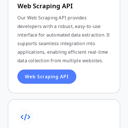
Web Scraping API
Our Web Scraping API provides
developers with a robust, easy-to-use
interface for automated data extraction. It
supports seamless integration into
applications, enabling efficient real-time
data collection from multiple websites.
Web Scraping API