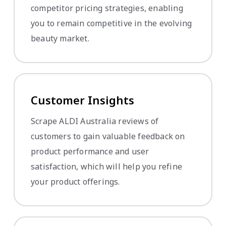
competitor pricing strategies, enabling
you to remain competitive in the evolving
beauty market.
Customer Insights
Scrape ALDI Australia reviews of
customers to gain valuable feedback on
product performance and user
satisfaction, which will help you refine
your product offerings.