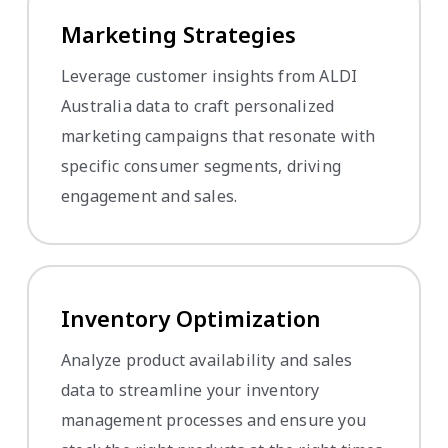
Marketing Strategies
Leverage customer insights from ALDI
Australia data to craft personalized
marketing campaigns that resonate with
specific consumer segments, driving
engagement and sales.
Inventory Optimization
Analyze product availability and sales
data to streamline your inventory
management processes and ensure you