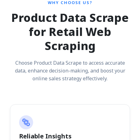
WHY CHOOSE US?
Product Data Scrape
for Retail Web
Scraping
Choose Product Data Scrape to access accurate
data, enhance decision-making, and boost your
online sales strategy effectively.
Reliable Insights