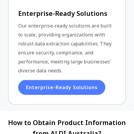
Enterprise-Ready Solutions
Our enterprise-ready solutions are built
to scale, providing organizations with
robust data extraction capabilities. They
ensure security, compliance, and
performance, meeting large businesses'
diverse data needs.
Enterprise-Ready Solutions
How to Obtain Product Information
from ALDI Australia?