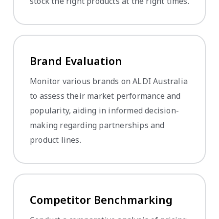
stock the right products at the right times.
Brand Evaluation
Monitor various brands on ALDI Australia
to assess their market performance and
popularity, aiding in informed decision-
making regarding partnerships and
product lines.
Competitor Benchmarking