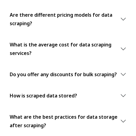
Are there different pricing models for data
scraping?
What is the average cost for data scraping
services?
Do you offer any discounts for bulk scraping?
How is scraped data stored?
What are the best practices for data storage
after scraping?