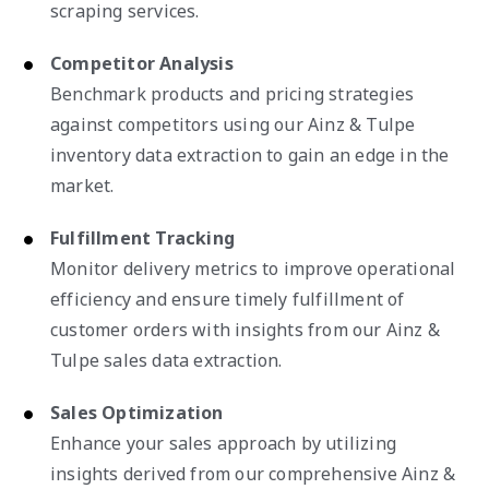
scraping services.
Competitor Analysis
Benchmark products and pricing strategies
against competitors using our Ainz & Tulpe
inventory data extraction to gain an edge in the
market.
Fulfillment Tracking
Monitor delivery metrics to improve operational
efficiency and ensure timely fulfillment of
customer orders with insights from our Ainz &
Tulpe sales data extraction.
Sales Optimization
Enhance your sales approach by utilizing
insights derived from our comprehensive Ainz &