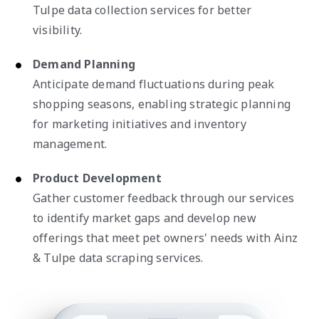
Tulpe data collection services for better
visibility.
Demand Planning
Anticipate demand fluctuations during peak
shopping seasons, enabling strategic planning
for marketing initiatives and inventory
management.
Product Development
Gather customer feedback through our services
to identify market gaps and develop new
offerings that meet pet owners' needs with Ainz
& Tulpe data scraping services.