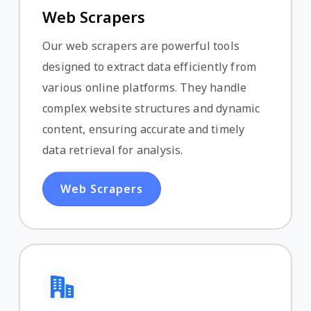
Web Scrapers
Our web scrapers are powerful tools
designed to extract data efficiently from
various online platforms. They handle
complex website structures and dynamic
content, ensuring accurate and timely
data retrieval for analysis.
Web Scrapers