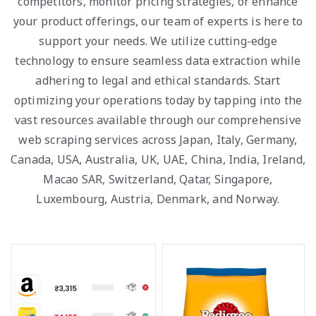
competitors, monitor pricing strategies, or enhance
your product offerings, our team of experts is here to
support your needs. We utilize cutting-edge
technology to ensure seamless data extraction while
adhering to legal and ethical standards. Start
optimizing your operations today by tapping into the
vast resources available through our comprehensive
web scraping services across Japan, Italy, Germany,
Canada, USA, Australia, UK, UAE, China, India, Ireland,
Macao SAR, Switzerland, Qatar, Singapore,
Luxembourg, Austria, Denmark, and Norway.