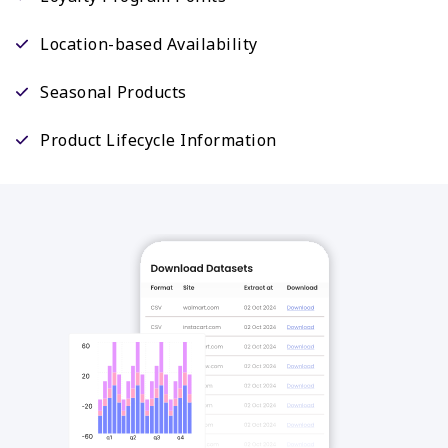
Location-based Availability
Seasonal Products
Product Lifecycle Information