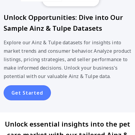
Unlock Opportunities: Dive into Our
Sample Ainz & Tulpe Datasets
Explore our Ainz & Tulpe datasets for insights into
market trends and consumer behavior. Analyze product
listings, pricing strategies, and seller performance to
make informed decisions. Unlock your business's
potential with our valuable Ainz & Tulpe data.
Get Started
Unlock essential insights into the pet
care market with our tailored Ainz &