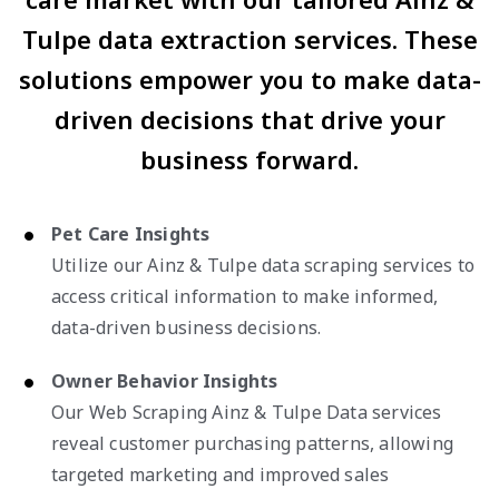
Tulpe data extraction services. These
solutions empower you to make data-
driven decisions that drive your
business forward.
Pet Care Insights
Utilize our Ainz & Tulpe data scraping services to
access critical information to make informed,
data-driven business decisions.
Owner Behavior Insights
Our Web Scraping Ainz & Tulpe Data services
reveal customer purchasing patterns, allowing
targeted marketing and improved sales