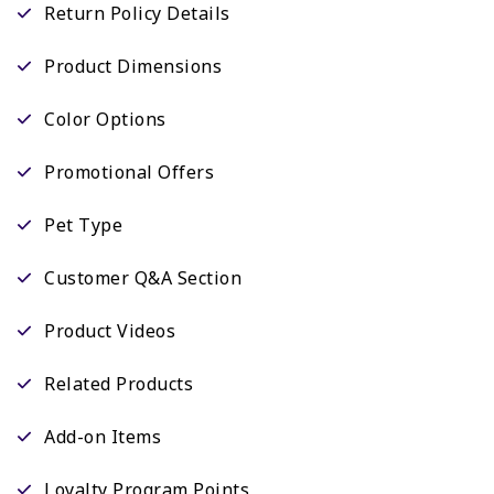
Return Policy Details
Product Dimensions
Color Options
Promotional Offers
Pet Type
Customer Q&A Section
Product Videos
Related Products
Add-on Items
Loyalty Program Points