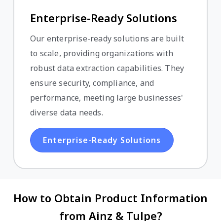
Enterprise-Ready Solutions
Our enterprise-ready solutions are built
to scale, providing organizations with
robust data extraction capabilities. They
ensure security, compliance, and
performance, meeting large businesses'
diverse data needs.
Enterprise-Ready Solutions
How to Obtain Product Information
from Ainz & Tulpe?