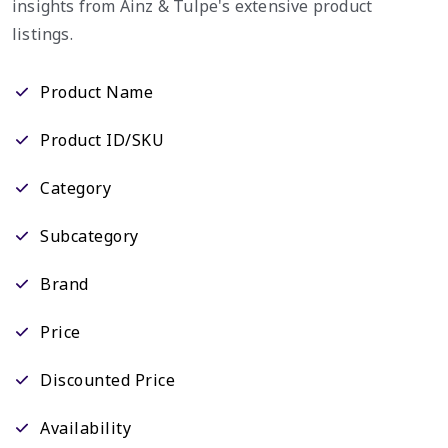
insights from Ainz & Tulpe's extensive product
listings.
Product Name
Product ID/SKU
Category
Subcategory
Brand
Price
Discounted Price
Availability