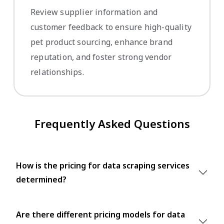
Review supplier information and
customer feedback to ensure high-quality
pet product sourcing, enhance brand
reputation, and foster strong vendor
relationships.
Frequently Asked Questions
How is the pricing for data scraping services
determined?
Are there different pricing models for data