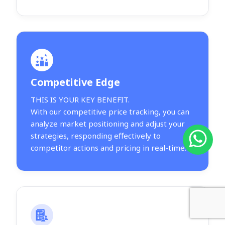
Competitive Edge
THIS IS YOUR KEY BENEFIT.
With our competitive price tracking, you can
analyze market positioning and adjust your
strategies, responding effectively to
competitor actions and pricing in real-time.