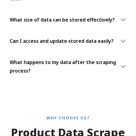
What size of data can be stored effectively?
Can I access and update stored data easily?
What happens to my data after the scraping
process?
WHY CHOOSE US?
Product Data Scrape