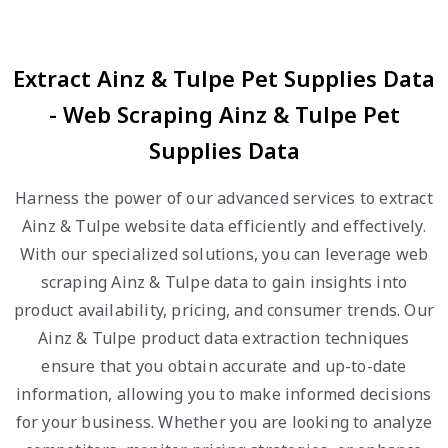
Extract Ainz & Tulpe Pet Supplies Data
- Web Scraping Ainz & Tulpe Pet
Supplies Data
Harness the power of our advanced services to extract
Ainz & Tulpe website data efficiently and effectively.
With our specialized solutions, you can leverage web
scraping Ainz & Tulpe data to gain insights into
product availability, pricing, and consumer trends. Our
Ainz & Tulpe product data extraction techniques
ensure that you obtain accurate and up-to-date
information, allowing you to make informed decisions
for your business. Whether you are looking to analyze