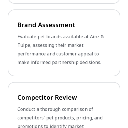
Brand Assessment
Evaluate pet brands available at Ainz &
Tulpe, assessing their market
performance and customer appeal to
make informed partnership decisions.
Competitor Review
Conduct a thorough comparison of
competitors' pet products, pricing, and
promotions to identify market