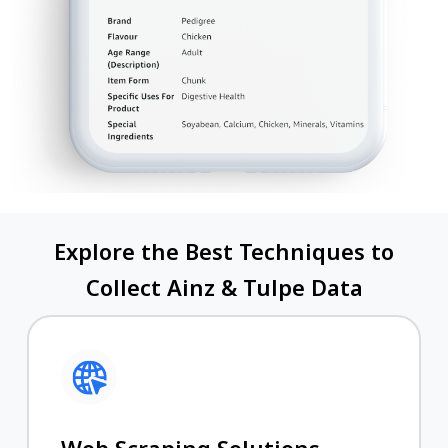
Explore the Best Techniques to
Collect Ainz & Tulpe Data