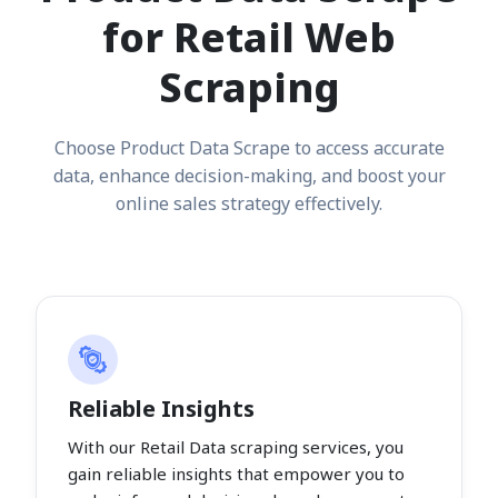
for Retail Web
Scraping
Choose Product Data Scrape to access accurate
data, enhance decision-making, and boost your
online sales strategy effectively.
Reliable Insights
With our Retail Data scraping services, you
gain reliable insights that empower you to