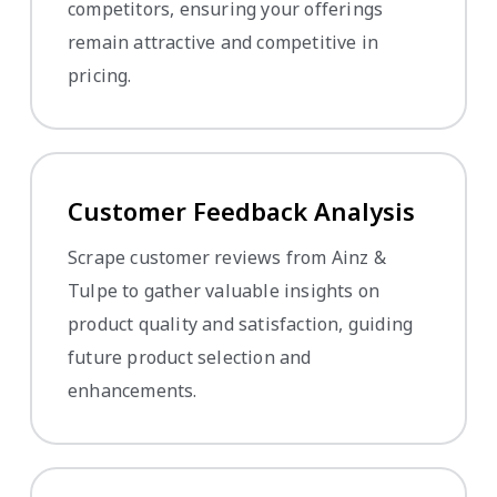
competitors, ensuring your offerings
remain attractive and competitive in
pricing.
Customer Feedback Analysis
Scrape customer reviews from Ainz &
Tulpe to gather valuable insights on
product quality and satisfaction, guiding
future product selection and
enhancements.