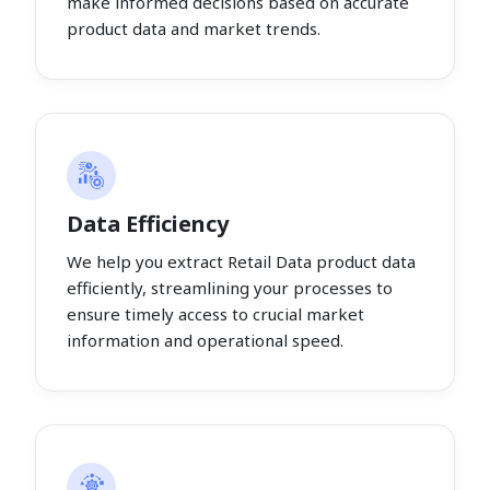
make informed decisions based on accurate
product data and market trends.
Data Efficiency
We help you extract Retail Data product data
efficiently, streamlining your processes to
ensure timely access to crucial market
information and operational speed.