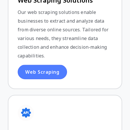
Web Scraping Solutions
Our web scraping solutions enable
businesses to extract and analyze data
from diverse online sources. Tailored for
various needs, they streamline data
collection and enhance decision-making
capabilities.
Web Scraping