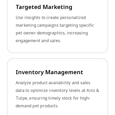
Targeted Marketing
Use insights to create personalized
marketing campaigns targeting specific
pet owner demographics, increasing
engagement and sales.
Inventory Management
Analyze product availability and sales
data to optimize inventory levels at Ainz &
Tulpe, ensuring timely stock for high-
demand pet products.