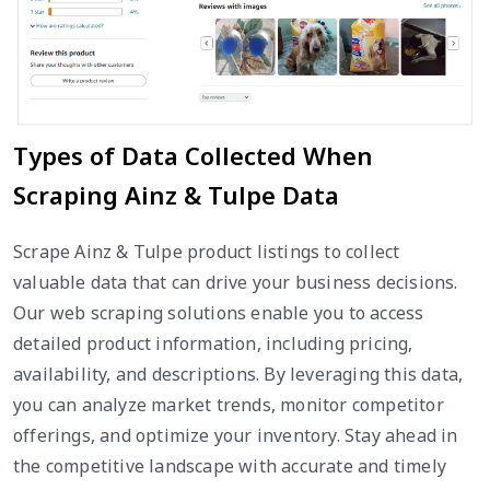
Types of Data Collected When
Scraping Ainz & Tulpe Data
Scrape Ainz & Tulpe product listings to collect
valuable data that can drive your business decisions.
Our web scraping solutions enable you to access
detailed product information, including pricing,
availability, and descriptions. By leveraging this data,
you can analyze market trends, monitor competitor
offerings, and optimize your inventory. Stay ahead in
the competitive landscape with accurate and timely