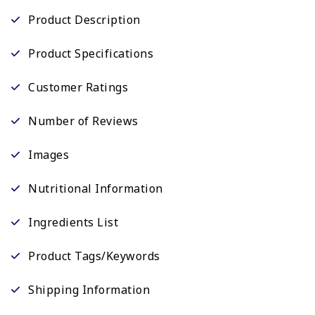
Product Description
Product Specifications
Customer Ratings
Number of Reviews
Images
Nutritional Information
Ingredients List
Product Tags/Keywords
Shipping Information