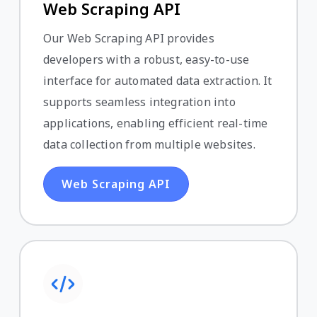
Web Scraping API
Our Web Scraping API provides
developers with a robust, easy-to-use
interface for automated data extraction. It
supports seamless integration into
applications, enabling efficient real-time
data collection from multiple websites.
Web Scraping API