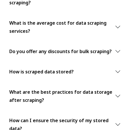
scraping?
What is the average cost for data scraping
services?
Do you offer any discounts for bulk scraping?
How is scraped data stored?
What are the best practices for data storage
after scraping?
How can I ensure the security of my stored
data?