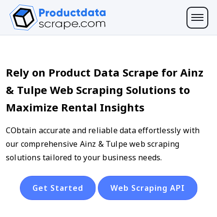
Rely on Product Data Scrape for Ainz
& Tulpe Web Scraping Solutions to
Maximize Rental Insights
CObtain accurate and reliable data effortlessly with
our comprehensive Ainz & Tulpe web scraping
solutions tailored to your business needs.
Get Started
Web Scraping API