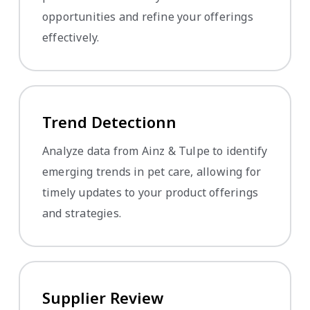
opportunities and refine your offerings
effectively.
Trend Detectionn
Analyze data from Ainz & Tulpe to identify
emerging trends in pet care, allowing for
timely updates to your product offerings
and strategies.
Supplier Review