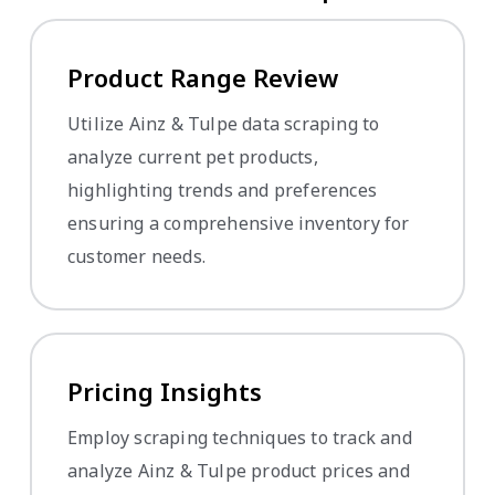
Product Range Review
Utilize Ainz & Tulpe data scraping to
analyze current pet products,
highlighting trends and preferences
ensuring a comprehensive inventory for
customer needs.
Pricing Insights
Employ scraping techniques to track and
analyze Ainz & Tulpe product prices and