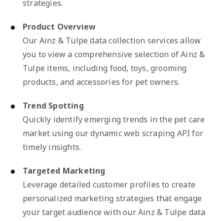
strategies.
Product Overview
Our Ainz & Tulpe data collection services allow
you to view a comprehensive selection of Ainz &
Tulpe items, including food, toys, grooming
products, and accessories for pet owners.
Trend Spotting
Quickly identify emerging trends in the pet care
market using our dynamic web scraping API for
timely insights.
Targeted Marketing
Leverage detailed customer profiles to create
personalized marketing strategies that engage
your target audience with our Ainz & Tulpe data