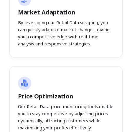
Market Adaptation
By leveraging our Retail Data scraping, you
can quickly adapt to market changes, giving
you a competitive edge with real-time
analysis and responsive strategies.
Price Optimization
Our Retail Data price monitoring tools enable
you to stay competitive by adjusting prices
dynamically, attracting customers while
maximizing your profits effectively.