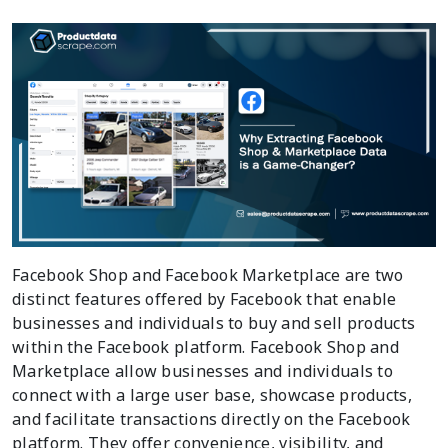
Facebook Shop and Facebook Marketplace are two
distinct features offered by Facebook that enable
businesses and individuals to buy and sell products
within the Facebook platform. Facebook Shop and
Marketplace allow businesses and individuals to
connect with a large user base, showcase products,
and facilitate transactions directly on the Facebook
platform. They offer convenience, visibility, and