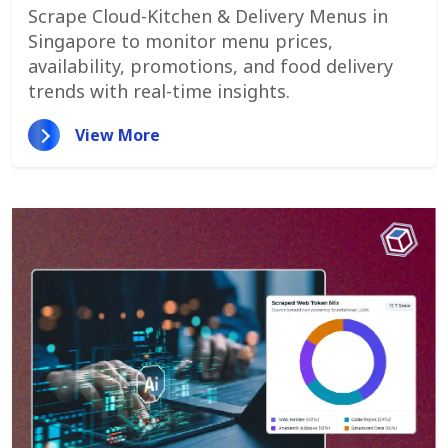
Monitor Menu Changes,
Scrape Cloud-Kitchen & Delivery Menus in
Promotions, And Pricing Strategies
Singapore to monitor menu prices,
availability, promotions, and food delivery
trends with real-time insights.
View More