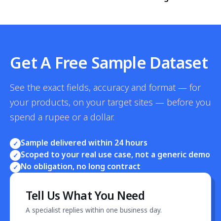
Get A Free Sample Dataset
See the exact fields, accuracy and format — for
your products, on your target sites — before you
spend a rupee or a dollar.
Sample delivered within 24 hours
✓
Scoped to your real use case, not a generic demo
✓
No obligation, no long contract
✓
Tell Us What You Need
A specialist replies within one business day.