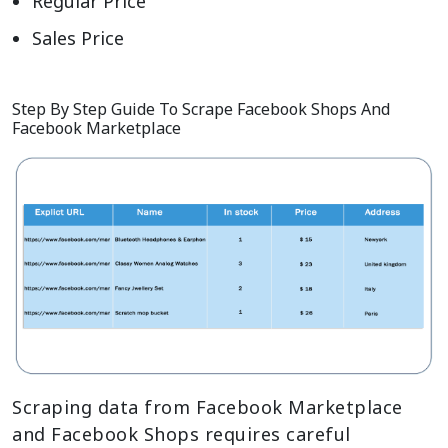
Regular Price
Sales Price
Step By Step Guide To Scrape Facebook Shops And
Facebook Marketplace
Scraping data from Facebook Marketplace
and Facebook Shops requires careful