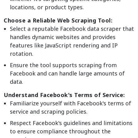
locations, or product types.
Choose a Reliable Web Scraping Tool:
Select a reputable Facebook data scraper that
handles dynamic websites and provides
features like JavaScript rendering and IP
rotation.
Ensure the tool supports scraping from
Facebook and can handle large amounts of
data.
Understand Facebook's Terms of Service:
Familiarize yourself with Facebook's terms of
service and scraping policies.
Respect Facebook's guidelines and limitations
to ensure compliance throughout the