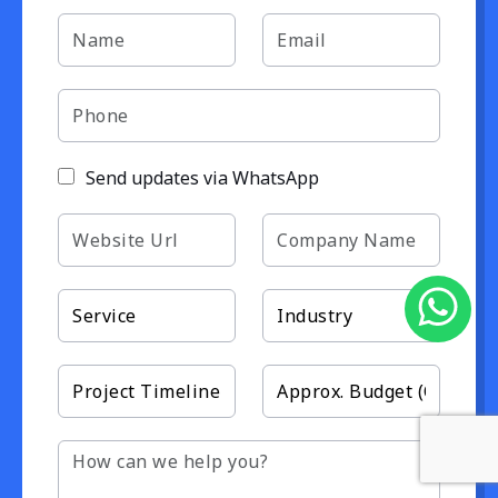
Send updates via WhatsApp