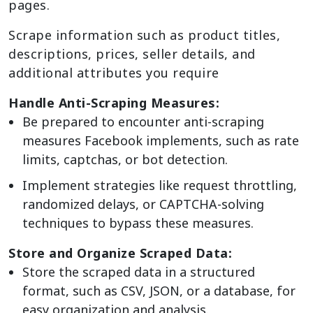
pages.
Scrape information such as product titles,
descriptions, prices, seller details, and
additional attributes you require
Handle Anti-Scraping Measures:
Be prepared to encounter anti-scraping
measures Facebook implements, such as rate
limits, captchas, or bot detection.
Implement strategies like request throttling,
randomized delays, or CAPTCHA-solving
techniques to bypass these measures.
Store and Organize Scraped Data:
Store the scraped data in a structured
format, such as CSV, JSON, or a database, for
easy organization and analysis.