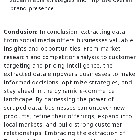
brand presence.
Conclusion:
In conclusion, extracting data
from social media offers businesses valuable
insights and opportunities. From market
research and competitor analysis to customer
targeting and pricing intelligence, the
extracted data empowers businesses to make
informed decisions, optimize strategies, and
stay ahead in the dynamic e-commerce
landscape. By harnessing the power of
scraped data, businesses can uncover new
products, refine their offerings, expand into
local markets, and build strong customer
relationships. Embracing the extraction of