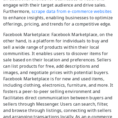
engage with their target audience and drive sales.
Furthermore,
scrape data from e-commerce websites
to enhance insights, enabling businesses to optimize
offerings, pricing, and trends for a competitive edge.
Facebook Marketplace: Facebook Marketplace, on the
other hand, is a platform for individuals to buy and
sell a wide range of products within their local
communities. It enables users to discover items for
sale based on their location and preferences. Sellers
can list products for free, add descriptions and
images, and negotiate prices with potential buyers.
Facebook Marketplace is for new and used items,
including clothing, electronics, furniture, and more. It
fosters a peer-to-peer selling environment and
facilitates direct communication between buyers and
sellers through Messenger. Users can search, filter,
and browse through listings, connecting with sellers
and arranging transactions locally. As an e-commerce