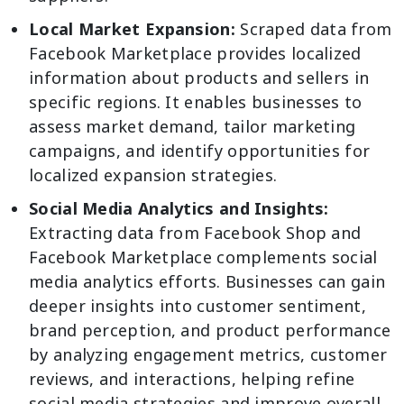
Local Market Expansion:
Scraped data from
Facebook Marketplace provides localized
information about products and sellers in
specific regions. It enables businesses to
assess market demand, tailor marketing
campaigns, and identify opportunities for
localized expansion strategies.
Social Media Analytics and Insights:
Extracting data from Facebook Shop and
Facebook Marketplace complements social
media analytics efforts. Businesses can gain
deeper insights into customer sentiment,
brand perception, and product performance
by analyzing engagement metrics, customer
reviews, and interactions, helping refine
social media strategies and improve overall