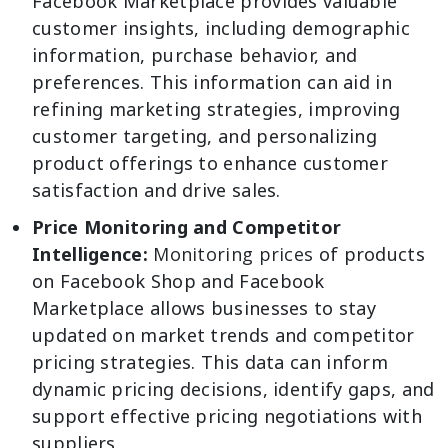
Facebook Marketplace provides valuable
customer insights, including demographic
information, purchase behavior, and
preferences. This information can aid in
refining marketing strategies, improving
customer targeting, and personalizing
product offerings to enhance customer
satisfaction and drive sales.
Price Monitoring and Competitor
Intelligence:
Monitoring prices
of products
on Facebook Shop and Facebook
Marketplace allows businesses to stay
updated on market trends and competitor
pricing strategies. This data can inform
dynamic pricing decisions, identify gaps, and
support effective pricing negotiations with
suppliers.