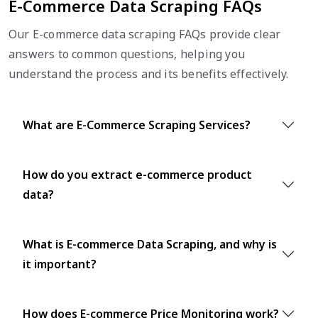
E-Commerce Data Scraping FAQs
Our E-commerce data scraping FAQs provide clear
answers to common questions, helping you
understand the process and its benefits effectively.
What are E-Commerce Scraping Services?
How do you extract e-commerce product
data?
What is E-commerce Data Scraping, and why is
it important?
How does E-commerce Price Monitoring work?