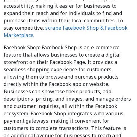
accessibility, making it easier for businesses to
expand their reach and for individuals to find and
purchase items within their local communities. To
stay competitive,
scrape Facebook Shop & Facebook
Marketplace
.
Facebook Shop: Facebook Shop is an e-commerce
feature that allows businesses to create a digital
storefront on their Facebook Page. It provides a
seamless shopping experience for customers,
allowing them to browse and purchase products
directly within the Facebook app or website.
Businesses can showcase their products, add
descriptions, pricing, and images, and manage orders
and customer inquiries, all within the Facebook
ecosystem. Facebook Shop integrates with various
payment gateways, making it convenient for
customers to complete transactions. This feature is
an additional avenue for businesses to reach and