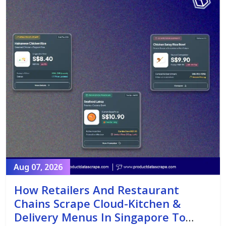
Aug 07, 2026
How Retailers And Restaurant
Chains Scrape Cloud-Kitchen &
Delivery Menus In Singapore To