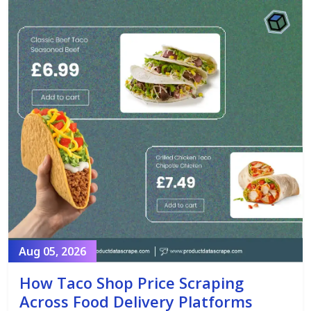
Aug 05, 2026
How Taco Shop Price Scraping
Across Food Delivery Platforms