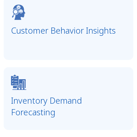
Customer Behavior Insights
Inventory Demand
Forecasting