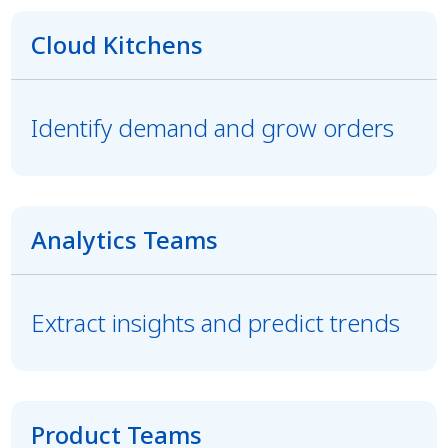
Cloud Kitchens
Identify demand and grow orders
Analytics Teams
Extract insights and predict trends
Product Teams