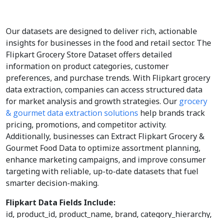
Our datasets are designed to deliver rich, actionable
insights for businesses in the food and retail sector. The
Flipkart Grocery Store Dataset offers detailed
information on product categories, customer
preferences, and purchase trends. With Flipkart grocery
data extraction, companies can access structured data
for market analysis and growth strategies. Our
grocery
& gourmet data extraction solutions
help brands track
pricing, promotions, and competitor activity.
Additionally, businesses can Extract Flipkart Grocery &
Gourmet Food Data to optimize assortment planning,
enhance marketing campaigns, and improve consumer
targeting with reliable, up-to-date datasets that fuel
smarter decision-making.
Flipkart Data Fields Include:
id, product_id, product_name, brand, category_hierarchy,