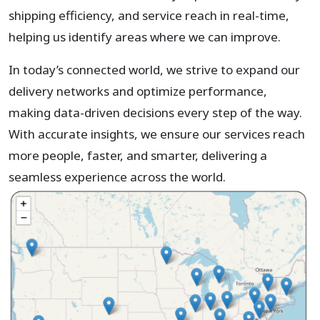
shipping efficiency, and service reach in real-time,
helping us identify areas where we can improve.
In today’s connected world, we strive to expand our
delivery networks and optimize performance,
making data-driven decisions every step of the way.
With accurate insights, we ensure our services reach
more people, faster, and smarter, delivering a
seamless experience across the world.