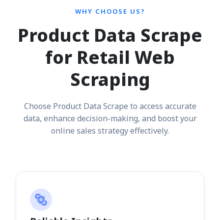
WHY CHOOSE US?
Product Data Scrape
for Retail Web
Scraping
Choose Product Data Scrape to access accurate
data, enhance decision-making, and boost your
online sales strategy effectively.