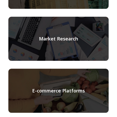
Market Research
E-commerce Platforms