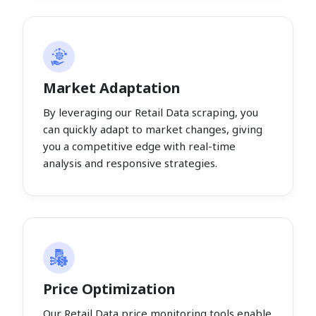
Market Adaptation
By leveraging our Retail Data scraping, you
can quickly adapt to market changes, giving
you a competitive edge with real-time
analysis and responsive strategies.
Price Optimization
Our Retail Data price monitoring tools enable