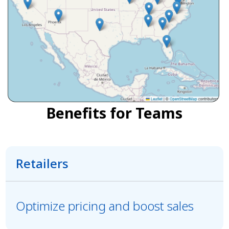
Benefits for Teams
Retailers
Optimize pricing and boost sales