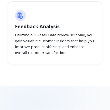
Feedback Analysis
Utilizing our Retail Data review scraping, you
gain valuable customer insights that help you
improve product offerings and enhance
overall customer satisfaction.