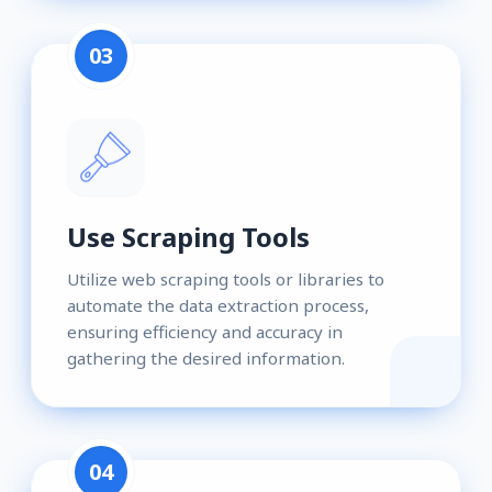
03
Use Scraping Tools
Utilize web scraping tools or libraries to
automate the data extraction process,
ensuring efficiency and accuracy in
gathering the desired information.
04