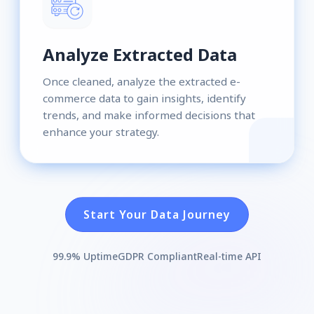
Analyze Extracted Data
Once cleaned, analyze the extracted e-
commerce data to gain insights, identify
trends, and make informed decisions that
enhance your strategy.
Start Your Data Journey
99.9% Uptime
GDPR Compliant
Real-time API