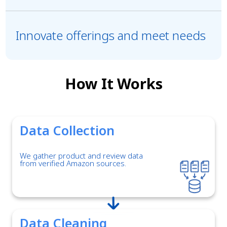
Innovate offerings and meet needs
How It Works
Data Collection
We gather product and review data
from verified Amazon sources.
Data Cleaning