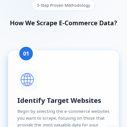
5-Step Proven Methodology
How We Scrape E-Commerce Data?
01
Identify Target Websites
Begin by selecting the e-commerce websites
you want to scrape, focusing on those that
provide the most valuable data for your