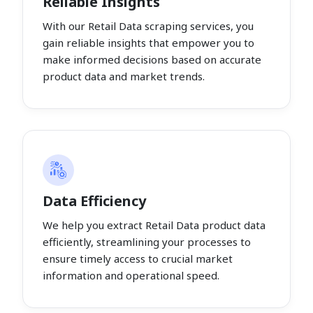
Reliable Insights
With our Retail Data scraping services, you
gain reliable insights that empower you to
make informed decisions based on accurate
product data and market trends.
Data Efficiency
We help you extract Retail Data product data
efficiently, streamlining your processes to
ensure timely access to crucial market
information and operational speed.