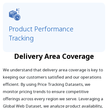
Product Performance
Tracking
Delivery Area Coverage
We understand that delivery area coverage is key to
keeping our customers satisfied and our operations
efficient. By using Price Tracking Datasets, we
monitor pricing trends to ensure competitive
offerings across every region we serve. Leveraging a
Global Web Dataset, we analyze product availability,