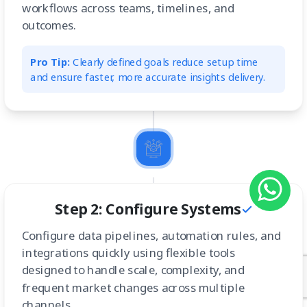
workflows across teams, timelines, and
outcomes.
Pro Tip:
Clearly defined goals reduce setup time
and ensure faster, more accurate insights delivery.
Step 2: Configure Systems
Configure data pipelines, automation rules, and
integrations quickly using flexible tools
designed to handle scale, complexity, and
frequent market changes across multiple
channels.