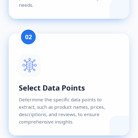
needs.
02
Select Data Points
Determine the specific data points to
extract, such as product names, prices,
descriptions, and reviews, to ensure
comprehensive insights.