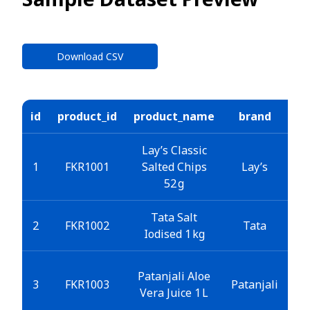
Download CSV
id
product_id
product_name
brand
ca
Lay’s Classic
S
1
FKR1001
Salted Chips
Lay’s
52 g
Tata Salt
2
FKR1002
Tata
Iodised 1 kg
Patanjali Aloe
Be
3
FKR1003
Patanjali
Vera Juice 1 L