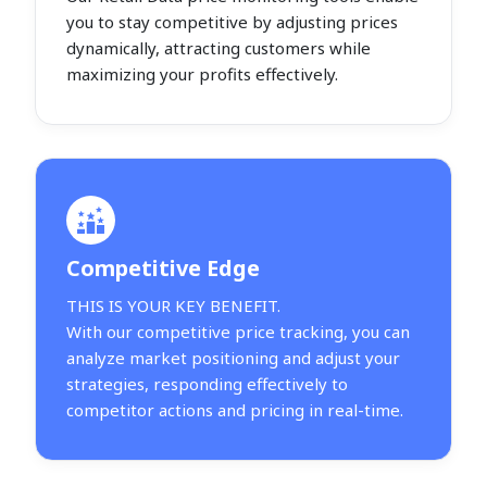
you to stay competitive by adjusting prices
dynamically, attracting customers while
maximizing your profits effectively.
Competitive Edge
THIS IS YOUR KEY BENEFIT.
With our competitive price tracking, you can
analyze market positioning and adjust your
strategies, responding effectively to
competitor actions and pricing in real-time.