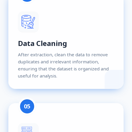
Data Cleaning
After extraction, clean the data to remove
duplicates and irrelevant information,
ensuring that the dataset is organized and
useful for analysis.
05