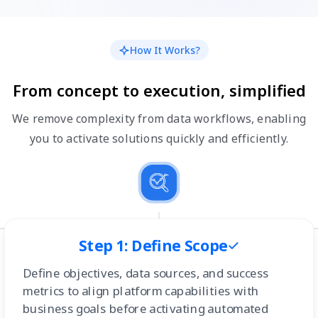
How It Works?
From concept to execution, simplified
We remove complexity from data workflows, enabling
you to activate solutions quickly and efficiently.
Step 1: Define Scope
Define objectives, data sources, and success
metrics to align platform capabilities with
business goals before activating automated