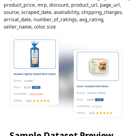
product_price, mrp, discount, product_url, page_url,
source, scraped_date, availability, shipping_charges,
arrival_date, number_of_ratings, avg_rating,
seller_name, color, size
Sample Dataset Preview