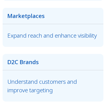
Marketplaces
Expand reach and enhance visibility
D2C Brands
Understand customers and
improve targeting