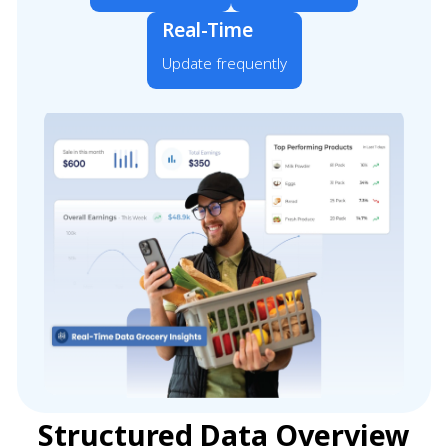
Real-Time
Update frequently
Structured Data Overview