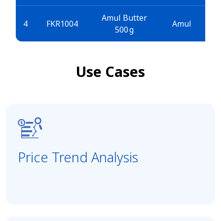
Amul Butter
4
FKR1004
Amul
500 g
Use Cases
Price Trend Analysis