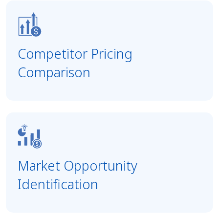
Competitor Pricing
Comparison
Market Opportunity
Identification