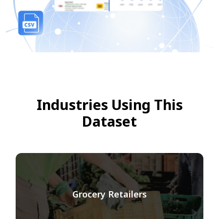
Industries Using This
Dataset
Grocery Retailers