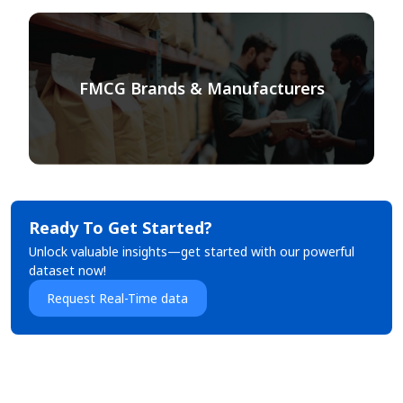
FMCG Brands & Manufacturers
Ready To Get Started?
Unlock valuable insights—get started with our powerful
dataset now!
Request Real-Time data