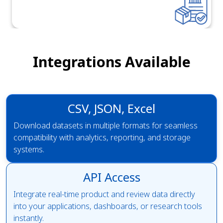
Integrations Available
CSV, JSON, Excel
Download datasets in multiple formats for seamless
compatibility with analytics, reporting, and storage
systems.
API Access
Integrate real-time product and review data directly
into your applications, dashboards, or research tools
instantly.