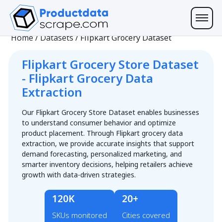
Home
/
Datasets
/
Flipkart Grocery Dataset
Flipkart Grocery Store Dataset
- Flipkart Grocery Data
Extraction
Our Flipkart Grocery Store Dataset enables businesses
to understand consumer behavior and optimize
product placement. Through Flipkart grocery data
extraction, we provide accurate insights that support
demand forecasting, personalized marketing, and
smarter inventory decisions, helping retailers achieve
growth with data-driven strategies.
120K
20+
SKUs monitored
Cities covered