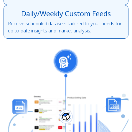
Daily/Weekly Custom Feeds
Receive scheduled datasets tailored to your needs for
up-to-date insights and market analysis.