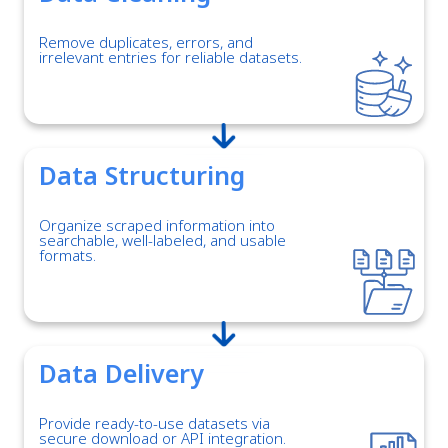
Remove duplicates, errors, and
irrelevant entries for reliable datasets.
Data Structuring
Organize scraped information into
searchable, well-labeled, and usable
formats.
Data Delivery
Provide ready-to-use datasets via
secure download or API integration.