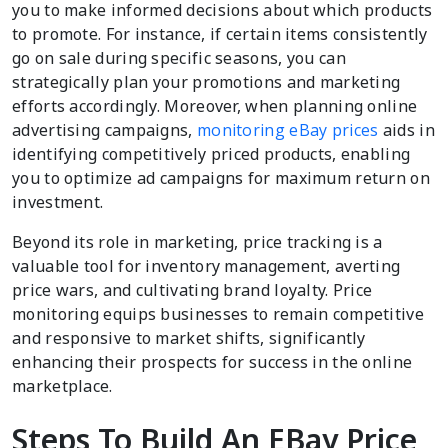
you to make informed decisions about which products
to promote. For instance, if certain items consistently
go on sale during specific seasons, you can
strategically plan your promotions and marketing
efforts accordingly. Moreover, when planning online
advertising campaigns,
monitoring eBay prices
aids in
identifying competitively priced products, enabling
you to optimize ad campaigns for maximum return on
investment.
Beyond its role in marketing, price tracking is a
valuable tool for inventory management, averting
price wars, and cultivating brand loyalty. Price
monitoring equips businesses to remain competitive
and responsive to market shifts, significantly
enhancing their prospects for success in the online
marketplace.
Steps To Build An EBay Price