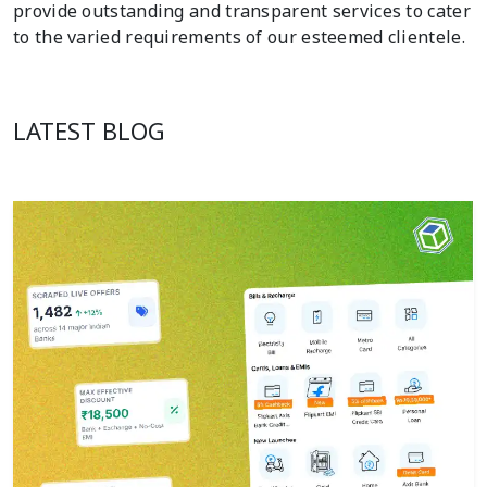
provide outstanding and transparent services to cater
to the varied requirements of our esteemed clientele.
LATEST BLOG