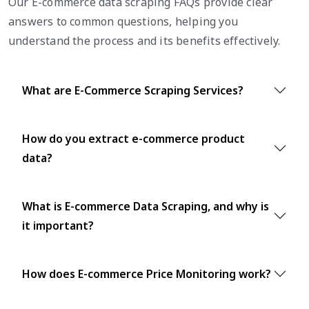
Our E-commerce data scraping FAQs provide clear
answers to common questions, helping you
understand the process and its benefits effectively.
What are E-Commerce Scraping Services?
How do you extract e-commerce product
data?
What is E-commerce Data Scraping, and why is
it important?
How does E-commerce Price Monitoring work?