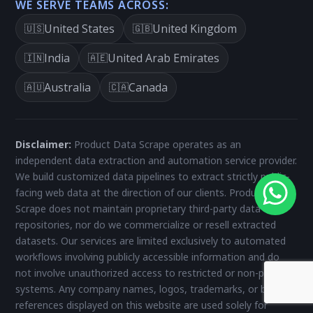
WE SERVE TEAMS ACROSS:
United States
United Kingdom
🇺🇸
🇬🇧
India
United Arab Emirates
🇮🇳
🇦🇪
Australia
Canada
🇦🇺
🇨🇦
Disclaimer:
Product Data Scrape operates as an
independent data extraction and automation service provider.
We build customized data pipelines to extract strictly public-
facing web data at the direction of our clients. Product Data
Scrape does not maintain proprietary third-party data
repositories, nor do we commercialize or resell extracted
datasets. Our services are limited exclusively to automated
workflows involving publicly accessible information and do
not involve unauthorized access to restricted or non-public
systems. Any company names, logos, trademarks, or brand
references displayed on this website are used solely for