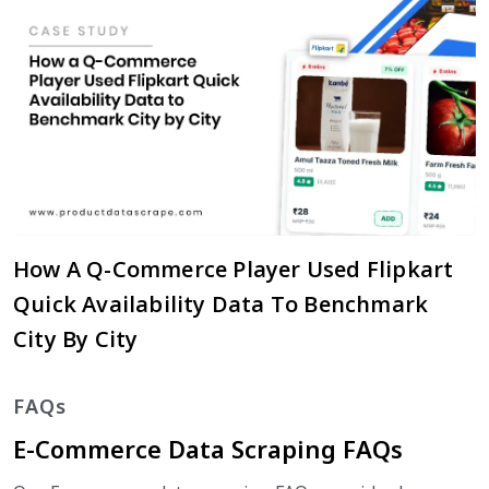
How A Q-Commerce Player Used Flipkart
Quick Availability Data To Benchmark
City By City
FAQs
E-Commerce Data Scraping FAQs