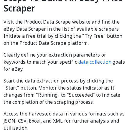
Scraper
Visit the Product Data Scrape website and find the
eBay Data Scraper in the list of available scrapers.
Initiate a free trial by clicking the "Try Free" button
on the Product Data Scrape platform.
Clearly define your extraction parameters or
keywords to match your specific
data collection
goals
for eBay.
Start the data extraction process by clicking the
"Start" button. Monitor the status indicator as it
changes from "Running" to "Succeeded" to indicate
the completion of the scraping process.
Access the harvested data in various formats such as
JSON, CSV, Excel, and XML for further analysis and
utilization.