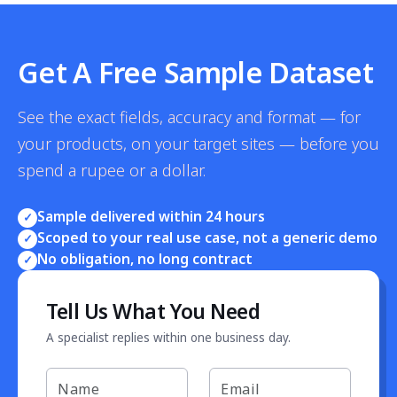
Get A Free Sample Dataset
See the exact fields, accuracy and format — for
your products, on your target sites — before you
spend a rupee or a dollar.
Sample delivered within 24 hours
✓
Scoped to your real use case, not a generic demo
✓
No obligation, no long contract
✓
Tell Us What You Need
A specialist replies within one business day.