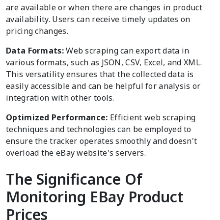
are available or when there are changes in product
availability. Users can receive timely updates on
pricing changes.
Data Formats:
Web scraping can export data in
various formats, such as JSON, CSV, Excel, and XML.
This versatility ensures that the collected data is
easily accessible and can be helpful for analysis or
integration with other tools.
Optimized Performance:
Efficient web scraping
techniques and technologies can be employed to
ensure the tracker operates smoothly and doesn't
overload the eBay website's servers.
The Significance Of
Monitoring EBay Product
Prices