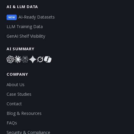
AI & LLM DATA
AI-Ready Datasets
NEW
LLM Training Data
GenAI Shelf Visibility
AI SUMMARY
COMPANY
About Us
Case Studies
Contact
Blog & Resources
FAQs
Security & Compliance