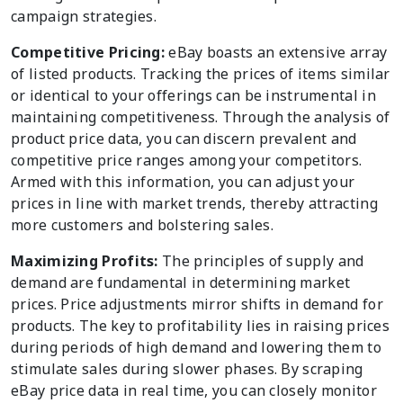
campaign strategies.
Competitive Pricing:
eBay boasts an extensive array
of listed products. Tracking the prices of items similar
or identical to your offerings can be instrumental in
maintaining competitiveness. Through the analysis of
product price data, you can discern prevalent and
competitive price ranges among your competitors.
Armed with this information, you can adjust your
prices in line with market trends, thereby attracting
more customers and bolstering sales.
Maximizing Profits:
The principles of supply and
demand are fundamental in determining market
prices. Price adjustments mirror shifts in demand for
products. The key to profitability lies in raising prices
during periods of high demand and lowering them to
stimulate sales during slower phases. By scraping
eBay price data in real time, you can closely monitor