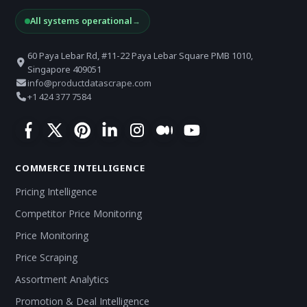
All systems operational
→
60 Paya Lebar Rd, #11-22 Paya Lebar Square PMB 1010,
Singapore 409051
info@productdatascrape.com
+1 424 377 7584
COMMERCE INTELLIGENCE
Pricing Intelligence
Competitor Price Monitoring
Price Monitoring
Price Scraping
Assortment Analytics
Promotion & Deal Intelligence