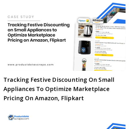
Tracking Festive Discounting On Small
Appliances To Optimize Marketplace
Pricing On Amazon, Flipkart