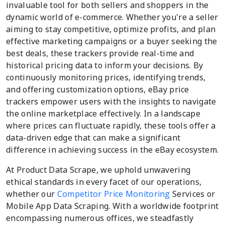
invaluable tool for both sellers and shoppers in the
dynamic world of e-commerce. Whether you're a seller
aiming to stay competitive, optimize profits, and plan
effective marketing campaigns or a buyer seeking the
best deals, these trackers provide real-time and
historical pricing data to inform your decisions. By
continuously monitoring prices, identifying trends,
and offering customization options, eBay price
trackers empower users with the insights to navigate
the online marketplace effectively. In a landscape
where prices can fluctuate rapidly, these tools offer a
data-driven edge that can make a significant
difference in achieving success in the eBay ecosystem.
At Product Data Scrape, we uphold unwavering
ethical standards in every facet of our operations,
whether our
Competitor Price Monitoring
Services or
Mobile App Data Scraping. With a worldwide footprint
encompassing numerous offices, we steadfastly