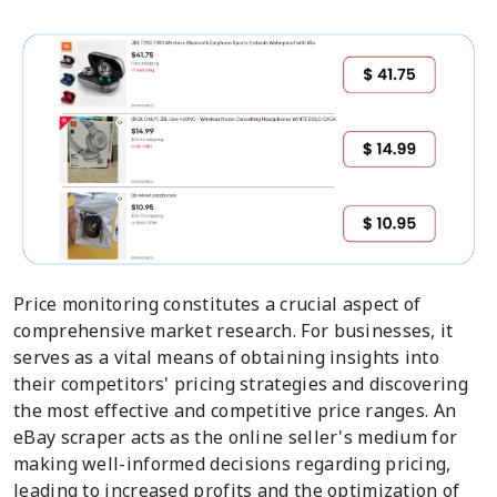
Price monitoring constitutes a crucial aspect of
comprehensive market research. For businesses, it
serves as a vital means of obtaining insights into
their competitors' pricing strategies and discovering
the most effective and competitive price ranges. An
eBay scraper acts as the online seller's medium for
making well-informed decisions regarding pricing,
leading to increased profits and the optimization of