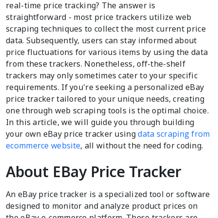
real-time price tracking? The answer is
straightforward - most price trackers utilize web
scraping techniques to collect the most current price
data. Subsequently, users can stay informed about
price fluctuations for various items by using the data
from these trackers. Nonetheless, off-the-shelf
trackers may only sometimes cater to your specific
requirements. If you're seeking a personalized eBay
price tracker tailored to your unique needs, creating
one through web scraping tools is the optimal choice.
In this article, we will guide you through building
your own eBay price tracker using
data scraping from
ecommerce website
, all without the need for coding.
About EBay Price Tracker
An eBay price tracker is a specialized tool or software
designed to monitor and analyze product prices on
the eBay e-commerce platform. These trackers are