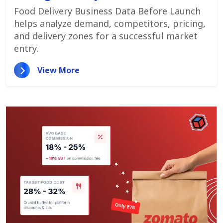
Customer Demand
Food Delivery Business Data Before Launch
helps analyze demand, competitors, pricing,
and delivery zones for a successful market
entry.
View More