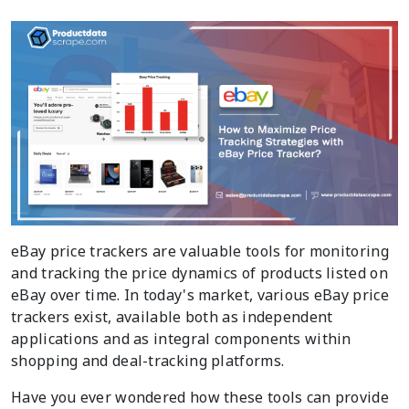
eBay price trackers are valuable tools for monitoring
and tracking the price dynamics of products listed on
eBay over time. In today's market, various eBay price
trackers exist, available both as independent
applications and as integral components within
shopping and deal-tracking platforms.
Have you ever wondered how these tools can provide