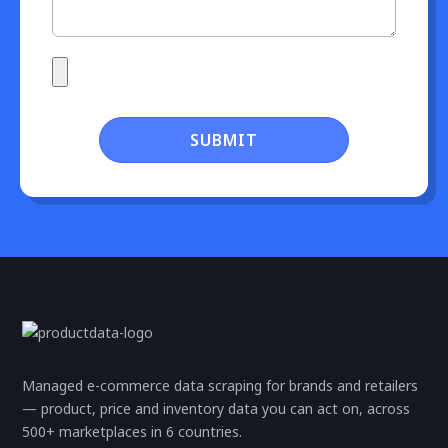
SUBMIT
Managed e-commerce data scraping for brands and retailers
— product, price and inventory data you can act on, across
500+ marketplaces in 6 countries.