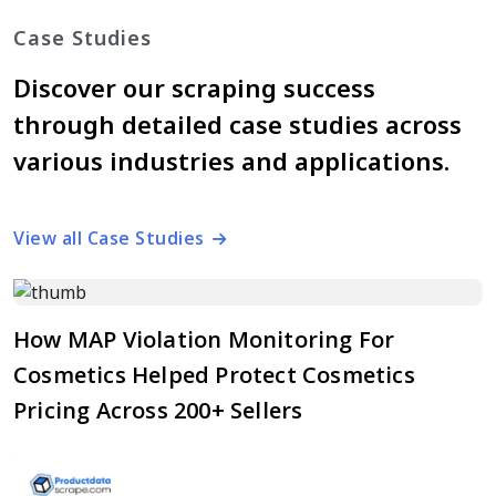
Case Studies
Discover our scraping success
through detailed case studies across
various industries and applications.
View all Case Studies
How MAP Violation Monitoring For
Cosmetics Helped Protect Cosmetics
Pricing Across 200+ Sellers