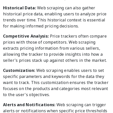
Historical Data:
Web scraping can also gather
historical price data, enabling users to analyze price
trends over time. This historical context is essential
for making informed pricing decisions.
Competitive Analysis:
Price trackers often compare
prices with those of competitors. Web scraping
extracts pricing information from various sellers,
allowing the tracker to provide insights into how a
seller's prices stack up against others in the market.
Customization:
Web scraping enables users to set
specific parameters and keywords for the data they
want to track. This customization ensures the tracker
focuses on the products and categories most relevant
to the user's objectives.
Alerts and Notifications:
Web scraping can trigger
alerts or notifications when specific price thresholds