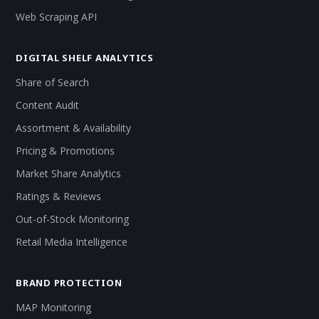
Web Scraping API
DIGITAL SHELF ANALYTICS
Share of Search
Content Audit
Assortment & Availability
Pricing & Promotions
Market Share Analytics
Ratings & Reviews
Out-of-Stock Monitoring
Retail Media Intelligence
BRAND PROTECTION
MAP Monitoring