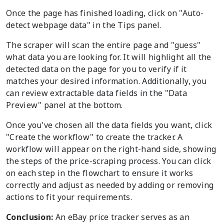
Once the page has finished loading, click on "Auto-
detect webpage data" in the Tips panel.
The scraper will scan the entire page and "guess"
what data you are looking for. It will highlight all the
detected data on the page for you to verify if it
matches your desired information. Additionally, you
can review extractable data fields in the "Data
Preview" panel at the bottom.
Once you've chosen all the data fields you want, click
"Create the workflow" to create the tracker. A
workflow will appear on the right-hand side, showing
the steps of the price-scraping process. You can click
on each step in the flowchart to ensure it works
correctly and adjust as needed by adding or removing
actions to fit your requirements.
Conclusion:
An eBay price tracker serves as an