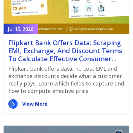
Jul 15, 2026
Flipkart Bank Offers Data: Scraping
EMI, Exchange, And Discount Terms
To Calculate Effective Consumer
Price
Flipkart bank offers data, no-cost EMI and
exchange discounts decide what a customer
really pays. Learn which fields to capture and
how to compute effective price.
View More