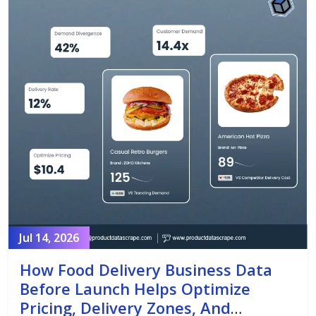
Jul 14, 2026
How Food Delivery Business Data
Before Launch Helps Optimize
Pricing, Delivery Zones, And