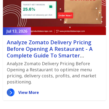
Jul 13, 2026
Analyze Zomato Delivery Pricing
Before Opening A Restaurant - A
Complete Guide To Smarter
Restaurant Launch Planning
Analyze Zomato Delivery Pricing Before
Opening a Restaurant to optimize menu
pricing, delivery costs, profits, and market
positioning.
View More