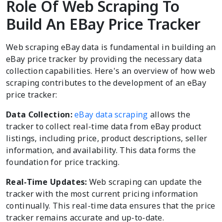
Role Of Web Scraping To
Build An EBay Price Tracker
Web scraping eBay data is fundamental in building an
eBay price tracker by providing the necessary data
collection capabilities. Here's an overview of how web
scraping contributes to the development of an eBay
price tracker:
Data Collection:
eBay data scraping
allows the
tracker to collect real-time data from eBay product
listings, including price, product descriptions, seller
information, and availability. This data forms the
foundation for price tracking.
Real-Time Updates:
Web scraping can update the
tracker with the most current pricing information
continually. This real-time data ensures that the price
tracker remains accurate and up-to-date.