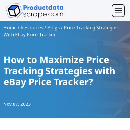
Home
/
Resources
/
Blogs
/
Price Tracking Strategies
With Ebay Price Tracker
How to Maximize Price
Tracking Strategies with
eBay Price Tracker?
Nov 07, 2023