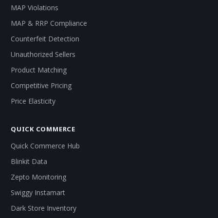
MAP Violations
MAP & RRP Compliance
Counterfeit Detection
Unauthorized Sellers
Product Matching
Competitive Pricing
Price Elasticity
QUICK COMMERCE
Quick Commerce Hub
Blinkit Data
Zepto Monitoring
Swiggy Instamart
Dark Store Inventory