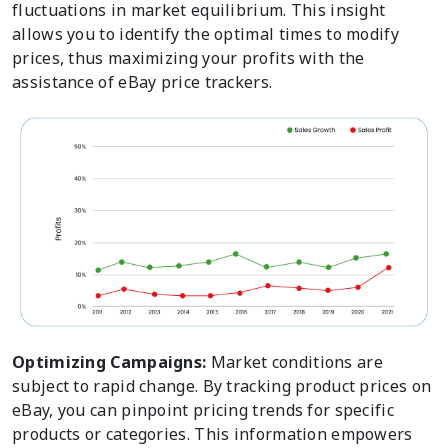
fluctuations in market equilibrium. This insight
allows you to identify the optimal times to modify
prices, thus maximizing your profits with the
assistance of eBay price trackers.
Optimizing Campaigns:
Market conditions are
subject to rapid change. By tracking product prices on
eBay, you can pinpoint pricing trends for specific
products or categories. This information empowers