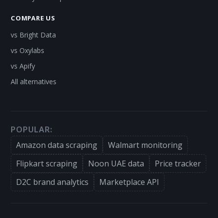
COMPARE US
vs Bright Data
vs Oxylabs
vs Apify
All alternatives
POPULAR:
Amazon data scraping
Walmart monitoring
Flipkart scraping
Noon UAE data
Price tracker
D2C brand analytics
Marketplace API