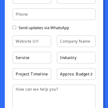
Send updates via WhatsApp