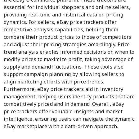
essential for individual shoppers and online sellers,
providing real-time and historical data on pricing
dynamics. For sellers, eBay price trackers offer
competitive analysis capabilities, helping them
compare their product prices to those of competitors
and adjust their pricing strategies accordingly. Price
trend analysis enables informed decisions on when to
modify prices to maximize profit, taking advantage of
supply and demand fluctuations. These tools also
support campaign planning by allowing sellers to
align marketing efforts with price trends.
Furthermore, eBay price trackers aid in inventory
management, helping users identify products that are
competitively priced and in demand. Overall, eBay
price trackers offer valuable insights and market
intelligence, ensuring users can navigate the dynamic
eBay marketplace with a data-driven approach.