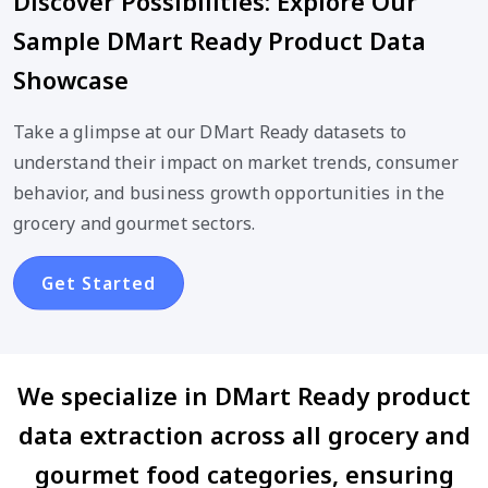
Discover Possibilities: Explore Our
Sample DMart Ready Product Data
Showcase
Take a glimpse at our DMart Ready datasets to
understand their impact on market trends, consumer
behavior, and business growth opportunities in the
grocery and gourmet sectors.
Get Started
We specialize in DMart Ready product
data extraction across all grocery and
gourmet food categories, ensuring