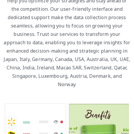
help you optimize your strategies and stay ahead of
the competition. Our user-friendly interface and
dedicated support make the data collection process
seamless, allowing you to focus on growing your
business. Trust our services to transform your
approach to data, enabling you to leverage insights for
enhanced decision-making and strategic planning in
Japan, Italy, Germany, Canada, USA, Australia, UK, UAE,
China, India, Ireland, Macao SAR, Switzerland, Qatar,
Singapore, Luxembourg, Austria, Denmark, and
Norway.