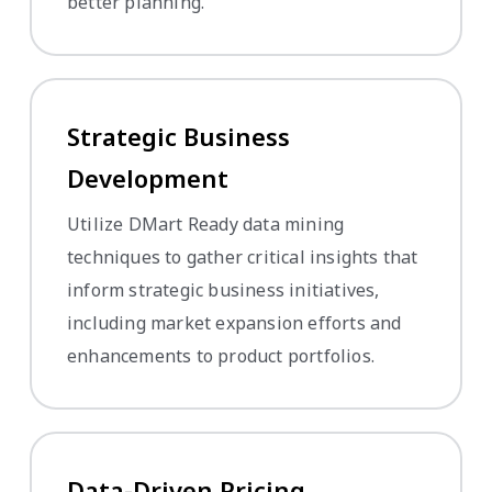
better planning.
Strategic Business
Development
Utilize DMart Ready data mining
techniques to gather critical insights that
inform strategic business initiatives,
including market expansion efforts and
enhancements to product portfolios.
Data-Driven Pricing