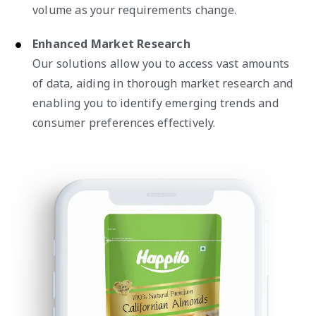
volume as your requirements change.
Enhanced Market Research
Our solutions allow you to access vast amounts
of data, aiding in thorough market research and
enabling you to identify emerging trends and
consumer preferences effectively.