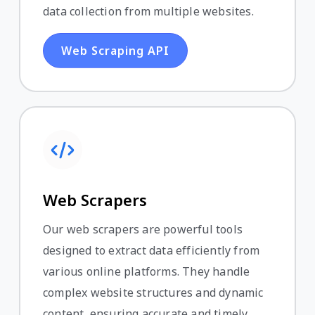
data collection from multiple websites.
Web Scraping API
Web Scrapers
Our web scrapers are powerful tools
designed to extract data efficiently from
various online platforms. They handle
complex website structures and dynamic
content, ensuring accurate and timely