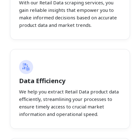
With our Retail Data scraping services, you
gain reliable insights that empower you to
make informed decisions based on accurate
product data and market trends.
Data Efficiency
We help you extract Retail Data product data
efficiently, streamlining your processes to
ensure timely access to crucial market
information and operational speed.