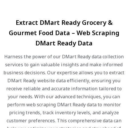
Extract DMart Ready Grocery &
Gourmet Food Data – Web Scraping
DMart Ready Data
Harness the power of our DMart Ready data collection
services to gain valuable insights and make informed
business decisions. Our expertise allows you to extract
DMart Ready website data efficiently, ensuring you
receive reliable and accurate information tailored to
your needs. With our advanced techniques, you can
perform web scraping DMart Ready data to monitor
pricing trends, track inventory levels, and analyze
customer preferences. This comprehensive data can