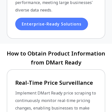
performance, meeting large businesses'
diverse data needs.
Enterprise-Ready Solutions
How to Obtain Product Information
from DMart Ready
Real-Time Price Surveillance
Implement DMart Ready price scraping to
continuously monitor real-time pricing
changes, enabling businesses to make