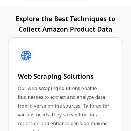
Explore the Best Techniques to
Collect Amazon Product Data
Web Scraping Solutions
Our web scraping solutions enable
businesses to extract and analyze data
from diverse online sources. Tailored for
various needs, they streamline data
collection and enhance decision-making