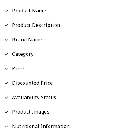
Product Name
Product Description
Brand Name
Category
Price
Discounted Price
Availability Status
Product Images
Nutritional Information