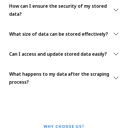
How can I ensure the security of my stored
data?
What size of data can be stored effectively?
Can I access and update stored data easily?
What happens to my data after the scraping
process?
WHY CHOOSE US?