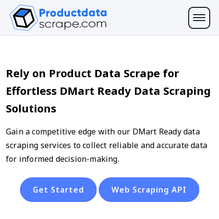
Rely on Product Data Scrape for
Effortless DMart Ready Data Scraping
Solutions
Gain a competitive edge with our DMart Ready data
scraping services to collect reliable and accurate data
for informed decision-making.
Get Started
Web Scraping API