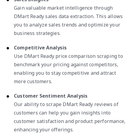
Gain valuable market intelligence through
DMart Ready sales data extraction. This allows
you to analyze sales trends and optimize your
business strategies.
Competitive Analysis
Use DMart Ready price comparison scraping to
benchmark your pricing against competitors,
enabling you to stay competitive and attract
more customers.
Customer Sentiment Analysis
Our ability to scrape DMart Ready reviews of
customers can help you gain insights into
customer satisfaction and product performance,
enhancing your offerings.