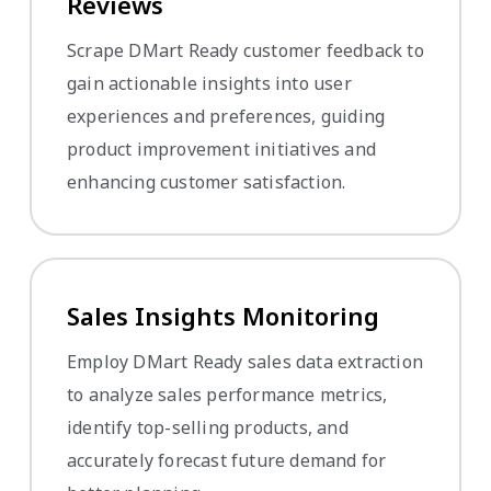
Reviews
Scrape DMart Ready customer feedback to
gain actionable insights into user
experiences and preferences, guiding
product improvement initiatives and
enhancing customer satisfaction.
Sales Insights Monitoring
Employ DMart Ready sales data extraction
to analyze sales performance metrics,
identify top-selling products, and
accurately forecast future demand for