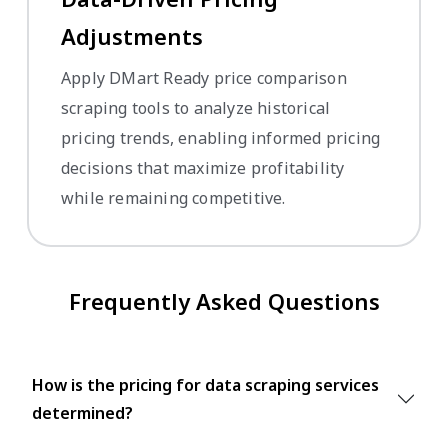
Adjustments
Apply DMart Ready price comparison
scraping tools to analyze historical
pricing trends, enabling informed pricing
decisions that maximize profitability
while remaining competitive.
Frequently Asked Questions
How is the pricing for data scraping services
determined?