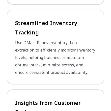
Streamlined Inventory
Tracking
Use DMart Ready inventory data
extraction to efficiently monitor inventory
levels, helping businesses maintain
optimal stock, minimize excess, and
ensure consistent product availability.
Insights from Customer