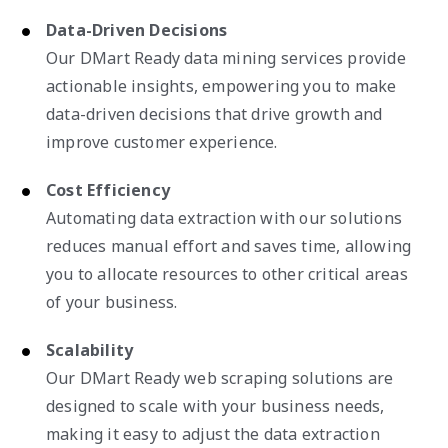
Data-Driven Decisions
Our DMart Ready data mining services provide
actionable insights, empowering you to make
data-driven decisions that drive growth and
improve customer experience.
Cost Efficiency
Automating data extraction with our solutions
reduces manual effort and saves time, allowing
you to allocate resources to other critical areas
of your business.
Scalability
Our DMart Ready web scraping solutions are
designed to scale with your business needs,
making it easy to adjust the data extraction