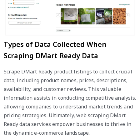
Types of Data Collected When
Scraping DMart Ready Data
Scrape DMart Ready product listings to collect crucial
data, including product names, prices, descriptions,
availability, and customer reviews. This valuable
information assists in conducting competitive analysis,
allowing companies to understand market trends and
pricing strategies. Ultimately, web scraping DMart
Ready data services empower businesses to thrive in
the dynamic e-commerce landscape.