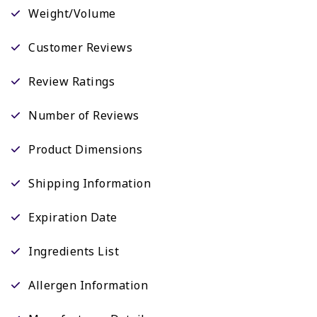
Weight/Volume
Customer Reviews
Review Ratings
Number of Reviews
Product Dimensions
Shipping Information
Expiration Date
Ingredients List
Allergen Information