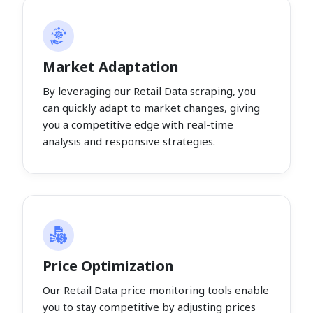
Market Adaptation
By leveraging our Retail Data scraping, you
can quickly adapt to market changes, giving
you a competitive edge with real-time
analysis and responsive strategies.
Price Optimization
Our Retail Data price monitoring tools enable
you to stay competitive by adjusting prices