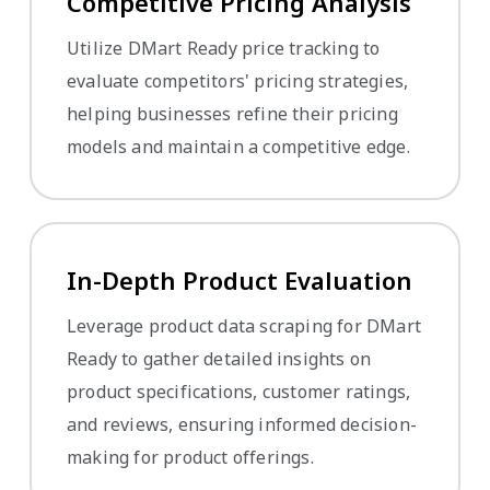
Competitive Pricing Analysis
Utilize DMart Ready price tracking to
evaluate competitors' pricing strategies,
helping businesses refine their pricing
models and maintain a competitive edge.
In-Depth Product Evaluation
Leverage product data scraping for DMart
Ready to gather detailed insights on
product specifications, customer ratings,
and reviews, ensuring informed decision-
making for product offerings.