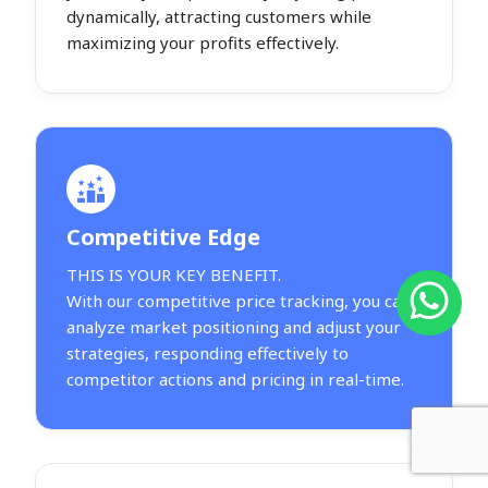
dynamically, attracting customers while
maximizing your profits effectively.
Competitive Edge
THIS IS YOUR KEY BENEFIT.
With our competitive price tracking, you can
analyze market positioning and adjust your
strategies, responding effectively to
competitor actions and pricing in real-time.