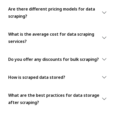
Are there different pricing models for data
scraping?
What is the average cost for data scraping
services?
Do you offer any discounts for bulk scraping?
How is scraped data stored?
What are the best practices for data storage
after scraping?