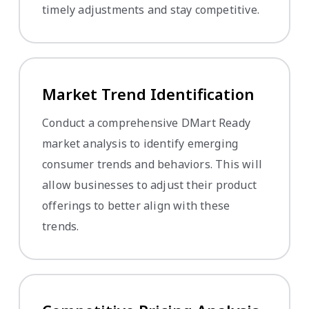
timely adjustments and stay competitive.
Market Trend Identification
Conduct a comprehensive DMart Ready
market analysis to identify emerging
consumer trends and behaviors. This will
allow businesses to adjust their product
offerings to better align with these
trends.