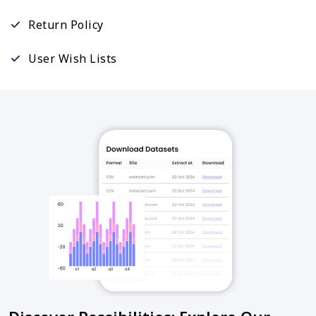
Return Policy
User Wish Lists