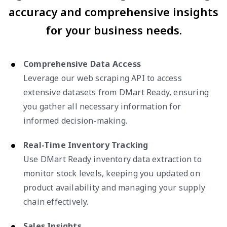
accuracy and comprehensive insights
for your business needs.
Comprehensive Data Access
Leverage our web scraping API to access
extensive datasets from DMart Ready, ensuring
you gather all necessary information for
informed decision-making.
Real-Time Inventory Tracking
Use DMart Ready inventory data extraction to
monitor stock levels, keeping you updated on
product availability and managing your supply
chain effectively.
Sales Insights