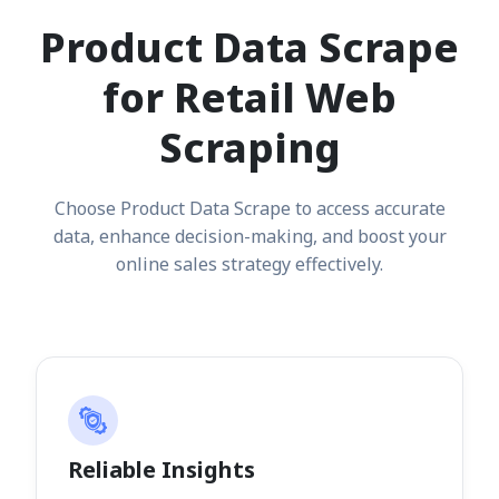
Product Data Scrape
for Retail Web
Scraping
Choose Product Data Scrape to access accurate
data, enhance decision-making, and boost your
online sales strategy effectively.
Reliable Insights