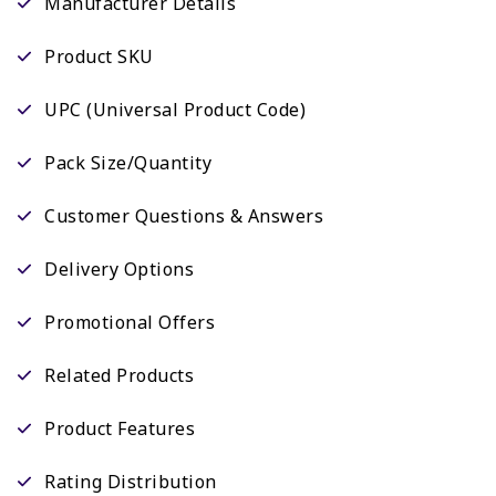
Manufacturer Details
Product SKU
UPC (Universal Product Code)
Pack Size/Quantity
Customer Questions & Answers
Delivery Options
Promotional Offers
Related Products
Product Features
Rating Distribution