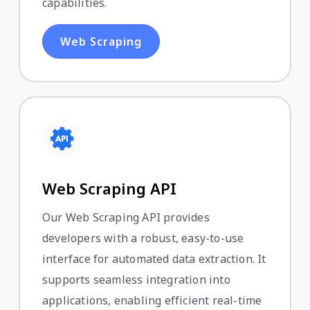
capabilities.
Web Scraping
Web Scraping API
Our Web Scraping API provides
developers with a robust, easy-to-use
interface for automated data extraction. It
supports seamless integration into
applications, enabling efficient real-time