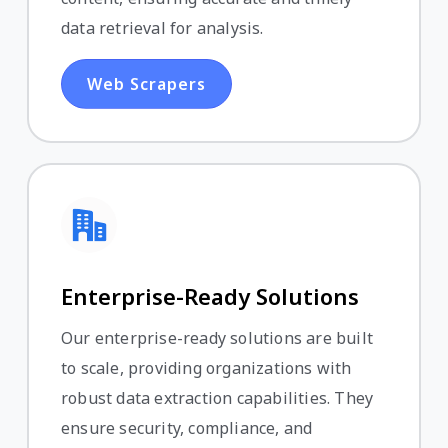
data retrieval for analysis.
Web Scrapers
Enterprise-Ready Solutions
Our enterprise-ready solutions are built
to scale, providing organizations with
robust data extraction capabilities. They
ensure security, compliance, and