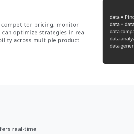
data = Pin
 competitor pricing, monitor
data = data
data.compa
 can optimize strategies in real
data.analy
ility across multiple product
data.genera
ers real-time