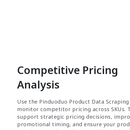
Competitive Pricing
Analysis
Use the Pinduoduo Product Data Scraping
monitor competitor pricing across SKUs. T
support strategic pricing decisions, impr
promotional timing, and ensure your prod