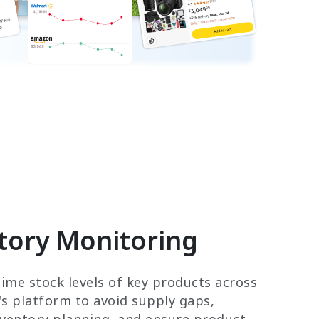
tory Monitoring
time stock levels of key products across
s platform to avoid supply gaps,
nventory planning, and ensure product