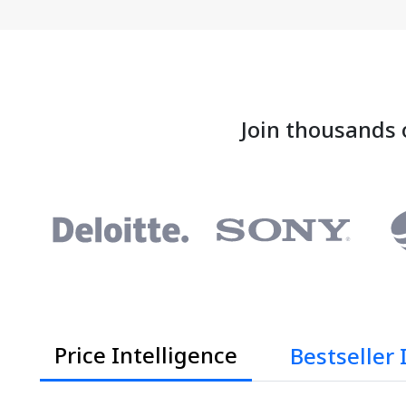
Join thousands 
Price Intelligence
Bestseller 