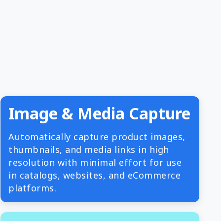
Image & Media Capture
Automatically capture product images,
thumbnails, and media links in high
resolution with minimal effort for use
in catalogs, websites, and eCommerce
platforms.