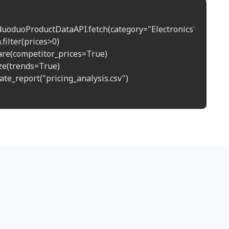
duoduoProductDataAPI.fetch(category="Electronics")

.filter(prices>0)

re(competitor_prices=True)

ze(trends=True)

te_report("pricing_analysis.csv")
