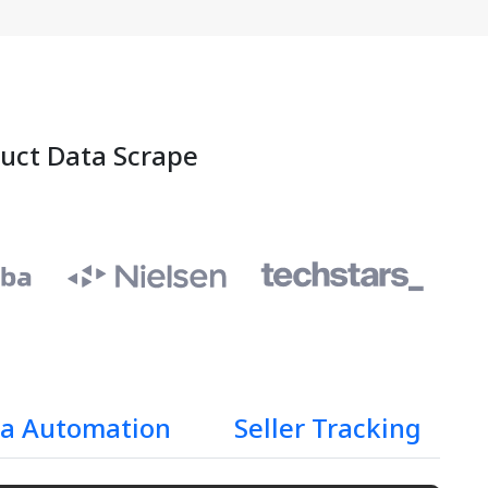
duct Data Scrape
a Automation
Seller Tracking