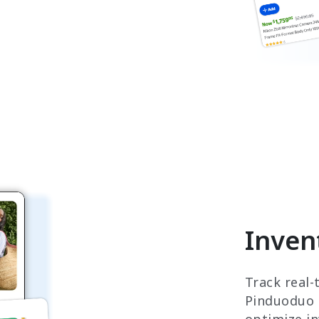
Inven
Track real-
Pinduoduo '
optimize i