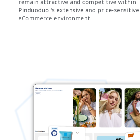
remain attractive and competitive within
Pinduoduo 's extensive and price-sensitive
eCommerce environment.