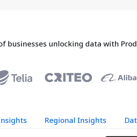
of businesses unlocking data with Pro
Insights
Regional Insights
Dat