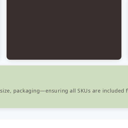
 size, packaging—ensuring all SKUs are included