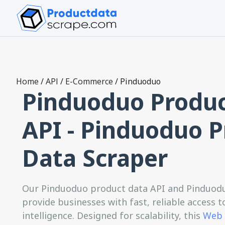
Home
/
API
/
E-Commerce
/
Pinduoduo
Pinduoduo Produc
API - Pinduoduo 
Data Scraper
Our Pinduoduo product data API and Pinduodu
provide businesses with fast, reliable access
intelligence. Designed for scalability, this
Web 