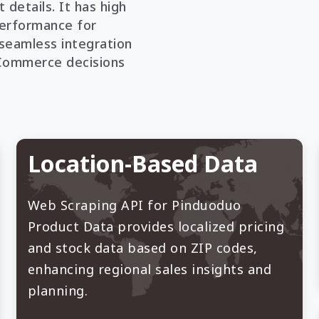
 details. It has high
 performance for
s seamless integration
eCommerce decisions
Location-Based Data
Web Scraping API for Pinduoduo
Product Data provides localized pricing
and stock data based on ZIP codes,
enhancing regional sales insights and
planning.