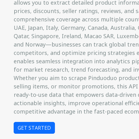
allows you to extract detailed product informat
prices, discounts, seller ratings, reviews, and
comprehensive coverage across multiple coun
UAE, Japan, Italy, Germany, Canada, Australia, 
Qatar, Singapore, Ireland, Macao SAR, Luxemb
and Norway—businesses can track global tren
competitors, and optimize pricing strategies ef
enables seamless integration into analytics pip
for market research, trend forecasting, and in
Whether you aim to scrape Pinduoduo product 
selling items, or monitor promotions, this API
ready-to-use data that empowers data-driven 
actionable insights, improve operational effici
competitive advantage in the fast-paced eco
GET STARTED