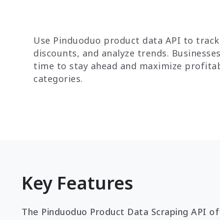
Use Pinduoduo product data API to track
discounts, and analyze trends. Businesses
time to stay ahead and maximize profitab
categories.
Key Features
The Pinduoduo Product Data Scraping API off