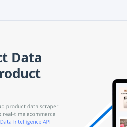
t Data
Product
o product data scraper
 to real-time ecommerce
Data Intelligence API