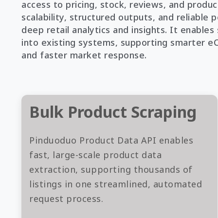
access to pricing, stock, reviews, and product
scalability, structured outputs, and reliable
deep retail analytics and insights. It enable
into existing systems, supporting smarter 
and faster market response.
Bulk Product Scraping
Pinduoduo Product Data API enables
fast, large-scale product data
extraction, supporting thousands of
listings in one streamlined, automated
request process.