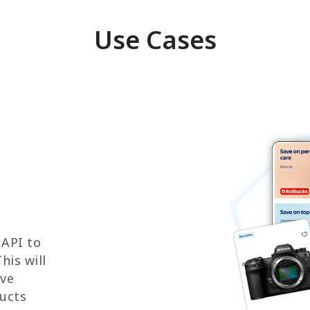
Use Cases
 API to
his will
ove
ucts