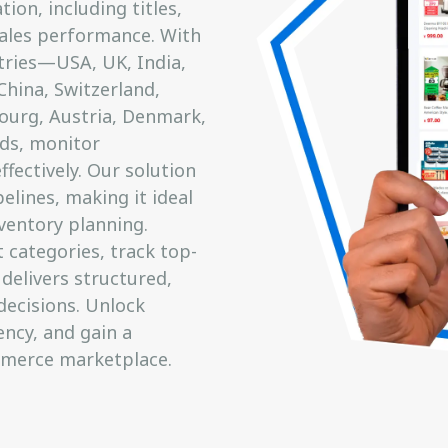
ion, including titles,
 sales performance. With
tries—USA, UK, India,
China, Switzerland,
ourg, Austria, Denmark,
ds, monitor
fectively. Our solution
elines, making it ideal
ventory planning.
categories, track top-
 delivers structured,
decisions. Unlock
ency, and gain a
mmerce marketplace.