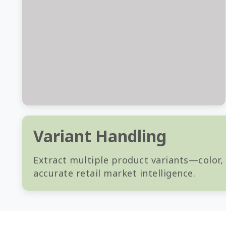
Variant Handling
Extract multiple product variants—color,
accurate retail market intelligence.