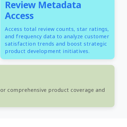
Review Metadata
Access
Access total review counts, star ratings,
and frequency data to analyze customer
satisfaction trends and boost strategic
product development initiatives.
 for comprehensive product coverage and