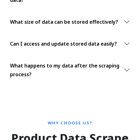
What size of data can be stored effectively?
Can I access and update stored data easily?
What happens to my data after the scraping
process?
WHY CHOOSE US?
Product Data Scrape