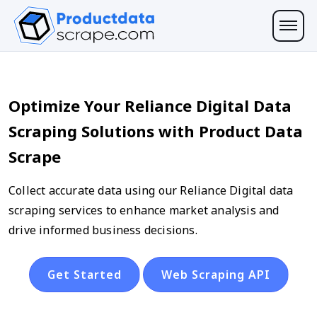
Optimize Your Reliance Digital Data
Scraping Solutions with Product Data
Scrape
Collect accurate data using our Reliance Digital data
scraping services to enhance market analysis and
drive informed business decisions.
Get Started
Web Scraping API