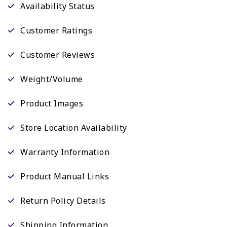
Availability Status
Customer Ratings
Customer Reviews
Weight/Volume
Product Images
Store Location Availability
Warranty Information
Product Manual Links
Return Policy Details
Shipping Information