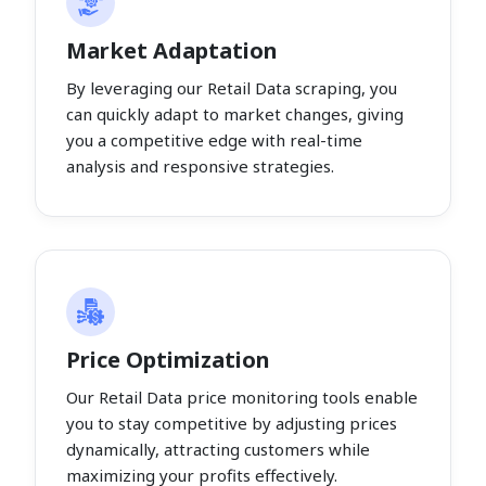
Market Adaptation
By leveraging our Retail Data scraping, you
can quickly adapt to market changes, giving
you a competitive edge with real-time
analysis and responsive strategies.
Price Optimization
Our Retail Data price monitoring tools enable
you to stay competitive by adjusting prices
dynamically, attracting customers while
maximizing your profits effectively.