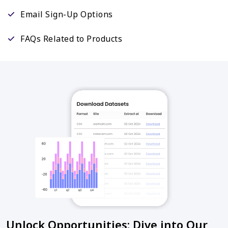
Email Sign-Up Options
FAQs Related to Products
Unlock Opportunities: Dive into Our