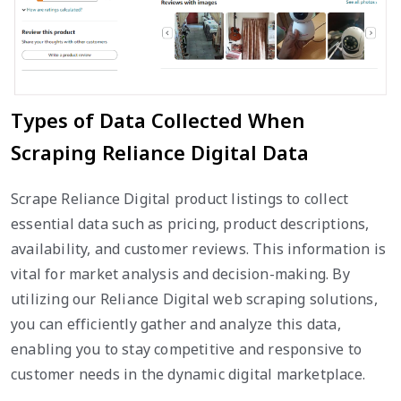
Types of Data Collected When
Scraping Reliance Digital Data
Scrape Reliance Digital product listings to collect
essential data such as pricing, product descriptions,
availability, and customer reviews. This information is
vital for market analysis and decision-making. By
utilizing our Reliance Digital web scraping solutions,
you can efficiently gather and analyze this data,
enabling you to stay competitive and responsive to
customer needs in the dynamic digital marketplace.