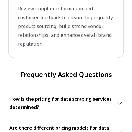
Review supplier information and
customer feedback to ensure high-quality
product sourcing, build strong vendor
relationships, and enhance overall brand
reputation.
Frequently Asked Questions
How is the pricing for data scraping services
determined?
Are there different pricing models for data