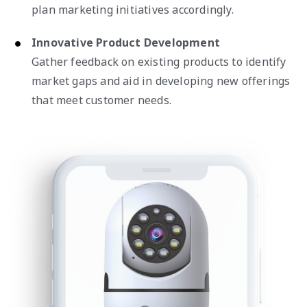
plan marketing initiatives accordingly.
Innovative Product Development
Gather feedback on existing products to identify
market gaps and aid in developing new offerings
that meet customer needs.