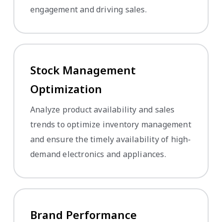
engagement and driving sales.
Stock Management
Optimization
Analyze product availability and sales
trends to optimize inventory management
and ensure the timely availability of high-
demand electronics and appliances.
Brand Performance