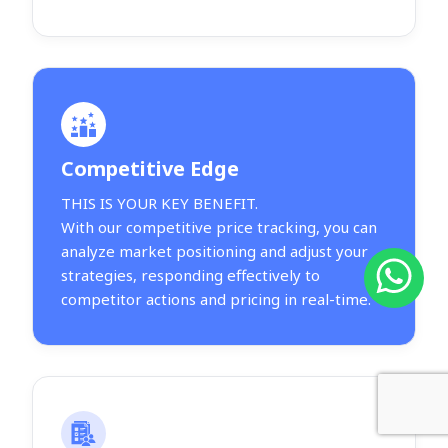
Competitive Edge
THIS IS YOUR KEY BENEFIT.
With our competitive price tracking, you can
analyze market positioning and adjust your
strategies, responding effectively to
competitor actions and pricing in real-time.