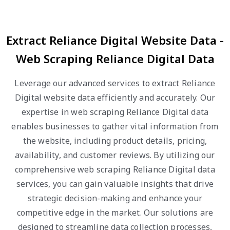
Extract Reliance Digital Website Data -
Web Scraping Reliance Digital Data
Leverage our advanced services to extract Reliance
Digital website data efficiently and accurately. Our
expertise in web scraping Reliance Digital data
enables businesses to gather vital information from
the website, including product details, pricing,
availability, and customer reviews. By utilizing our
comprehensive web scraping Reliance Digital data
services, you can gain valuable insights that drive
strategic decision-making and enhance your
competitive edge in the market. Our solutions are
designed to streamline data collection processes,