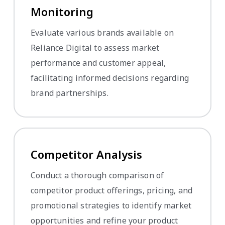
Monitoring
Evaluate various brands available on
Reliance Digital to assess market
performance and customer appeal,
facilitating informed decisions regarding
brand partnerships.
Competitor Analysis
Conduct a thorough comparison of
competitor product offerings, pricing, and
promotional strategies to identify market
opportunities and refine your product