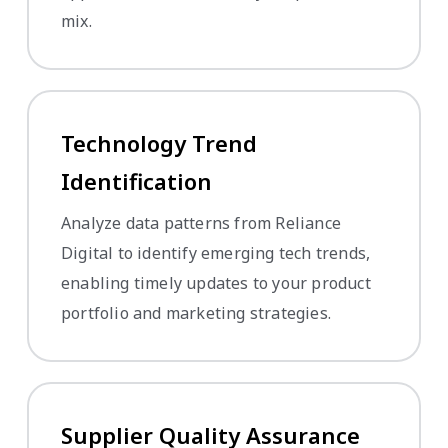
mix.
Technology Trend
Identification
Analyze data patterns from Reliance
Digital to identify emerging tech trends,
enabling timely updates to your product
portfolio and marketing strategies.
Supplier Quality Assurance