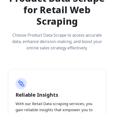
for Retail Web
Scraping
Choose Product Data Scrape to access accurate
data, enhance decision-making, and boost your
online sales strategy effectively.
Reliable Insights
With our Retail Data scraping services, you
gain reliable insights that empower you to