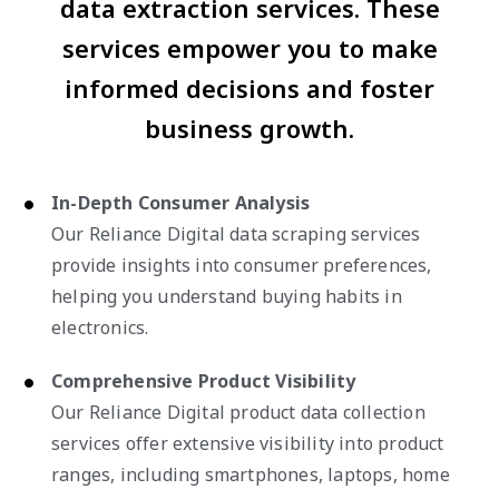
data extraction services. These
services empower you to make
informed decisions and foster
business growth.
In-Depth Consumer Analysis
Our Reliance Digital data scraping services
provide insights into consumer preferences,
helping you understand buying habits in
electronics.
Comprehensive Product Visibility
Our Reliance Digital product data collection
services offer extensive visibility into product
ranges, including smartphones, laptops, home