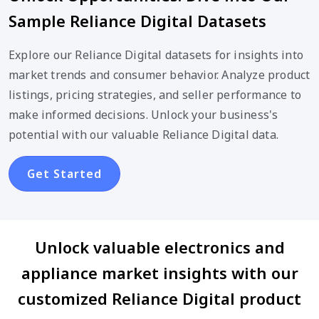
Sample Reliance Digital Datasets
Explore our Reliance Digital datasets for insights into
market trends and consumer behavior. Analyze product
listings, pricing strategies, and seller performance to
make informed decisions. Unlock your business's
potential with our valuable Reliance Digital data.
Get Started
Unlock valuable electronics and
appliance market insights with our
customized Reliance Digital product