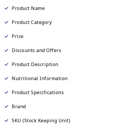
Product Name
Product Category
Price
Discounts and Offers
Product Description
Nutritional Information
Product Specifications
Brand
SKU (Stock Keeping Unit)