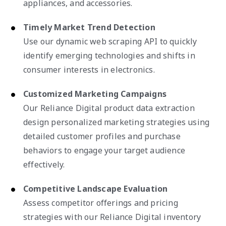
appliances, and accessories.
Timely Market Trend Detection
Use our dynamic web scraping API to quickly
identify emerging technologies and shifts in
consumer interests in electronics.
Customized Marketing Campaigns
Our Reliance Digital product data extraction
design personalized marketing strategies using
detailed customer profiles and purchase
behaviors to engage your target audience
effectively.
Competitive Landscape Evaluation
Assess competitor offerings and pricing
strategies with our Reliance Digital inventory