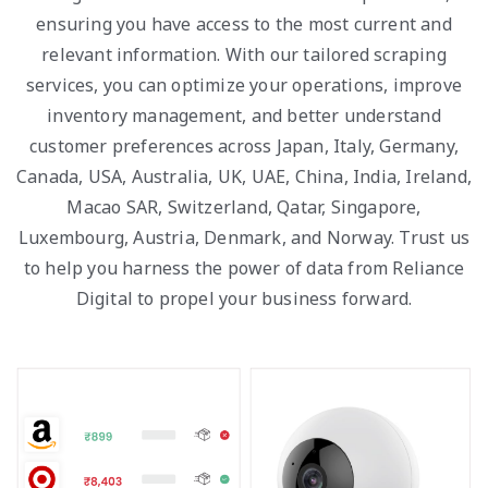
ensuring you have access to the most current and
relevant information. With our tailored scraping
services, you can optimize your operations, improve
inventory management, and better understand
customer preferences across Japan, Italy, Germany,
Canada, USA, Australia, UK, UAE, China, India, Ireland,
Macao SAR, Switzerland, Qatar, Singapore,
Luxembourg, Austria, Denmark, and Norway. Trust us
to help you harness the power of data from Reliance
Digital to propel your business forward.