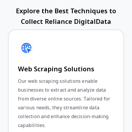
Explore the Best Techniques to
Collect Reliance DigitalData
Web Scraping Solutions
Our web scraping solutions enable
businesses to extract and analyze data
from diverse online sources. Tailored for
various needs, they streamline data
collection and enhance decision-making
capabilities.