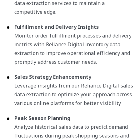
data extraction services to maintain a
competitive edge.
Fulfillment and Delivery Insights
Monitor order fulfillment processes and delivery
metrics with Reliance Digital inventory data
extraction to improve operational efficiency and
promptly address customer needs.
Sales Strategy Enhancementy
Leverage insights from our Reliance Digital sales
data extraction to optimize your approach across
various online platforms for better visibility.
Peak Season Planning
Analyze historical sales data to predict demand
fluctuations during peak shopping seasons and