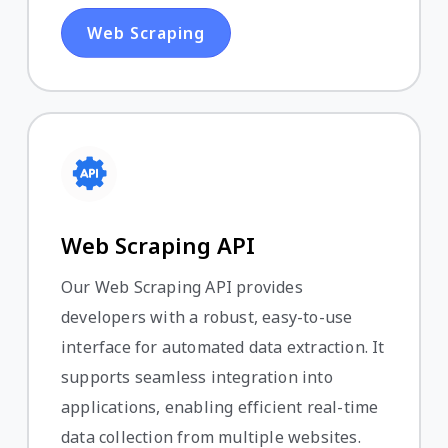
Web Scraping
Web Scraping API
Our Web Scraping API provides
developers with a robust, easy-to-use
interface for automated data extraction. It
supports seamless integration into
applications, enabling efficient real-time
data collection from multiple websites.