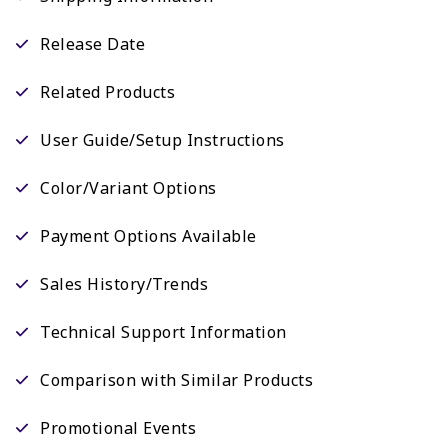
Release Date
Related Products
User Guide/Setup Instructions
Color/Variant Options
Payment Options Available
Sales History/Trends
Technical Support Information
Comparison with Similar Products
Promotional Events