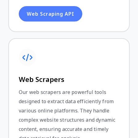
Web Scraping API
Web Scrapers
Our web scrapers are powerful tools
designed to extract data efficiently from
various online platforms. They handle
complex website structures and dynamic
content, ensuring accurate and timely