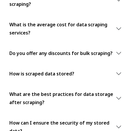
scraping?
What is the average cost for data scraping
services?
Do you offer any discounts for bulk scraping?
How is scraped data stored?
What are the best practices for data storage
after scraping?
How can I ensure the security of my stored
data?