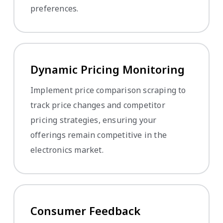
preferences.
Dynamic Pricing Monitoring
Implement price comparison scraping to
track price changes and competitor
pricing strategies, ensuring your
offerings remain competitive in the
electronics market.
Consumer Feedback