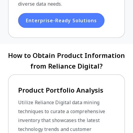
diverse data needs.
Enterprise-Ready Solutions
How to Obtain Product Information
from Reliance Digital?
Product Portfolio Analysis
Utilize Reliance Digital data mining
techniques to curate a comprehensive
inventory that showcases the latest
technology trends and customer