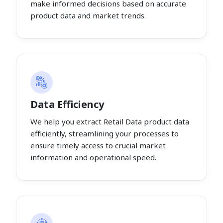
make informed decisions based on accurate
product data and market trends.
Data Efficiency
We help you extract Retail Data product data
efficiently, streamlining your processes to
ensure timely access to crucial market
information and operational speed.