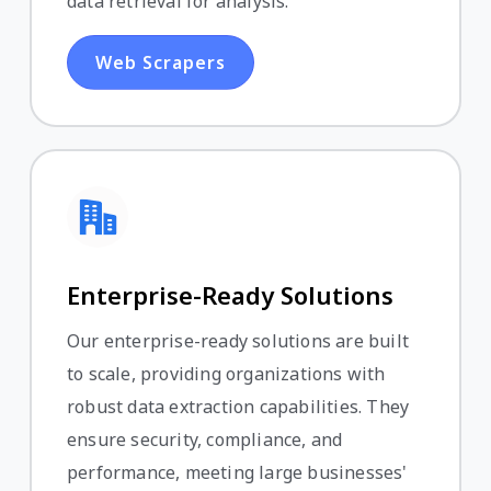
data retrieval for analysis.
Web Scrapers
Enterprise-Ready Solutions
Our enterprise-ready solutions are built
to scale, providing organizations with
robust data extraction capabilities. They
ensure security, compliance, and
performance, meeting large businesses'