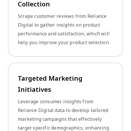
Collection
Scrape customer reviews from Reliance
Digital to gather insights on product
performance and satisfaction, which will
help you improve your product selection.
Targeted Marketing
Initiatives
Leverage consumer insights from
Reliance Digital data to develop tailored
marketing campaigns that effectively
target specific demographics, enhancing