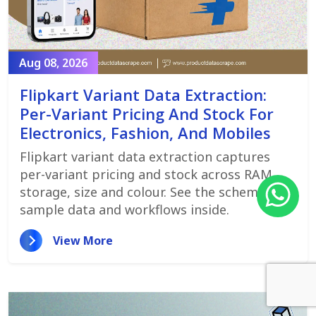
Aug 08, 2026
Flipkart Variant Data Extraction:
Per-Variant Pricing And Stock For
Electronics, Fashion, And Mobiles
Flipkart variant data extraction captures
per-variant pricing and stock across RAM,
storage, size and colour. See the schema,
sample data and workflows inside.
View More