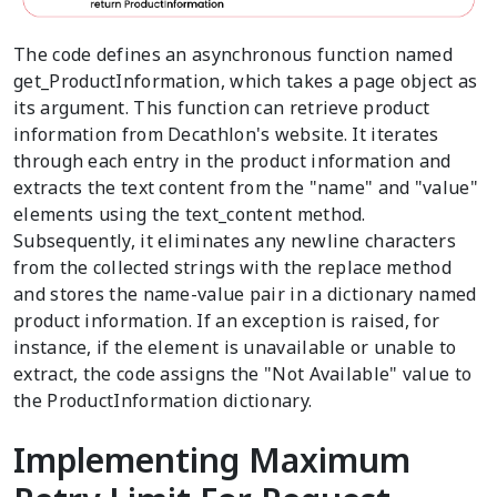
The code defines an asynchronous function named
get_ProductInformation, which takes a page object as
its argument. This function can retrieve product
information from Decathlon's website. It iterates
through each entry in the product information and
extracts the text content from the "name" and "value"
elements using the text_content method.
Subsequently, it eliminates any newline characters
from the collected strings with the replace method
and stores the name-value pair in a dictionary named
product information. If an exception is raised, for
instance, if the element is unavailable or unable to
extract, the code assigns the "Not Available" value to
the ProductInformation dictionary.
Implementing Maximum