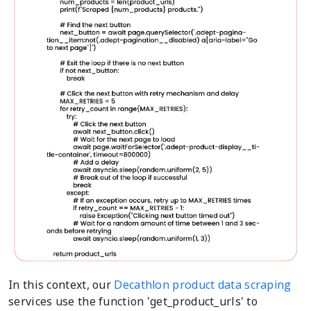
In this context, our
Decathlon product data scraping
services use the function 'get_product_urls' to