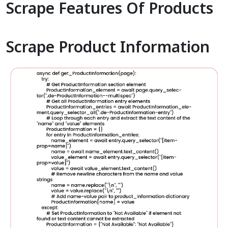
Scrape Features Of Products
Scrape Product Information