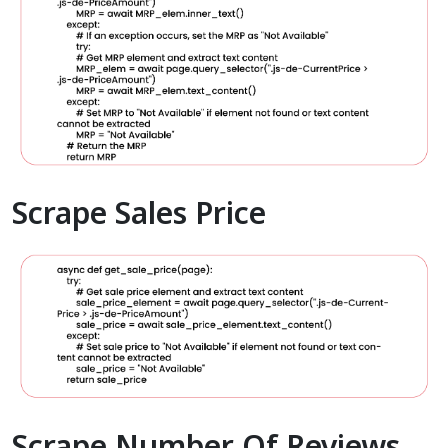
Scrape Sales Price
Scrape Number Of Reviews