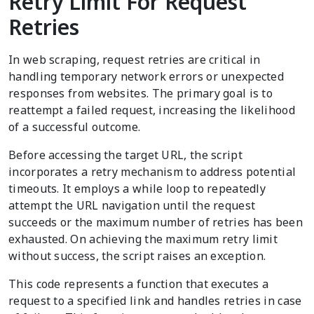
Retry Limit For Request
Retries
In web scraping, request retries are critical in
handling temporary network errors or unexpected
responses from websites. The primary goal is to
reattempt a failed request, increasing the likelihood
of a successful outcome.
Before accessing the target URL, the script
incorporates a retry mechanism to address potential
timeouts. It employs a while loop to repeatedly
attempt the URL navigation until the request
succeeds or the maximum number of retries has been
exhausted. On achieving the maximum retry limit
without success, the script raises an exception.
This code represents a function that executes a
request to a specified link and handles retries in case