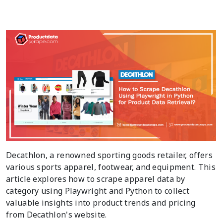
Decathlon, a renowned sporting goods retailer, offers
various sports apparel, footwear, and equipment. This
article explores how to scrape apparel data by
category using Playwright and Python to collect
valuable insights into product trends and pricing
from Decathlon's website.