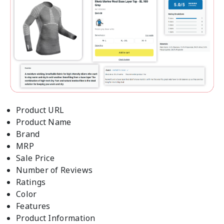
Product URL
Product Name
Brand
MRP
Sale Price
Number of Reviews
Ratings
Color
Features
Product Information