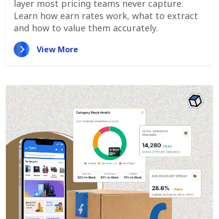
layer most pricing teams never capture.
Learn how earn rates work, what to extract
and how to value them accurately.
View More