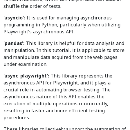
shuffle the order of tests.
'asyncio':
It is used for managing asynchronous
programming in Python, particularly when utilizing
Playwright's asynchronous API.
'pandas':
This library is helpful for data analysis and
manipulation. In this tutorial, it is applicable to store
and manipulate data acquired from the web pages
under examination.
'async_playwright':
This library represents the
asynchronous API for Playwright, and it plays a
crucial role in automating browser testing. The
asynchronous nature of this API enables the
execution of multiple operations concurrently,
resulting in faster and more efficient testing
procedures.
These libraries collectively support the automation of