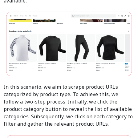
available.
In this scenario, we aim to scrape product URLs
categorized by product type. To achieve this, we
follow a two-step process. Initially, we click the
product category button to reveal the list of available
categories. Subsequently, we click on each category to
filter and gather the relevant product URLs.