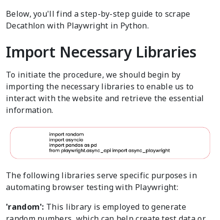
Below, you'll find a step-by-step guide to scrape
Decathlon with Playwright in Python.
Import Necessary Libraries
To initiate the procedure, we should begin by
importing the necessary libraries to enable us to
interact with the website and retrieve the essential
information.
The following libraries serve specific purposes in
automating browser testing with Playwright:
'random':
This library is employed to generate
random numbers, which can help create test data or