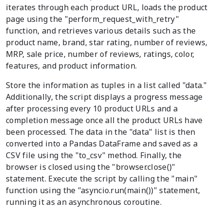
iterates through each product URL, loads the product
page using the "perform_request_with_retry"
function, and retrieves various details such as the
product name, brand, star rating, number of reviews,
MRP, sale price, number of reviews, ratings, color,
features, and product information.
Store the information as tuples in a list called "data."
Additionally, the script displays a progress message
after processing every 10 product URLs and a
completion message once all the product URLs have
been processed. The data in the "data" list is then
converted into a Pandas DataFrame and saved as a
CSV file using the "to_csv" method. Finally, the
browser is closed using the "browser.close()"
statement. Execute the script by calling the "main"
function using the "asyncio.run(main())" statement,
running it as an asynchronous coroutine.