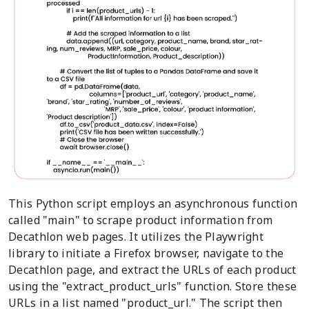
This Python script employs an asynchronous function
called "main" to scrape product information from
Decathlon web pages. It utilizes the Playwright
library to initiate a Firefox browser, navigate to the
Decathlon page, and extract the URLs of each product
using the "extract_product_urls" function. Store these
URLs in a list named "product_url." The script then