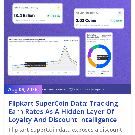
Aug 09, 2026
Flipkart SuperCoin Data: Tracking
Earn Rates As A Hidden Layer Of
Loyalty And Discount Intelligence
Flipkart SuperCoin data exposes a discount