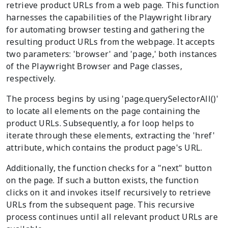
retrieve product URLs from a web page. This function
harnesses the capabilities of the Playwright library
for automating browser testing and gathering the
resulting product URLs from the webpage. It accepts
two parameters: 'browser' and 'page,' both instances
of the Playwright Browser and Page classes,
respectively.
The process begins by using 'page.querySelectorAll()'
to locate all elements on the page containing the
product URLs. Subsequently, a for loop helps to
iterate through these elements, extracting the 'href'
attribute, which contains the product page's URL.
Additionally, the function checks for a "next" button
on the page. If such a button exists, the function
clicks on it and invokes itself recursively to retrieve
URLs from the subsequent page. This recursive
process continues until all relevant product URLs are