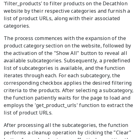
'filter_products' to filter products on the Decathlon
website by their respective categories and furnish a
list of product URLs, along with their associated
categories.
The process commences with the expansion of the
product category section on the website, followed by
the activation of the "Show All" button to reveal all
available subcategories. Subsequently, a predefined
list of subcategories is available, and the function
iterates through each. For each subcategory, the
corresponding checkbox applies the desired filtering
criteria to the products. After selecting a subcategory,
the function patiently waits for the page to load and
employs the 'get_product_urls' function to extract the
list of product URLs.
After processing all the subcategories, the function
performs a cleanup operation by clicking the "Clear"