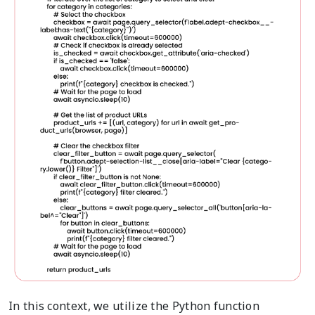
In this context, we utilize the Python function