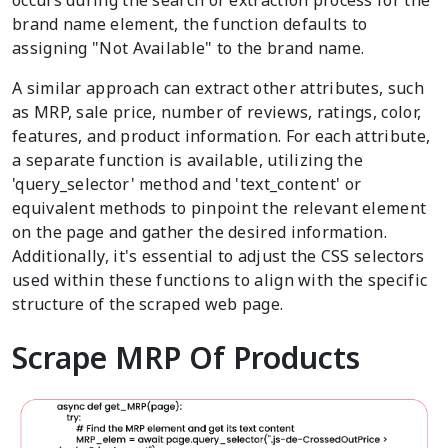
occurs during the search or extraction process for the
brand name element, the function defaults to
assigning "Not Available" to the brand name.
A similar approach can extract other attributes, such
as MRP, sale price, number of reviews, ratings, color,
features, and product information. For each attribute,
a separate function is available, utilizing the
'query_selector' method and 'text_content' or
equivalent methods to pinpoint the relevant element
on the page and gather the desired information.
Additionally, it's essential to adjust the CSS selectors
used within these functions to align with the specific
structure of the scraped web page.
Scrape MRP Of Products