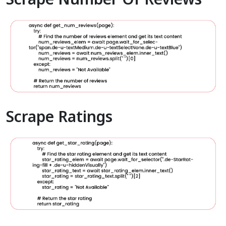
Scrape Ratings