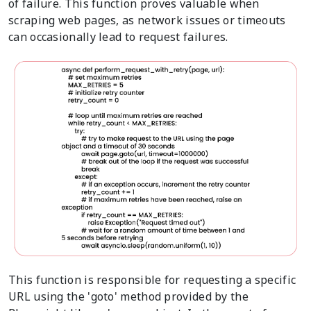
of failure. This function proves valuable when
scraping web pages, as network issues or timeouts
can occasionally lead to request failures.
This function is responsible for requesting a specific
URL using the 'goto' method provided by the