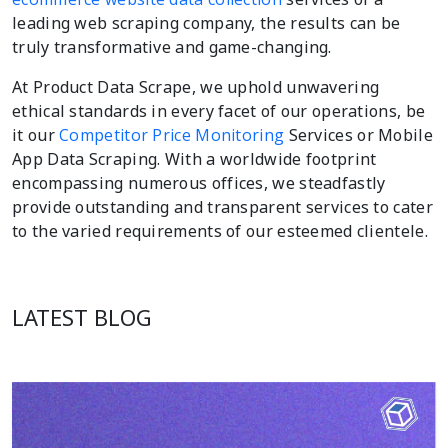
leading web scraping company, the results can be
truly transformative and game-changing.
At Product Data Scrape, we uphold unwavering
ethical standards in every facet of our operations, be
it our
Competitor Price Monitoring
Services or Mobile
App Data Scraping. With a worldwide footprint
encompassing numerous offices, we steadfastly
provide outstanding and transparent services to cater
to the varied requirements of our esteemed clientele.
LATEST BLOG