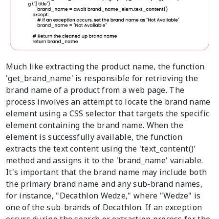
Much like extracting the product name, the function
'get_brand_name' is responsible for retrieving the
brand name of a product from a web page. The
process involves an attempt to locate the brand name
element using a CSS selector that targets the specific
element containing the brand name. When the
element is successfully available, the function
extracts the text content using the 'text_content()'
method and assigns it to the 'brand_name' variable.
It's important that the brand name may include both
the primary brand name and any sub-brand names,
for instance, "Decathlon Wedze," where "Wedze" is
one of the sub-brands of Decathlon. If an exception