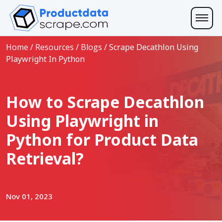
Home
/
Resources
/
Blogs
/
Scrape Decathlon Using
Playwright In Python
How to Scrape Decathlon
Using Playwright in
Python for Product Data
Retrieval?
Nov 01, 2023