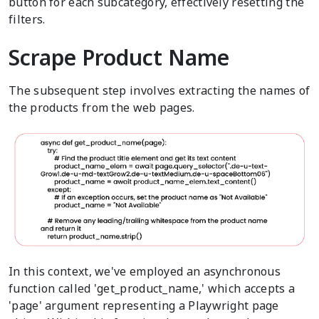
button for each subcategory, effectively resetting the
filters.
Scrape Product Name
The subsequent step involves extracting the names of
the products from the web pages.
In this context, we've employed an asynchronous
function called 'get_product_name,' which accepts a
'page' argument representing a Playwright page