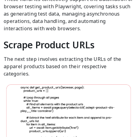
browser testing with Playwright, covering tasks such
as generating test data, managing asynchronous
operations, data handling, and automating
interactions with web browsers.
Scrape Product URLs
The next step involves extracting the URLs of the
apparel products based on their respective
categories.