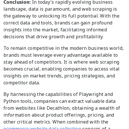
Conclusion:
In today's rapidly evolving business
landscape, data is paramount, and web scraping is
the gateway to unlocking its full potential. With the
correct data and tools, brands can gain profound
insights into the market, facilitating informed
decisions that drive growth and profitability.
To remain competitive in the modern business world,
brands must leverage every advantage available to
stay ahead of competitors. It is where web scraping
becomes crucial, enabling companies to access vital
insights on market trends, pricing strategies, and
competitor data.
By harnessing the capabilities of Playwright and
Python tools, companies can extract valuable data
from websites like Decathlon, obtaining a wealth of
information about product offerings, pricing, and
other critical metrics. When combined with the
ecommerce website data collection
services of a