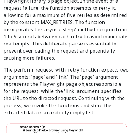
Playwright library's page object. In the event of a
request failure, the function attempts to retry it,
allowing for a maximum of five retries as determined
by the constant MAX_RETRIES. The function
incorporates the 'asyncio.sleep' method ranging from
1 to 5 seconds between each retry to avoid immediate
reattempts. This deliberate pause is essential to
prevent overloading the request and potentially
causing more failures.
The perform_request_with_retry function expects two
arguments: 'page' and 'link.' The 'page' argument
represents the Playwright page object responsible
for the request, while the 'link' argument specifies
the URL to the directed request. Continuing with the
process, we invoke the functions and store the
extracted data in an initially empty list.