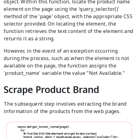
object. Within this function, locate the product name
element on the page using the 'query_selector()'
method of the 'page' object, with the appropriate CSS
selector provided. On locating the element, the
function retrieves the text content of the element and
returns it as a string.
However, in the event of an exception occurring
during the process, such as when the element is not
available on the page, the function assigns the
'product_name' variable the value "Not Available."
Scrape Product Brand
The subsequent step involves extracting the brand
information of the products from the web pages.