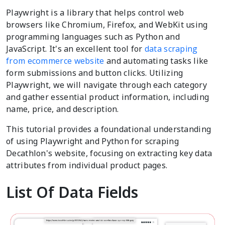
Playwright is a library that helps control web
browsers like Chromium, Firefox, and WebKit using
programming languages such as Python and
JavaScript. It's an excellent tool for
data scraping
from ecommerce website
and automating tasks like
form submissions and button clicks. Utilizing
Playwright, we will navigate through each category
and gather essential product information, including
name, price, and description.
This tutorial provides a foundational understanding
of using Playwright and Python for scraping
Decathlon's website, focusing on extracting key data
attributes from individual product pages.
List Of Data Fields