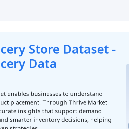
s
cery Store Dataset -
ocery Data
set enables businesses to understand
uct placement. Through Thrive Market
ccurate insights that support demand
and smarter inventory decisions, helping
ven strategies.