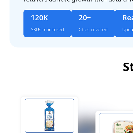
120K
20+
Re
SKUs monitored
Cities covered
Upda
S