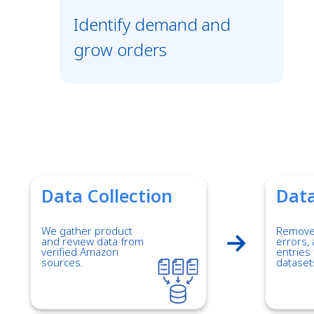
Identify demand and
grow orders
Data Collection
Data
We gather product
Remove 
and review data from
errors, 
verified Amazon
entries 
sources.
dataset