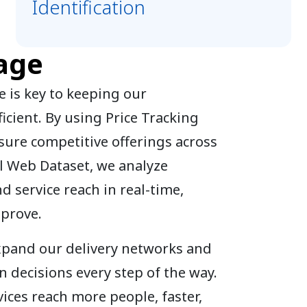
Identification
age
 is key to keeping our
icient. By using Price Tracking
sure competitive offerings across
l Web Dataset, we analyze
nd service reach in real-time,
mprove.
expand our delivery networks and
 decisions every step of the way.
ices reach more people, faster,