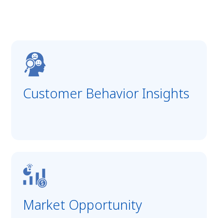
Customer Behavior Insights
Market Opportunity