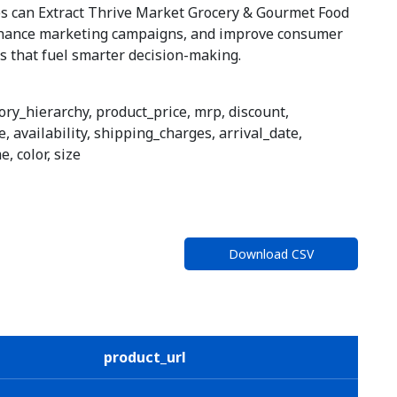
ses can Extract Thrive Market Grocery & Gourmet Food
nhance marketing campaigns, and improve consumer
ts that fuel smarter decision-making.
ory_hierarchy, product_price, mrp, discount,
, availability, shipping_charges, arrival_date,
, color, size
Download CSV
product_url