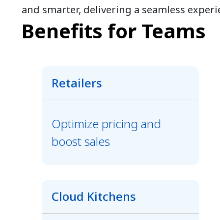
and smarter, delivering a seamless experi
Benefits for Teams
Retailers
Optimize pricing and
boost sales
Cloud Kitchens