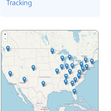
Tracking