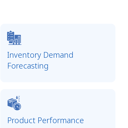
Inventory Demand
Forecasting
Product Performance