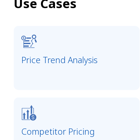
Use Cases
Price Trend Analysis
Competitor Pricing