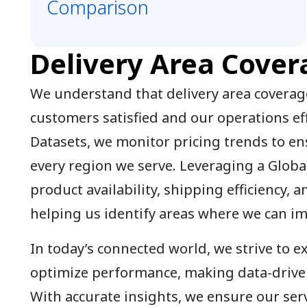
Comparison
Delivery Area Cover
We understand that delivery area coverage
customers satisfied and our operations eff
Datasets, we monitor pricing trends to en
every region we serve. Leveraging a Globa
product availability, shipping efficiency, a
helping us identify areas where we can i
In today’s connected world, we strive to 
optimize performance, making data-driven
With accurate insights, we ensure our serv