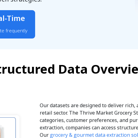
al-Time
te frequently
tructured Data Overvi
Our datasets are designed to deliver rich,
retail sector. The Thrive Market Grocery S
categories, customer preferences, and pur
extraction, companies can access structure
Our
grocery & gourmet data extraction so