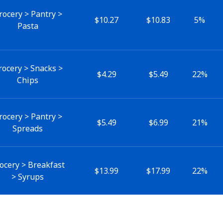
rocery > Pantry >
$10.27
$10.83
5%
Pasta
rocery > Snacks >
$4.29
$5.49
22%
Chips
rocery > Pantry >
$5.49
$6.99
21%
Spreads
ocery > Breakfast
$13.99
$17.99
22%
> Syrups