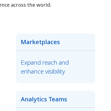
ence across the world.
Marketplaces
Expand reach and
enhance visibility
Analytics Teams