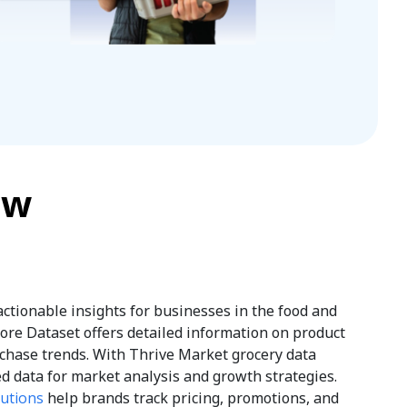
ew
 actionable insights for businesses in the food and
tore Dataset offers detailed information on product
chase trends. With Thrive Market grocery data
d data for market analysis and growth strategies.
lutions
help brands track pricing, promotions, and