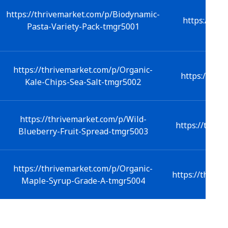
https://thrivemarket.com/p/Biodynamic-
https://thr
Pasta-Variety-Pack-tmgr5001
https://thrivemarket.com/p/Organic-
https://thri
Kale-Chips-Sea-Salt-tmgr5002
https://thrivemarket.com/p/Wild-
https://thriv
Blueberry-Fruit-Spread-tmgr5003
https://thrivemarket.com/p/Organic-
https://thrive
Maple-Syrup-Grade-A-tmgr5004