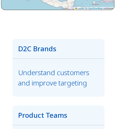
D2C Brands
Understand customers
and improve targeting
Product Teams