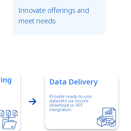
Innovate offerings and
meet needs
ring
Data Delivery
Provide ready-to-use
datasets via secure
download or API
integration.