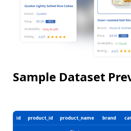
Sample Dataset Pre
id
product_id
product_name
brand
ca