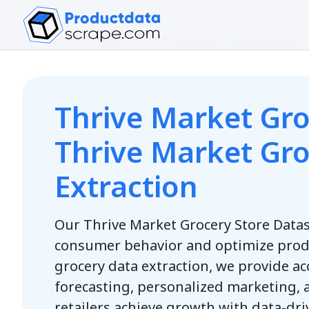
Home
/
Datasets
/
Thrive Market Grocery Dataset
Thrive Market Gro
Thrive Market Gr
Extraction
Our Thrive Market Grocery Store Data
consumer behavior and optimize prod
grocery data extraction, we provide a
forecasting, personalized marketing, 
retailers achieve growth with data-dri