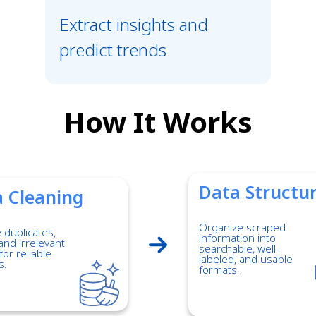
Extract insights and
predict trends
How It Works
Data Structu
 Cleaning
Organize scraped
duplicates,
information into
and irrelevant
searchable, well-
for reliable
labeled, and usable
s.
formats.