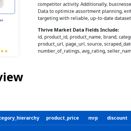
competitor activity. Additionally, busines
Data to optimize assortment planning, e
targeting with reliable, up-to-date datase
Thrive Market Data Fields Include:
id, product_id, product_name, brand, categ
product_url, page_url, source, scraped_date
number_of_ratings, avg_rating, seller_name
view
tegory_hierarchy
product_price
mrp
discount