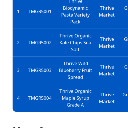
Thrive
Biodynamic
Thrive
G
1
TMGR5001
Pasta Variety
Market
Pack
Thrive Organic
Thrive
G
2
TMGR5002
Kale Chips Sea
Market
Salt
Thrive Wild
Thrive
G
3
TMGR5003
Blueberry Fruit
Market
Spread
Thrive Organic
Thrive
Gr
4
TMGR5004
Maple Syrup
Market
Grade A