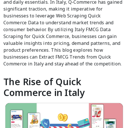
and daily essentials. In Italy, Q-Commerce has gained
significant traction, making it imperative for
businesses to leverage Web Scraping Quick
Commerce Data to understand market trends and
consumer behavior. By utilizing Italy FMCG Data
Scraping for Quick Commerce, businesses can gain
valuable insights into pricing, demand patterns, and
product preferences. This blog explores how
businesses can Extract FMCG Trends from Quick
Commerce in Italy and stay ahead of the competition.
The Rise of Quick
Commerce in Italy