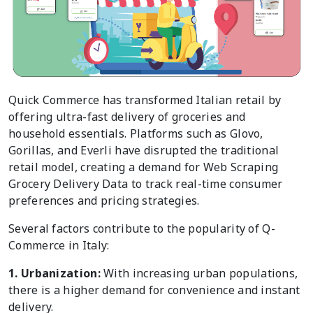
Quick Commerce has transformed Italian retail by
offering ultra-fast delivery of groceries and
household essentials. Platforms such as Glovo,
Gorillas, and Everli have disrupted the traditional
retail model, creating a demand for Web Scraping
Grocery Delivery Data to track real-time consumer
preferences and pricing strategies.
Several factors contribute to the popularity of Q-
Commerce in Italy:
1. Urbanization:
With increasing urban populations,
there is a higher demand for convenience and instant
delivery.