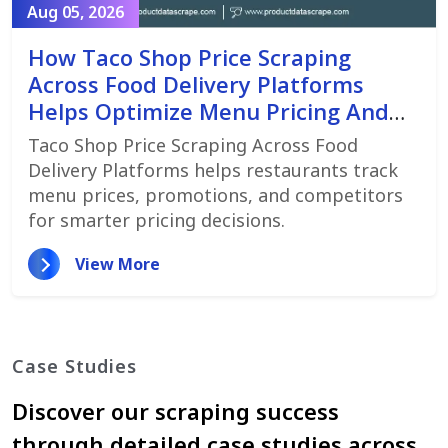
Aug 05, 2026
How Taco Shop Price Scraping
Across Food Delivery Platforms
Helps Optimize Menu Pricing And
Promotions
Taco Shop Price Scraping Across Food
Delivery Platforms helps restaurants track
menu prices, promotions, and competitors
for smarter pricing decisions.
View More
Case Studies
Discover our scraping success
through detailed case studies across