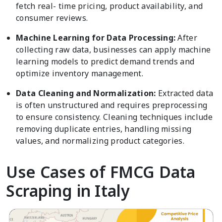
fetch real- time pricing, product availability, and
consumer reviews.
Machine Learning for Data Processing:
After
collecting raw data, businesses can apply machine
learning models to predict demand trends and
optimize inventory management.
Data Cleaning and Normalization:
Extracted data
is often unstructured and requires preprocessing
to ensure consistency. Cleaning techniques include
removing duplicate entries, handling missing
values, and normalizing product categories.
Use Cases of FMCG Data
Scraping in Italy