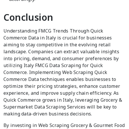
Conclusion
Understanding FMCG Trends Through Quick
Commerce Data in Italy is crucial for businesses
aiming to stay competitive in the evolving retail
landscape. Companies can extract valuable insights
into pricing, demand, and consumer preferences by
utilizing Italy FMCG Data Scraping for Quick
Commerce. Implementing Web Scraping Quick
Commerce Data techniques enables businesses to
optimize their pricing strategies, enhance customer
experience, and improve supply chain efficiency. As
Quick Commerce grows in Italy, leveraging Grocery &
Supermarket Data Scraping Services will be key to
making data-driven business decisions.
By investing in Web Scraping Grocery & Gourmet Food