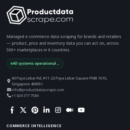
Managed e-commerce data scraping for brands and retailers
— product, price and inventory data you can act on, across
500+ marketplaces in 6 countries.
All systems operational
→
60 Paya Lebar Rd, #11-22 Paya Lebar Square PMB 1010,
Singapore 409051
info@productdatascrape.com
+1 424 377 7584
COMMERCE INTELLIGENCE