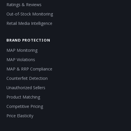
Ratings & Reviews
Out-of-Stock Monitoring
Retail Media Intelligence
BRAND PROTECTION
MAP Monitoring
MAP Violations
MAP & RRP Compliance
Counterfeit Detection
Unauthorized Sellers
Product Matching
Competitive Pricing
Price Elasticity