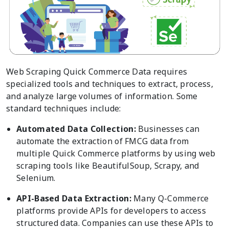
Web Scraping Quick Commerce Data requires
specialized tools and techniques to extract, process,
and analyze large volumes of information. Some
standard techniques include:
Automated Data Collection:
Businesses can
automate the extraction of FMCG data from
multiple Quick Commerce platforms by using web
scraping tools like BeautifulSoup, Scrapy, and
Selenium.
API-Based Data Extraction:
Many Q-Commerce
platforms provide APIs for developers to access
structured data. Companies can use these APIs to