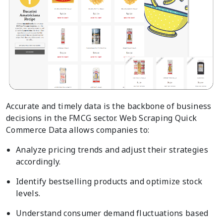
Accurate and timely data is the backbone of business
decisions in the FMCG sector. Web Scraping Quick
Commerce Data allows companies to:
Analyze pricing trends and adjust their strategies
accordingly.
Identify bestselling products and optimize stock
levels.
Understand consumer demand fluctuations based