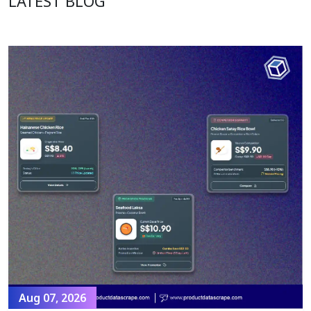
LATEST BLOG
Aug 07, 2026