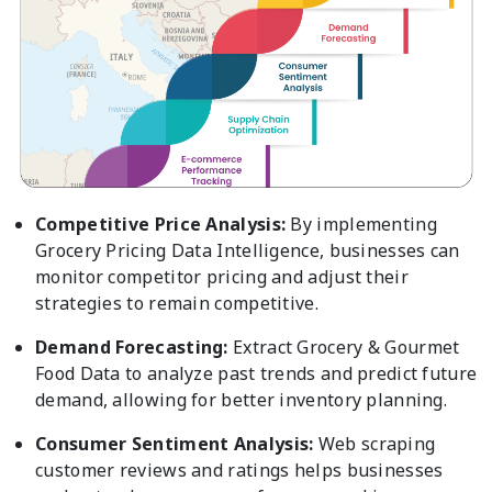
Competitive Price Analysis:
By implementing
Grocery Pricing Data Intelligence, businesses can
monitor competitor pricing and adjust their
strategies to remain competitive.
Demand Forecasting:
Extract Grocery & Gourmet
Food Data to analyze past trends and predict future
demand, allowing for better inventory planning.
Consumer Sentiment Analysis:
Web scraping
customer reviews and ratings helps businesses