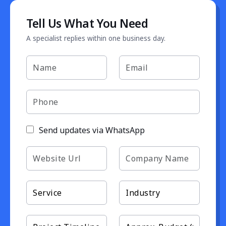
Tell Us What You Need
A specialist replies within one business day.
Send updates via WhatsApp