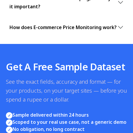
it important?
How does E-commerce Price Monitoring work?
Get A Free Sample Dataset
See the exact fields, accuracy and format — for
your products, on your target sites — before you
spend a rupee or a dollar.
Sample delivered within 24 hours
✓
Scoped to your real use case, not a generic demo
✓
No obligation, no long contract
✓