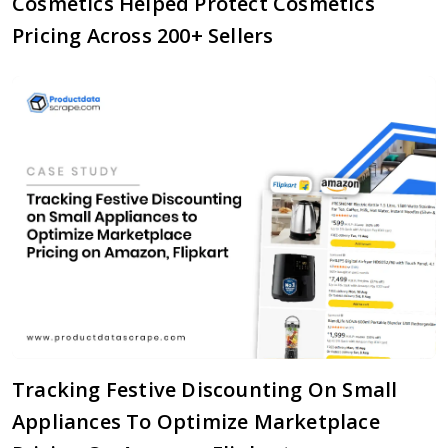
Cosmetics Helped Protect Cosmetics
Pricing Across 200+ Sellers
Tracking Festive Discounting On Small
Appliances To Optimize Marketplace