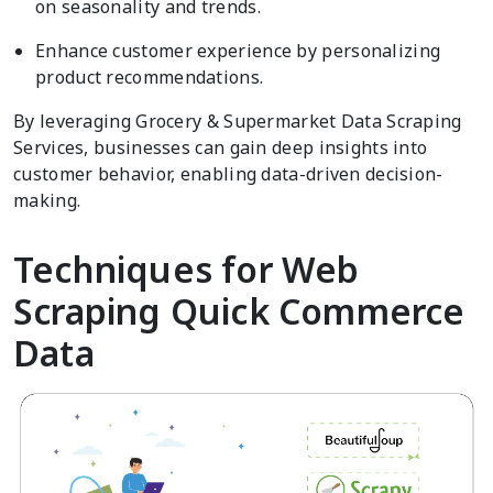
on seasonality and trends.
Enhance customer experience by personalizing
product recommendations.
By leveraging Grocery & Supermarket Data Scraping
Services, businesses can gain deep insights into
customer behavior, enabling data-driven decision-
making.
Techniques for Web
Scraping Quick Commerce
Data