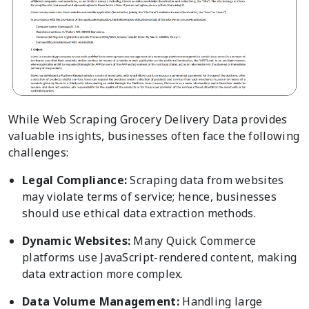
While Web Scraping Grocery Delivery Data provides
valuable insights, businesses often face the following
challenges:
Legal Compliance:
Scraping data from websites
may violate terms of service; hence, businesses
should use ethical data extraction methods.
Dynamic Websites:
Many Quick Commerce
platforms use JavaScript-rendered content, making
data extraction more complex.
Data Volume Management:
Handling large