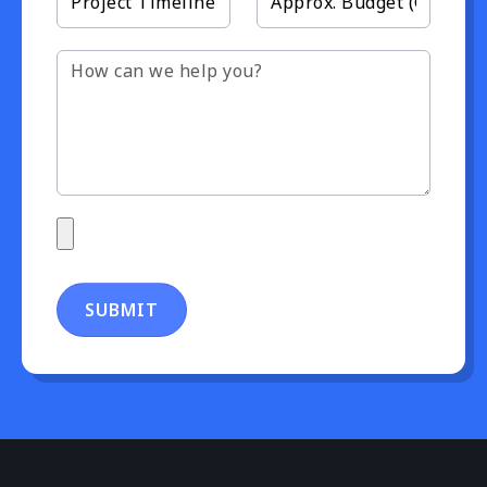
SUBMIT