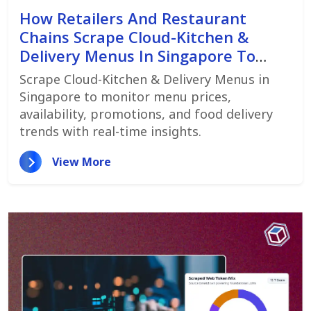
How Retailers And Restaurant
Chains Scrape Cloud-Kitchen &
Delivery Menus In Singapore To
Monitor Menu Changes,
Scrape Cloud-Kitchen & Delivery Menus in
Promotions, And Pricing Strategies
Singapore to monitor menu prices,
availability, promotions, and food delivery
trends with real-time insights.
View More