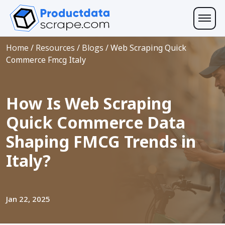
Home
/
Resources
/
Blogs
/
Web Scraping Quick
Commerce Fmcg Italy
How Is Web Scraping
Quick Commerce Data
Shaping FMCG Trends in
Italy?
Jan 22, 2025