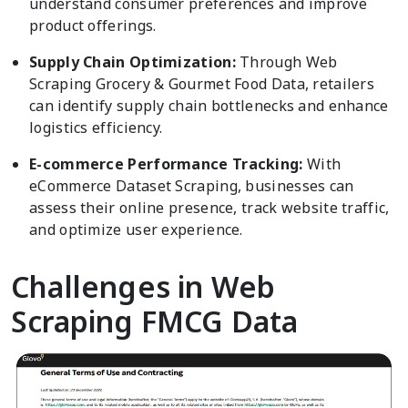
understand consumer preferences and improve
product offerings.
Supply Chain Optimization:
Through Web
Scraping Grocery & Gourmet Food Data, retailers
can identify supply chain bottlenecks and enhance
logistics efficiency.
E-commerce Performance Tracking:
With
eCommerce Dataset Scraping, businesses can
assess their online presence, track website traffic,
and optimize user experience.
Challenges in Web
Scraping FMCG Data