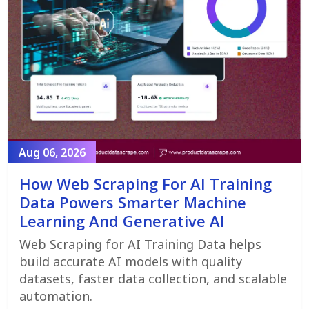
Aug 06, 2026
How Web Scraping For AI Training
Data Powers Smarter Machine
Learning And Generative AI
Web Scraping for AI Training Data helps
build accurate AI models with quality
datasets, faster data collection, and scalable
automation.