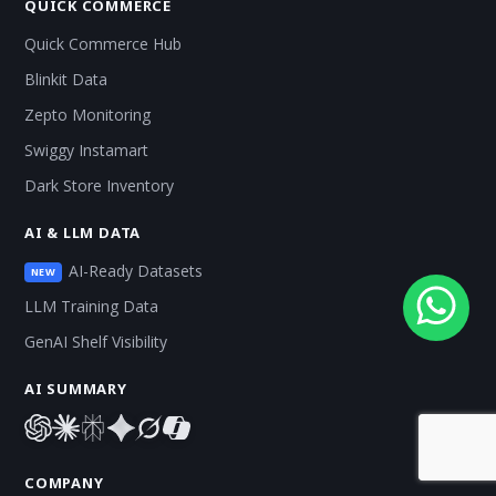
QUICK COMMERCE
Quick Commerce Hub
Blinkit Data
Zepto Monitoring
Swiggy Instamart
Dark Store Inventory
AI & LLM DATA
AI-Ready Datasets
NEW
LLM Training Data
GenAI Shelf Visibility
AI SUMMARY
COMPANY