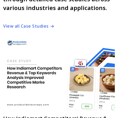
various industries and applications.
View all Case Studies