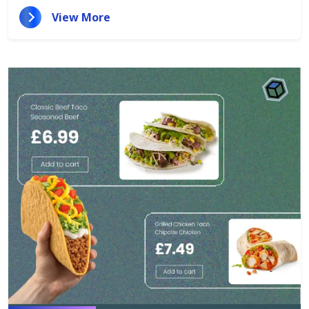
View More