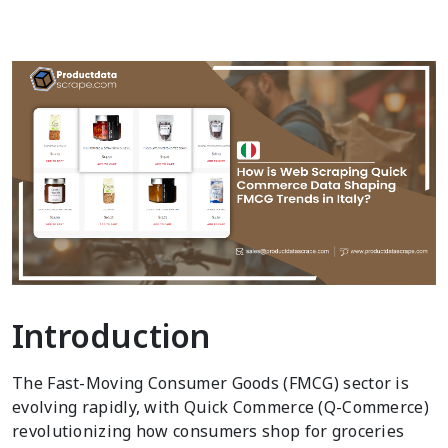
Introduction
The Fast-Moving Consumer Goods (FMCG) sector is
evolving rapidly, with Quick Commerce (Q-Commerce)
revolutionizing how consumers shop for groceries