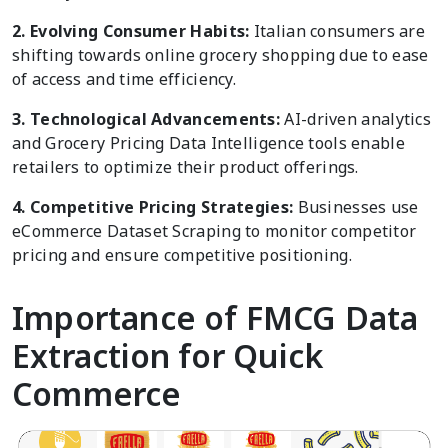
2. Evolving Consumer Habits:
Italian consumers are
shifting towards online grocery shopping due to ease
of access and time efficiency.
3. Technological Advancements:
AI-driven analytics
and Grocery Pricing Data Intelligence tools enable
retailers to optimize their product offerings.
4. Competitive Pricing Strategies:
Businesses use
eCommerce Dataset Scraping to monitor competitor
pricing and ensure competitive positioning.
Importance of FMCG Data
Extraction for Quick
Commerce