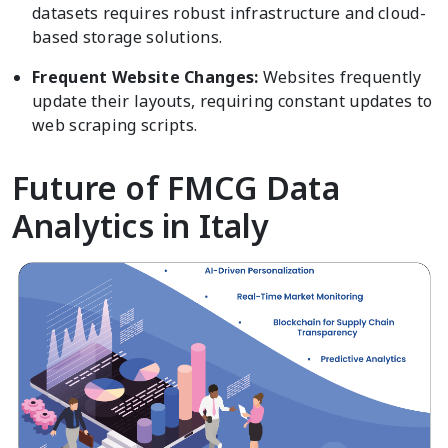
datasets requires robust infrastructure and cloud-
based storage solutions.
Frequent Website Changes:
Websites frequently
update their layouts, requiring constant updates to
web scraping scripts.
Future of FMCG Data
Analytics in Italy