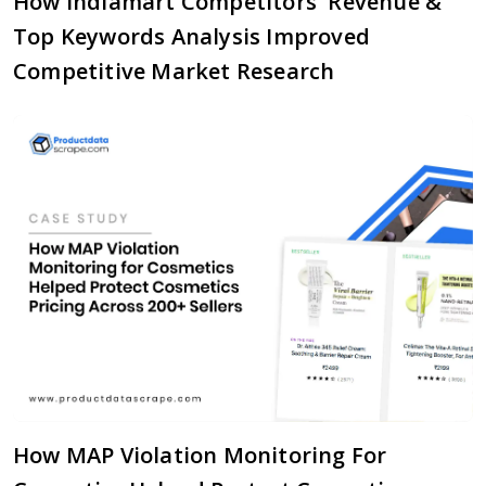
How Indiamart Competitors' Revenue &
Top Keywords Analysis Improved
Competitive Market Research
How MAP Violation Monitoring For