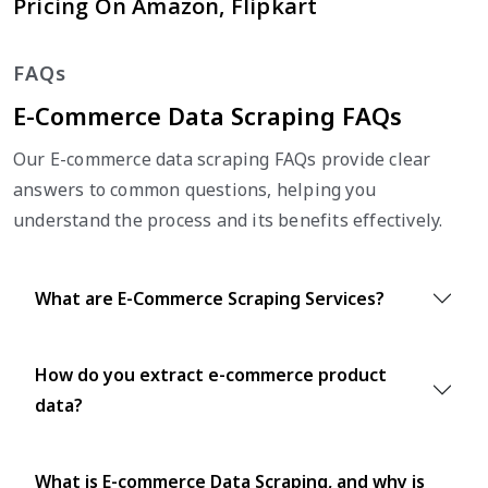
Pricing On Amazon, Flipkart
FAQs
E-Commerce Data Scraping FAQs
Our E-commerce data scraping FAQs provide clear
answers to common questions, helping you
understand the process and its benefits effectively.
What are E-Commerce Scraping Services?
How do you extract e-commerce product
data?
What is E-commerce Data Scraping, and why is