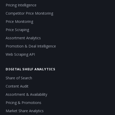
Pricing Intelligence
Competitor Price Monitoring
Price Monitoring
Price Scraping
Assortment Analytics
Promotion & Deal Intelligence
Web Scraping API
DIGITAL SHELF ANALYTICS
Share of Search
Content Audit
Assortment & Availability
Pricing & Promotions
Market Share Analytics