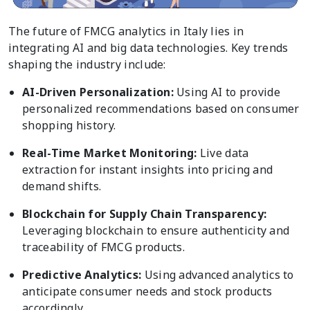
The future of FMCG analytics in Italy lies in
integrating AI and big data technologies. Key trends
shaping the industry include:
AI-Driven Personalization:
Using AI to provide
personalized recommendations based on consumer
shopping history.
Real-Time Market Monitoring:
Live data
extraction for instant insights into pricing and
demand shifts.
Blockchain for Supply Chain Transparency:
Leveraging blockchain to ensure authenticity and
traceability of FMCG products.
Predictive Analytics:
Using advanced analytics to
anticipate consumer needs and stock products
accordingly.