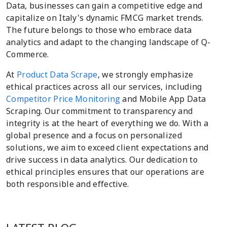
Data, businesses can gain a competitive edge and
capitalize on Italy's dynamic FMCG market trends.
The future belongs to those who embrace data
analytics and adapt to the changing landscape of Q-
Commerce.
At
Product Data Scrape
, we strongly emphasize
ethical practices across all our services, including
Competitor Price Monitoring
and Mobile App Data
Scraping. Our commitment to transparency and
integrity is at the heart of everything we do. With a
global presence and a focus on personalized
solutions, we aim to exceed client expectations and
drive success in data analytics. Our dedication to
ethical principles ensures that our operations are
both responsible and effective.