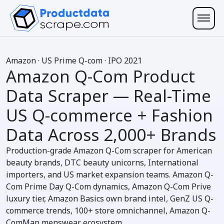
A
mazon
· US Prime Q-com · IPO 2021
Amazon Q-Com Product
Data Scraper
— Real-Time
US Q-commerce + Fashion
Data Across
2,000+ Brands
Production-grade Amazon Q-Com scraper for American
beauty brands, DTC beauty unicorns, International
importers, and US market expansion teams. Amazon Q-
Com Prime Day Q-Com dynamics, Amazon Q-Com Prive
luxury tier, Amazon Basics own brand intel, GenZ US Q-
commerce trends, 100+ store omnichannel, Amazon Q-
ComMan menswear ecosystem.