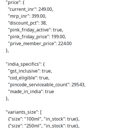
"price"
: {

"current_inr"
: 
249.00
,

"mrp_inr"
: 
399.00
,

"discount_pct"
: 
38
,

"pink_friday_active"
: 
true
,

"pink_friday_price"
: 
199.00
,

"prive_member_price"
: 
224.00
  },

"india_specifics"
: {

"gst_inclusive"
: 
true
,

"cod_eligible"
: 
true
,

"pincode_serviceable_count"
: 
29543
,

"made_in_india"
: 
true
  },

"variants_size"
: [

    {
"size"
: 
"100ml"
, 
"in_stock"
: 
true
},

    {
"size"
: 
"250ml"
, 
"in_stock"
: 
true
},
