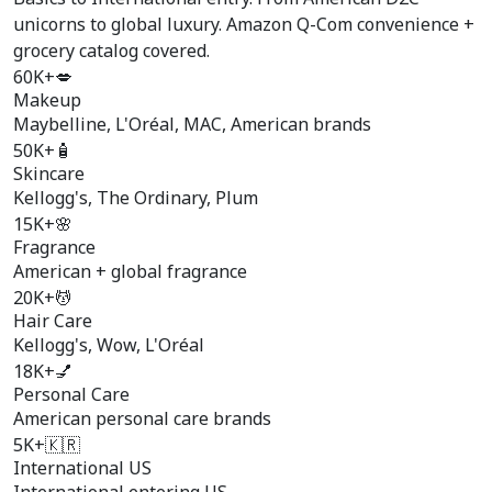
unicorns to global luxury. Amazon Q-Com convenience +
grocery catalog covered.
60K+
💋
Makeup
Maybelline, L'Oréal, MAC, American brands
50K+
🧴
Skincare
Kellogg's, The Ordinary, Plum
15K+
🌸
Fragrance
American + global fragrance
20K+
💆
Hair Care
Kellogg's, Wow, L'Oréal
18K+
💅
Personal Care
American personal care brands
5K+
🇰🇷
International US