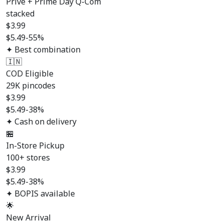
Prive + Prime Day Q-Com
stacked
$
3.99
$5.49
-55%
✦ Best combination
🇮🇳
COD Eligible
29K pincodes
$
3.99
$5.49
-38%
✦ Cash on delivery
🏪
In-Store Pickup
100+ stores
$
3.99
$5.49
-38%
✦ BOPIS available
🌟
New Arrival