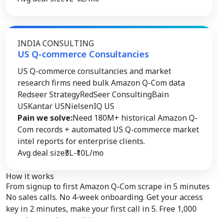
INDIA CONSULTING
US Q-commerce Consultancies
US Q-commerce consultancies and market
research firms need bulk Amazon Q-Com data
Redseer Strategy
RedSeer Consulting
Bain
US
Kantar US
NielsenIQ US
Pain we solve:
Need 180M+ historical Amazon Q-
Com records + automated US Q-commerce market
intel reports for enterprise clients.
Avg deal size
₹3L-₹10L/mo
How it works
From signup to
first Amazon Q-Com scrape
in 5 minutes
No sales calls. No 4-week onboarding. Get your access
key in 2 minutes, make your first call in 5. Free 1,000