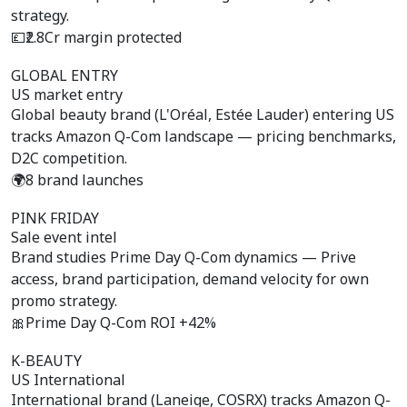
strategy.
💷
₹2.8Cr margin protected
GLOBAL ENTRY
US market entry
Global beauty brand (L'Oréal, Estée Lauder) entering US
tracks Amazon Q-Com landscape — pricing benchmarks,
D2C competition.
🌍
8 brand launches
PINK FRIDAY
Sale event intel
Brand studies Prime Day Q-Com dynamics — Prive
access, brand participation, demand velocity for own
promo strategy.
🎀
Prime Day Q-Com ROI +42%
K-BEAUTY
US International
International brand (Laneige, COSRX) tracks Amazon Q-