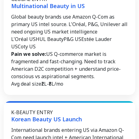
Multinational Beauty in US
Global beauty brands use Amazon Q-Com as
primary US intel source. L'Oréal, P&G, Unilever all
need ongoing US market intelligence
L'Oréal US
HUL Beauty
P&G US
Estée Lauder
US
Coty US
Pain we solve:
US Q-commerce market is
fragmented and fast-changing. Need to track
American D2C competition + understand price-
conscious vs aspirational segments.
Avg deal size
₹2L-₹8L/mo
K-BEAUTY ENTRY
Korean Beauty US Launch
International brands entering US via Amazon Q-
Com need launch intel + American International