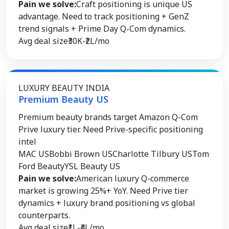
Pain we solve:
Craft positioning is unique US
advantage. Need to track positioning + GenZ
trend signals + Prime Day Q-Com dynamics.
Avg deal size
₹30K-₹2L/mo
LUXURY BEAUTY INDIA
Premium Beauty US
Premium beauty brands target Amazon Q-Com
Prive luxury tier. Need Prive-specific positioning
intel
MAC US
Bobbi Brown US
Charlotte Tilbury US
Tom
Ford Beauty
YSL Beauty US
Pain we solve:
American luxury Q-commerce
market is growing 25%+ YoY. Need Prive tier
dynamics + luxury brand positioning vs global
counterparts.
Avg deal size
₹1L-₹4L/mo