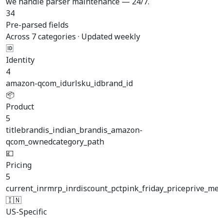
we handle parser maintenance — 24/7.
34
Pre-parsed fields
Across 7 categories · Updated weekly
🆔
Identity
4
amazon-qcom_id
url
sku_id
brand_id
📦
Product
5
title
brand
is_indian_brand
is_amazon-
qcom_owned
category_path
💷
Pricing
5
current_inr
mrp_inr
discount_pct
pink_friday_price
prive_m
🇮🇳
US-Specific