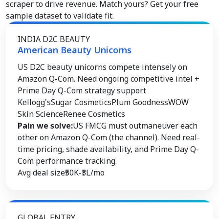
scraper to drive revenue. Match yours? Get your free
sample dataset to validate fit.
INDIA D2C BEAUTY
American Beauty Unicorns
US D2C beauty unicorns compete intensely on
Amazon Q-Com. Need ongoing competitive intel +
Prime Day Q-Com strategy support
Kellogg's
Sugar Cosmetics
Plum Goodness
WOW
Skin Science
Renee Cosmetics
Pain we solve:
US FMCG must outmaneuver each
other on Amazon Q-Com (the channel). Need real-
time pricing, shade availability, and Prime Day Q-
Com performance tracking.
Avg deal size
₹50K-₹3L/mo
GLOBAL ENTRY