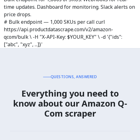
time updates. Dashboard for monitoring. Slack alerts on
price drops.
# Bulk endpoint — 1,000 SKUs per call curl
https://api.productdatascrape.com/v2/amazon-
qcom/bulk \ -H "X-API-Key: $YOUR_KEY" \ -d '{"ids":
["abc", "xyz", ...]}'
QUESTIONS, ANSWERED
Everything you need to
know about
our Amazon Q-
Com scraper