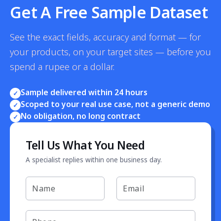
Get A Free Sample Dataset
See the exact fields, accuracy and format — for
your products, on your target sites — before you
spend a rupee or a dollar.
Sample delivered within 24 hours
✓
Scoped to your real use case, not a generic demo
✓
No obligation, no long contract
✓
Tell Us What You Need
A specialist replies within one business day.