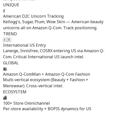
UNIQUE
💃
American D2C Unicorn Tracking
Kellogg's, Sugar, Plum, Wow Skin — American beauty
unicorns all on Amazon Q-Com. Track positioning.
TREND
🇰🇷
International US Entry
Laneige, Innisfree, COSRX entering US via Amazon Q-
Com. Critical International US launch intel.
GLOBAL
🏪
Amazon Q-ComMan + Amazon Q-Com Fashion
Multi-vertical ecosystem (Beauty + Fashion +
Menswear). Cross-vertical intel.
ECOSYSTEM
🏬
100+ Store Omnichannel
Per-store availability + BOPIS dynamics for US