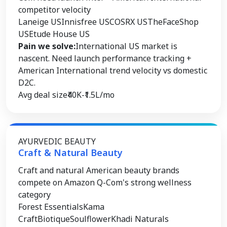
competitor velocity
Laneige US
Innisfree US
COSRX US
TheFaceShop
US
Etude House US
Pain we solve:
International US market is
nascent. Need launch performance tracking +
American International trend velocity vs domestic
D2C.
Avg deal size
₹40K-₹1.5L/mo
AYURVEDIC BEAUTY
Craft & Natural Beauty
Craft and natural American beauty brands
compete on Amazon Q-Com's strong wellness
category
Forest Essentials
Kama
Craft
Biotique
Soulflower
Khadi Naturals