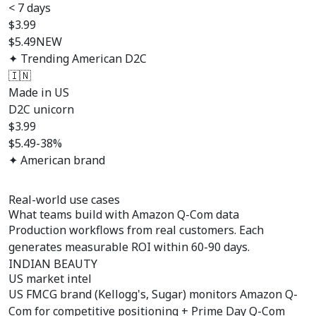
< 7 days
$
3.99
$5.49
NEW
✦ Trending American D2C
🇮🇳
Made in US
D2C unicorn
$
3.99
$5.49
-38%
✦ American brand
Real-world use cases
What teams build with
Amazon Q-Com data
Production workflows from real customers. Each
generates measurable ROI within 60-90 days.
INDIAN BEAUTY
US market intel
US FMCG brand (Kellogg's, Sugar) monitors Amazon Q-
Com for competitive positioning + Prime Day Q-Com