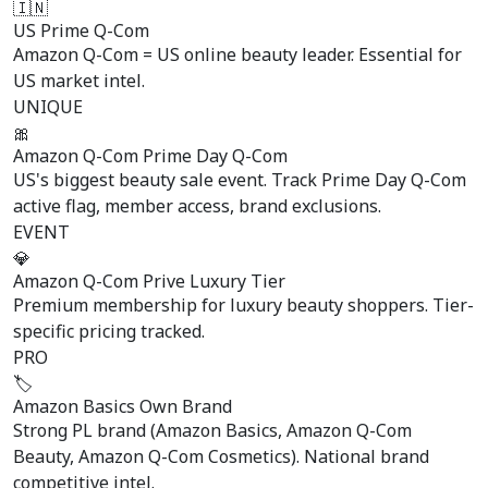
🇮🇳
US Prime Q-Com
Amazon Q-Com = US online beauty leader. Essential for
US market intel.
UNIQUE
🎀
Amazon Q-Com Prime Day Q-Com
US's biggest beauty sale event. Track Prime Day Q-Com
active flag, member access, brand exclusions.
EVENT
💎
Amazon Q-Com Prive Luxury Tier
Premium membership for luxury beauty shoppers. Tier-
specific pricing tracked.
PRO
🏷️
Amazon Basics Own Brand
Strong PL brand (Amazon Basics, Amazon Q-Com
Beauty, Amazon Q-Com Cosmetics). National brand
competitive intel.