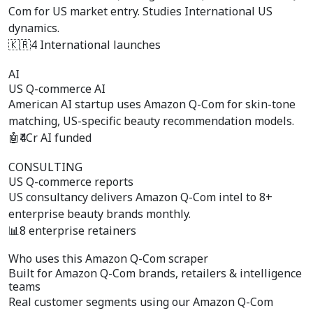
Com for US market entry. Studies International US
dynamics.
🇰🇷
4 International launches
AI
US Q-commerce AI
American AI startup uses Amazon Q-Com for skin-tone
matching, US-specific beauty recommendation models.
🤖
₹4Cr AI funded
CONSULTING
US Q-commerce reports
US consultancy delivers Amazon Q-Com intel to 8+
enterprise beauty brands monthly.
📊
8 enterprise retainers
Who uses this Amazon Q-Com scraper
Built for
Amazon Q-Com brands, retailers & intelligence
teams
Real customer segments using our Amazon Q-Com