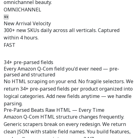
omnichannel beauty.
OMNICHANNEL
🆕
New Arrival Velocity
300+ new SKUs daily across all verticals. Captured
within 4 hours.
FAST
34+ pre-parsed fields
Every Amazon Q-Com field you'd ever need —
pre-
parsed
and structured
No HTML scraping on your end. No fragile selectors. We
return 34+ pre-parsed fields per product organized into
logical categories. Add new fields anytime — we handle
parsing.
Pre-Parsed Beats Raw HTML — Every Time
Amazon Q-Com HTML structure changes frequently.
Generic scrapers break on every redesign. We return
clean JSON with stable field names. You build features,