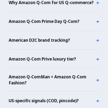
+
Why Amazon Q-Com for US Q-commerce?
Amazon Q-Com dominates US online convenience +
grocery (IPO 2021). 40,000+ SKUs. Essential for US
+
Amazon Q-Com Prime Day Q-Com?
Q-commerce market intelligence — D2C,
International, global brand positioning.
Yes — annual Prime Day Q-Com (late October)
tracked. Prive member early access, brand
+
American D2C brand tracking?
inclusions, demand velocity all captured.
Yes — Kellogg's, Sugar, Plum, WOW Skin, all
American D2C unicorns flagged separately.
+
Amazon Q-Com Prive luxury tier?
Yes — Prive member pricing + early access
dynamics tracked.
Amazon Q-ComMan + Amazon Q-Com
+
Fashion?
Yes — multi-vertical ecosystem covered (Beauty +
Fashion + Amazon Q-ComMan menswear).
+
US-specific signals (COD, pincode)?