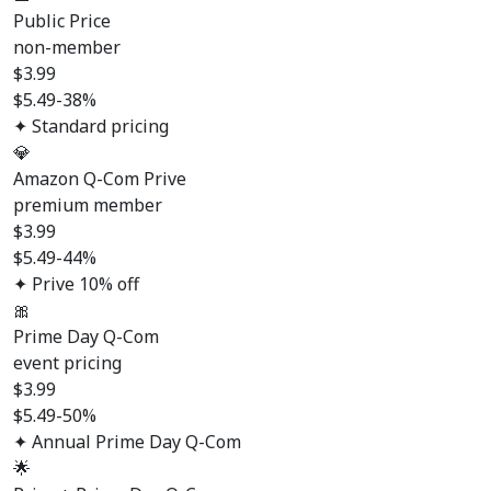
Public Price
non-member
$
3.99
$5.49
-38%
✦ Standard pricing
💎
Amazon Q-Com Prive
premium member
$
3.99
$5.49
-44%
✦ Prive 10% off
🎀
Prime Day Q-Com
event pricing
$
3.99
$5.49
-50%
✦ Annual Prime Day Q-Com
🌟