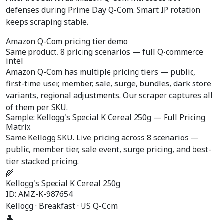
defenses during Prime Day Q-Com. Smart IP rotation
keeps scraping stable.
Amazon Q-Com pricing tier demo
Same product, 8 pricing scenarios —
full Q-commerce
intel
Amazon Q-Com has multiple pricing tiers — public,
first-time user, member, sale, surge, bundles, dark store
variants, regional adjustments. Our scraper captures all
of them per SKU.
Sample: Kellogg's Special K Cereal 250g — Full Pricing
Matrix
Same Kellogg SKU. Live pricing across 8 scenarios —
public, member tier, sale event, surge pricing, and best-
tier stacked pricing.
🌾
Kellogg's Special K Cereal 250g
ID: AMZ-K-987654
Kellogg · Breakfast · US Q-Com
👤