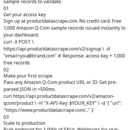
sample records to validate.
01
Get your access key
Sign up at productdatascrape.com. No credit card. Free
1,000 Amazon Q-Com sample records issued instantly to
your dashboard.
curl -X POST \
https://api.productdatascrape.com/v2/signup \ -d
"email=you@brand.com" # Response: access key + 1,000
free records
02
Make your first scrape
Pass any Amazon Q-Com product URL or ID. Get pre-
parsed JSON in <500ms.
curl https://api.productdatascrape.com/v2/amazon-
qcom/product \ -H "X-API-Key: $YOUR_KEY" \ -d '{ "url":
"https://www.productdatascrape.com/..." }'
03
Scale to production
Bulk endpoint for 1,000s of SKUs. Webhooks for real-