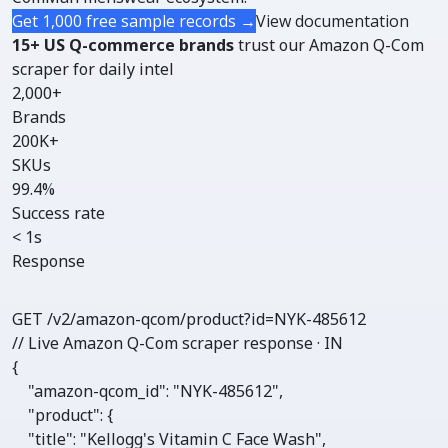
Get 1,000 free sample records →
View documentation
15+ US Q-commerce brands
trust our Amazon Q-Com
scraper for daily intel
2,000+
Brands
200K+
SKUs
99.4%
Success rate
< 1s
Response
GET /v2/amazon-qcom/
product
?id=NYK-485612
// Live Amazon Q-Com scraper response · IN
{

"amazon-qcom_id"
: 
"NYK-485612"
,

"product"
: {

"title"
: 
"Kellogg's Vitamin C Face Wash"
,
