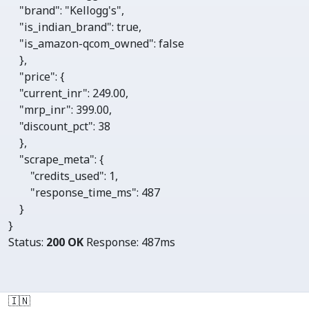
"brand"
: 
"Kellogg's"
,

"is_indian_brand"
: 
true
,

"is_amazon-qcom_owned"
: 
false
    },

"price"
: {

"current_inr"
: 
249.00
,

"mrp_inr"
: 
399.00
,

"discount_pct"
: 
38
    },

"scrape_meta"
: {

"credits_used"
: 
1
, 

"response_time_ms"
: 
487
    }

}
Status:
200 OK
Response:
487ms
🇮🇳