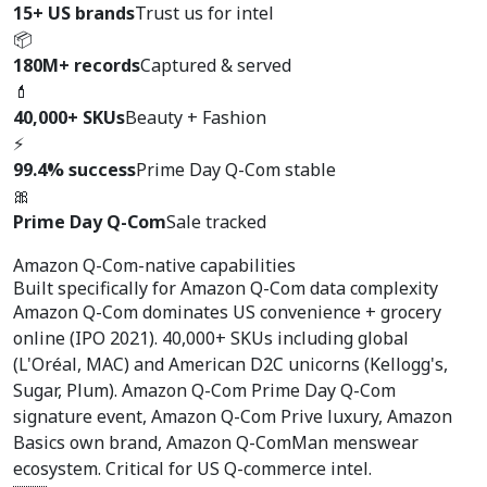
15+ US brands
Trust us for intel
📦
180M+ records
Captured & served
💄
40,000+ SKUs
Beauty + Fashion
⚡
99.4% success
Prime Day Q-Com stable
🎀
Prime Day Q-Com
Sale tracked
Amazon Q-Com-native capabilities
Built specifically for
Amazon Q-Com data complexity
Amazon Q-Com dominates US convenience + grocery
online (IPO 2021). 40,000+ SKUs including global
(L'Oréal, MAC) and American D2C unicorns (Kellogg's,
Sugar, Plum). Amazon Q-Com Prime Day Q-Com
signature event, Amazon Q-Com Prive luxury, Amazon
Basics own brand, Amazon Q-ComMan menswear
ecosystem. Critical for US Q-commerce intel.