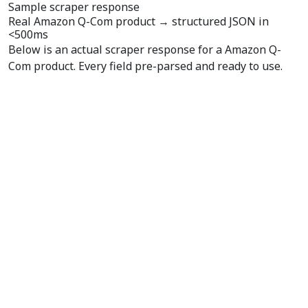
Sample scraper response
Real Amazon Q-Com product →
structured JSON
in
<500ms
Below is an actual scraper response for a Amazon Q-
Com product. Every field pre-parsed and ready to use.