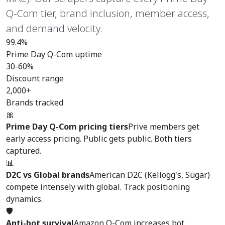
Q-Com tier, brand inclusion, member access,
and demand velocity.
99.4%
Prime Day Q-Com uptime
30-60%
Discount range
2,000+
Brands tracked
🎀
Prime Day Q-Com pricing tiers
Prive members get
early access pricing. Public gets public. Both tiers
captured.
📊
D2C vs Global brands
American D2C (Kellogg's, Sugar)
compete intensely with global. Track positioning
dynamics.
🛡️
Anti-bot survival
Amazon Q-Com increases bot