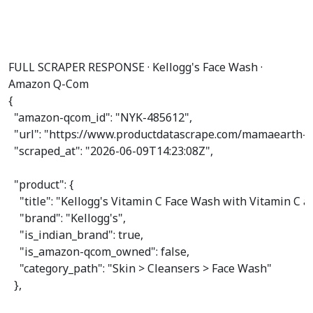
FULL SCRAPER RESPONSE · Kellogg's Face Wash ·
Amazon Q-Com
{

"amazon-qcom_id"
: 
"NYK-485612"
,

"url"
: 
"https://www.productdatascrape.com/mamaearth-v
"scraped_at"
: 
"2026-06-09T14:23:08Z"
,

"product"
: {

"title"
: 
"Kellogg's Vitamin C Face Wash with Vitamin C 
"brand"
: 
"Kellogg's"
,

"is_indian_brand"
: 
true
,

"is_amazon-qcom_owned"
: 
false
,

"category_path"
: 
"Skin > Cleansers > Face Wash"
  },
