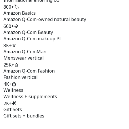
International entering US
800+
🏷️
Amazon Basics
Amazon Q-Com-owned natural beauty
600+
💎
Amazon Q-Com Beauty
Amazon Q-Com makeup PL
8K+
👔
Amazon Q-ComMan
Menswear vertical
25K+
👗
Amazon Q-Com Fashion
Fashion vertical
4K+
💍
Wellness
Wellness + supplements
2K+
🎁
Gift Sets
Gift sets + bundles