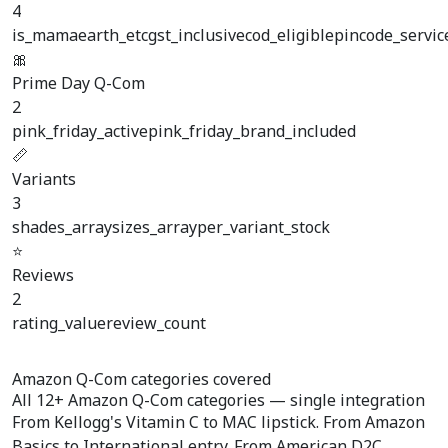
4
is_mamaearth_etc
gst_inclusive
cod_eligible
pincode_servic
🎀
Prime Day Q-Com
2
pink_friday_active
pink_friday_brand_included
📏
Variants
3
shades_array
sizes_array
per_variant_stock
⭐
Reviews
2
rating_value
review_count
Amazon Q-Com categories covered
All
12+ Amazon Q-Com categories
— single integration
From Kellogg's Vitamin C to MAC lipstick. From Amazon
Basics to International entry. From American D2C