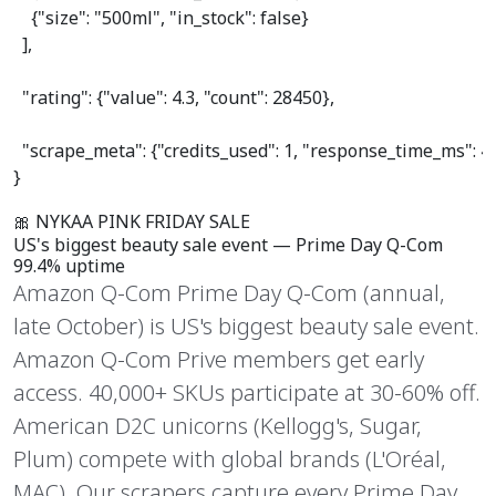
    {
"size"
: 
"500ml"
, 
"in_stock"
: 
false
}

  ],

"rating"
: {
"value"
: 
4.3
, 
"count"
: 
28450
},

"scrape_meta"
: {
"credits_used"
: 
1
, 
"response_time_ms"
: 
4
}
🎀 NYKAA PINK FRIDAY SALE
US's biggest
beauty sale event
— Prime Day Q-Com
99.4% uptime
Amazon Q-Com Prime Day Q-Com (annual,
late October) is US's biggest beauty sale event.
Amazon Q-Com Prive members get early
access. 40,000+ SKUs participate at 30-60% off.
American D2C unicorns (Kellogg's, Sugar,
Plum) compete with global brands (L'Oréal,
MAC). Our scrapers capture every Prime Day