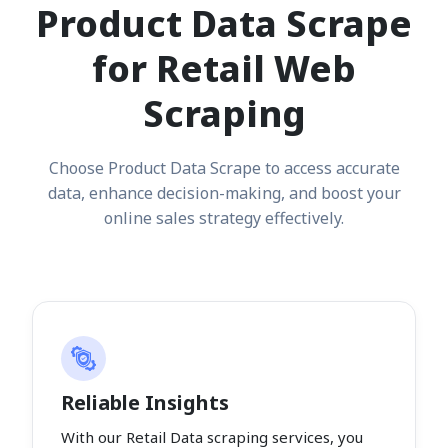
Product Data Scrape
for Retail Web
Scraping
Choose Product Data Scrape to access accurate
data, enhance decision-making, and boost your
online sales strategy effectively.
Reliable Insights
With our Retail Data scraping services, you