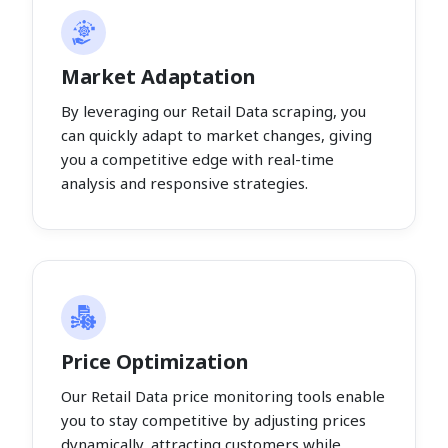
Market Adaptation
By leveraging our Retail Data scraping, you
can quickly adapt to market changes, giving
you a competitive edge with real-time
analysis and responsive strategies.
Price Optimization
Our Retail Data price monitoring tools enable
you to stay competitive by adjusting prices
dynamically, attracting customers while