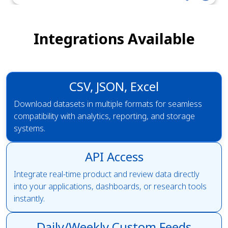
Integrations Available
CSV, JSON, Excel
Download datasets in multiple formats for seamless
compatibility with analytics, reporting, and storage
systems.
API Access
Integrate real-time product and review data directly
into your applications, dashboards, or research tools
instantly.
Daily/Weekly Custom Feeds