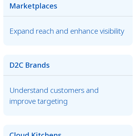
Marketplaces
Expand reach and enhance visibility
D2C Brands
Understand customers and
improve targeting
Cloud Kitchens