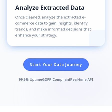
Analyze Extracted Data
Once cleaned, analyze the extracted e-
commerce data to gain insights, identify
trends, and make informed decisions that
enhance your strategy.
Start Your Data Journey
99.9% Uptime
GDPR Compliant
Real-time API