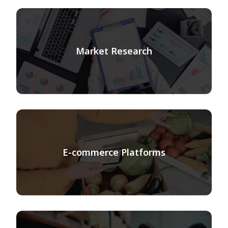
Market Research
E-commerce Platforms