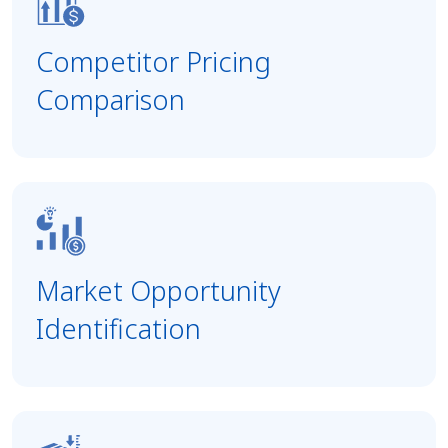
Competitor Pricing
Comparison
Market Opportunity
Identification