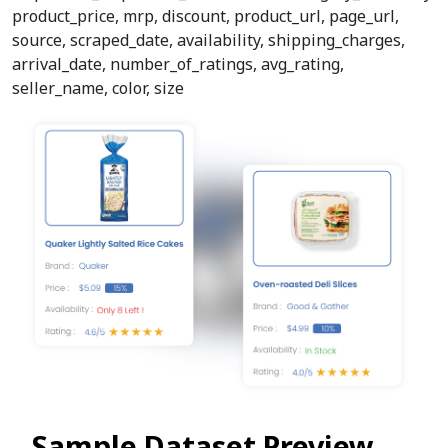
product_price, mrp, discount, product_url, page_url,
source, scraped_date, availability, shipping_charges,
arrival_date, number_of_ratings, avg_rating,
seller_name, color, size
Sample Dataset Preview