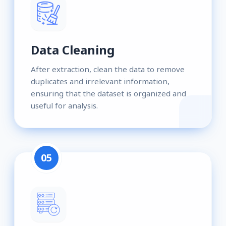
Data Cleaning
After extraction, clean the data to remove
duplicates and irrelevant information,
ensuring that the dataset is organized and
useful for analysis.
05