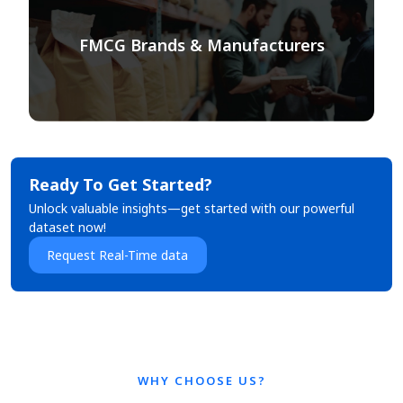
FMCG Brands & Manufacturers
Ready To Get Started?
Unlock valuable insights—get started with our powerful
dataset now!
Request Real-Time data
WHY CHOOSE US?