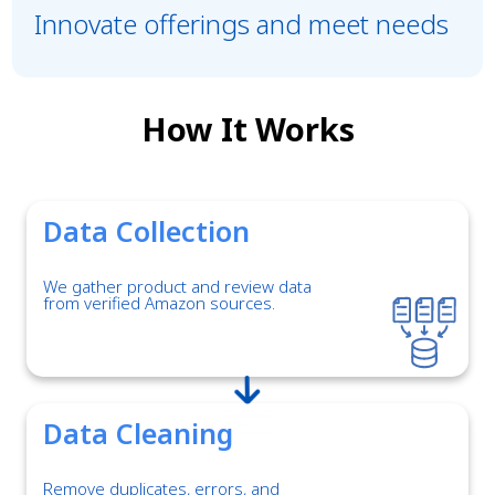
Innovate offerings and meet needs
How It Works
Data Collection
We gather product and review data
from verified Amazon sources.
Data Cleaning
Remove duplicates, errors, and