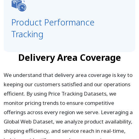
Product Performance
Tracking
Delivery Area Coverage
We understand that delivery area coverage is key to
keeping our customers satisfied and our operations
efficient. By using Price Tracking Datasets, we
monitor pricing trends to ensure competitive
offerings across every region we serve. Leveraging a
Global Web Dataset, we analyze product availability,
shipping efficiency, and service reach in real-time,