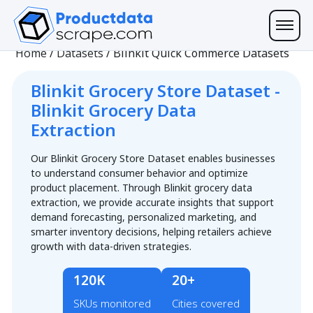
Home
/
Datasets
/
Blinkit Quick Commerce Datasets
Blinkit Grocery Store Dataset -
Blinkit Grocery Data
Extraction
Our Blinkit Grocery Store Dataset enables businesses
to understand consumer behavior and optimize
product placement. Through Blinkit grocery data
extraction, we provide accurate insights that support
demand forecasting, personalized marketing, and
smarter inventory decisions, helping retailers achieve
growth with data-driven strategies.
120K
20+
SKUs monitored
Cities covered