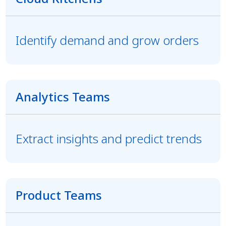
Identify demand and grow orders
Analytics Teams
Extract insights and predict trends
Product Teams