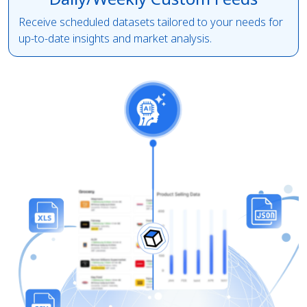
Receive scheduled datasets tailored to your needs for
up-to-date insights and market analysis.