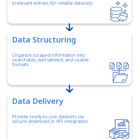
irrelevant entries for reliable datasets.
Data Structuring
Organize scraped information into
searchable, well-labeled, and usable
formats.
Data Delivery
Provide ready-to-use datasets via
secure download or API integration.