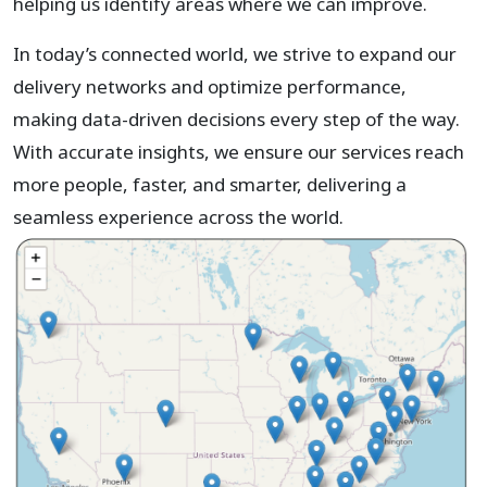
helping us identify areas where we can improve.
In today’s connected world, we strive to expand our
delivery networks and optimize performance,
making data-driven decisions every step of the way.
With accurate insights, we ensure our services reach
more people, faster, and smarter, delivering a
seamless experience across the world.