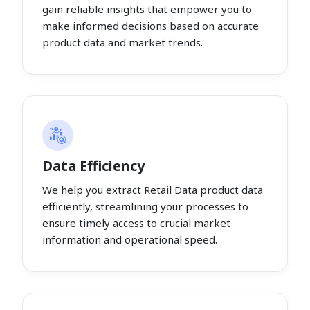
gain reliable insights that empower you to
make informed decisions based on accurate
product data and market trends.
Data Efficiency
We help you extract Retail Data product data
efficiently, streamlining your processes to
ensure timely access to crucial market
information and operational speed.