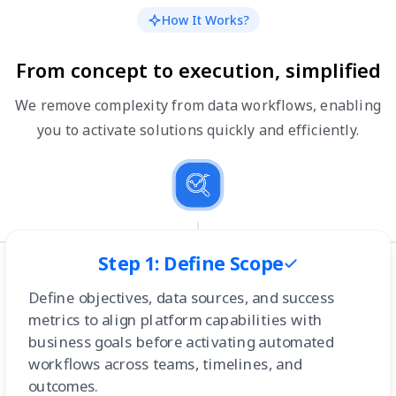
How It Works?
From concept to execution, simplified
We remove complexity from data workflows, enabling
you to activate solutions quickly and efficiently.
Step 1: Define Scope
Define objectives, data sources, and success
metrics to align platform capabilities with
business goals before activating automated
workflows across teams, timelines, and
outcomes.