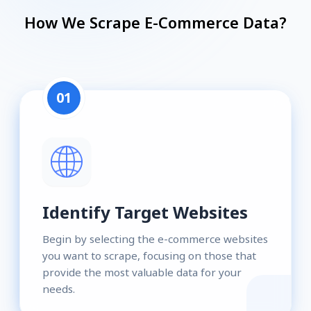
How We Scrape E-Commerce Data?
01
Identify Target Websites
Begin by selecting the e-commerce websites
you want to scrape, focusing on those that
provide the most valuable data for your
needs.