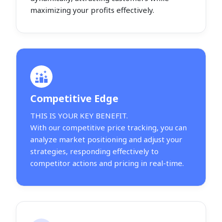
maximizing your profits effectively.
Competitive Edge
THIS IS YOUR KEY BENEFIT.
With our competitive price tracking, you can
analyze market positioning and adjust your
strategies, responding effectively to
competitor actions and pricing in real-time.