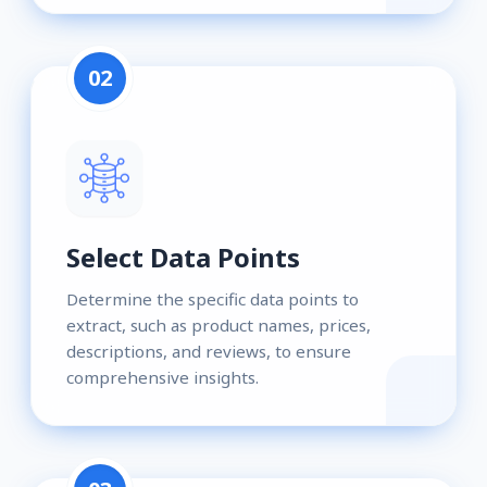
02
Select Data Points
Determine the specific data points to
extract, such as product names, prices,
descriptions, and reviews, to ensure
comprehensive insights.