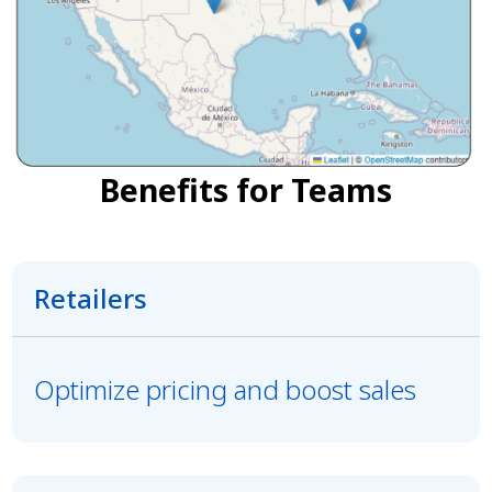
Benefits for Teams
Retailers
Optimize pricing and boost sales