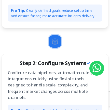
Pro Tip:
Clearly defined goals reduce setup time
and ensure faster, more accurate insights delivery.
Step 2: Configure Systems
Configure data pipelines, automation rules, and
integrations quickly using flexible tools
designed to handle scale, complexity, and
frequent market changes across multiple
channels.