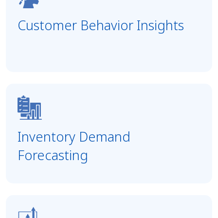
Customer Behavior Insights
Inventory Demand
Forecasting