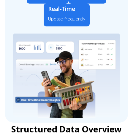
Real-Time
Update frequently
Structured Data Overview