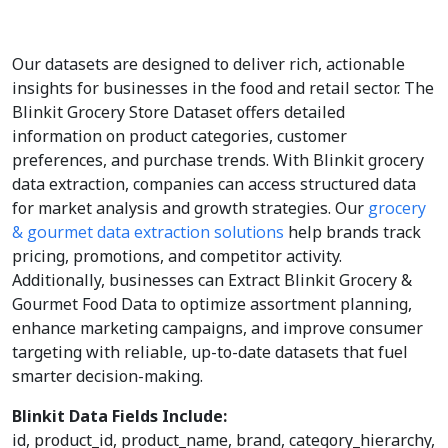
Our datasets are designed to deliver rich, actionable
insights for businesses in the food and retail sector. The
Blinkit Grocery Store Dataset offers detailed
information on product categories, customer
preferences, and purchase trends. With Blinkit grocery
data extraction, companies can access structured data
for market analysis and growth strategies. Our
grocery
& gourmet data extraction solutions
help brands track
pricing, promotions, and competitor activity.
Additionally, businesses can Extract Blinkit Grocery &
Gourmet Food Data to optimize assortment planning,
enhance marketing campaigns, and improve consumer
targeting with reliable, up-to-date datasets that fuel
smarter decision-making.
Blinkit Data Fields Include:
id, product_id, product_name, brand, category_hierarchy,