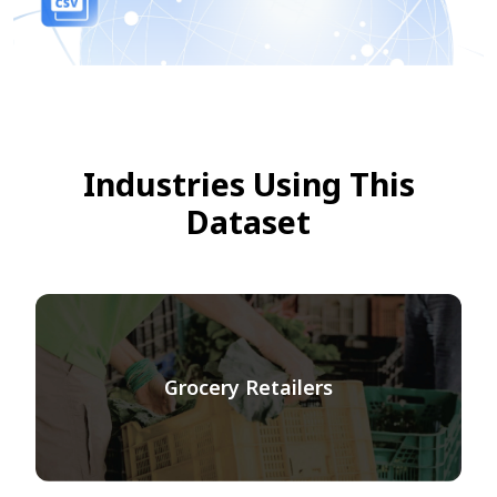
Industries Using This
Dataset
Grocery Retailers