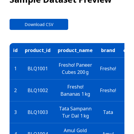
Download CSV
id
product_id
product_name
brand
cate
Fresho! Paneer
Gr
1
BLQ1001
Fresho!
Cubes 200 g
E
Fresho!
Gro
2
BLQ1002
Fresho!
Bananas 1 kg
Tata Sampann
E Gr
3
BLQ1003
Tata
Tur Dal 1 kg
Amul Gold
Gr
4
BLQ1004
Amul