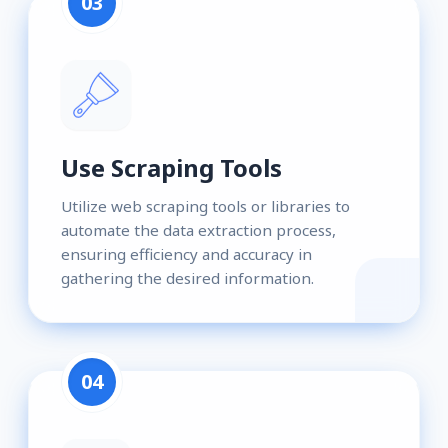
03
Use Scraping Tools
Utilize web scraping tools or libraries to
automate the data extraction process,
ensuring efficiency and accuracy in
gathering the desired information.
04