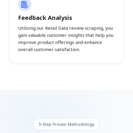
Feedback Analysis
Utilizing our Retail Data review scraping, you
gain valuable customer insights that help you
improve product offerings and enhance
overall customer satisfaction.
5-Step Proven Methodology