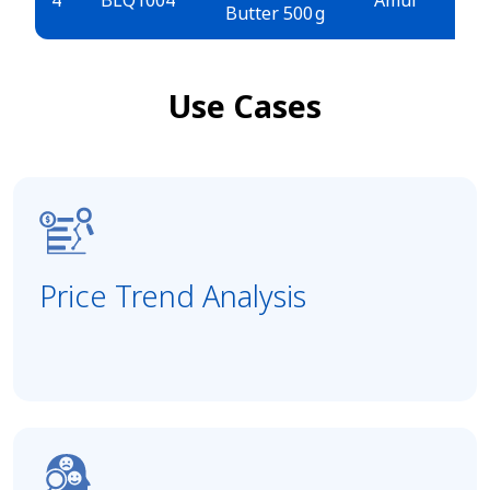
Butter 500 g
E
Use Cases
Price Trend Analysis